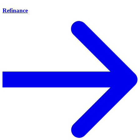
Refinance