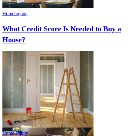
Homebuying
What Credit Score Is Needed to Buy a
House?
Home Equity