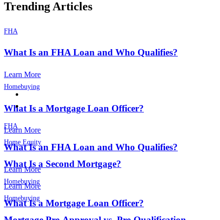
Trending Articles
FHA
What Is an FHA Loan and Who Qualifies?
Learn More
Homebuying
What Is a Mortgage Loan Officer?
FHA
Learn More
Home Equity
What Is an FHA Loan and Who Qualifies?
What Is a Second Mortgage?
Learn More
Homebuying
Learn More
Homebuying
What Is a Mortgage Loan Officer?
Mortgage Pre-Approval vs. Pre-Qualification