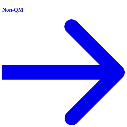
Non-QM