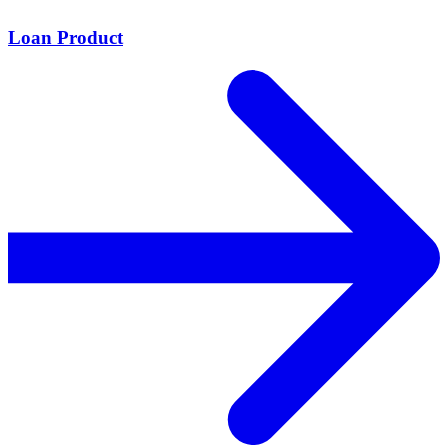
Loan Product