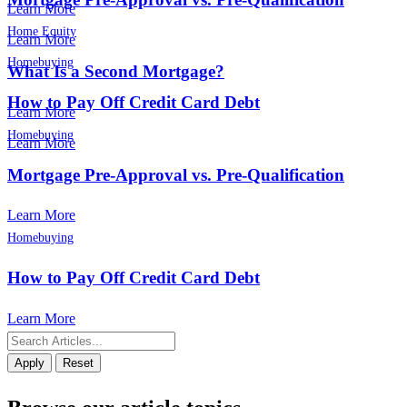
Learn More
Home Equity
Learn More
Homebuying
What Is a Second Mortgage?
How to Pay Off Credit Card Debt
Learn More
Homebuying
Learn More
Mortgage Pre-Approval vs. Pre-Qualification
Learn More
Homebuying
How to Pay Off Credit Card Debt
Learn More
Apply
Reset