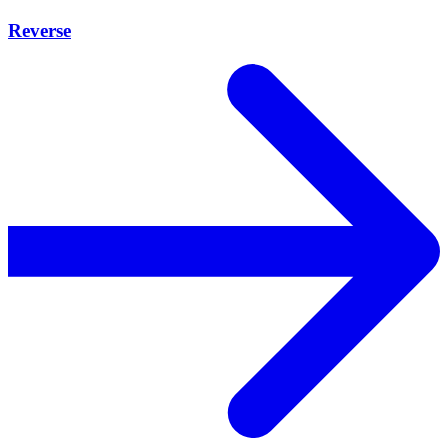
Reverse