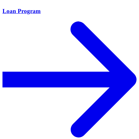
Loan Program