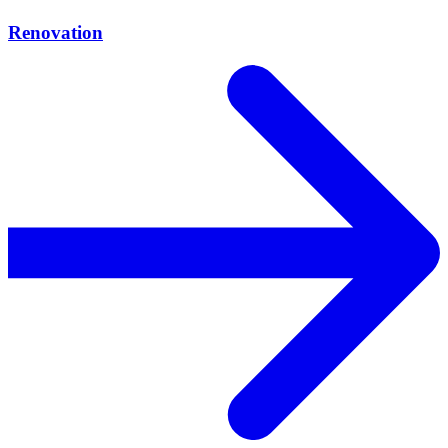
Renovation