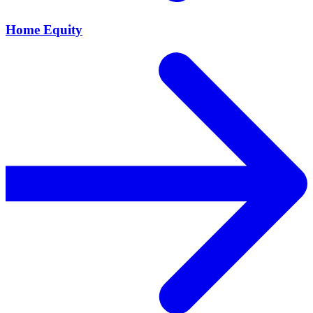
Home Equity