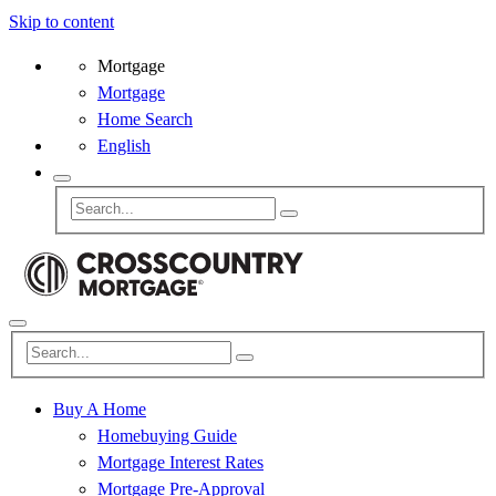
Skip to content
Mortgage
Mortgage
Home Search
English
Buy A Home
Homebuying Guide
Mortgage Interest Rates
Mortgage Pre-Approval