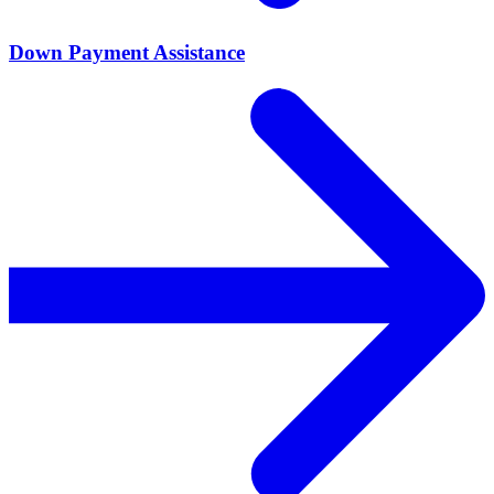
Down Payment Assistance