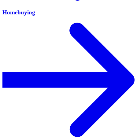
Homebuying