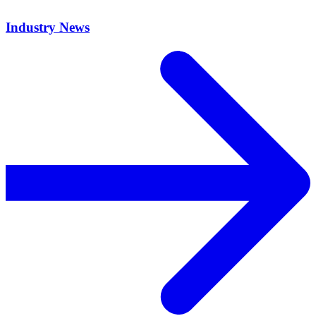
Industry News