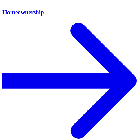
Homeownership