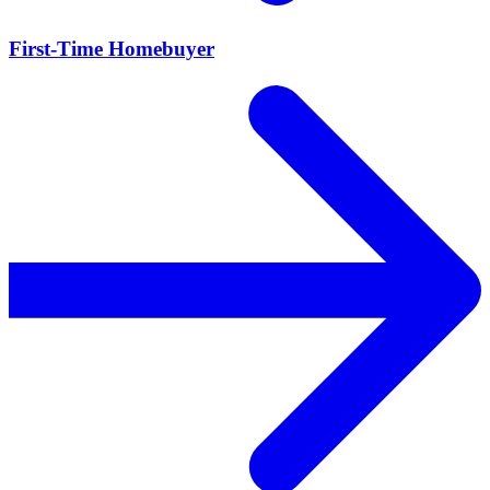
First-Time Homebuyer