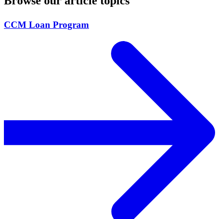
Browse our article topics
CCM Loan Program