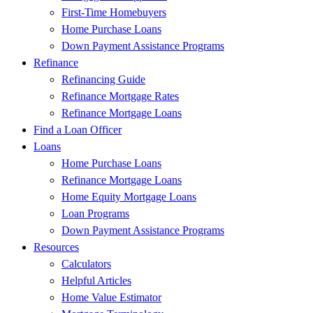
First-Time Homebuyers
Home Purchase Loans
Down Payment Assistance Programs
Refinance
Refinancing Guide
Refinance Mortgage Rates
Refinance Mortgage Loans
Find a Loan Officer
Loans
Home Purchase Loans
Refinance Mortgage Loans
Home Equity Mortgage Loans
Loan Programs
Down Payment Assistance Programs
Resources
Calculators
Helpful Articles
Home Value Estimator