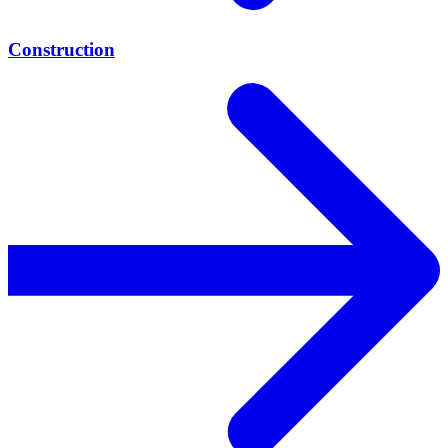
Construction