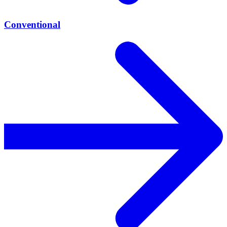
Conventional