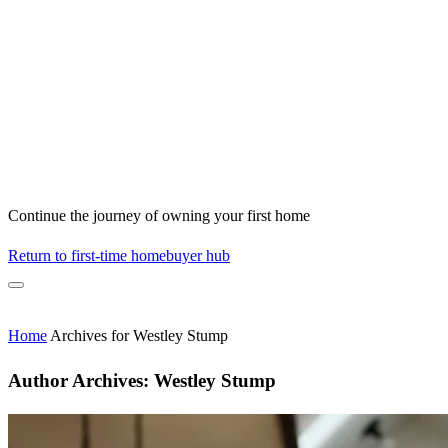
Continue the journey of owning your first home
Return to first-time homebuyer hub
Home
Archives for Westley Stump
Author Archives:
Westley Stump