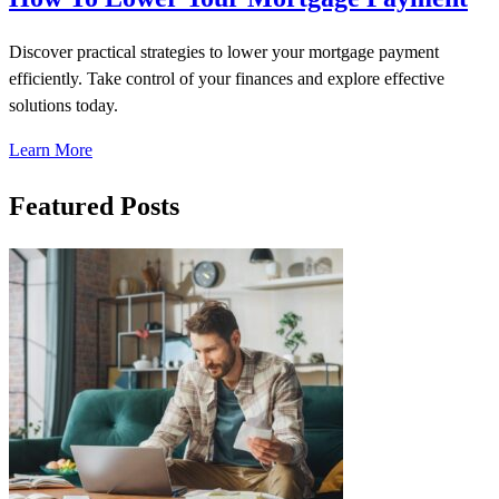
Discover practical strategies to lower your mortgage payment
efficiently. Take control of your finances and explore effective
solutions today.
Learn More
Featured Posts