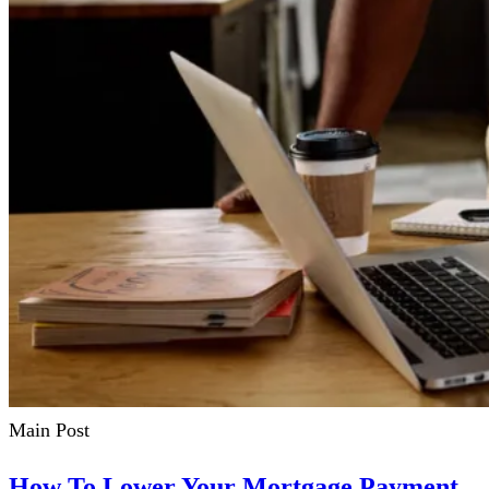
Main Post
How To Lower Your Mortgage Payment