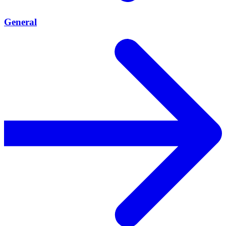
General