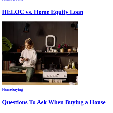
HELOC vs. Home Equity Loan
Homebuying
Questions To Ask When Buying a House