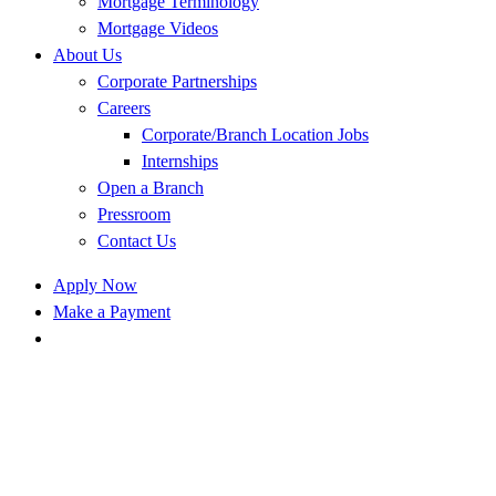
Mortgage Terminology
Mortgage Videos
About Us
Corporate Partnerships
Careers
Corporate/Branch Location Jobs
Internships
Open a Branch
Pressroom
Contact Us
Apply Now
Make a Payment