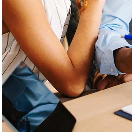
Quiénes somos
Asociaciones corporativas
Empleos
Empleos de oficial de préstamos hipotecarios
Prácticas
Abrir una sucursal
Sala de prensa
Comunicarse con nosotros
Encontrar un agente de préstamos
Información en español
Declaración de privacidad
Limit The Sharing of Your Personal Information HERE
(Affiliates and Third Parties)
Do Not Sell or Share My Personal Information (CA,
CT, MN, MT, OR)
Licencias y divulgaciones
Términos y condiciones
CrossCountry Mortgage, LLC, 2160 Superior Avenue,