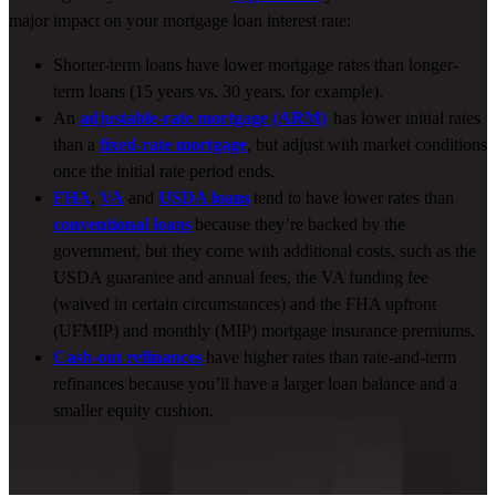
major impact on your
mortgage
loan
interest
rate:
Shorter-term loans have lower mortgage rates than longer-
term loans (15 years vs. 30 years, for example).
An
adjustable-rate mortgage (ARM)
has lower initial rates
than a
fixed-rate mortgage
, but adjust with market conditions
once the initial rate period ends.
FHA
,
VA
and
USDA loans
tend to have lower rates than
conventional loans
because they’re backed by the
government, but they come with additional costs, such as the
USDA guarantee and annual fees, the VA funding fee
(waived in certain circumstances) and the FHA upfront
(UFMIP) and monthly (MIP) mortgage insurance premiums.
Cash-out refinances
have higher rates than rate-and-term
refinances because you’ll have a larger loan balance and a
smaller equity cushion.