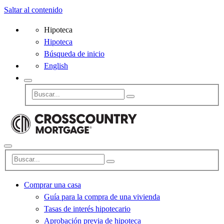
Saltar al contenido
Hipoteca
Hipoteca
Búsqueda de inicio
English
Comprar una casa
Guía para la compra de una vivienda
Tasas de interés hipotecario
Aprobación previa de hipoteca