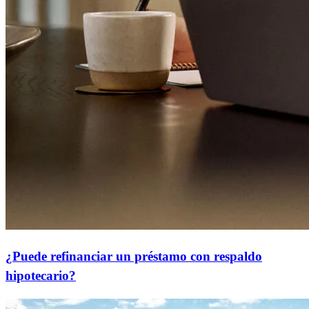
¿Puede refinanciar un préstamo con respaldo
hipotecario?