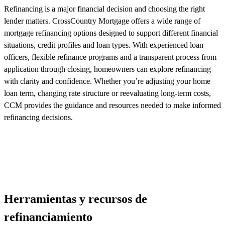
Refinancing is a major financial decision and choosing the right
lender matters. CrossCountry Mortgage offers a wide range of
mortgage refinancing options designed to support different financial
situations, credit
profiles
and loan types. With experienced loan
officers, flexible refinance
programs
and a transparent process from
application through closing, homeowners can explore refinancing
with clarity and confidence. Whether
you’re
adjusting your home
loan term, changing rate
structure
or reevaluating long-term costs,
CCM
provides
the guidance and resources needed to make informed
refinancing decisions.
Herramientas y recursos de
refinanciamiento