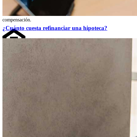
Cleveland, OH 44114
NMLS3029 | RM.803095.000
Todos los respaldos y testimonios se dan sin incentivo ni
compensación.
¿Cuánto cuesta refinanciar una hipoteca?
Copyright © 2026 CrossCountry Mortgage, LLC. Todos los
derechos reservados
Mapa del sitio