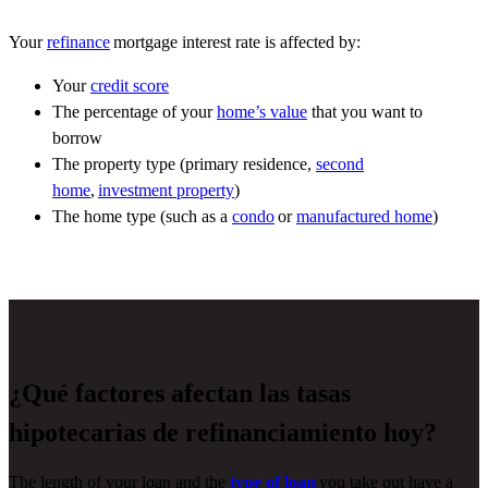
Your
refinance
mortgage interest rate is affected by:
Your
credit score
The percentage of your
home’s value
that you want to
borrow
The property type (primary residence,
second
home
,
investment property
)
The home type (such as a
condo
or
manufactured home
)
¿Qué factores afectan las tasas
hipotecarias de refinanciamiento hoy?
The length of your loan and the
type of loan
you take out have a