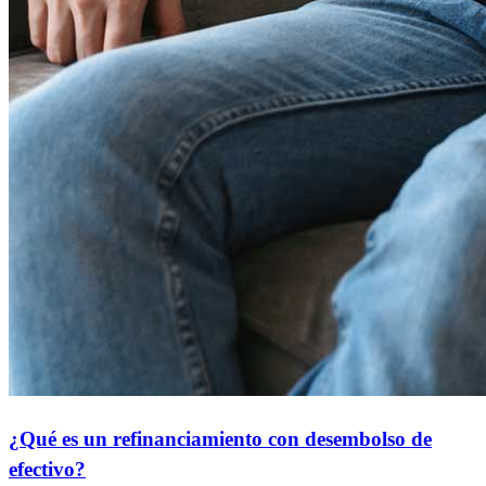
¿Qué es un refinanciamiento con desembolso de
efectivo?