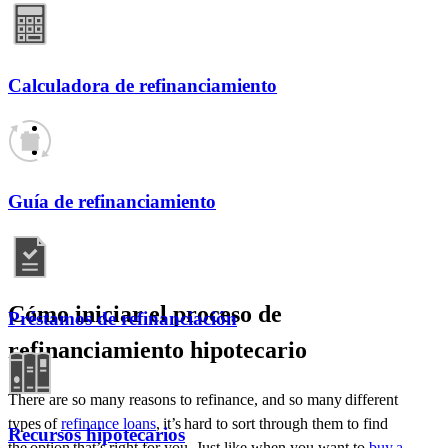
Calculadora de refinanciamiento
Guía de refinanciamiento
Cómo iniciar el proceso de
Préstamos de refinanciación
refinanciamiento hipotecario
There are so many reasons
to
refinance, and so many
different
types
of
refinance loans
,
it’s
hard to sort through them to find
Recursos hipotecarios
the
option
that’s
right for you. Just like when you want to
buy a