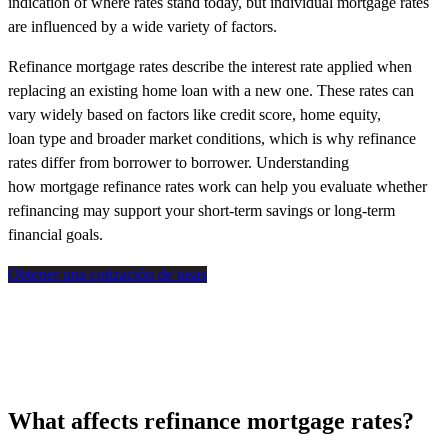
indication of where rates stand today, but individual mortgage rates
are influenced by a wide variety of factors.
Refinance mortgage rates describe the interest rate applied when
replacing an existing home loan with a new one. These rates can
vary widely based on factors like credit score, home equity,
loan type and broader market conditions, which is why refinance
rates differ from borrower to borrower. Understanding
how mortgage refinance rates work can help you evaluate whether
refinancing may support your short-term savings or long-term
financial goals.
Obtener una cotización de tasas
What affects refinance mortgage rates?