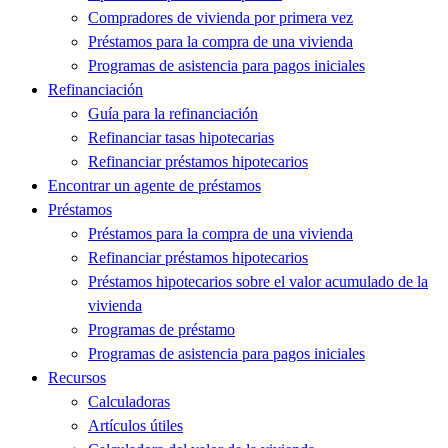
Compradores de vivienda por primera vez
Préstamos para la compra de una vivienda
Programas de asistencia para pagos iniciales
Refinanciación
Guía para la refinanciación
Refinanciar tasas hipotecarias
Refinanciar préstamos hipotecarios
Encontrar un agente de préstamos
Préstamos
Préstamos para la compra de una vivienda
Refinanciar préstamos hipotecarios
Préstamos hipotecarios sobre el valor acumulado de la
vivienda
Programas de préstamo
Programas de asistencia para pagos iniciales
Recursos
Calculadoras
Artículos útiles