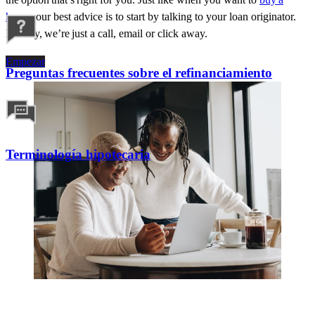
home
, our best advice is to start by talking to your loan originator.
Luckily,
we’re
just a call,
email
or click away.
Empezar
Preguntas frecuentes sobre el refinanciamiento
Terminología hipotecaria