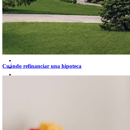
Cuándo refinanciar una hipoteca
Comprar una casa
Guía para la compra de una vivienda
Tasas de interés hipotecario
Aprobación previa de hipoteca
Compradores de vivienda por primera vez
Préstamos para la compra de una vivienda
Programas de asistencia para pagos iniciales