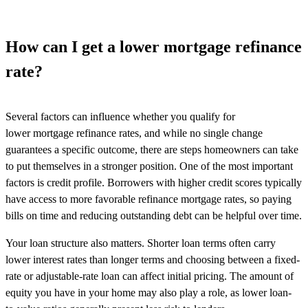
How can I get a lower mortgage refinance
rate?
Several factors can influence whether you qualify for
lower mortgage refinance rates, and while no single change
guarantees a specific outcome, there are steps homeowners can take
to put themselves in a stronger position. One of the most important
factors is credit profile. Borrowers with higher credit scores typically
have access to more favorable refinance mortgage rates, so paying
bills on time and reducing outstanding debt can be helpful over time.
Your loan structure also matters. Shorter loan terms often carry
lower interest rates than longer terms and choosing between a fixed-
rate or adjustable-rate loan can affect initial pricing. The amount of
equity you have in your home may also play a role, as lower loan-