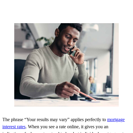
The phrase “Your results may vary” applies perfectly to
mortgage
interest rates
. When you see a rate online, it gives you an