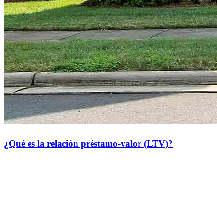
¿Qué es la relación préstamo-valor (LTV)?