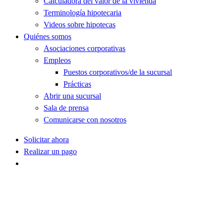
Calculadora del valor de la vivienda
Terminología hipotecaria
Videos sobre hipotecas
Quiénes somos
Asociaciones corporativas
Empleos
Puestos corporativos/de la sucursal
Prácticas
Abrir una sucursal
Sala de prensa
Comunicarse con nosotros
Solicitar ahora
Realizar un pago