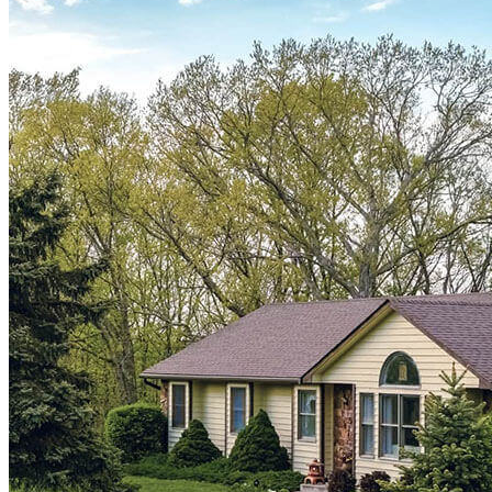
¿Listo para refinanciar?
Reduzca sus pagos mensuales o acceda a dinero en efectivo con
nuestras opciones de refinanciamiento.
Solicitar ahora
CrossCountry Mortgage, LLC is an FHA Approved Lending Institution and is
not acting on behalf of or at the direction of HUD/FHA or the Federal
government. CrossCountry Mortgage, LLC is not affiliated with or acting on
behalf of or at the direction of the Veteran Affairs Office or any government
agency. Certificate of Eligibility required for VA loans. If applying for a USDA
loan, subject property and borrower income and credit must qualify to USDA
guidelines.