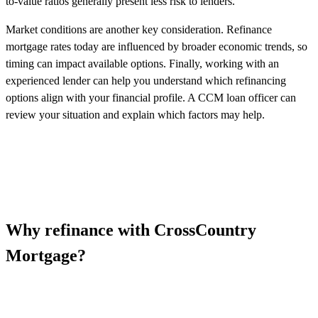
to-value ratios generally present less risk to lenders.
Market conditions are another key consideration. Refinance
mortgage rates today are influenced by broader economic trends, so
timing can impact available options. Finally, working with an
experienced lender can help you understand which refinancing
options align with your financial profile. A CCM loan officer can
review your situation and explain which factors may help.
Why refinance with CrossCountry
Mortgage?