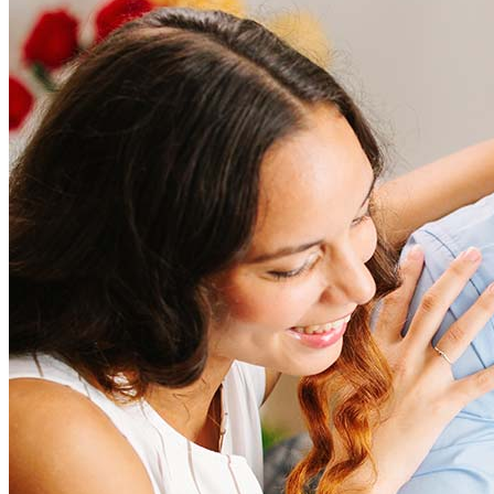
Refinanciación
Guía para la refinanciación
Refinanciar tasas hipotecarias
Refinanciar préstamos hipotecarios
Préstamos
Préstamos para la compra de una vivienda
Refinanciar préstamos hipotecarios
Home Equity Mortgage Loans
Programas de préstamo
Programas de asistencia para pagos iniciales
Recursos
Calculadoras de hipotecas
Artículos útiles
Calculadora del valor de la vivienda
Terminología hipotecaria
Videos sobre hipotecas
Pagar mi hipoteca
NMLSConsumerAccess.org