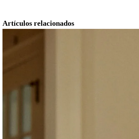
Artículos relacionados