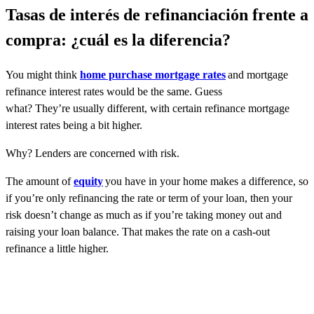
Tasas de interés de refinanciación frente a
compra: ¿cuál es la diferencia?
You might think
home purchase mortgage rates
and mortgage
refinance interest rates would be the same. Guess
what? They’re usually different, with certain refinance mortgage
interest rates being a bit higher.
Why? Lenders are concerned with risk.
The amount of
equity
you have in your home makes a difference, so
if you’re only refinancing the rate or term of your loan, then your
risk doesn’t change as much as if you’re taking money out and
raising your loan balance. That makes the rate on a cash-out
refinance a little higher.