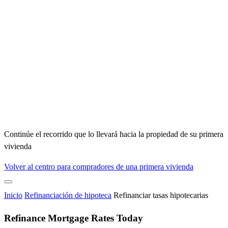
Continúe el recorrido que lo llevará hacia la propiedad de su primera
vivienda
Volver al centro para compradores de una primera vivienda
Inicio
Refinanciación de hipoteca
Refinanciar tasas hipotecarias
Refinance Mortgage Rates Today