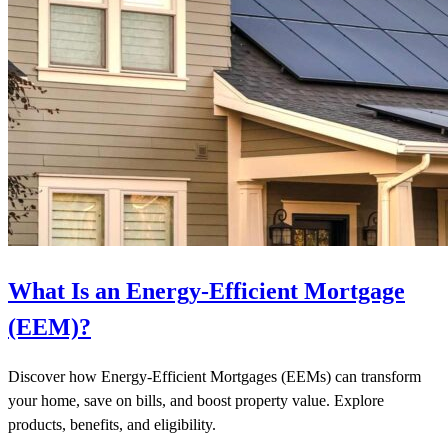
What Is an Energy-Efficient Mortgage
(EEM)?
Discover how Energy-Efficient Mortgages (EEMs) can transform
your home, save on bills, and boost property value. Explore
products, benefits, and eligibility.