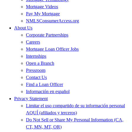
Mortgage Videos
Pay My Mortgage
NMLSConsumerAccess.org
About Us
Corporate Partnerships
Careers
Mortgage Loan Officer Jobs
Internships
Open a Branch
Pressroom
Contact Us
Find a Loan Officer
Información en español
Privacy Statement
Limitar el uso compartido de su información personal
AQUÍ (afiliados y terceros)
Do Not Sell or Share My Personal Information (CA,
CT, MN, MT, OR)