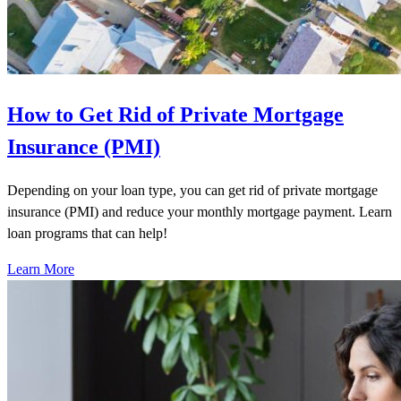
How to Get Rid of Private Mortgage
Insurance (PMI)
Depending on your loan type, you can get rid of private mortgage
insurance (PMI) and reduce your monthly mortgage payment. Learn
loan programs that can help!
Learn More