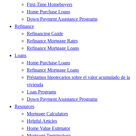
First-Time Homebuyers
Home Purchase Loans
Down Payment Assistance Programs
Refinance
Refinancing Guide
Refinance Mortgage Rates
Refinance Mortgage Loans
Loans
Home Purchase Loans
Refinance Mortgage Loans
Préstamos hipotecarios sobre el valor acumulado de la
vivienda
Loan Programs
Down Payment Assistance Programs
Resources
Mortgage Calculators
Helpful Articles
Home Value Estimator
Mortgage Terminology