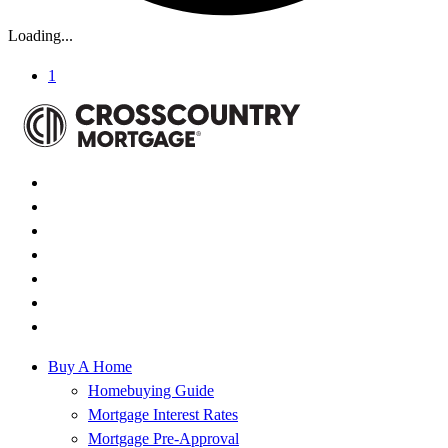
Loading...
1
Buy A Home
Homebuying Guide
Mortgage Interest Rates
Mortgage Pre-Approval