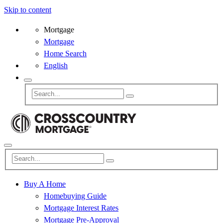
Skip to content
Mortgage
Mortgage
Home Search
English
Buy A Home
Homebuying Guide
Mortgage Interest Rates
Mortgage Pre-Approval