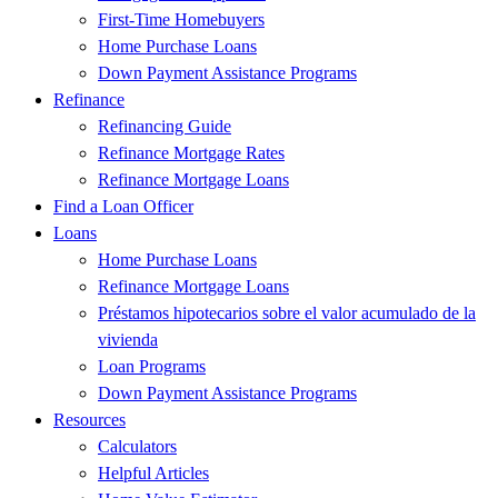
First-Time Homebuyers
Home Purchase Loans
Down Payment Assistance Programs
Refinance
Refinancing Guide
Refinance Mortgage Rates
Refinance Mortgage Loans
Find a Loan Officer
Loans
Home Purchase Loans
Refinance Mortgage Loans
Préstamos hipotecarios sobre el valor acumulado de la
vivienda
Loan Programs
Down Payment Assistance Programs
Resources
Calculators
Helpful Articles