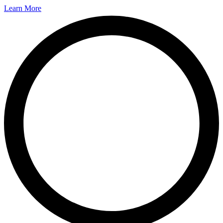
Learn More