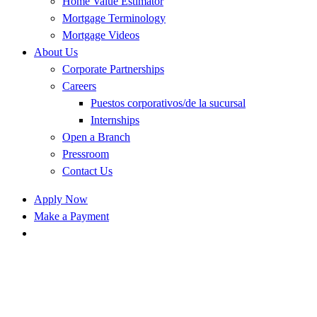
Home Value Estimator
Mortgage Terminology
Mortgage Videos
About Us
Corporate Partnerships
Careers
Puestos corporativos/de la sucursal
Internships
Open a Branch
Pressroom
Contact Us
Apply Now
Make a Payment