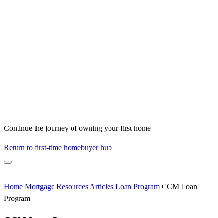
Continue the journey of owning your first home
Return to first-time homebuyer hub
Home
Mortgage Resources
Articles
Loan Program
CCM Loan
Program