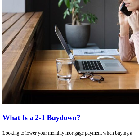
What Is a 2-1 Buydown?
Looking to lower your monthly mortgage payment when buying a