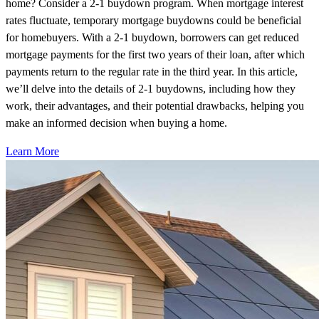
home? Consider a 2-1 buydown program. When mortgage interest
rates fluctuate, temporary mortgage buydowns could be beneficial
for homebuyers. With a 2-1 buydown, borrowers can get reduced
mortgage payments for the first two years of their loan, after which
payments return to the regular rate in the third year. In this article,
we’ll delve into the details of 2-1 buydowns, including how they
work, their advantages, and their potential drawbacks, helping you
make an informed decision when buying a home.
Learn More