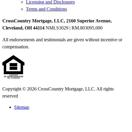
Licensing and Disclosures
Terms and Conditions
CrossCountry Mortgage, LLC, 2160 Superior Avenue,
Cleveland, OH 44114
NMLS3029 | RM.803095.000
All endorsements and testimonials are given without incentive or
compensation.
Copyright © 2026 CrossCountry Mortgage, LLC. All rights
reserved
Sitemap