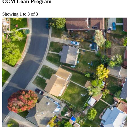
CCM Loan Program
Showing 1 to 3 of 3