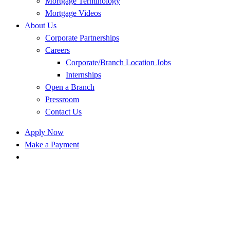
Mortgage Terminology
Mortgage Videos
About Us
Corporate Partnerships
Careers
Corporate/Branch Location Jobs
Internships
Open a Branch
Pressroom
Contact Us
Apply Now
Make a Payment