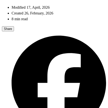
Modified 17, April, 2026
Created 26, February, 2026
8 min read
Share