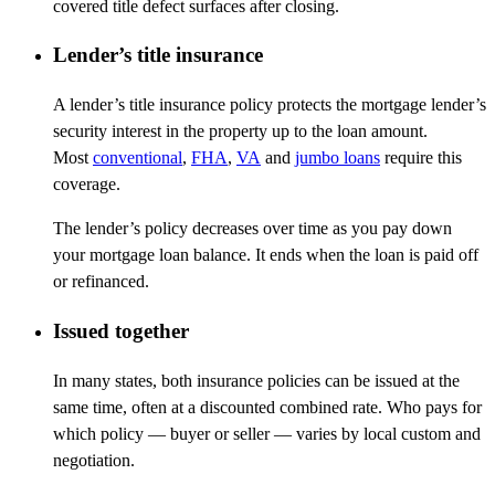
covered title defect surfaces after closing.
Lender’s title insurance
A lender’s title insurance policy protects the mortgage lender’s
security interest in the property up to the loan amount.
Most
conventional
,
FHA
,
VA
and
jumbo loans
require this
coverage.
The lender’s policy decreases over time as you pay down
your mortgage loan balance. It ends when the loan is paid off
or refinanced.
Issued together
In many states, both insurance policies can be issued at the
same time, often at a discounted combined rate. Who pays for
which policy
—
buyer or seller
—
varies by local custom and
negotiation.