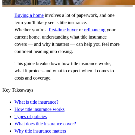
Buying a home
involves a lot of paperwork, and one
term you’ll likely see is title insurance.
Whether you’re a
first-time buyer
or
refinancing
your
current home, understanding what title insurance
covers — and why it matters — can help you feel more
confident heading into closing.
This guide breaks down how title insurance works,
what it protects and what to expect when it comes to
costs and coverage.
Key Takeaways
What is title insurance?
How title insurance works
Types of policies
What does title insurance cover?
Why title insurance matters