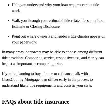
Help you understand why your loan requires certain title
work
Walk you through your estimated title-related fees on a Loan
Estimate or Closing Disclosure
Point out where owner’s and lender’s title charges appear on
your paperwork
In many areas, borrowers may be able to choose among different
title providers. Comparing service, responsiveness, and clarity can
be just as important as comparing price.
If you’re planning to buy a home or refinance, talk with a
CrossCountry Mortgage loan officer early in the process to
understand likely title requirements and costs in your state.
FAQs about title insurance