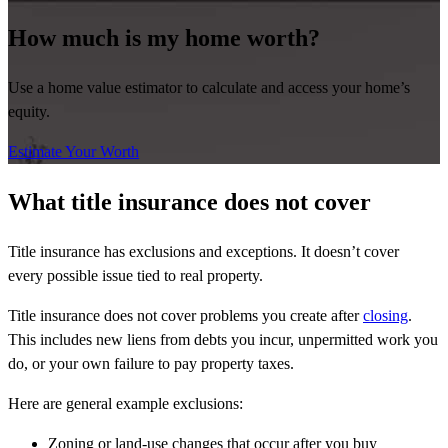
How much is my home worth?
Use a home value estimator to calculate and access your home’s
equity.
Estimate Your Worth
What title insurance does not cover
Title insurance has exclusions and exceptions. It doesn’t cover
every possible issue tied to real property.
Title insurance does not cover problems you create after
closing
.
This includes new liens from debts you incur, unpermitted work you
do, or your own failure to pay property taxes.
Here are general example exclusions:
Zoning or land-use changes that occur after you buy