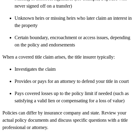
never signed off on a transfer)
Unknown heirs or missing heirs who later claim an interest in
the property
Certain boundary, encroachment or access issues, depending
on the policy and endorsements
When a covered title claim arises, the title insurer typically:
Investigates the claim
Provides or pays for an attorney to defend your title in court
Pays covered losses up to the policy limit if needed (such as
satisfying a valid lien or compensating for a loss of value)
Policies can differ by insurance company and state. Review your
actual policy documents and discuss specific questions with a title
professional or attorney.