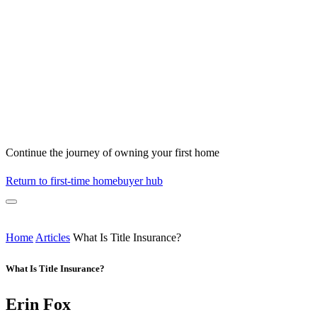
Continue the journey of owning your first home
Return to first-time homebuyer hub
Home
Articles
What Is Title Insurance?
What Is Title Insurance?
Erin Fox