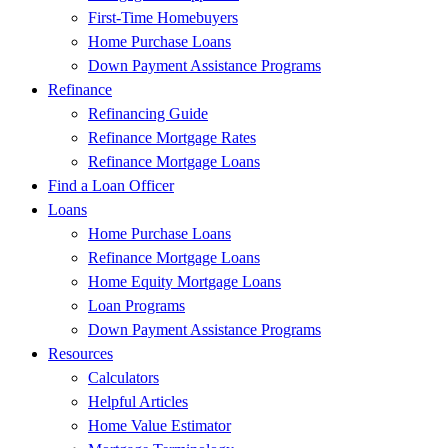
First-Time Homebuyers
Home Purchase Loans
Down Payment Assistance Programs
Refinance
Refinancing Guide
Refinance Mortgage Rates
Refinance Mortgage Loans
Find a Loan Officer
Loans
Home Purchase Loans
Refinance Mortgage Loans
Home Equity Mortgage Loans
Loan Programs
Down Payment Assistance Programs
Resources
Calculators
Helpful Articles
Home Value Estimator