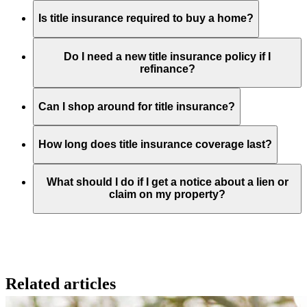
Is title insurance required to buy a home?
Do I need a new title insurance policy if I
refinance?
Can I shop around for title insurance?
How long does title insurance coverage last?
What should I do if I get a notice about a lien or
claim on my property?
Related articles