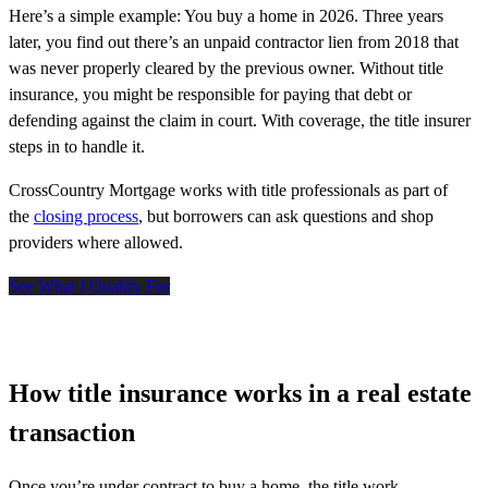
Here’s a simple example: You buy a home in 2026. Three years
later, you find out there’s an unpaid contractor lien from 2018 that
was never properly cleared by the previous owner. Without title
insurance, you might be responsible for paying that debt or
defending against the claim in court. With coverage, the title insurer
steps in to handle it.
CrossCountry Mortgage works with title professionals as part of
the
closing process
, but borrowers can ask questions and shop
providers where allowed.
See What I Qualify For
How title insurance works in a real estate
transaction
Once
you’re
under contract to buy a home, the
title
work