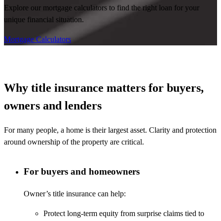
Explore our mortgage calculators to find the right loan for your
unique financial situation.
Mortgage Calculators
Why title insurance matters for buyers,
owners and lenders
For many people, a home is their largest asset. Clarity and protection
around ownership of the property are critical.
For buyers and homeowners
Owner’s title insurance can help:
Protect long-term equity from surprise claims tied to