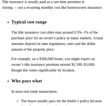
Title insurance is usually paid as a one-time premium at
closing
—
not a recurring monthly cost like homeowners insurance.
Typical cost range
The title insurance cost often runs around 0.5%–1% of the
purchase price for an owner’s policy in many markets. Actual
amounts depend on state regulations, rates and the dollar
amount of the property price.
For example, on a $300,000 home, you might expect an
owner’s title insurance premium around $1,500–$3,000,
though this varies significantly by location.
Who pays what
In most real estate transactions:
The buyer usually pays for the lender’s policy because