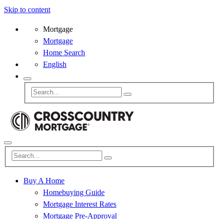
Skip to content
Mortgage
Mortgage
Home Search
English
Buy A Home
Homebuying Guide
Mortgage Interest Rates
Mortgage Pre-Approval