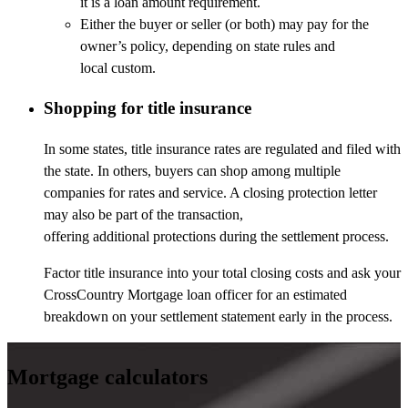
it is a loan amount requirement.
Either the buyer or seller (or both) may pay for the
owner’s policy, depending on state rules and
local custom.
Shopping for title insurance
In some states, title insurance rates are regulated and filed with
the state. In others, buyers can shop among multiple
companies for rates and service. A closing protection letter
may also be part of the transaction,
offering additional protections during the settlement process.
Factor title insurance into your total closing costs and ask your
CrossCountry Mortgage loan officer for an estimated
breakdown on your settlement statement early in the process.
Mortgage calculators