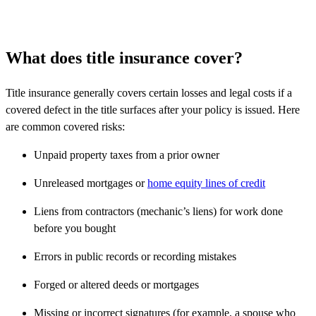
What does title insurance cover?
Title insurance generally covers certain losses and legal costs if a
covered defect in the title surfaces after your policy is issued. Here
are common covered risks:
Unpaid property taxes from a prior owner
Unreleased mortgages or
home equity lines of credit
Liens from contractors (mechanic’s liens) for work done
before you bought
Errors in public records or recording mistakes
Forged or altered deeds or mortgages
Missing or incorrect signatures (for example, a spouse who