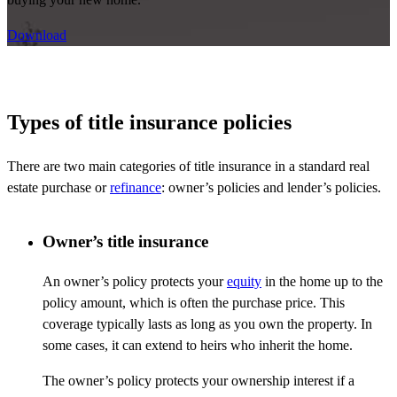
Download
Types of title insurance policies
There are two main categories of title insurance in a standard real
estate purchase or
refinance
: owner’s policies and lender’s policies.
Owner’s title insurance
An owner’s policy protects your
equity
in the home up to the
policy amount, which is often the purchase price. This
coverage typically lasts
as long as
you own the property. In
some cases, it can extend to heirs who inherit the home.
The owner’s policy protects your
ownership
interest if a