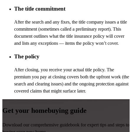
The title commitment
After the search and any fixes, the title company issues a title
commitment (sometimes called a preliminary report). This
document outlines what the title insurance policy will cover
and lists any exceptions
—
items the policy
won’t
cover.
The policy
After closing, you receive your actual title policy. The
premium you pay at closing covers both the upfront work (the
search and clearing issues) and the ongoing protection against
covered claims that might surface later.
Get your homebuying guide
Download our comprehensive guidebook for expert tips and steps to
buying your new home.