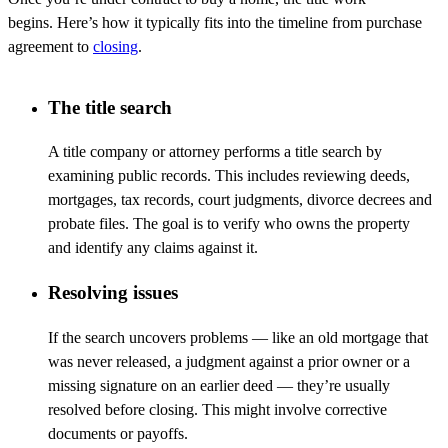
begins.
Here’s
how it typically fits into the timeline from purchase
agreement to
closing
.
The title search
A title company or attorney performs a title search by
examining public records. This includes reviewing deeds,
mortgages, tax records, court judgments, divorce
decrees
and
probate files. The goal is to verify who owns the property
and
identify
any claims against it.
Resolving issues
If the search uncovers problems
—
like an old mortgage that
was never released, a judgment against a prior owner or a
missing signature on an earlier deed
—
they’re
usually
resolved before closing. This might involve corrective
documents or payoffs.