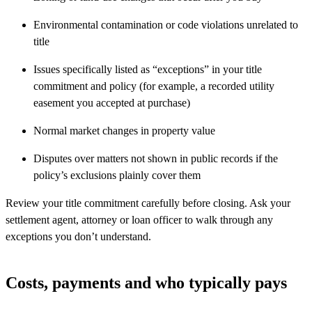
Environmental contamination or code violations unrelated to
title
Issues specifically listed as “exceptions” in your title
commitment and policy (for example, a recorded utility
easement you accepted at purchase)
Normal market changes in property value
Disputes over matters not shown in public records if the
policy’s exclusions plainly cover them
Review your title commitment carefully before closing. Ask your
settlement agent, attorney or loan officer to walk through any
exceptions you don’t understand.
Costs, payments and who typically pays