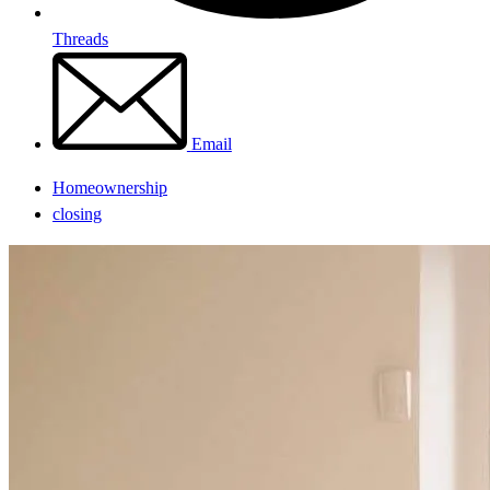
Threads
Email
Homeownership
closing