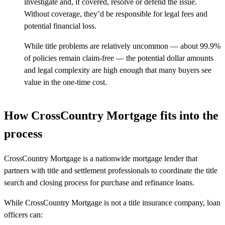
investigate and, if covered, resolve or defend the issue.
Without coverage,
they’d
be responsible for
legal fees and
potential
financial loss
.
While title problems are
relatively uncommon
—
about 99.9%
of policies
remain
claim-free
—
the potential dollar amounts
and legal complexity are high enough that many buyers see
value in the one-time cost.
How CrossCountry Mortgage fits into the
process
CrossCountry Mortgage is a nationwide mortgage lender that
partners with title and settlement professionals to coordinate the title
search and closing process for purchase and refinance loans.
While CrossCountry Mortgage is not a title insurance company, loan
officers can: