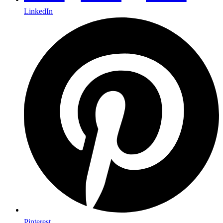
LinkedIn
Pinterest