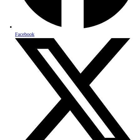
Facebook