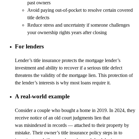
past owners
Avoid paying out-of-pocket to resolve certain covered
title defects
Reduce stress and uncertainty if someone challenges
your ownership rights years after closing
For lenders
Lender’s title insurance protects the mortgage lender’s
investment and ability to recover if a serious title defect
threatens the validity of the mortgage lien. This protection of
the lender’s interests is why most loans require it.
A real-world example
Consider a couple who bought a home in 2019. In 2024, they
receive notice of an old court
judgments
lien that
was
misindexed
in records
—
attached to their property by
mistake. Their owner’s title insurance policy steps in to