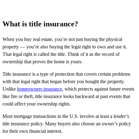
What is title insurance?
When you buy real estate, you’re not just buying the physical
property — you’re also buying the legal right to own and use it.
That legal right is called the title. Think of it as the record of
ownership that proves the home is yours.
Title insurance is a type of protection that covers certain problems
with that legal right that began before you bought the property.
Unlike
homeowners insurance
, which protects against future events
like fire or theft, title insurance looks backward at past events that
could affect your ownership rights.
Most mortgage transactions in the U.S. involve at least a lender’s
title insurance policy. Many buyers also choose an owner’s policy
for their own financial interest.