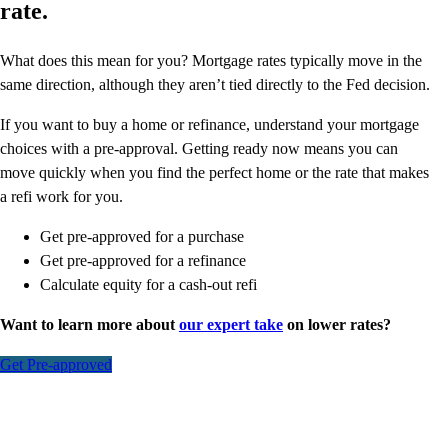
rate.
What does this mean for you? Mortgage rates typically move in the
same direction, although they aren’t tied directly to the Fed decision.
If you want to buy a home or refinance, understand your mortgage
choices with a pre-approval. Getting ready now means you can
move quickly when you find the perfect home or the rate that makes
a refi work for you.
Get pre-approved for a purchase
Get pre-approved for a refinance
Calculate equity for a cash-out refi
Want to learn more about
our expert take
on lower rates?
Get Pre-approved