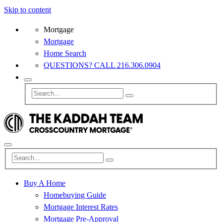
Skip to content
Mortgage
Mortgage
Home Search
QUESTIONS? CALL 216.306.0904
Buy A Home
Homebuying Guide
Mortgage Interest Rates
Mortgage Pre-Approval