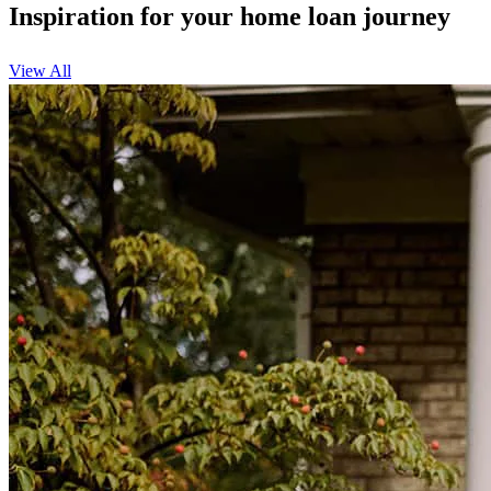
Inspiration for your home loan journey
View All