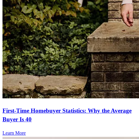
First-Time Homebuyer Statistics: Why the Average
Buyer Is 40
Learn More