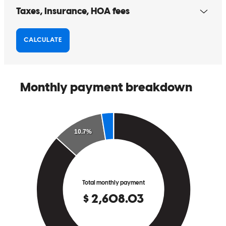
andrew
J.
Chicago
,
IL
Review on
April 20, 2026