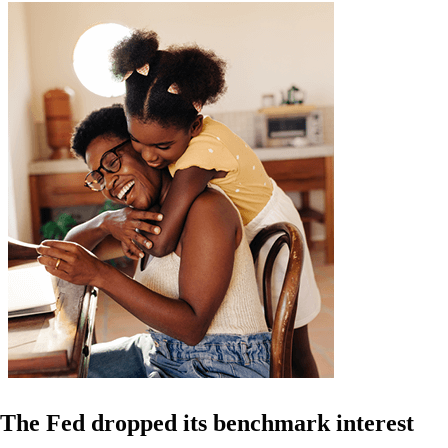
The Fed dropped its benchmark interest