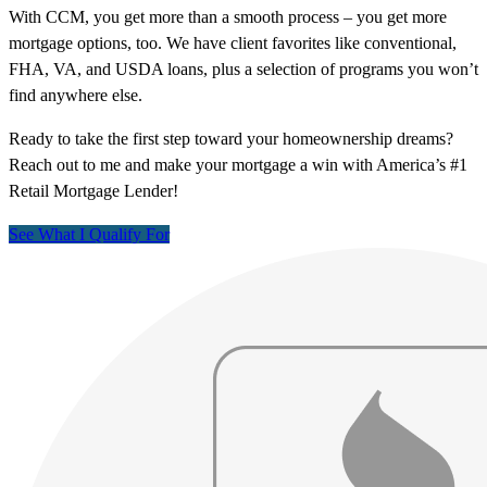
With CCM, you get more than a smooth process – you get more
mortgage options, too. We have client favorites like conventional,
FHA, VA, and USDA loans, plus a selection of programs you won’t
find anywhere else.
Ready to take the first step toward your homeownership dreams?
Reach out to me and make your mortgage a win with America’s #1
Retail Mortgage Lender!
See What I Qualify For