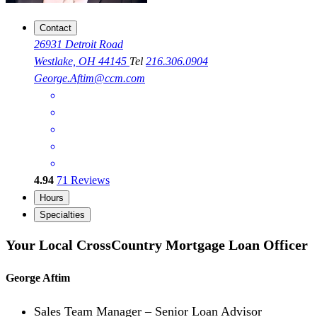
Contact
26931 Detroit Road
Westlake, OH 44145
Tel
216.306.0904
George.Aftim@ccm.com
4.94
71
Reviews
Hours
Specialties
Your Local CrossCountry Mortgage Loan Officer
George Aftim
Sales Team Manager – Senior Loan Advisor