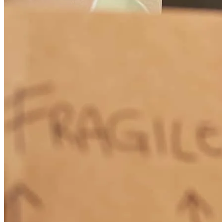
was nice and pleasant the way y'all helped us to get this house the
front office in the field Man thank you from the Gott
william
G.
Macedonia
,
OH
Review on
May 27, 2026
George has received a 5.0 star rating from Liz C.