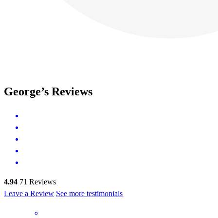
George’s Reviews
4.94
71
Reviews
Leave a Review
See more testimonials