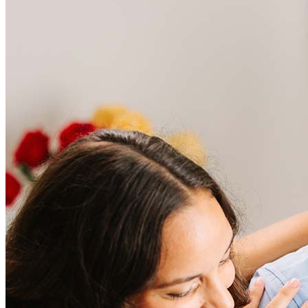
Frequently asked questions
How much does it cost to refinance?
Refinancing costs typically range from 2% to 6% of the loan
amount and include fees such as appraisal, title insurance, and
closing costs. Factors like your loan type, location, and credit
score can significantly impact these expenses. Our team can
help to provide strategies that can help minimize costs.
Learn more