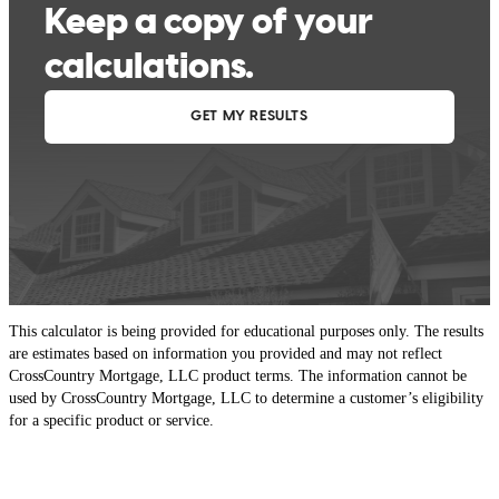
This calculator is being provided for educational purposes only. The results
are estimates based on information you provided and may not reflect
CrossCountry Mortgage, LLC product terms. The information cannot be
used by CrossCountry Mortgage, LLC to determine a customer’s eligibility
for a specific product or service.