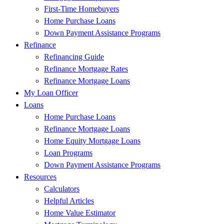
First-Time Homebuyers
Home Purchase Loans
Down Payment Assistance Programs
Refinance
Refinancing Guide
Refinance Mortgage Rates
Refinance Mortgage Loans
My Loan Officer
Loans
Home Purchase Loans
Refinance Mortgage Loans
Home Equity Mortgage Loans
Loan Programs
Down Payment Assistance Programs
Resources
Calculators
Helpful Articles
Home Value Estimator