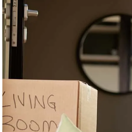
This was my first experience and it went very smoothl, and i I will
be definitely doing business with cross country again!!!!!!!
alvin
G.
Hazel Crest
,
IL
Review on
June 16, 2026
George and his team really helped me and kept me informed.
tequilia
B.
Matteson
,
IL
Review on
June 5, 2026