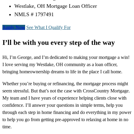
Westlake, OH Mortgage Loan Officer
NMLS # 1797491
Apply Now
See What I Qualify For
I’ll be with you every step of the way
Hi, I’m George, and I’m dedicated to making your mortgage a win!
I love serving my Westlake, OH community as a loan officer,
bringing homeownership dreams to life in the place I call home.
Whether you’re buying or refinancing, the mortgage process might
seem stressful. But that’s not the case with CrossCountry Mortgage.
My team and I have years of experience helping clients close with
confidence. I’ll answer your questions in simple terms, help you
through each step in home financing and do everything in my power
to help you go from getting pre-approved to relaxing at home in no
time.