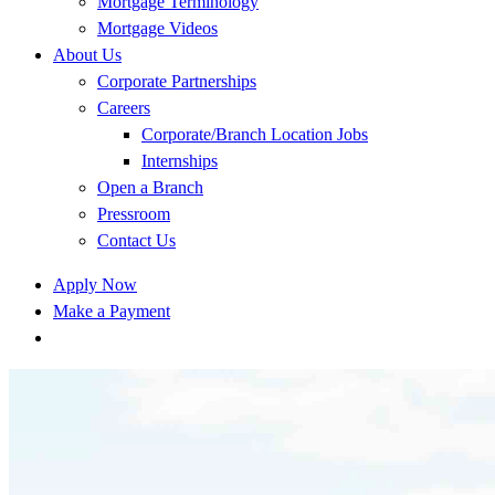
Mortgage Terminology
Mortgage Videos
About Us
Corporate Partnerships
Careers
Corporate/Branch Location Jobs
Internships
Open a Branch
Pressroom
Contact Us
Apply Now
Make a Payment