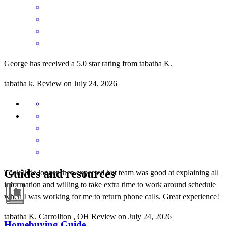
George has received a 5.0 star rating from tabatha K.
tabatha
k.
Review on
July 24, 2026
Guides and resources
Took little longer then expected but team was good at explaining all
information and willing to take extra time to work around schedule
when I was working for me to return phone calls. Great experience!
tabatha
K.
Carrollton
,
OH
Review on
July 24, 2026
Homebuying Guide