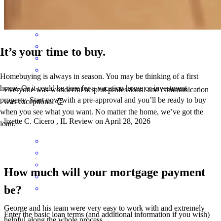
Liz
C.
Review on
April 28, 2026
It’s your time to buy.
Homebuying is always in season. You may be thinking of a first
home. Or it could be time for a vacation home or investment
Everyone was wonderful helpful professional and communication
property. Start now with a pre-approval and you’ll be ready to buy
was exceptional 👏
when you see what you want. No matter the home, we’ve got the
lizette
C.
Cicero
,
IL
Review on
April 28, 2026
loan.
How much will your mortgage payment
be?
George and his team were very easy to work with and extremely
Enter the basic loan terms (and additional information if you wish)
helpful along the whole process.