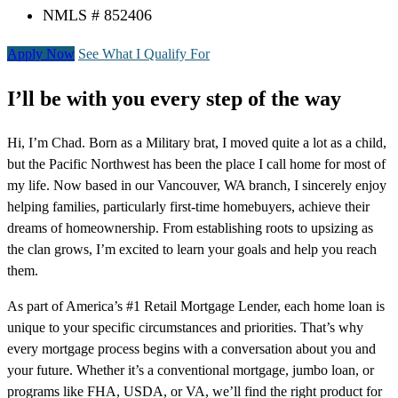
NMLS # 852406
Apply Now
See What I Qualify For
I’ll be with you every step of the way
Hi, I’m Chad. Born as a Military brat, I moved quite a lot as a child,
but the Pacific Northwest has been the place I call home for most of
my life. Now based in our Vancouver, WA branch, I sincerely enjoy
helping families, particularly first-time homebuyers, achieve their
dreams of homeownership. From establishing roots to upsizing as
the clan grows, I’m excited to learn your goals and help you reach
them.
As part of America’s #1 Retail Mortgage Lender, each home loan is
unique to your specific circumstances and priorities. That’s why
every mortgage process begins with a conversation about you and
your future. Whether it’s a conventional mortgage, jumbo loan, or
programs like FHA, USDA, or VA, we’ll find the right product for