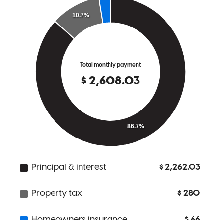
Working with Chad was truly special. As a first-time, self-employed
homebuyer, I had a unique situation, and Chad was incredibly
thorough every step of the way. I was referred by a trusted agent and
instantly understood why. He made the process feel less intimidating
and gave me the confidence to share my experience with others.
Highly recommend!
mahaila
P.
Review on
June 5, 2025
Chad has received a 5.0 star rating from Jon H.
Jon
H.
Review on
March 24, 2025