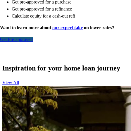
Get pre-approved for a purchase
Get pre-approved for a refinance
Calculate equity for a cash-out refi
Want to learn more about
our expert take
on lower rates?
Get Pre-approved
Inspiration for your home loan journey
View All