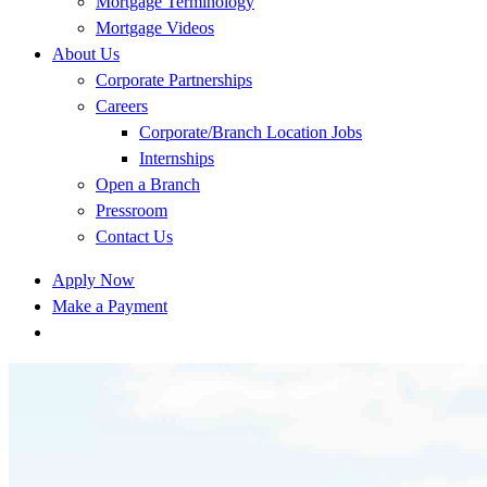
Mortgage Terminology
Mortgage Videos
About Us
Corporate Partnerships
Careers
Corporate/Branch Location Jobs
Internships
Open a Branch
Pressroom
Contact Us
Apply Now
Make a Payment