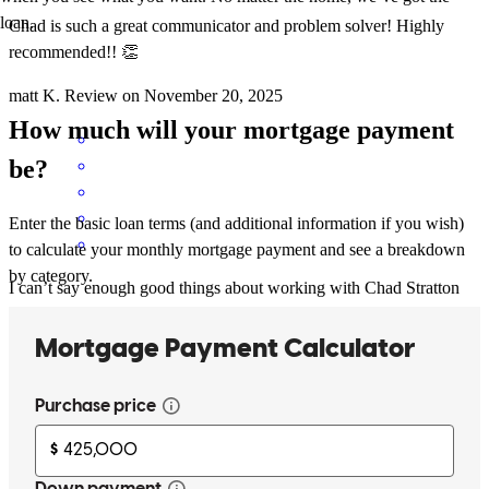
loan.
Chad is such a great communicator and problem solver! Highly
recommended!! 👏
matt
K.
Review on
November 20, 2025
How much will your mortgage payment
be?
Enter the basic loan terms (and additional information if you wish)
to calculate your monthly mortgage payment and see a breakdown
by category.
I can’t say enough good things about working with Chad Stratton
and his incredible team at Cross Country Mortgage. My home
buying journey wasn’t a quick one, it took a few years before I was
truly ready to move forward. Through it all, Chad was patient,
supportive, and never once made me feel rushed. He stayed in
touch, checked in without pressure, and was ready the moment I
was. Once I gave the green light, everything moved so smoothly.
Chad is not only extremely responsive and efficient, but also