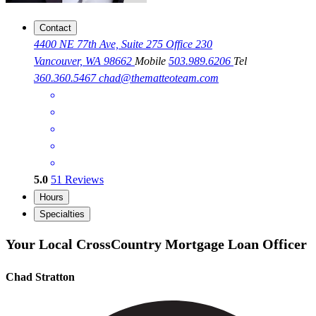
Contact
4400 NE 77th Ave, Suite 275 Office 230
Vancouver, WA 98662
Mobile
503.989.6206
Tel
360.360.5467
chad@thematteoteam.com
5.0
51
Reviews
Hours
Specialties
Your Local CrossCountry Mortgage Loan Officer
Chad Stratton