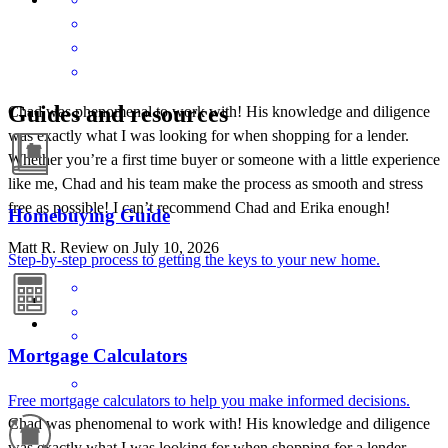
Guides and resources
Chad was phenomenal to work with! His knowledge and diligence
was exactly what I was looking for when shopping for a lender.
Whether you’re a first time buyer or someone with a little experience
like me, Chad and his team make the process as smooth and stress
free as possible! I can’t recommend Chad and Erika enough!
Homebuying Guide
Matt
R.
Review on
July 10, 2026
Step-by-step process to getting the keys to your new home.
Mortgage Calculators
Free mortgage calculators to help you make informed decisions.
Chad was phenomenal to work with! His knowledge and diligence
was exactly what I was looking for when shopping for a lender.