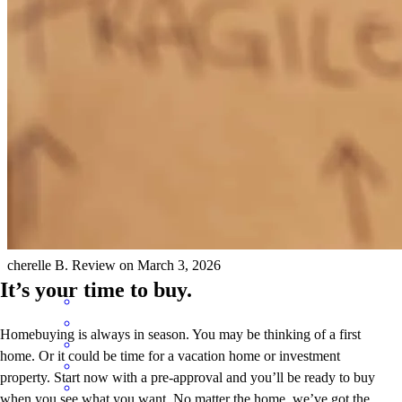
Chad was so helpful through every single step of this process! For
someone who is daunted by the home buying process, Chad
answered every question and calmed my nerves! Additionally, his
response time was top tier! If I ever need a loan for anything else,
I’m calling him!
cherelle
B.
Review on
March 3, 2026
It’s your time to buy.
Homebuying is always in season. You may be thinking of a first
home. Or it could be time for a vacation home or investment
property. Start now with a pre-approval and you’ll be ready to buy
when you see what you want. No matter the home, we’ve got the