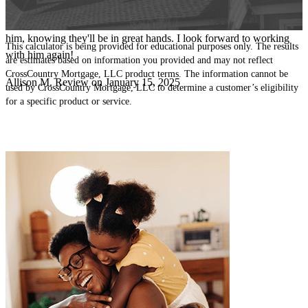
excellent communicator - always calm, clear and proactive, which
made the process seamless. I feel confident sending my clients to
him, knowing they'll be in great hands. I look forward to working
This calculator is being provided for educational purposes only. The results
with him again!
are estimates based on information you provided and may not reflect
CrossCountry Mortgage, LLC product terms. The information cannot be
Allison
M.
Review on
January 15, 2025
used by CrossCountry Mortgage, LLC to determine a customer’s eligibility
for a specific product or service.