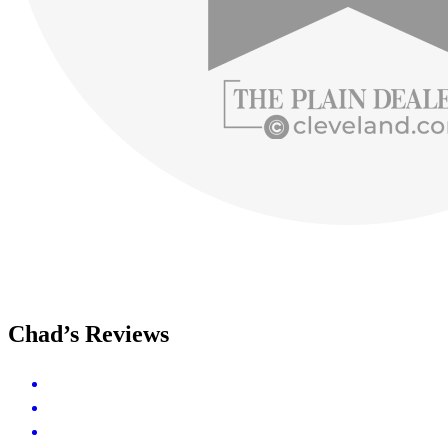
Chad’s Reviews