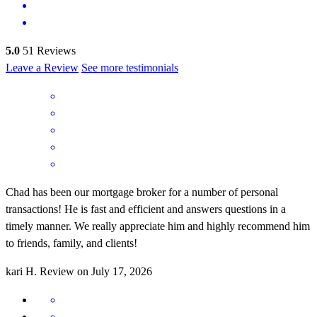
5.0
51
Reviews
Leave a Review
See more testimonials
Chad has been our mortgage broker for a number of personal
transactions! He is fast and efficient and answers questions in a
timely manner. We really appreciate him and highly recommend him
to friends, family, and clients!
kari
H.
Review on
July 17, 2026