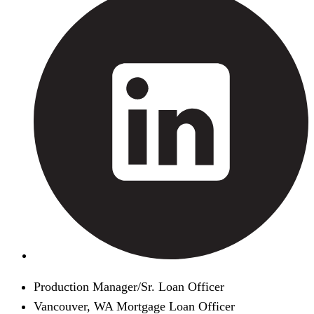
Production Manager/Sr. Loan Officer
Vancouver, WA Mortgage Loan Officer