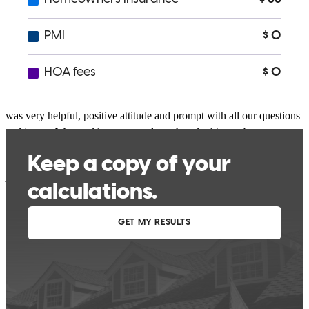
Excellent service we experienced with Chad with are home loan,
was very helpful, positive attitude and prompt with all our questions
and issues. We would recommend to others looking to buy a new
home.
jonathan
H.
Review on
March 24, 2025
Chad was fantastic to work with on my buyers' transaction. He is an