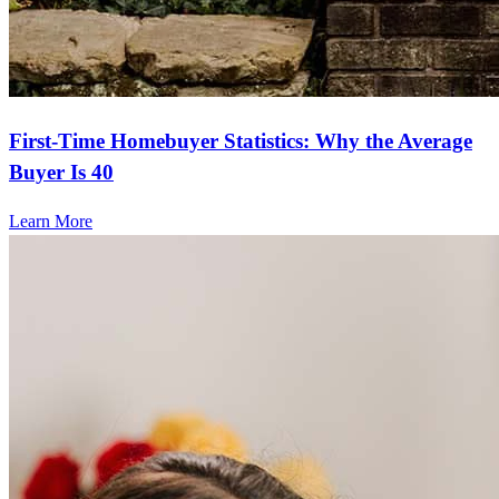
First-Time Homebuyer Statistics: Why the Average
Buyer Is 40
Learn More
Frequently asked questions
How much does it cost to refinance?