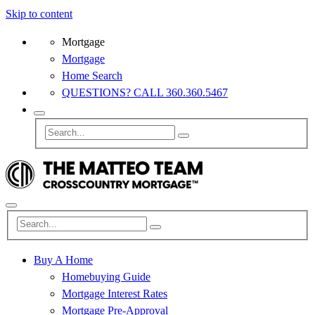
Skip to content
Mortgage
Mortgage
Home Search
QUESTIONS? CALL 360.360.5467
Buy A Home
Homebuying Guide
Mortgage Interest Rates
Mortgage Pre-Approval