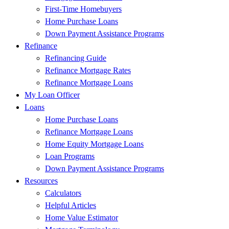
First-Time Homebuyers
Home Purchase Loans
Down Payment Assistance Programs
Refinance
Refinancing Guide
Refinance Mortgage Rates
Refinance Mortgage Loans
My Loan Officer
Loans
Home Purchase Loans
Refinance Mortgage Loans
Home Equity Mortgage Loans
Loan Programs
Down Payment Assistance Programs
Resources
Calculators
Helpful Articles
Home Value Estimator