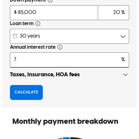
incredibly knowledgeable. He broke down every step of the process
into clear, understandable pieces that made something as complex as
buying a home feel manageable. I always felt informed, supported,
and never overwhelmed. His team was just as quick and attentive—
every question was answered promptly, every document was
handled swiftly, and they kept everything on track with calm
confidence. After such a long lead-up, I couldn’t be more grateful
for how easy and painless the final process felt. If you’re looking for
someone who’s not only skilled and fast, but also truly cares about
your timing and your comfort, Chad and his team are the absolute
best. Thank you so much, Chad. I’m beyond thankful for your
patience, kindness, and partnership on this journey!
jaimee
S.
Review on
June 21, 2025