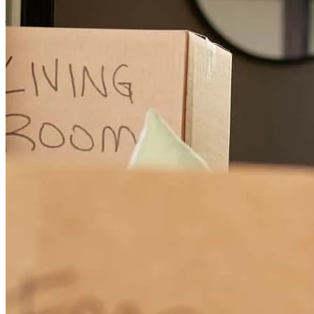
jared
M.
Review on
June 11, 2026
Need to get rid of pesky ghosts? Call Ghostbusters. Looking to cure
your romantic troubles? Call Dr. Love. Buying your dream home
and want it done right? Call Chad “Seal the Deal” Stratton. From
start to finish, Chad made the home buying process seamless and
stress free. He’s responsive, knowledgeable, and brings a level of
genuine care that’s rare in this industry. We felt supported and
confident every step of the way, and always knew we were in good
hands. If you’re looking for great service and someone who truly
shows up for you, Chad is your guy.
chris
V.
Review on
March 4, 2026