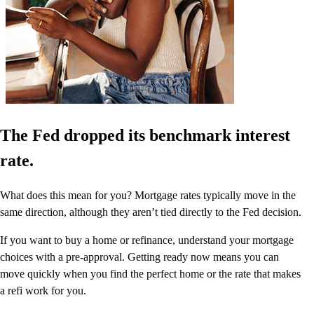
The Fed dropped its benchmark interest
rate.
What does this mean for you? Mortgage rates typically move in the
same direction, although they aren’t tied directly to the Fed decision.
If you want to buy a home or refinance, understand your mortgage
choices with a pre-approval. Getting ready now means you can
move quickly when you find the perfect home or the rate that makes
a refi work for you.