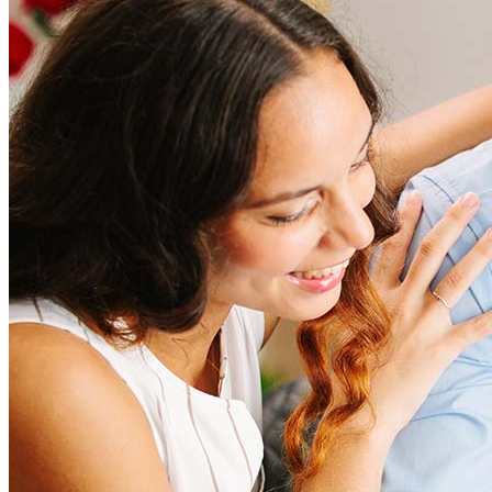
Refinancing costs typically range from 2% to 6% of the loan
amount and include fees such as appraisal, title insurance, and
closing costs. Factors like your loan type, location, and credit
score can significantly impact these expenses. Our team can
help to provide strategies that can help minimize costs.
Learn more
How much house can I afford?
What is a good credit score?
What is a HELOC?
How do I calculate mortgage payments?