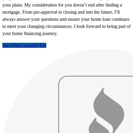
your plans. My consideration for you doesn’t end after finding a
mortgage. From pre-approval to closing and into the future, I’ll
always answer your questions and ensure your home loan continues
to meet your changing circumstances. I look forward to being part of
your home financing journey.
See What I Qualify For