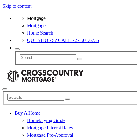
Skip to content
Mortgage
Mortgage
Home Search
QUESTIONS? CALL 727.501.6735
Buy A Home
Homebuying Guide
Mortgage Interest Rates
Mortgage Pre-Approval