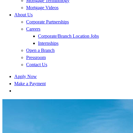
Mortgage Terminology
Mortgage Videos
About Us
Corporate Partnerships
Careers
Corporate/Branch Location Jobs
Internships
Open a Branch
Pressroom
Contact Us
Apply Now
Make a Payment