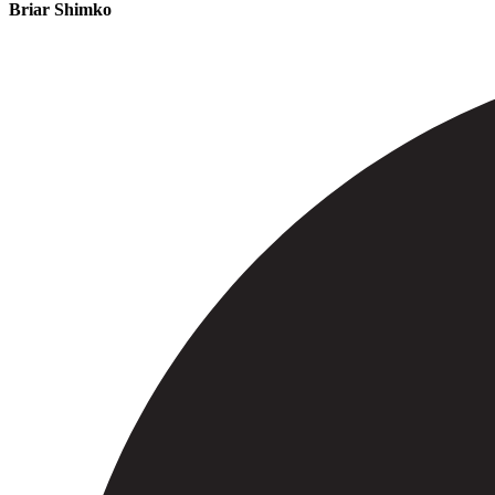
Briar Shimko