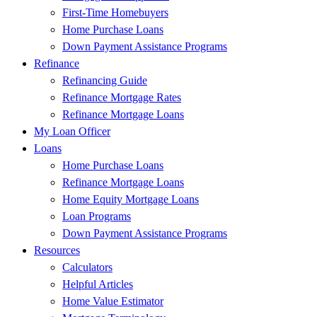
First-Time Homebuyers
Home Purchase Loans
Down Payment Assistance Programs
Refinance
Refinancing Guide
Refinance Mortgage Rates
Refinance Mortgage Loans
My Loan Officer
Loans
Home Purchase Loans
Refinance Mortgage Loans
Home Equity Mortgage Loans
Loan Programs
Down Payment Assistance Programs
Resources
Calculators
Helpful Articles
Home Value Estimator