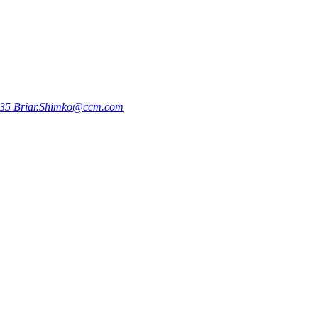
735
Briar.Shimko@ccm.com