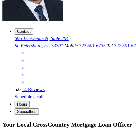
Contact
696 1st Avenue N, Suite 204
St. Petersburg, FL 33701
Mobile
727.501.6735
Tel
727.501.6
5.0
14
Reviews
Schedule a call
Hours
Specialties
Your Local CrossCountry Mortgage Loan Officer