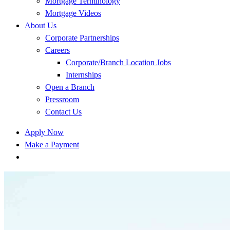
Mortgage Terminology
Mortgage Videos
About Us
Corporate Partnerships
Careers
Corporate/Branch Location Jobs
Internships
Open a Branch
Pressroom
Contact Us
Apply Now
Make a Payment