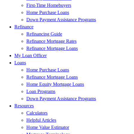
First-Time Homebuyers
Home Purchase Loans
Down Payment Assistance Programs
Refinance
Refinancing Guide
Refinance Mortgage Rates
Refinance Mortgage Loans
My Loan Officer
Loans
Home Purchase Loans
Refinance Mortgage Loans
Home Equity Mortgage Loans
Loan Programs
Down Payment Assistance Programs
Resources
Calculators
Helpful Articles
Home Value Estimator