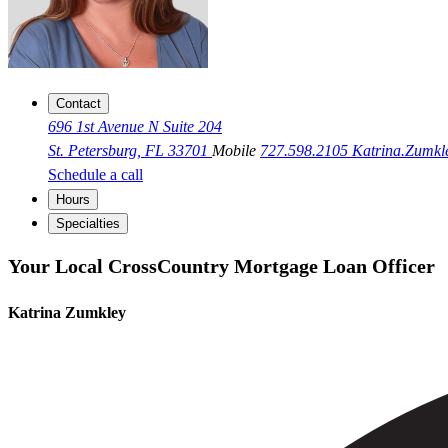
Contact
696 1st Avenue N Suite 204
St. Petersburg, FL 33701
Mobile
727.598.2105
Katrina.Zumk
Schedule a call
Hours
Specialties
Your Local CrossCountry Mortgage Loan Officer
Katrina Zumkley