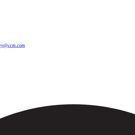
ley@ccm.com