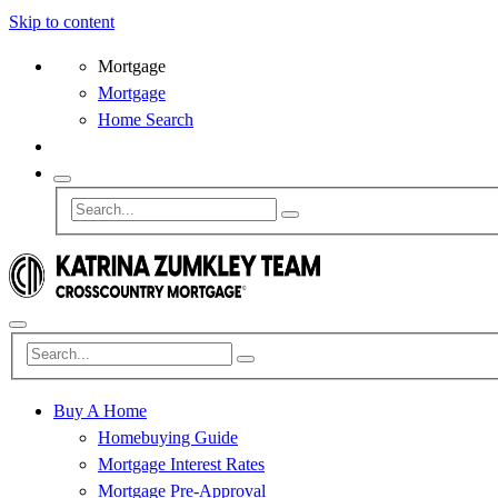
Skip to content
Mortgage
Mortgage
Home Search
Buy A Home
Homebuying Guide
Mortgage Interest Rates
Mortgage Pre-Approval