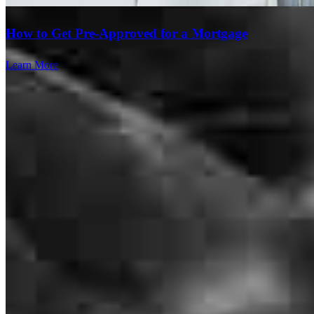
How to Get Pre-Approved for a Mortgage
Learn More
Bill was awesome to work with. Couldnt ask for a better experience
from a lender.
austin
M.
Beavercreek
,
OH
Review on
July 28, 2026
I told you thr circumstances and you were able to help me get it
done. I gave you the ex husband's name and phone number. He is
looking to finance a new property.