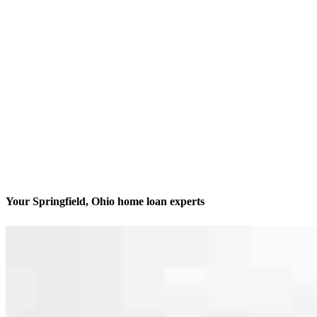
Your Springfield, Ohio home loan experts
We’ll be with you every step of the way
Contact
1184 E Home Rd.
Springfield, OH 45503
Branch NMLS #2443154