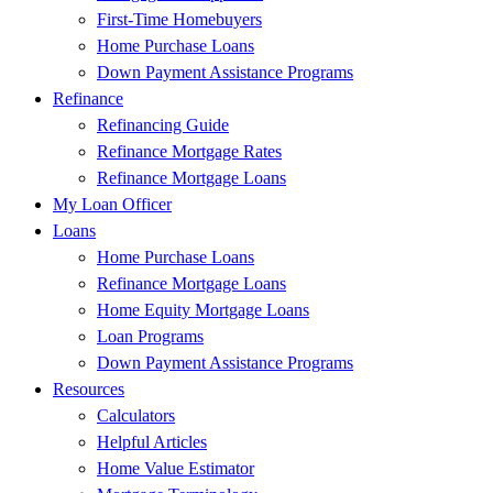
First-Time Homebuyers
Home Purchase Loans
Down Payment Assistance Programs
Refinance
Refinancing Guide
Refinance Mortgage Rates
Refinance Mortgage Loans
My Loan Officer
Loans
Home Purchase Loans
Refinance Mortgage Loans
Home Equity Mortgage Loans
Loan Programs
Down Payment Assistance Programs
Resources
Calculators
Helpful Articles
Home Value Estimator