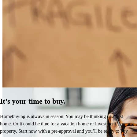
How Much Does It Cost to Refinance a Mortgage?
Learn More
It’s your time to buy.
Homebuying is always in season. You may be thinking of a first
home. Or it could be time for a vacation home or investment
property. Start now with a pre-approval and you’ll be ready to buy