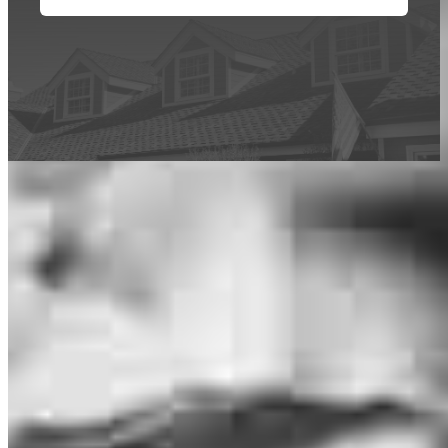
This calculator is being provided for educational purposes only. The results
are estimates based on information you provided and may not reflect
CrossCountry Mortgage, LLC product terms. The information cannot be
used by CrossCountry Mortgage, LLC to determine a customer’s eligibility
for a specific product or service.