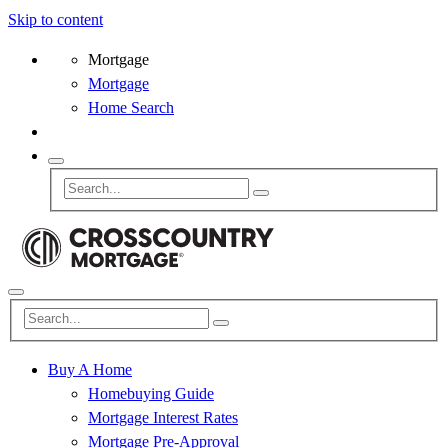
Skip to content
Mortgage
Mortgage
Home Search
Buy A Home
Homebuying Guide
Mortgage Interest Rates
Mortgage Pre-Approval