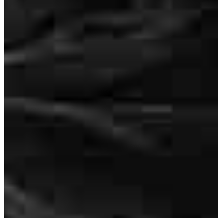
The whole process was very fast, and the team was highly
responsive.
christian
T.
West Milton
,
OH
Review on
July 25, 2026
Bill was availble on the weekend when other lenders weren't and
was able to get everything done so we could feel confident putting
an offer in. Very personable experience and a smooth closing. We
would recommend Bill and his to team to anybody.
Andy
M.
Review on
July 17, 2026