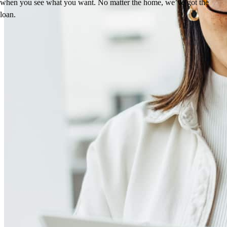
when you see what you want. No matter the home, we’ve got the
loan.
Reviews
4.96
171
Reviews
Leave a Review
See more testimonials