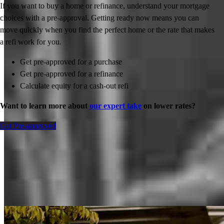
If you want to buy a home or refinance, understand your mortgage
choices with a pre-approval. Getting ready now means you can
move quickly when you find the perfect home or the rate that makes
a refi work for you.
Get pre-approved for a purchase
Get pre-approved for a refinance
Calculate equity for a cash-out refi
Want to learn more about
our expert take
on lower rates?
Get Pre-approved
Inspiration for your home loan journey
View All