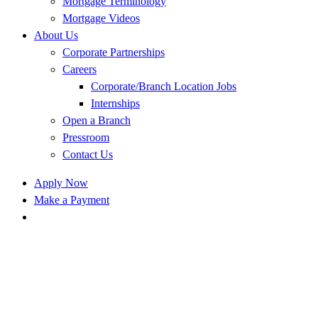
Mortgage Terminology
Mortgage Videos
About Us
Corporate Partnerships
Careers
Corporate/Branch Location Jobs
Internships
Open a Branch
Pressroom
Contact Us
Apply Now
Make a Payment