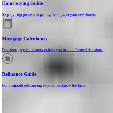
Homebuying Guide
Step-by-step process to getting the keys to your new home.
Mortgage Calculators
Free mortgage calculators to help you make informed decisions.
How much will your mortgage payment
be?
Refinance Guide
Enter the basic loan terms (and additional information if you wish)
For a smooth refinancing experience, know the facts.
to calculate your monthly mortgage payment and see a breakdown
by category.