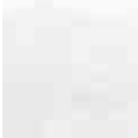
specialties, from expert knowledge of home loan programs and the
mortgage process to personal knowledge of the neighborhood
you’re house hunting in. But in the end, we all come together to
provide an exceptional experience and get it done for you.
Apply Now