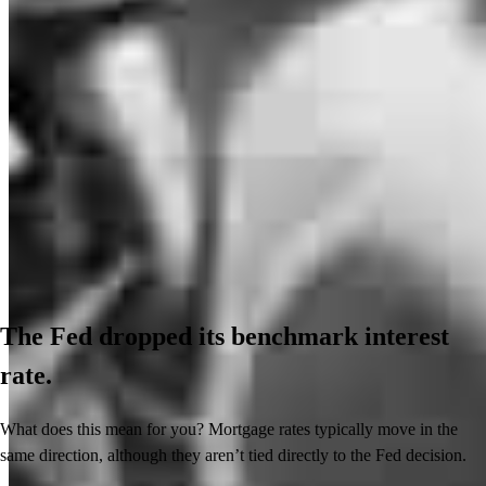
The Fed dropped its benchmark interest
rate.
What does this mean for you? Mortgage rates typically move in the
same direction, although they aren’t tied directly to the Fed decision.