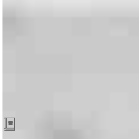
Guides and resources