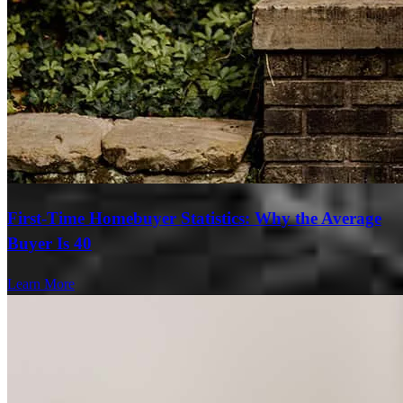
First-Time Homebuyer Statistics: Why the Average
Buyer Is 40
Learn More