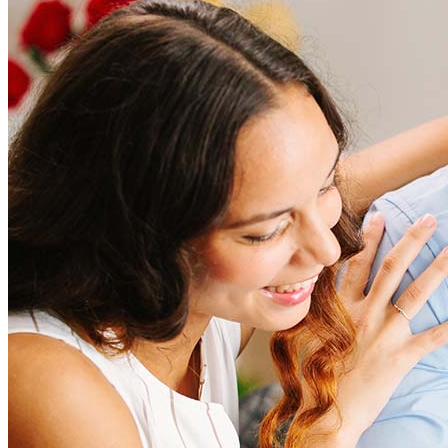
How much does it cost to refinance?
Refinancing costs typically range from 2% to 6% of the loan
amount and include fees such as appraisal, title insurance, and
closing costs. Factors like your loan type, location, and credit
score can significantly impact these expenses. Our team can
help to provide strategies that can help minimize costs.
Learn more
How much house can I afford?
What is a good credit score?
What is a HELOC?
How do I calculate mortgage payments?