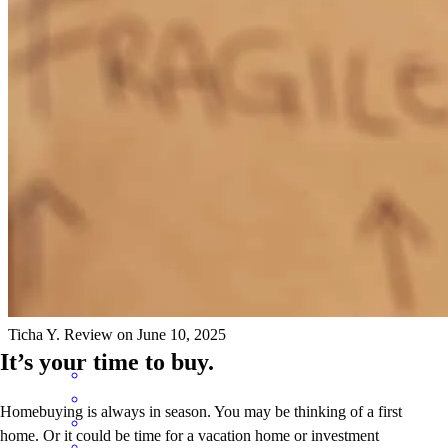
Bon Thera was extremely professional and knowledgeable. He
guided me step by step, making everything clear and easy to
understand. His response time was impressive even late at night, he
was always available to answer my questions. I truly appreciated his
dedication and support. I highly recommend him to anyone looking
for a reliable and responsive lender.
Ticha
Y.
Review on
June 10, 2025
It’s your time to buy.
Homebuying is always in season. You may be thinking of a first
home. Or it could be time for a vacation home or investment