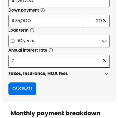
Bon was extremely helpful, professional, and is a great
communicator. He kept me updated on progress and provided me
with options. He even went above and beyond to support me when I
asked to move the closing date a week earlier. Overall, very pleased
and would definitely work with Bon again in the future and
recommend to friends/family.
cathy
F.
Seattle
,
WA
Review on
May 11, 2025