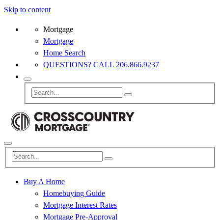
Skip to content
Mortgage
Mortgage
Home Search
QUESTIONS? CALL 206.866.9237
Buy A Home
Homebuying Guide
Mortgage Interest Rates
Mortgage Pre-Approval