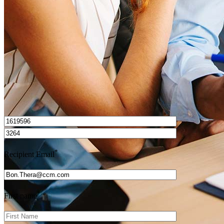
Get Preapproved
I’d love to hear from you.
*
Recipient Email
*
First name