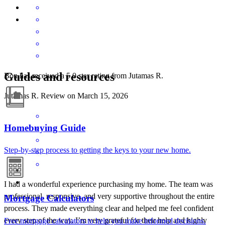
Guides and resources
Bon has received a 5.0 star rating from Jutamas R.
Jutamas
R.
Review on
March 15, 2026
Homebuying Guide
Step-by-step process to getting the keys to your new home.
I had a wonderful experience purchasing my home. The team was
professional, responsive, and very supportive throughout the entire
Mortgage Calculators
process. They made everything clear and helped me feel confident
every step of the way. I’m very grateful for their help and highly
Free mortgage calculators to help you make informed decisions.