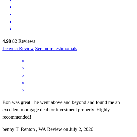
4.98
82
Reviews
Leave a Review
See more testimonials
Bon was great - he went above and beyond and found me an
excellent mortgage deal for investment property. Highly
recommended!
benny
T.
Renton
,
WA
Review on
July 2, 2026