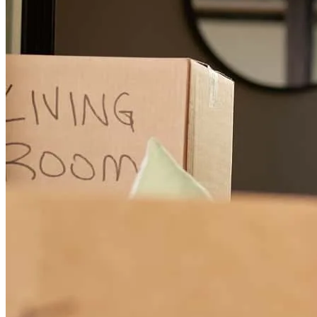
Bon has received a 5.0 star rating from Roy C.
Roy
C.
Review on
November 8, 2025
He was very good on everything. This is my second time. He still
very good takings care to me. I would like to thank you for all And
my next time will be him also.
bunruai
C.
Tacoma
,
WA
Review on
November 7, 2025