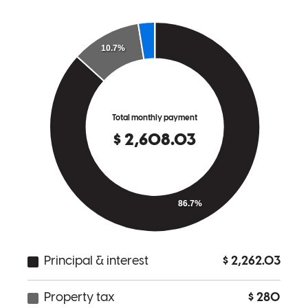
Bon was awesome to work with! Always very friendly, patient and
willing to answer any and all questions. He made sure that I
understood every step of the process. Thank you for making home
financing a smooth and positive experience. I highly recommend
him to anyone looking for mortgage services!
suchada
S.
Anacortes
,
WA
Review on
March 9, 2025
They work very quickly, provide all the information you need to
know, and also remind you about documents.
mukda
K.
Bothell
,
WA
Review on
January 19, 2025