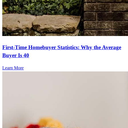
First-Time Homebuyer Statistics: Why the Average
Buyer Is 40
Learn More
Frequently asked questions