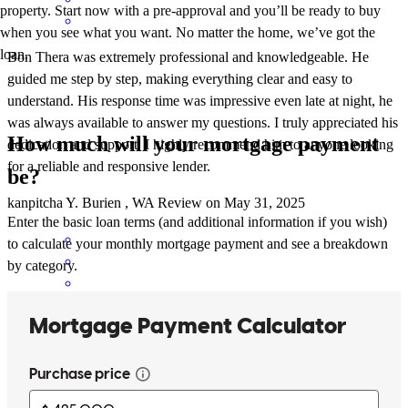
property. Start now with a pre-approval and you’ll be ready to buy
when you see what you want. No matter the home, we’ve got the
loan.
Bon Thera was extremely professional and knowledgeable. He
guided me step by step, making everything clear and easy to
understand. His response time was impressive even late at night, he
was always available to answer my questions. I truly appreciated his
How much will your mortgage payment
dedication and support. I highly recommend him to anyone looking
for a reliable and responsive lender.
be?
kanpitcha
Y.
Burien
,
WA
Review on
May 31, 2025
Enter the basic loan terms (and additional information if you wish)
to calculate your monthly mortgage payment and see a breakdown
by category.
Bon has received a 5.0 star rating from Cathy F.
Cathy
F.
Review on
May 12, 2025