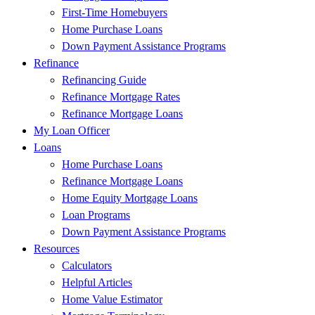
First-Time Homebuyers
Home Purchase Loans
Down Payment Assistance Programs
Refinance
Refinancing Guide
Refinance Mortgage Rates
Refinance Mortgage Loans
My Loan Officer
Loans
Home Purchase Loans
Refinance Mortgage Loans
Home Equity Mortgage Loans
Loan Programs
Down Payment Assistance Programs
Resources
Calculators
Helpful Articles
Home Value Estimator