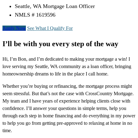
Seattle, WA Mortgage Loan Officer
NMLS # 1619596
Apply Now
See What I Qualify For
I’ll be with you every step of the way
Hi, I’m Bon, and I’m dedicated to making your mortgage a win! I
love serving my Seattle, WA community as a loan officer, bringing
homeownership dreams to life in the place I call home.
Whether you’re buying or refinancing, the mortgage process might
seem stressful. But that’s not the case with CrossCountry Mortgage.
My team and I have years of experience helping clients close with
confidence. I’ll answer your questions in simple terms, help you
through each step in home financing and do everything in my power
to help you go from getting pre-approved to relaxing at home in no
time.