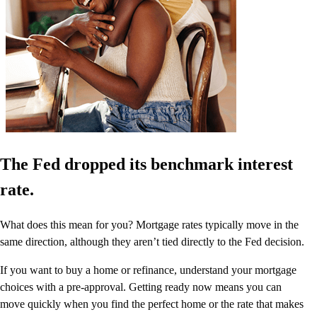
The Fed dropped its benchmark interest
rate.
What does this mean for you? Mortgage rates typically move in the
same direction, although they aren’t tied directly to the Fed decision.
If you want to buy a home or refinance, understand your mortgage
choices with a pre-approval. Getting ready now means you can
move quickly when you find the perfect home or the rate that makes