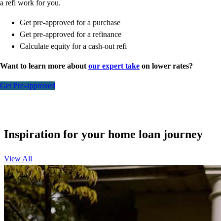
a refi work for you.
Get pre-approved for a purchase
Get pre-approved for a refinance
Calculate equity for a cash-out refi
Want to learn more about
our expert take
on lower rates?
Get Pre-approved
Inspiration for your home loan journey
View All