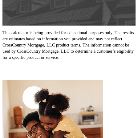
This calculator is being provided for educational purposes only. The results
are estimates based on information you provided and may not reflect
CrossCountry Mortgage, LLC product terms. The information cannot be
used by CrossCountry Mortgage, LLC to determine a customer’s eligibility
for a specific product or service.