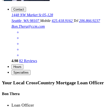
Contact
1448 NW Market St 05-128
Seattle, WA 98107
Mobile
425.418.9162
Tel
206.866.9237
Bon.Thera@ccm.com
4.98
82
Reviews
Hours
Specialties
Your Local CrossCountry Mortgage Loan Officer
Bon Thera
Loan Officer