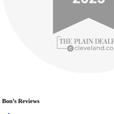
Bon’s Reviews