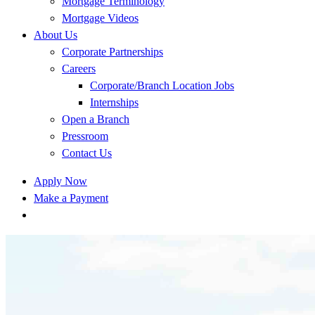
Mortgage Terminology
Mortgage Videos
About Us
Corporate Partnerships
Careers
Corporate/Branch Location Jobs
Internships
Open a Branch
Pressroom
Contact Us
Apply Now
Make a Payment