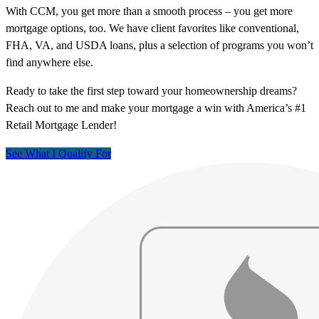
With CCM, you get more than a smooth process – you get more
mortgage options, too. We have client favorites like conventional,
FHA, VA, and USDA loans, plus a selection of programs you won’t
find anywhere else.
Ready to take the first step toward your homeownership dreams?
Reach out to me and make your mortgage a win with America’s #1
Retail Mortgage Lender!
See What I Qualify For