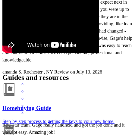
expect. Such as using the CCM portal, and what to expect next in
terms of timing. -Some way of being reassured that you were up to
date with your loan team/ such as Emily and where they are in the
process. Such as making sure the info they were providing, like loan
amount, was correct. OR if the base info promised had changed -
that you give us a heads up and explanation. Otherwise, Gage’s help
was invaluable. And when we needed answers he was easy to reach
and talk with. He comes across as personable, professional and
knowledgeable.
amanda
S.
Rochester
,
NY
Review on
July 13, 2026
Guides and resources
Homebuying Guide
Step-by-step process to getting the keys to your new home.
Rockstar team. Gage really handheld and got the job done and it
was not easy. Amazing job!