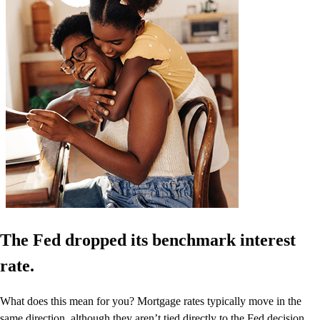
The Fed dropped its benchmark interest
rate.
What does this mean for you? Mortgage rates typically move in the
same direction, although they aren’t tied directly to the Fed decision.