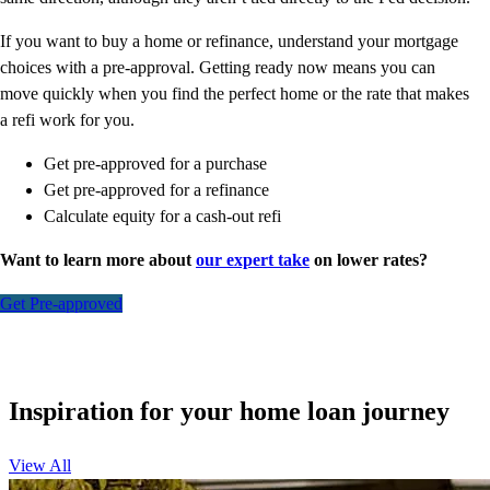
If you want to buy a home or refinance, understand your mortgage
choices with a pre-approval. Getting ready now means you can
move quickly when you find the perfect home or the rate that makes
a refi work for you.
Get pre-approved for a purchase
Get pre-approved for a refinance
Calculate equity for a cash-out refi
Want to learn more about
our expert take
on lower rates?
Get Pre-approved
Inspiration for your home loan journey
View All