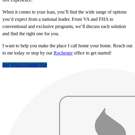
When it comes to your loan, you’ll find the wide range of options
you’d expect from a national leader. From VA and FHA to
conventional and exclusive programs, we’ll discuss each solution
and find the right one for you.
I want to help you make the place I call home your home. Reach out
to me today or stop by our
Rochester
office to get started!
See What I Qualify For