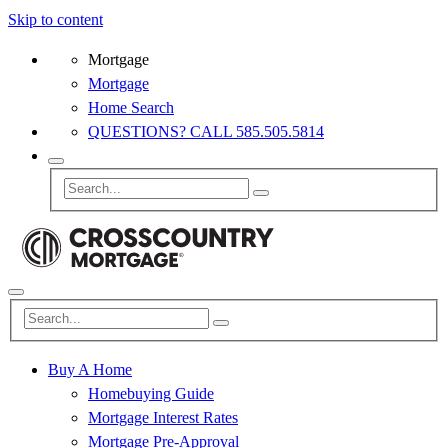
Skip to content
Mortgage
Mortgage
Home Search
QUESTIONS? CALL 585.505.5814
Buy A Home
Homebuying Guide
Mortgage Interest Rates
Mortgage Pre-Approval