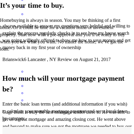
It’s your time to buy.
Homebuying is always in season. You may be thinking of a first
always available to answer my questions.very helpful and willing to
home. Or it could be time for a vacation home or investment
explain the process.regularly checks in to see how my house search
property. Start now with a pre-approval and you’ll be ready to buy
was going.willingly offered to show me how to save money and get
when you see what you want. No matter the home, we’ve got the
money back in my first year of ownership
loan.
Brianswick6
Lancaster
,
NY
Review on
August 21, 2017
How much will your mortgage payment
be?
Enter the basic loan terms (and additional information if you wish)
to calculate your monthly mortgage payment and see a breakdown
Gage Bush is truly the best mortgage lender there is. He was able to
by category.
get us a great mortgage and amazing closing cost. He went above
and beyond to make sure we got the mortgage we needed to buy our
house and made sure he got us every credit that we qualified for to