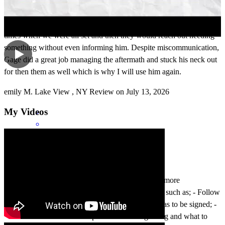
keep Gage in the loop so he could manage things as he's well
accustomed to and maintain the point of contact. I believe there were
times when we were all set and then they would reach out needing
something without even informing him. Despite miscommunication,
Gage did a great job managing the aftermath and stuck his neck out
for then them as well which is why I will use him again.
emily
M.
Lake View
,
NY
Review on
July 13, 2026
My Videos
Being a first time property buyers we needed a bit more
Communication/ hand holding around the process, such as; - Follow
up/check in when an updated closing disclosure was to be signed; -
more of an overview of the process at the beginning and what to