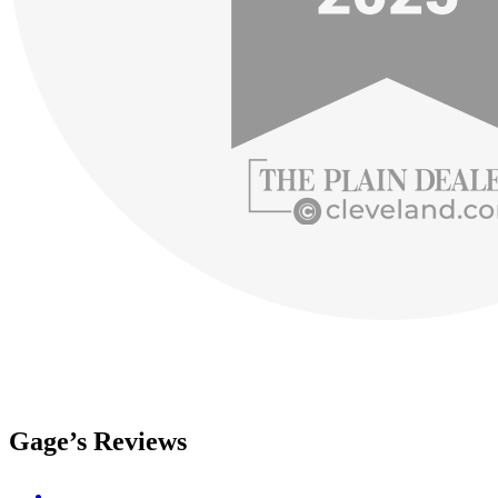
Gage’s Reviews