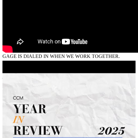
valerie and dean
C.
Review on
July 24, 2026
GAGE IS DIALED IN WHEN WE WORK TOGETHER.
ALWAYS MAKES IT A GREAT PARTNERRSHIP
jonny
J.
Rochester
,
NY
Review on
July 19, 2026
I feel like there was a breakdown of communication between the
loan processors and the client. I feel as though they didn't properly