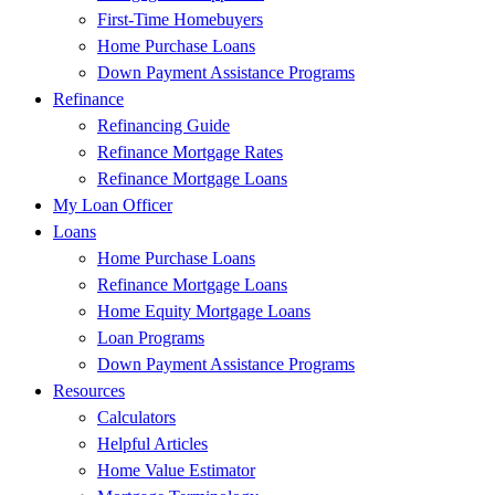
First-Time Homebuyers
Home Purchase Loans
Down Payment Assistance Programs
Refinance
Refinancing Guide
Refinance Mortgage Rates
Refinance Mortgage Loans
My Loan Officer
Loans
Home Purchase Loans
Refinance Mortgage Loans
Home Equity Mortgage Loans
Loan Programs
Down Payment Assistance Programs
Resources
Calculators
Helpful Articles
Home Value Estimator