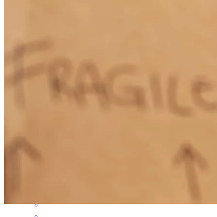
process. Text messages, emails, phones return very quickly.
Nicolem
Churchville
,
NY
Review on
February 6, 2020
Gage helped us get a low interest rate for our second house. He also
moved the process along very quickly! We were really happy his
service and the feedback he provided us along the way. He was
really quick to answer questions and to address issues. I would
gladly recommend him to anyone looking for a mortgage.
Jjarnot
Farmington
,
NY
Review on
July 31, 2018