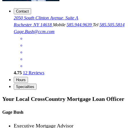
Contact
2050 South Clinton Avenue, Suite A
Rochester, NY 14618
Mobile
585.944.9639
Tel
585.505.5814
Gage.Bush@ccm.com
4.75
12
Reviews
Hours
Specialties
Your Local CrossCountry Mortgage Loan Officer
Gage Bush
Executive Mortgage Advisor