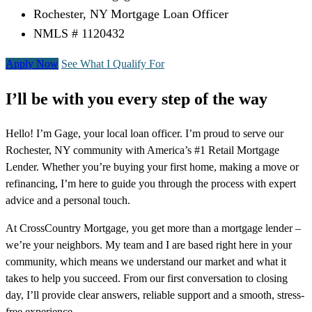
Rochester, NY Mortgage Loan Officer
NMLS # 1120432
Apply Now
See What I Qualify For
I’ll be with you every step of the way
Hello! I’m Gage, your local loan officer. I’m proud to serve our
Rochester, NY community with America’s #1 Retail Mortgage
Lender. Whether you’re buying your first home, making a move or
refinancing, I’m here to guide you through the process with expert
advice and a personal touch.
At CrossCountry Mortgage, you get more than a mortgage lender –
we’re your neighbors. My team and I are based right here in your
community, which means we understand our market and what it
takes to help you succeed. From our first conversation to closing
day, I’ll provide clear answers, reliable support and a smooth, stress-
free experience.