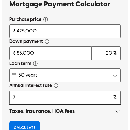
make closing cost cheaper and more affordable. He was always
there to answer all our questions day or night. He worked along side
us and our realtor to get us into our dream home as fast as he could.
He truly goes 150% above and beyond to help people achieve there
dream of owning a home. If you are looking for your first mortgage
or even a second mortgage Gage Bush is the guy to call.
Sephrah
C.
Knowlesville
,
NY
Review on
July 14, 2017