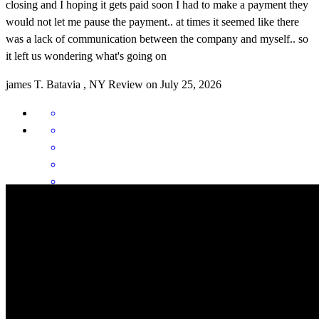
closing and I hoping it gets paid soon I had to make a payment they
would not let me pause the payment.. at times it seemed like there
was a lack of communication between the company and myself.. so
it left us wondering what's going on
james
T.
Batavia
,
NY
Review on
July 25, 2026
Gage is the best around!! Answers questions day and night and
never makes you feel like you are a bother. Keeps you calm in a
stressful situation and is very helpful. Gage communicates like no
other. We highly recommend and will be using gage in the future
and will be sending future clients to gage. Thank you gage for
everything you do it does not go unnoticed!