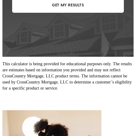
This calculator is being provided for educational purposes only. The results
are estimates based on information you provided and may not reflect
CrossCountry Mortgage, LLC product terms. The information cannot be
used by CrossCountry Mortgage, LLC to determine a customer’s eligibility
for a specific product or service.