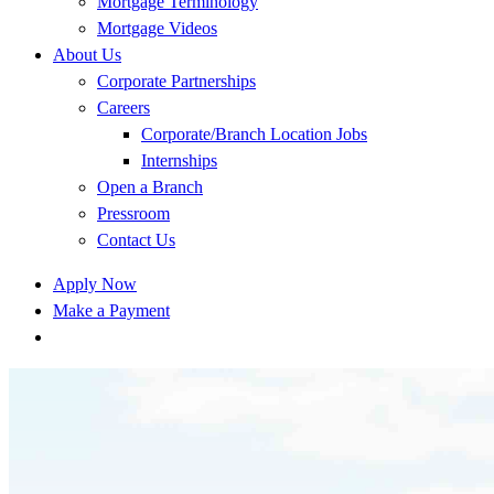
Mortgage Terminology
Mortgage Videos
About Us
Corporate Partnerships
Careers
Corporate/Branch Location Jobs
Internships
Open a Branch
Pressroom
Contact Us
Apply Now
Make a Payment