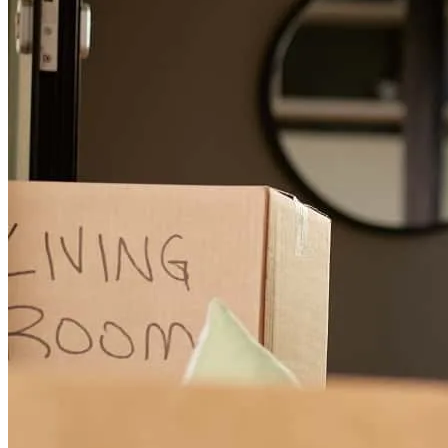
Gage and Gail were great to work with and very responsive. The
web portal for loading documents made the process easy, I would
recommend them and use them again.
John
H.
Rochester
,
NY
Review on
February 18, 2021
First time home buyers, we met with Gage a year before we were
really ready to start a purchase. He gave us many tips and tricks to
help us get where we needed to be quickly. When we found our
home he was always there even on Super Bowl Sunday to relieve
our stresses on the process. He has been extremely patient with us as
we had no idea what we were doing and also very anxious in the