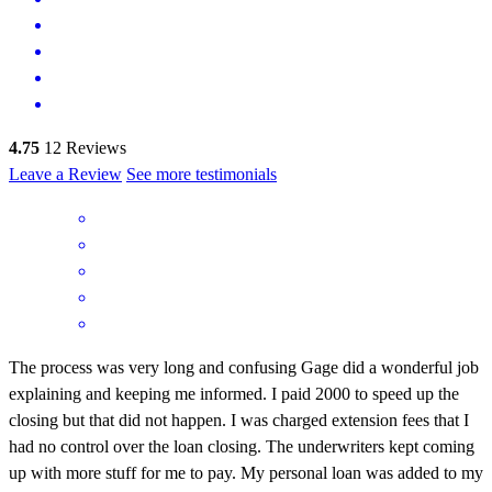
4.75
12
Reviews
Leave a Review
See more testimonials
The process was very long and confusing Gage did a wonderful job
explaining and keeping me informed. I paid 2000 to speed up the
closing but that did not happen. I was charged extension fees that I
had no control over the loan closing. The underwriters kept coming
up with more stuff for me to pay. My personal loan was added to my