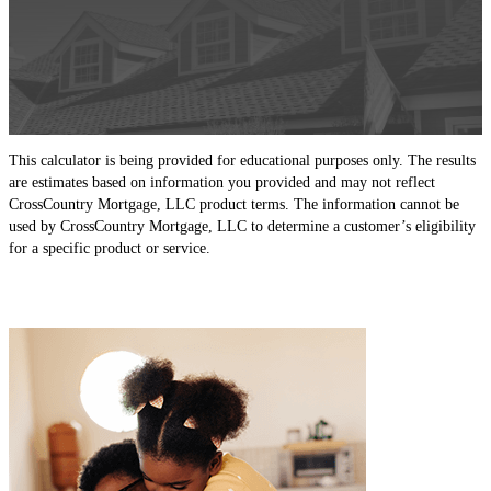
This calculator is being provided for educational purposes only. The results
are estimates based on information you provided and may not reflect
CrossCountry Mortgage, LLC product terms. The information cannot be
used by CrossCountry Mortgage, LLC to determine a customer’s eligibility
for a specific product or service.