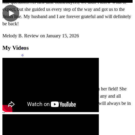
had questions. As first-time homebuyers, we didn’t know what to
expect, but she guided us every step of the way and got us to the
finish line. My husband and I are forever grateful and will definitely
be back!
Melody
B.
Review on
January 15, 2026
My Videos
Jasimine is very professional and knowledgeable in her field! She
gives her clients the best and works hard to answer any and all
questions during the process of home buying. You will always be in
good hands with her.
Miasha
L.
Review on
November 21, 2025