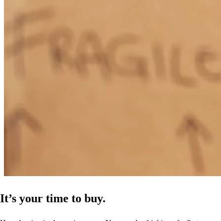
It’s your time to buy.