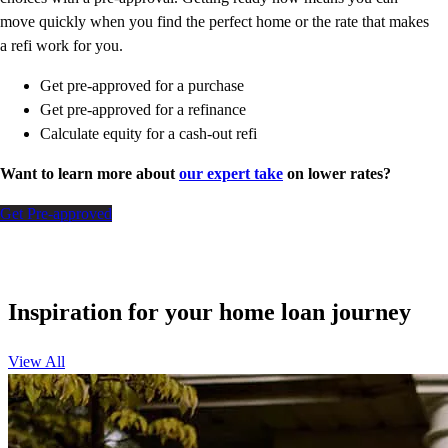
move quickly when you find the perfect home or the rate that makes
a refi work for you.
Get pre-approved for a purchase
Get pre-approved for a refinance
Calculate equity for a cash-out refi
Want to learn more about
our expert take
on lower rates?
Get Pre-approved
Inspiration for your home loan journey
View All