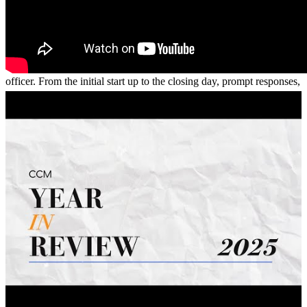
Would like to give a shout out to Jasimine Turner!! EXCELLENT
service, great communication. Couldn’t have asked for a better loan
officer. From the initial start up to the closing day, prompt responses,
superb attitude and mission to strive to achieve approval. 10/10 I do
recommend. Thank you for everything!
Karma
C.
Review on
January 29, 2026
Jasimine Turner is absolutely amazing! If you’re looking to begin
your homeownership journey, look no further. She made the entire
process smooth and stress-free and was always available whenever I