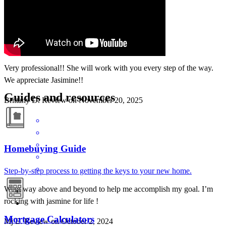
Very professional!! She will work with you every step of the way.
We appreciate Jasimine!!
Guides and resources
Brittany
D.
Review on
November 20, 2025
Homebuying Guide
Step-by-step process to getting the keys to your new home.
Went way above and beyond to help me accomplish my goal. I’m
rocking with jasmine for life !
Mortgage Calculators
Mj
E.
Review on
October 2, 2024