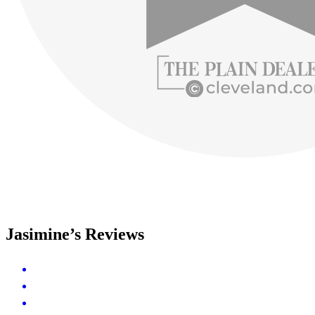
Jasimine’s Reviews