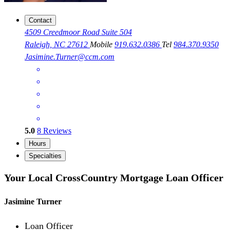
Contact
4509 Creedmoor Road Suite 504
Raleigh, NC 27612
Mobile
919.632.0386
Tel
984.370.9350
Jasimine.Turner@ccm.com
5.0
8
Reviews
Hours
Specialties
Your Local CrossCountry Mortgage Loan Officer
Jasimine Turner
Loan Officer