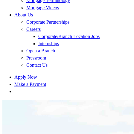
Mortgage Terminology
Mortgage Videos
About Us
Corporate Partnerships
Careers
Corporate/Branch Location Jobs
Internships
Open a Branch
Pressroom
Contact Us
Apply Now
Make a Payment