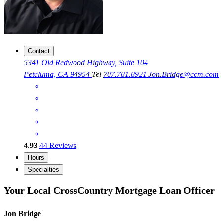
Contact
5341 Old Redwood Highway, Suite 104
Petaluma, CA 94954
Tel
707.781.8921
Jon.Bridge@ccm.com
4.93
44
Reviews
Hours
Specialties
Your Local CrossCountry Mortgage Loan Officer
Jon Bridge