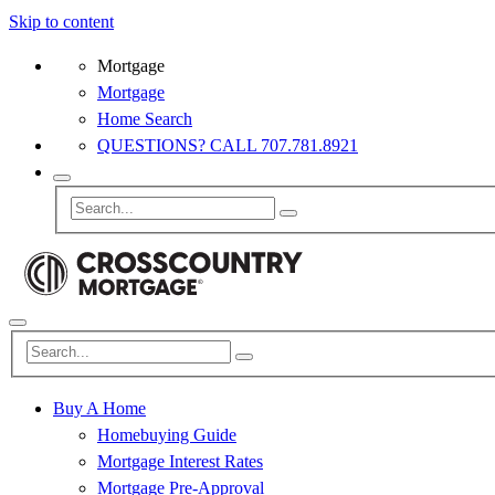
Skip to content
Mortgage
Mortgage
Home Search
QUESTIONS? CALL 707.781.8921
Buy A Home
Homebuying Guide
Mortgage Interest Rates
Mortgage Pre-Approval