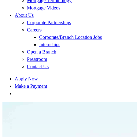
Mortgage Terminology
Mortgage Videos
About Us
Corporate Partnerships
Careers
Corporate/Branch Location Jobs
Internships
Open a Branch
Pressroom
Contact Us
Apply Now
Make a Payment