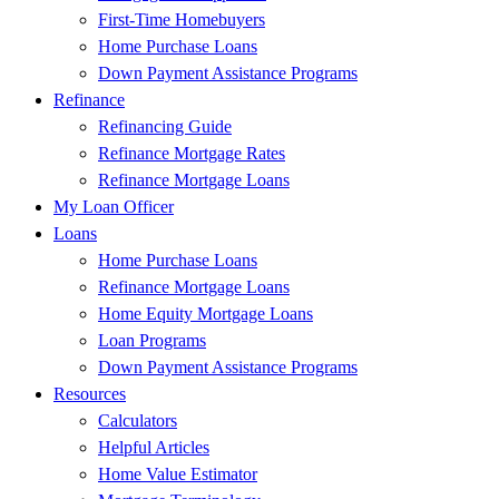
First-Time Homebuyers
Home Purchase Loans
Down Payment Assistance Programs
Refinance
Refinancing Guide
Refinance Mortgage Rates
Refinance Mortgage Loans
My Loan Officer
Loans
Home Purchase Loans
Refinance Mortgage Loans
Home Equity Mortgage Loans
Loan Programs
Down Payment Assistance Programs
Resources
Calculators
Helpful Articles
Home Value Estimator