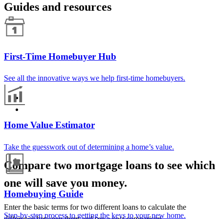
Guides and resources
First-Time Homebuyer Hub
See all the innovative ways we help first-time homebuyers.
Home Value Estimator
Take the guesswork out of determining a home’s value.
Compare two mortgage loans to see which
one will save you money.
Homebuying Guide
Enter the basic terms for two different loans to calculate the
Step-by-step process to getting the keys to your new home.
difference between them and see a cost comparison.