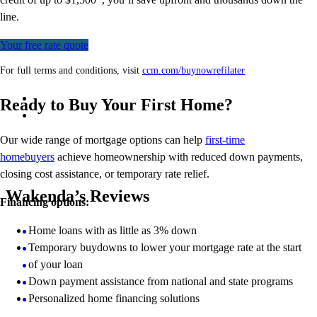
line.
Your free rate quote
For full terms and conditions, visit
ccm.com/buynowrefilater
Ready to Buy Your First Home?
Our wide range of mortgage options can help
first-time
homebuyers
achieve homeownership with reduced down payments,
closing cost assistance, or temporary rate relief.
Wakenda’s Reviews
Financing options:
Home loans with as little as 3% down
Temporary buydowns to lower your mortgage rate at the start
of your loan
Down payment assistance from national and state programs
Personalized home financing solutions