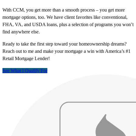
With CCM, you get more than a smooth process – you get more
mortgage options, too. We have client favorites like conventional,
FHA, VA, and USDA loans, plus a selection of programs you won’t
find anywhere else.
Ready to take the first step toward your homeownership dreams?
Reach out to me and make your mortgage a win with America’s #1
Retail Mortgage Lender!
See What I Qualify For