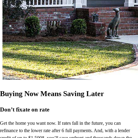
Buying Now Means Saving Later
Don’t
fixate on rate
Get the home you want now. If rates fall in the future, you can
refinance to
the
lower rate after 6 full payments. And, with a lender
credit of up to $1,500*,
you’ll
save upfront and thousands down the