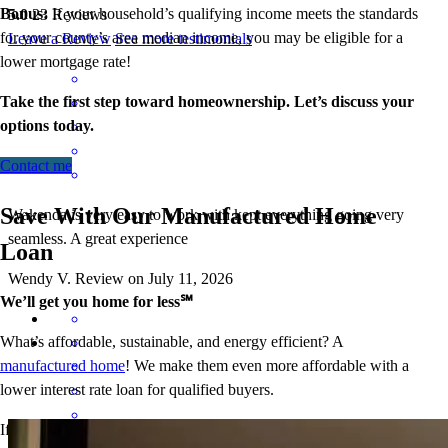
Bonus:
If your household’s qualifying income meets the standards
5.0
23
Reviews
for your county’s area median income, you may be eligible for a
Leave a Review
See more testimonials
lower mortgage r
ate!
Take the first step toward homeownership. Let’s discuss your
options today.
Contact me
Save With Our Manufactured Home
Wakenda is very easy to work with kept everything going very
seamless. A great experience
Loan
Wendy
V.
Review on
July 11, 2026
We’ll get you home for less℠
What’s affordable, sustainable, and energy efficient? A
manufactured home
! We make them even more affordable with a
lower interest rate loan for qualified buyers.
If the home is your primary residence, and you meet income