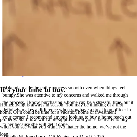
Wakenda has received a 5.0 star rating from Danielle M.
Danielle
M.
Review on
May 9, 2026
Wakenda made the entire process smooth even when things feel
It’s your time to buy.
bumpy.She was attentive to my concerns and walked me through
the process. I know purchasing a home can be a stressful time, but it
Homebuying is always in season. You may be thinking of a first
definitely makes a difference when you have a great loan officer in
home. Or it could be time for a vacation home or investment
your corner. I recommend anyone looking to buy a home reach out
property. Start now with a pre-approval and you’ll be ready to buy
to her because she will get it done.
when you see what you want. No matter the home, we’ve got the
loan.
danielle
M.
Jonesboro
,
GA
Review on
May 9, 2026