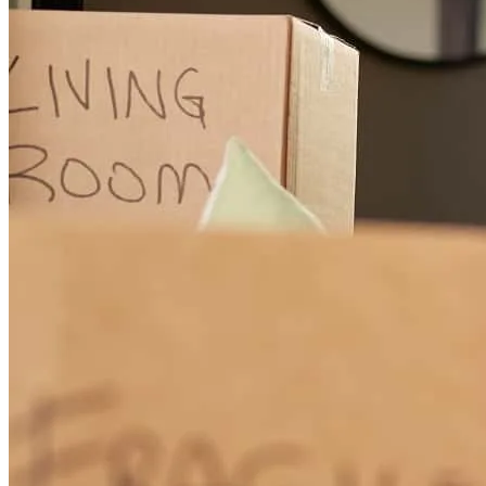
Working with Wakenda Flynt has been an absolute pleasure. She is
incredibly knowledgeable, professional, and truly takes the time to
educate and guide clients through every step of the loan process.
What stands out most is her patience and dedication to making sure
clients fully understand their options and feel comfortable
throughout the experience. My clients have consistently shared how
satisfied they are with the level of communication, care, and
attention they receive from her. Wakenda goes above and beyond,
and it shows in the trust and confidence she builds with every client
she serves.
angel
J.
Stockbridge
,
GA
Review on
May 24, 2026