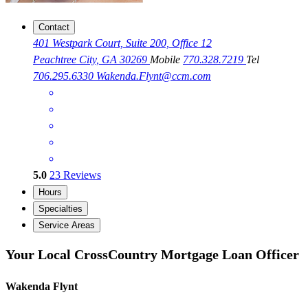
Contact
401 Westpark Court, Suite 200, Office 12
Peachtree City, GA 30269
Mobile
770.328.7219
Tel
706.295.6330
Wakenda.Flynt@ccm.com
5.0
23
Reviews
Hours
Specialties
Service Areas
Your Local CrossCountry Mortgage Loan Officer
Wakenda Flynt