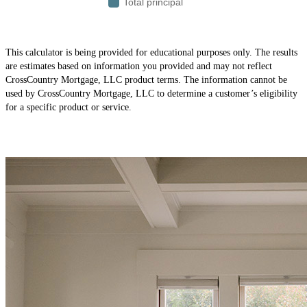
This calculator is being provided for educational purposes only. The results
are estimates based on information you provided and may not reflect
CrossCountry Mortgage, LLC product terms. The information cannot be
used by CrossCountry Mortgage, LLC to determine a customer’s eligibility
for a specific product or service.