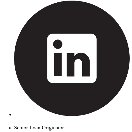
Senior Loan Originator