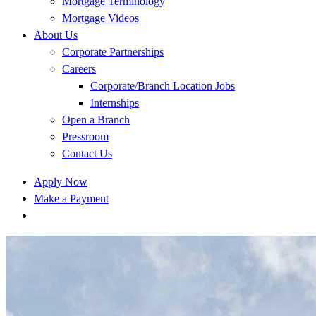
Mortgage Terminology
Mortgage Videos
About Us
Corporate Partnerships
Careers
Corporate/Branch Location Jobs
Internships
Open a Branch
Pressroom
Contact Us
Apply Now
Make a Payment