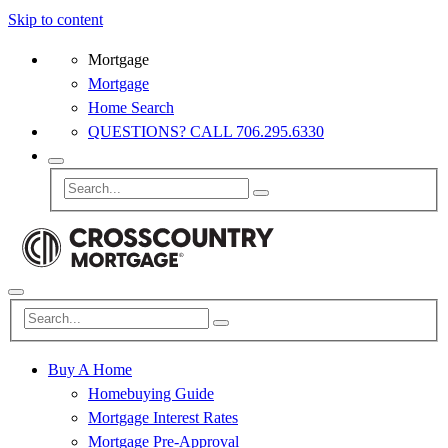
Skip to content
Mortgage
Mortgage
Home Search
QUESTIONS? CALL 706.295.6330
Buy A Home
Homebuying Guide
Mortgage Interest Rates
Mortgage Pre-Approval