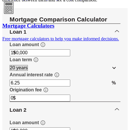
Mortgage Calculators
Free mortgage calculators to help you make informed decisions.