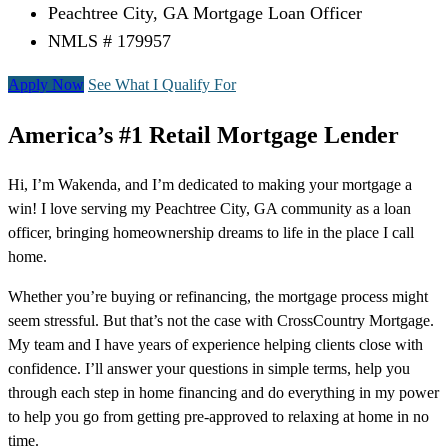
Peachtree City, GA Mortgage Loan Officer
NMLS # 179957
Apply Now
See What I Qualify For
America’s #1 Retail Mortgage Lender
Hi, I’m Wakenda, and I’m dedicated to making your mortgage a
win! I love serving my Peachtree City, GA community as a loan
officer, bringing homeownership dreams to life in the place I call
home.
Whether you’re buying or refinancing, the mortgage process might
seem stressful. But that’s not the case with CrossCountry Mortgage.
My team and I have years of experience helping clients close with
confidence. I’ll answer your questions in simple terms, help you
through each step in home financing and do everything in my power
to help you go from getting pre-approved to relaxing at home in no
time.