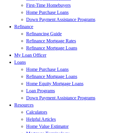
First-Time Homebuyers
Home Purchase Loans
Down Payment Assistance Programs
Refinance
Refinancing Guide
Refinance Mortgage Rates
Refinance Mortgage Loans
My Loan Officer
Loans
Home Purchase Loans
Refinance Mortgage Loans
Home Equity Mortgage Loans
Loan Programs
Down Payment Assistance Programs
Resources
Calculators
Helpful Articles
Home Value Estimator