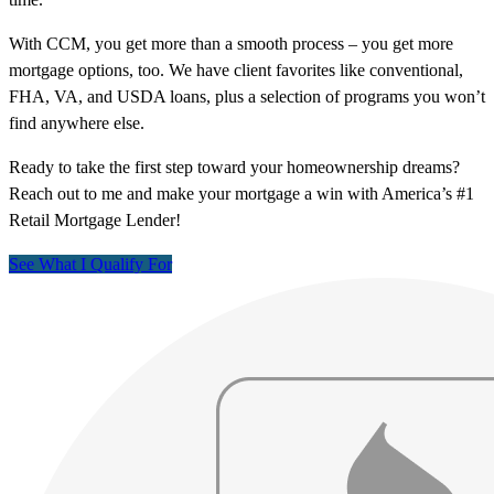
With CCM, you get more than a smooth process – you get more
mortgage options, too. We have client favorites like conventional,
FHA, VA, and USDA loans, plus a selection of programs you won’t
find anywhere else.
Ready to take the first step toward your homeownership dreams?
Reach out to me and make your mortgage a win with America’s #1
Retail Mortgage Lender!
See What I Qualify For