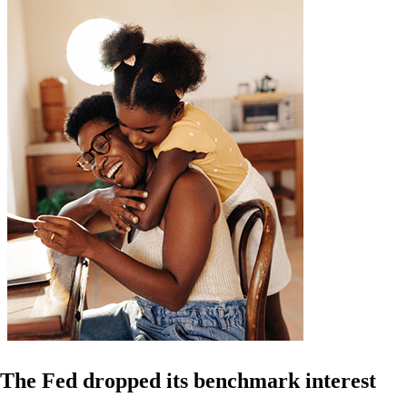
The Fed dropped its benchmark interest