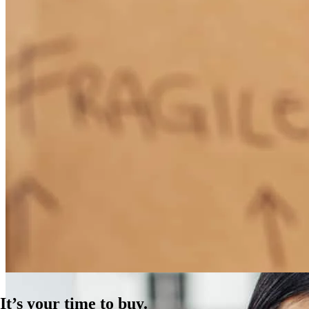
How Much Does It Cost to Refinance a Mortgage?
Learn More
It’s your time to buy.