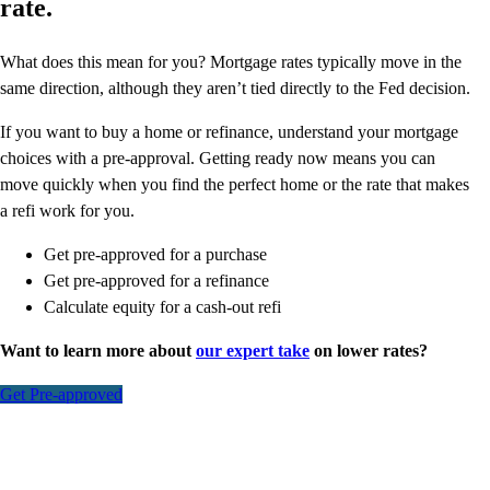
rate.
What does this mean for you? Mortgage rates typically move in the
same direction, although they aren’t tied directly to the Fed decision.
If you want to buy a home or refinance, understand your mortgage
choices with a pre-approval. Getting ready now means you can
move quickly when you find the perfect home or the rate that makes
a refi work for you.
Get pre-approved for a purchase
Get pre-approved for a refinance
Calculate equity for a cash-out refi
Want to learn more about
our expert take
on lower rates?
Get Pre-approved