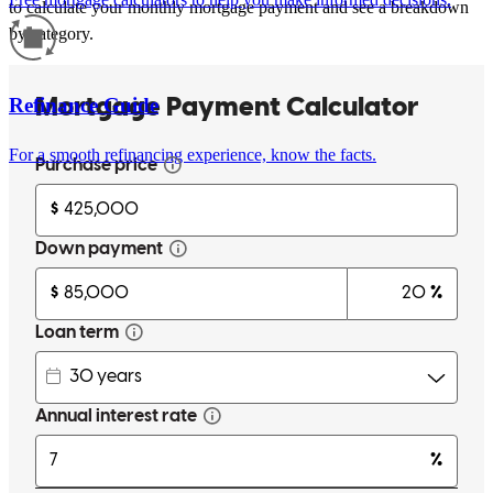
to calculate your monthly mortgage payment and see a breakdown
by category.
Refinance Guide
For a smooth refinancing experience, know the facts.