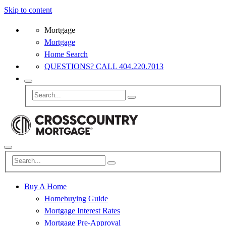
Skip to content
Mortgage
Mortgage
Home Search
QUESTIONS? CALL 404.220.7013
Buy A Home
Homebuying Guide
Mortgage Interest Rates
Mortgage Pre-Approval