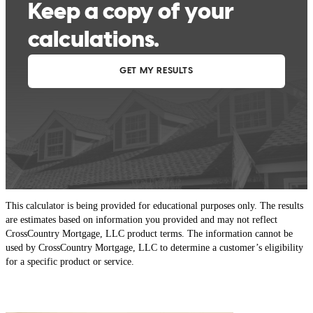
This calculator is being provided for educational purposes only. The results
are estimates based on information you provided and may not reflect
CrossCountry Mortgage, LLC product terms. The information cannot be
used by CrossCountry Mortgage, LLC to determine a customer’s eligibility
for a specific product or service.