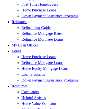
First-Time Homebuyers
Home Purchase Loans
Down Payment Assistance Programs
Refinance
Refinancing Guide
Refinance Mortgage Rates
Refinance Mortgage Loans
My Loan Officer
Loans
Home Purchase Loans
Refinance Mortgage Loans
Home Equity Mortgage Loans
Loan Programs
Down Payment Assistance Programs
Resources
Calculators
Helpful Articles
Home Value Estimator