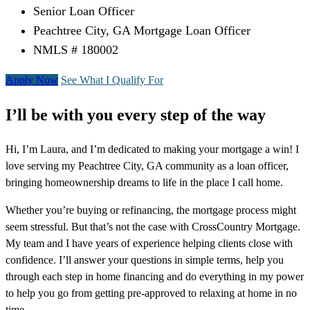
Senior Loan Officer
Peachtree City, GA Mortgage Loan Officer
NMLS # 180002
Apply Now
See What I Qualify For
I’ll be with you every step of the way
Hi, I’m Laura, and I’m dedicated to making your mortgage a win! I
love serving my Peachtree City, GA community as a loan officer,
bringing homeownership dreams to life in the place I call home.
Whether you’re buying or refinancing, the mortgage process might
seem stressful. But that’s not the case with CrossCountry Mortgage.
My team and I have years of experience helping clients close with
confidence. I’ll answer your questions in simple terms, help you
through each step in home financing and do everything in my power
to help you go from getting pre-approved to relaxing at home in no
time.