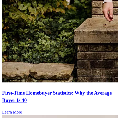
First-Time Homebuyer Statistics: Why the Average
Buyer Is 40
Learn More