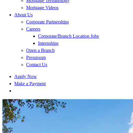
Mortgage Terminology
Mortgage Videos
About Us
Corporate Partnerships
Careers
Corporate/Branch Location Jobs
Internships
Open a Branch
Pressroom
Contact Us
Apply Now
Make a Payment