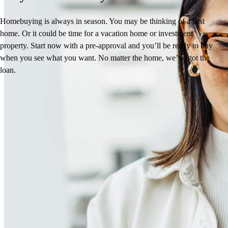
Homebuying is always in season. You may be thinking of a first
home. Or it could be time for a vacation home or investment
property. Start now with a pre-approval and you’ll be ready to buy
when you see what you want. No matter the home, we’ve got the
loan.
Laura’s Reviews
4.95
34
Reviews
Leave a Review
See more testimonials