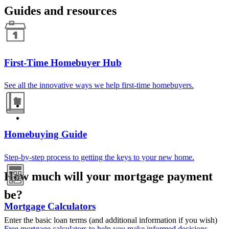
Guides and resources
First-Time Homebuyer Hub
See all the innovative ways we help first-time homebuyers.
Homebuying Guide
Step-by-step process to getting the keys to your new home.
How much will your mortgage payment
be?
Mortgage Calculators
Enter the basic loan terms (and additional information if you wish)
Free mortgage calculators to help you make informed decisions.