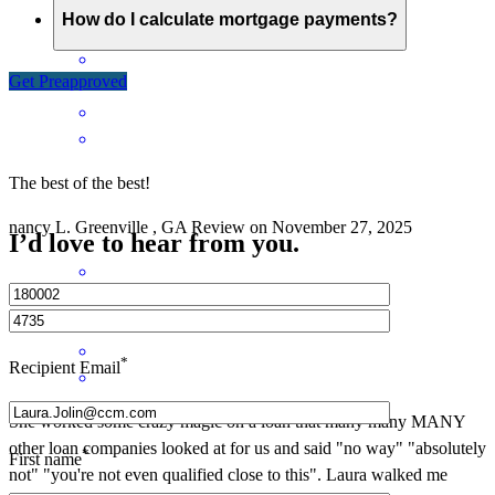
How do I calculate mortgage payments?
Get Preapproved
The best of the best!
nancy
L.
Greenville
,
GA
Review on
November 27, 2025
I’d love to hear from you.
*
Recipient Email
She worked some crazy magic on a loan that many many MANY
other loan companies looked at for us and said "no way" "absolutely
*
First name
not" "you're not even qualified close to this". Laura walked me