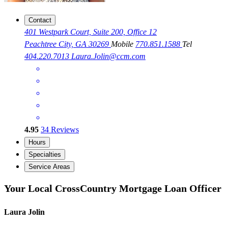
Contact
401 Westpark Court, Suite 200, Office 12
Peachtree City, GA 30269
Mobile
770.851.1588
Tel
404.220.7013
Laura.Jolin@ccm.com
4.95
34
Reviews
Hours
Specialties
Service Areas
Your Local CrossCountry Mortgage Loan Officer
Laura Jolin