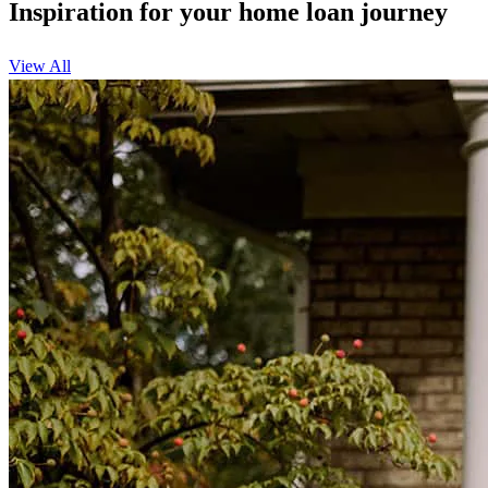
Inspiration for your home loan journey
View All