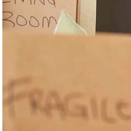
andrea
T.
Panama City Beach
,
FL
Review on
March 28, 2026
Stacey has received a 5.0 star rating from Scott C.
Scott
C.
Review on
March 14, 2026
Total communication at all times during the process from application
to close. Never had to 'chase' and always knew what was going on