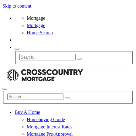
Skip to content
Mortgage
Mortgage
Home Search
Buy A Home
Homebuying Guide
Mortgage Interest Rates
Mortgage Pre-Approval