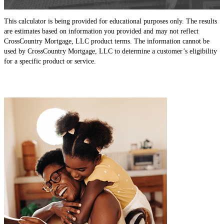
This calculator is being provided for educational purposes only. The results
are estimates based on information you provided and may not reflect
CrossCountry Mortgage, LLC product terms. The information cannot be
used by CrossCountry Mortgage, LLC to determine a customer’s eligibility
for a specific product or service.