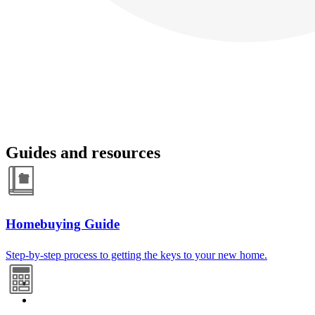
Guides and resources
Homebuying Guide
Step-by-step process to getting the keys to your new home.