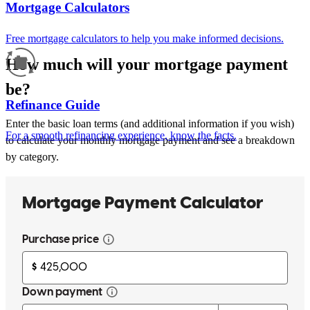
Mortgage Calculators
Free mortgage calculators to help you make informed decisions.
How much will your mortgage payment
be?
Refinance Guide
Enter the basic loan terms (and additional information if you wish)
For a smooth refinancing experience, know the facts.
to calculate your monthly mortgage payment and see a breakdown
by category.