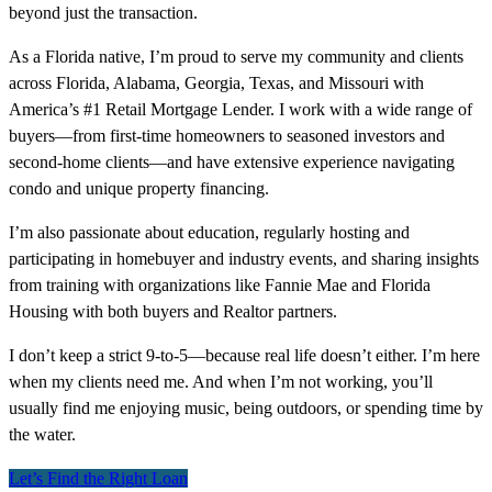
beyond just the transaction.
As a Florida native, I’m proud to serve my community and clients
across Florida, Alabama, Georgia, Texas, and Missouri with
America’s #1 Retail Mortgage Lender. I work with a wide range of
buyers—from first-time homeowners to seasoned investors and
second-home clients—and have extensive experience navigating
condo and unique property financing.
I’m also passionate about education, regularly hosting and
participating in homebuyer and industry events, and sharing insights
from training with organizations like Fannie Mae and Florida
Housing with both buyers and Realtor partners.
I don’t keep a strict 9-to-5—because real life doesn’t either. I’m here
when my clients need me. And when I’m not working, you’ll
usually find me enjoying music, being outdoors, or spending time by
the water.
Let’s Find the Right Loan