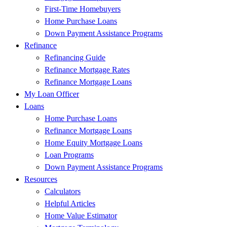
First-Time Homebuyers
Home Purchase Loans
Down Payment Assistance Programs
Refinance
Refinancing Guide
Refinance Mortgage Rates
Refinance Mortgage Loans
My Loan Officer
Loans
Home Purchase Loans
Refinance Mortgage Loans
Home Equity Mortgage Loans
Loan Programs
Down Payment Assistance Programs
Resources
Calculators
Helpful Articles
Home Value Estimator