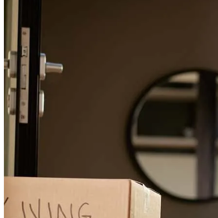
Stacey is one of the best! Always on top of everything and always
taking great care of my clients. Grateful to work alongside people
who truly care!
daniel
D.
Panama City
,
FL
Review on
May 3, 2026
Easy process and friendly