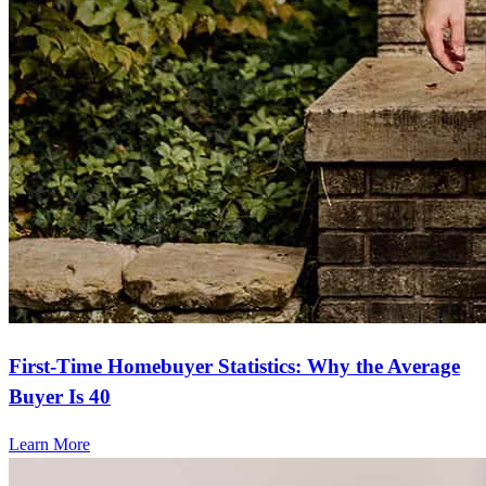
The whole process went so smoothly. The website was so easy to
navigate and Stacey was incredibly helpful!
lynn
N.
Panama City
,
FL
Review on
September 24, 2025
First-Time Homebuyer Statistics: Why the Average
Buyer Is 40
Learn More