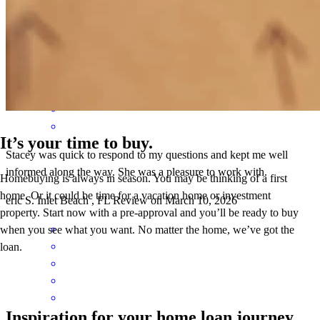
with the loan process. thank you!
scott
C.
Panama City Beach
,
FL
Review on
March 14, 2026
It’s your time to buy.
Stacey was quick to respond to my questions and kept me well
informed along the way. She was a pleasure to work with.
Homebuying is always in season. You may be thinking of a first
home. Or it could be time for a vacation home or investment
eric
S.
Inlet Beach
,
FL
Review on
March 10, 2026
property. Start now with a pre-approval and you’ll be ready to buy
when you see what you want. No matter the home, we’ve got the
loan.
Inspiration for your home loan journey