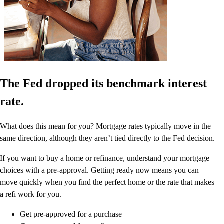
The Fed dropped its benchmark interest
rate.
What does this mean for you? Mortgage rates typically move in the
same direction, although they aren’t tied directly to the Fed decision.
If you want to buy a home or refinance, understand your mortgage
choices with a pre-approval. Getting ready now means you can
move quickly when you find the perfect home or the rate that makes
a refi work for you.
Get pre-approved for a purchase