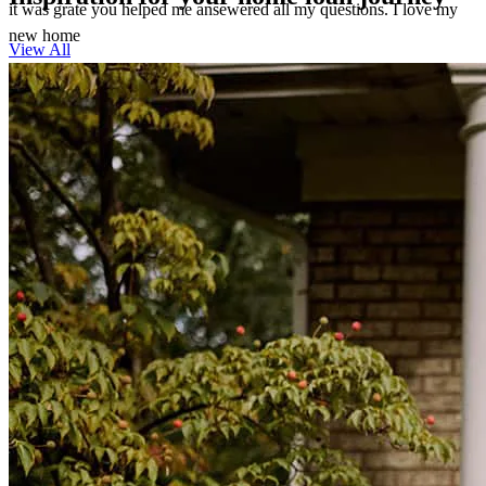
it was grate you helped me ansewered all my questions. I love my
new home
View All
theresa
M.
Southport
,
FL
Review on
March 7, 2026
She made the impossible happen quickly & effectively !
kyla
M.
Southport
,
FL
Review on
February 26, 2026