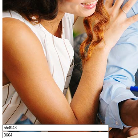
How much house can I afford?
What is a good credit score?
What is a HELOC?
How do I calculate mortgage payments?
Get Preapproved
I’d love to hear from you.