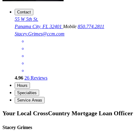
Contact
55 W 5th St.
Panama City, FL 32401
Mobile
850.774.2811
Stacey.Grimes@ccm.com
4.96
26
Reviews
Hours
Specialties
Service Areas
Your Local CrossCountry Mortgage Loan Officer
Stacey Grimes