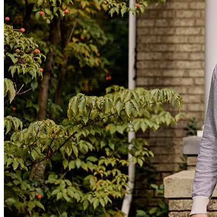
The process was smooth and Mrs.Stacey answered all my questions
masheka
S.
Panama City
,
FL
Review on
February 1, 2026
The whole process went so smoothly. The website was so easy to
navigate and Stacey was incredibly helpful!
Lynn
N.
Review on
September 24, 2025