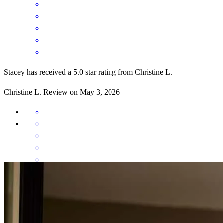
Stacey has received a 5.0 star rating from Christine L.
Christine
L.
Review on
May 3, 2026
Excellent communication throughout the transaction. Set the
expectations of what was to happen along the way.
christine
L.
Panama City
,
FL
Review on
May 3, 2026