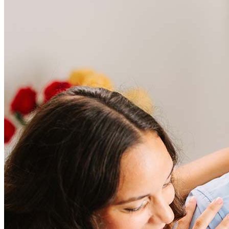
Frequently asked questions
How much does it cost to refinance?
Refinancing costs typically range from 2% to 6% of the loan
amount and include fees such as appraisal, title insurance, and
closing costs. Factors like your loan type, location, and credit
score can significantly impact these expenses. Our team can
help to provide strategies that can help minimize costs.
Learn more