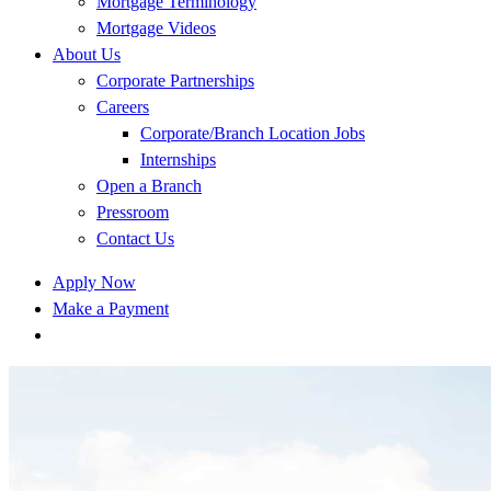
Mortgage Terminology
Mortgage Videos
About Us
Corporate Partnerships
Careers
Corporate/Branch Location Jobs
Internships
Open a Branch
Pressroom
Contact Us
Apply Now
Make a Payment