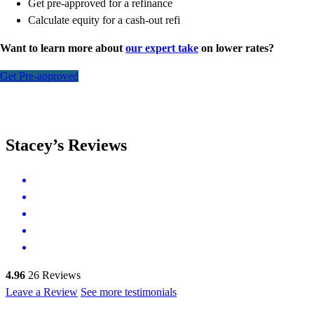
Get pre-approved for a refinance
Calculate equity for a cash-out refi
Want to learn more about
our expert take
on lower rates?
Get Pre-approved
Stacey’s Reviews
4.96
26
Reviews
Leave a Review
See more testimonials