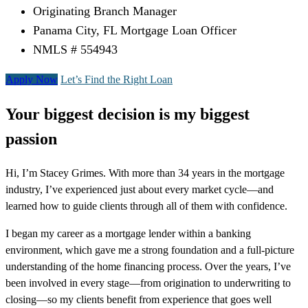
Originating Branch Manager
Panama City, FL Mortgage Loan Officer
NMLS # 554943
Apply Now
Let’s Find the Right Loan
Your biggest decision is my biggest
passion
Hi, I’m Stacey Grimes. With more than 34 years in the mortgage
industry, I’ve experienced just about every market cycle—and
learned how to guide clients through all of them with confidence.
I began my career as a mortgage lender within a banking
environment, which gave me a strong foundation and a full-picture
understanding of the home financing process. Over the years, I’ve
been involved in every stage—from origination to underwriting to
closing—so my clients benefit from experience that goes well