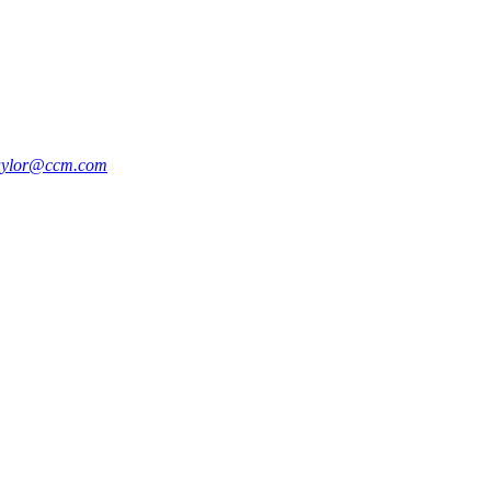
aylor@ccm.com