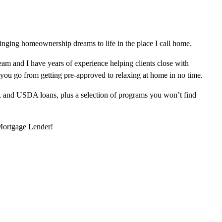
inging homeownership dreams to life in the place I call home.
am and I have years of experience helping clients close with
 you go from getting pre-approved to relaxing at home in no time.
, and USDA loans, plus a selection of programs you won’t find
 Mortgage Lender!