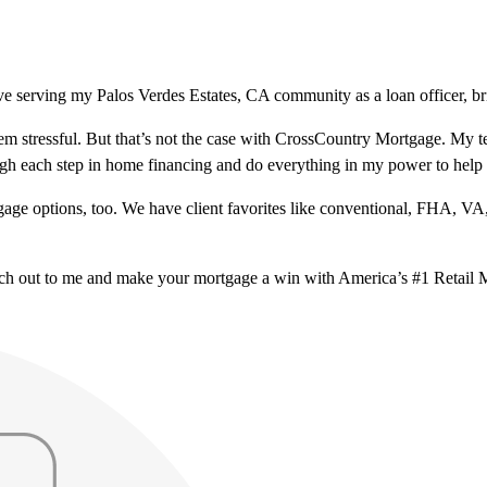
e serving my Palos Verdes Estates, CA community as a loan officer, br
m stressful. But that’s not the case with CrossCountry Mortgage. My te
ough each step in home financing and do everything in my power to help
ge options, too. We have client favorites like conventional, FHA, VA
ach out to me and make your mortgage a win with America’s #1 Retail