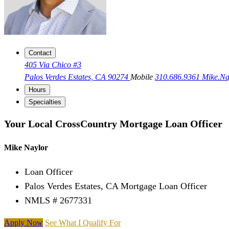
Contact
405 Via Chico #3
Palos Verdes Estates, CA 90274
Mobile
310.686.9361
Mike.N
Hours
Specialties
Your Local CrossCountry Mortgage Loan Officer
Mike Naylor
Loan Officer
Palos Verdes Estates, CA Mortgage Loan Officer
NMLS # 2677331
Apply Now
See What I Qualify For