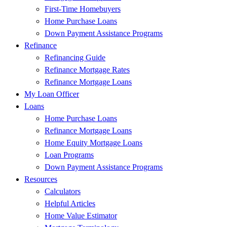
First-Time Homebuyers
Home Purchase Loans
Down Payment Assistance Programs
Refinance
Refinancing Guide
Refinance Mortgage Rates
Refinance Mortgage Loans
My Loan Officer
Loans
Home Purchase Loans
Refinance Mortgage Loans
Home Equity Mortgage Loans
Loan Programs
Down Payment Assistance Programs
Resources
Calculators
Helpful Articles
Home Value Estimator