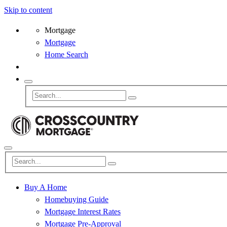
Skip to content
Mortgage
Mortgage
Home Search
Buy A Home
Homebuying Guide
Mortgage Interest Rates
Mortgage Pre-Approval