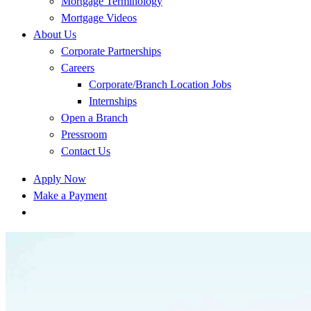
Mortgage Terminology
Mortgage Videos
About Us
Corporate Partnerships
Careers
Corporate/Branch Location Jobs
Internships
Open a Branch
Pressroom
Contact Us
Apply Now
Make a Payment