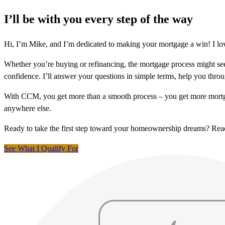
I’ll be with you every step of the way
Hi, I’m Mike, and I’m dedicated to making your mortgage a win! I lov
Whether you’re buying or refinancing, the mortgage process might see
confidence. I’ll answer your questions in simple terms, help you thr
With CCM, you get more than a smooth process – you get more mortga
anywhere else.
Ready to take the first step toward your homeownership dreams? Re
See What I Qualify For