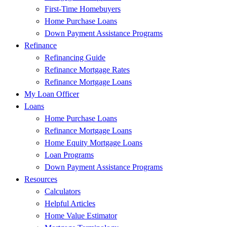
First-Time Homebuyers
Home Purchase Loans
Down Payment Assistance Programs
Refinance
Refinancing Guide
Refinance Mortgage Rates
Refinance Mortgage Loans
My Loan Officer
Loans
Home Purchase Loans
Refinance Mortgage Loans
Home Equity Mortgage Loans
Loan Programs
Down Payment Assistance Programs
Resources
Calculators
Helpful Articles
Home Value Estimator