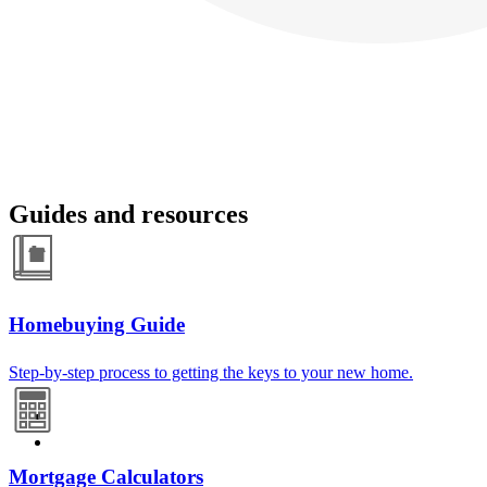
Guides and resources
Homebuying Guide
Step-by-step process to getting the keys to your new home.
Mortgage Calculators