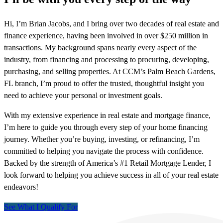
Hi, I’m Brian Jacobs, and I bring over two decades of real estate and
finance experience, having been involved in over $250 million in
transactions. My background spans nearly every aspect of the
industry, from financing and processing to procuring, developing,
purchasing, and selling properties. At CCM’s Palm Beach Gardens,
FL branch, I’m proud to offer the trusted, thoughtful insight you
need to achieve your personal or investment goals.
With my extensive experience in real estate and mortgage finance,
I’m here to guide you through every step of your home financing
journey. Whether you’re buying, investing, or refinancing, I’m
committed to helping you navigate the process with confidence.
Backed by the strength of America’s #1 Retail Mortgage Lender, I
look forward to helping you achieve success in all of your real estate
endeavors!
See What I Qualify For