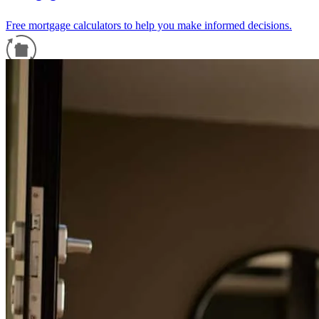
Free mortgage calculators to help you make informed decisions.
Refinance Guide
For a smooth refinancing experience, know the facts.