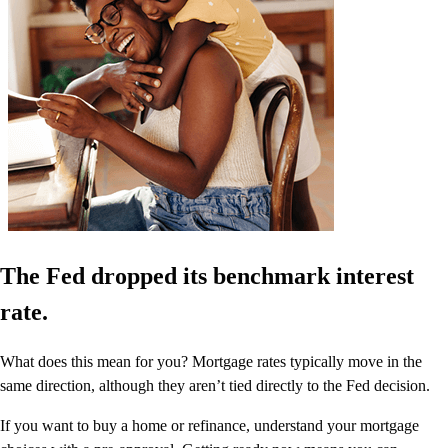
The Fed dropped its benchmark interest
rate.
What does this mean for you? Mortgage rates typically move in the
same direction, although they aren’t tied directly to the Fed decision.
If you want to buy a home or refinance, understand your mortgage