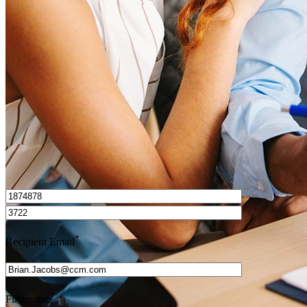
How do I calculate mortgage payments?
Get Preapproved
I’d love to hear from you.
*
Recipient Email
*
First name