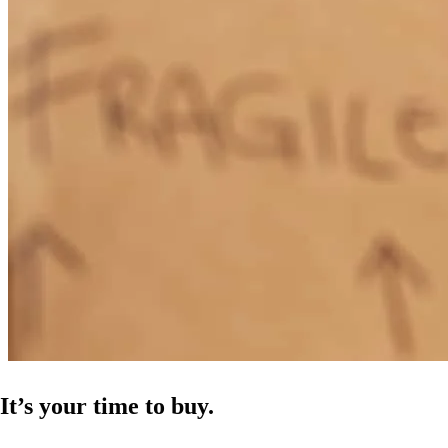
It’s your time to buy.