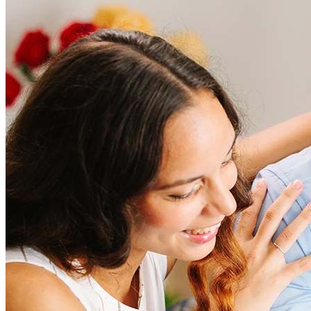
Frequently asked questions
How much does it cost to refinance?
Refinancing costs typically range from 2% to 6% of the loan
amount and include fees such as appraisal, title insurance, and
closing costs. Factors like your loan type, location, and credit
score can significantly impact these expenses. Our team can
help to provide strategies that can help minimize costs.
Learn more
How much house can I afford?
What is a good credit score?
What is a HELOC?