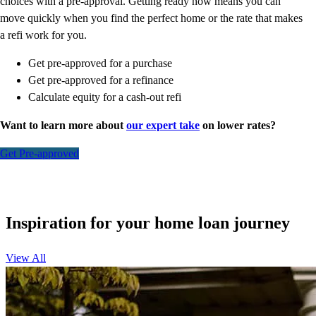
choices with a pre-approval. Getting ready now means you can
move quickly when you find the perfect home or the rate that makes
a refi work for you.
Get pre-approved for a purchase
Get pre-approved for a refinance
Calculate equity for a cash-out refi
Want to learn more about
our expert take
on lower rates?
Get Pre-approved
Inspiration for your home loan journey
View All