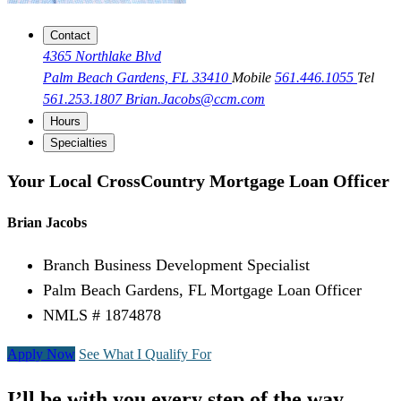
Contact
4365 Northlake Blvd
Palm Beach Gardens, FL 33410
Mobile
561.446.1055
Tel
561.253.1807
Brian.Jacobs@ccm.com
Hours
Specialties
Your Local CrossCountry Mortgage Loan Officer
Brian Jacobs
Branch Business Development Specialist
Palm Beach Gardens, FL Mortgage Loan Officer
NMLS # 1874878
Apply Now
See What I Qualify For
I’ll be with you every step of the way