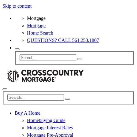
Skip to content
Mortgage
Mortgage
Home Search
QUESTIONS? CALL 561.253.1807
Buy A Home
Homebuying Guide
Mortgage Interest Rates
Mortgage Pre-Approval