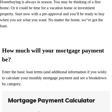
Homebuying is always in season. You may be thinking of a first
home. Or it could be time for a vacation home or investment
property. Start now with a pre-approval and you’ll be ready to buy
when you see what you want. No matter the home, we’ve got the
loan.
How much will your mortgage payment
be?
Enter the basic loan terms (and additional information if you wish)
to calculate your monthly mortgage payment and see a breakdown
by category.