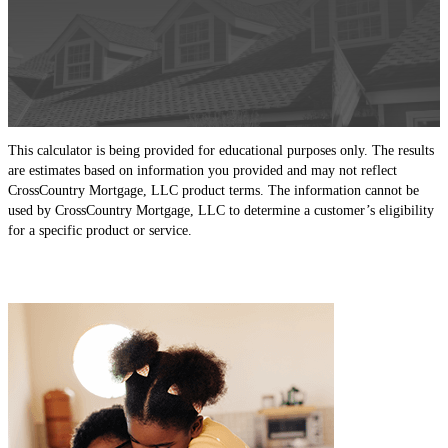
This calculator is being provided for educational purposes only. The results
are estimates based on information you provided and may not reflect
CrossCountry Mortgage, LLC product terms. The information cannot be
used by CrossCountry Mortgage, LLC to determine a customer’s eligibility
for a specific product or service.