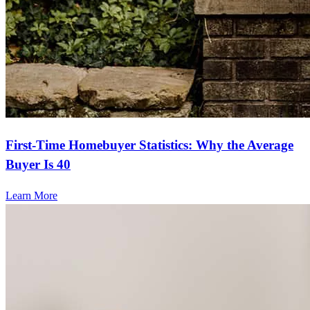
First-Time Homebuyer Statistics: Why the Average
Buyer Is 40
Learn More