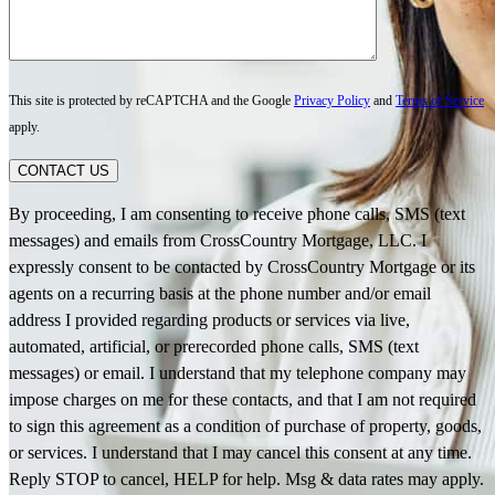
This site is protected by reCAPTCHA and the Google
Privacy Policy
and
Terms of Service
apply.
CONTACT US
By proceeding, I am consenting to receive phone calls, SMS (text
messages) and emails from CrossCountry Mortgage, LLC. I
expressly consent to be contacted by CrossCountry Mortgage or its
agents on a recurring basis at the phone number and/or email
address I provided regarding products or services via live,
automated, artificial, or prerecorded phone calls, SMS (text
messages) or email. I understand that my telephone company may
impose charges on me for these contacts, and that I am not required
to sign this agreement as a condition of purchase of property, goods,
or services. I understand that I may cancel this consent at any time.
Reply STOP to cancel, HELP for help. Msg & data rates may apply.