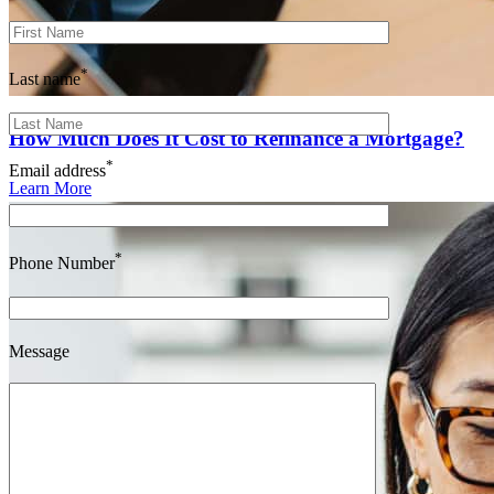
*
Last name
How Much Does It Cost to Refinance a Mortgage?
*
Email address
Learn More
*
Phone Number
Message