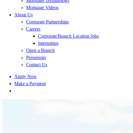
Mortgage Terminology
Mortgage Videos
About Us
Corporate Partnerships
Careers
Corporate/Branch Location Jobs
Internships
Open a Branch
Pressroom
Contact Us
Apply Now
Make a Payment