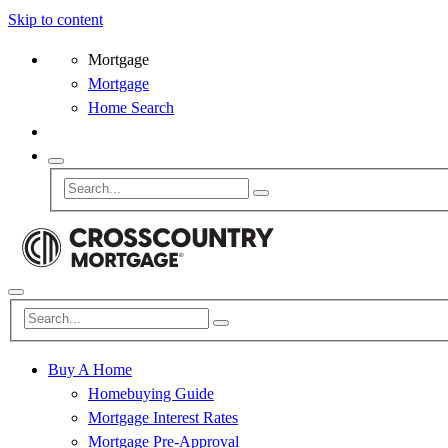
Skip to content
Mortgage
Mortgage
Home Search
Buy A Home
Homebuying Guide
Mortgage Interest Rates
Mortgage Pre-Approval