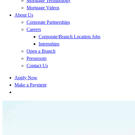
Mortgage Terminology
Mortgage Videos
About Us
Corporate Partnerships
Careers
Corporate/Branch Location Jobs
Internships
Open a Branch
Pressroom
Contact Us
Apply Now
Make a Payment