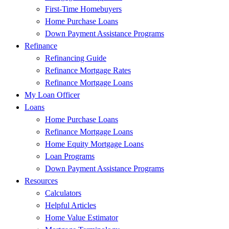
First-Time Homebuyers
Home Purchase Loans
Down Payment Assistance Programs
Refinance
Refinancing Guide
Refinance Mortgage Rates
Refinance Mortgage Loans
My Loan Officer
Loans
Home Purchase Loans
Refinance Mortgage Loans
Home Equity Mortgage Loans
Loan Programs
Down Payment Assistance Programs
Resources
Calculators
Helpful Articles
Home Value Estimator