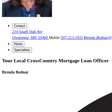
Contact
214 South Oak Ave
Owatonna, MN 55060
Mobile
507.213.1433
Brenda.Bednar@
Hours
Specialties
Your Local CrossCountry Mortgage Loan Officer
Brenda Bednar