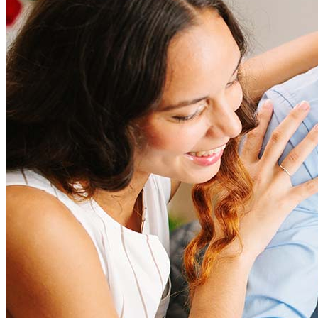
Refinancing costs typically range from 2% to 6% of the loan
amount and include fees such as appraisal, title insurance, and
closing costs. Factors like your loan type, location, and credit
score can significantly impact these expenses. Our team can
help to provide strategies that can help minimize costs.
Learn more
How much house can I afford?
What is a good credit score?
What is a HELOC?
How do I calculate mortgage payments?
Get Preapproved