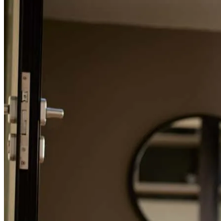
Refinance Guide
For a smooth refinancing experience, know the facts.
Colin spent so much time talking through various options and
scenarios as we were house hunting. He made himself available on
short notice, was always very friendly and professional, and overall
a joy to work with1
sarah
W.
Fairfax Station
,
VA
Review on
September 17, 2025
Colin was a great support to us throughout the process! He was