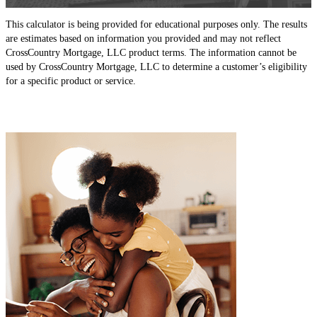
This calculator is being provided for educational purposes only. The results
are estimates based on information you provided and may not reflect
CrossCountry Mortgage, LLC product terms. The information cannot be
used by CrossCountry Mortgage, LLC to determine a customer’s eligibility
for a specific product or service.