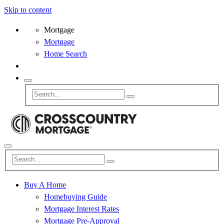
Skip to content
Mortgage
Mortgage
Home Search
Buy A Home
Homebuying Guide
Mortgage Interest Rates
Mortgage Pre-Approval