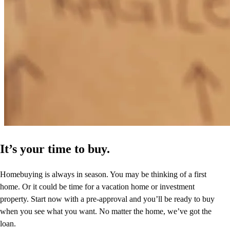
Very responsive to any and all questions. Went out of his way to
make sure we understood the process.
michael
K.
Reston
,
VA
Review on
April 3, 2025
It’s your time to buy.
Homebuying is always in season. You may be thinking of a first
home. Or it could be time for a vacation home or investment
property. Start now with a pre-approval and you’ll be ready to buy
when you see what you want. No matter the home, we’ve got the
loan.