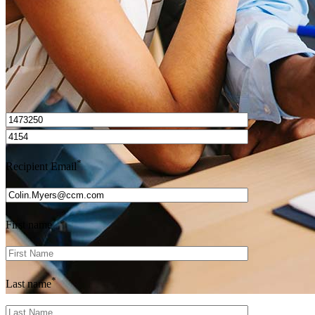
I’d love to hear from you.
*
Recipient Email
*
First name
*
Last name