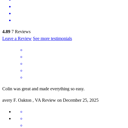
4.89
7
Reviews
Leave a Review
See more testimonials
Colin was great and made everything so easy.
avery
F.
Oakton
,
VA
Review on
December 25, 2025