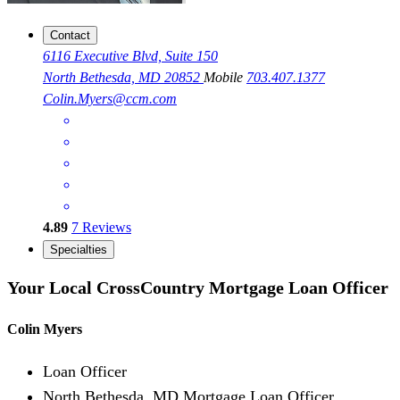
Contact
6116 Executive Blvd, Suite 150
North Bethesda, MD 20852
Mobile
703.407.1377
Colin.Myers@ccm.com
4.89
7
Reviews
Specialties
Your Local CrossCountry Mortgage Loan Officer
Colin Myers
Loan Officer
North Bethesda, MD Mortgage Loan Officer