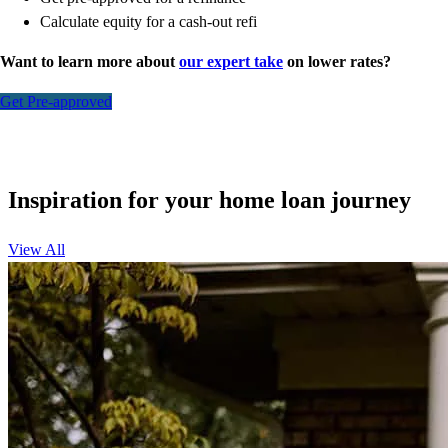
Calculate equity for a cash-out refi
Want to learn more about
our expert take
on lower rates?
Get Pre-approved
Inspiration for your home loan journey
View All