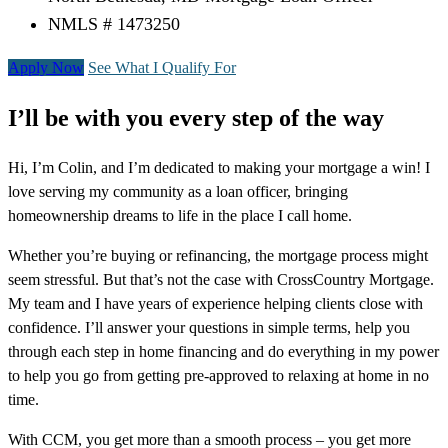
NMLS # 1473250
Apply Now
See What I Qualify For
I’ll be with you every step of the way
Hi, I’m Colin, and I’m dedicated to making your mortgage a win! I
love serving my community as a loan officer, bringing
homeownership dreams to life in the place I call home.
Whether you’re buying or refinancing, the mortgage process might
seem stressful. But that’s not the case with CrossCountry Mortgage.
My team and I have years of experience helping clients close with
confidence. I’ll answer your questions in simple terms, help you
through each step in home financing and do everything in my power
to help you go from getting pre-approved to relaxing at home in no
time.
With CCM, you get more than a smooth process – you get more