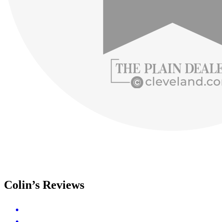
Colin’s Reviews