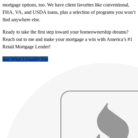
mortgage options, too. We have client favorites like conventional,
FHA, VA, and USDA loans, plus a selection of programs you won’t
find anywhere else.
Ready to take the first step toward your homeownership dreams?
Reach out to me and make your mortgage a win with America’s #1
Retail Mortgage Lender!
See What I Qualify For