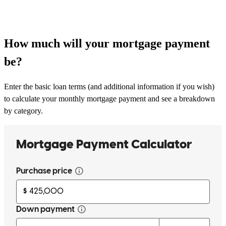
How much will your mortgage payment
be?
Enter the basic loan terms (and additional information if you wish)
to calculate your monthly mortgage payment and see a breakdown
by category.