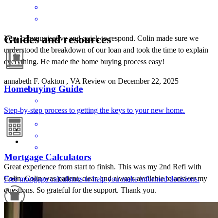
Guides and resources
Very communicative and quick to respond. Colin made sure we
understood the breakdown of our loan and took the time to explain
everything. He made the home buying process easy!
annabeth
F.
Oakton
,
VA
Review on
December 22, 2025
Homebuying Guide
Step-by-step process to getting the keys to your new home.
Mortgage Calculators
Great experience from start to finish. This was my 2nd Refi with
Colin. Colin was patient, clear, and always available to answer my
Free mortgage calculators to help you make informed decisions.
questions. So grateful for the support. Thank you.
deka
N.
Falls Church
,
VA
Review on
November 21, 2025