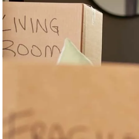
always ready to answer our question and to guide us!
filipe
F.
Oakton
,
VA
Review on
July 25, 2025
Colin was so responsive and helpful with his explaining the process
and answered any questions we had. He provided us with example
scenarios around the different properties quickly and efficiently. We
appreciated his time and efforts!
martina
K.
Oakton
,
VA
Review on
July 25, 2025