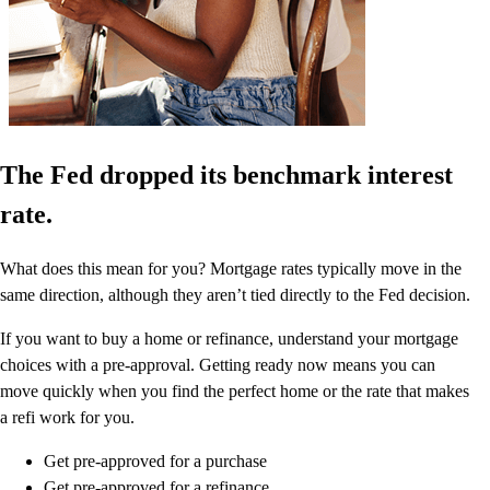
The Fed dropped its benchmark interest
rate.
What does this mean for you? Mortgage rates typically move in the
same direction, although they aren’t tied directly to the Fed decision.
If you want to buy a home or refinance, understand your mortgage
choices with a pre-approval. Getting ready now means you can
move quickly when you find the perfect home or the rate that makes
a refi work for you.
Get pre-approved for a purchase
Get pre-approved for a refinance