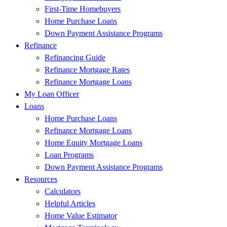
First-Time Homebuyers
Home Purchase Loans
Down Payment Assistance Programs
Refinance
Refinancing Guide
Refinance Mortgage Rates
Refinance Mortgage Loans
My Loan Officer
Loans
Home Purchase Loans
Refinance Mortgage Loans
Home Equity Mortgage Loans
Loan Programs
Down Payment Assistance Programs
Resources
Calculators
Helpful Articles
Home Value Estimator