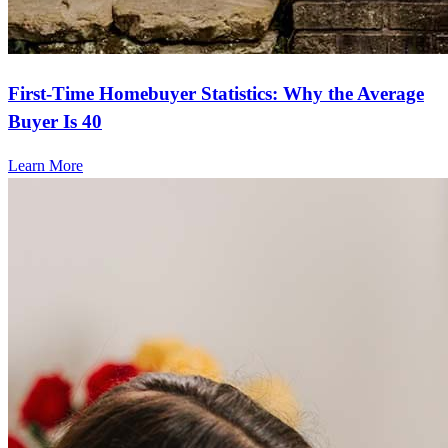
First-Time Homebuyer Statistics: Why the Average
Buyer Is 40
Learn More
Frequently asked questions
How much does it cost to refinance?