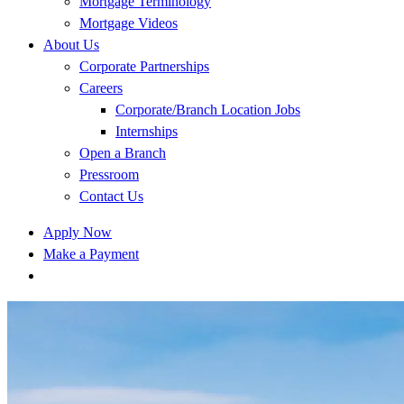
Mortgage Terminology
Mortgage Videos
About Us
Corporate Partnerships
Careers
Corporate/Branch Location Jobs
Internships
Open a Branch
Pressroom
Contact Us
Apply Now
Make a Payment