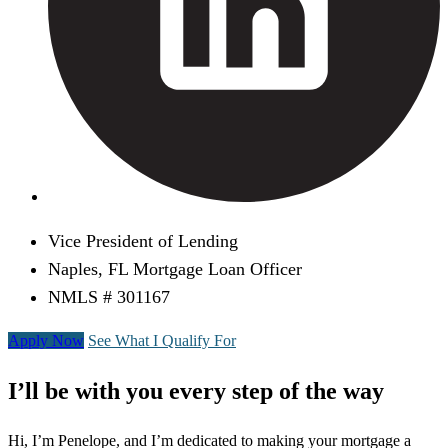
Vice President of Lending
Naples, FL Mortgage Loan Officer
NMLS # 301167
Apply Now
See What I Qualify For
I’ll be with you every step of the way
Hi, I’m Penelope, and I’m dedicated to making your mortgage a