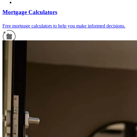
Mortgage Calculators
Free mortgage calculators to help you make informed decisions.
Refinance Guide
For a smooth refinancing experience, know the facts.