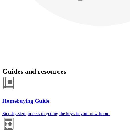
Guides and resources
Homebuying Guide
Step-by-step process to getting the keys to your new home.