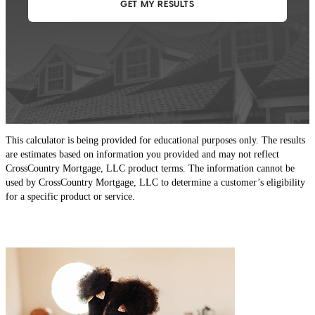
This calculator is being provided for educational purposes only. The results
are estimates based on information you provided and may not reflect
CrossCountry Mortgage, LLC product terms. The information cannot be
used by CrossCountry Mortgage, LLC to determine a customer’s eligibility
for a specific product or service.