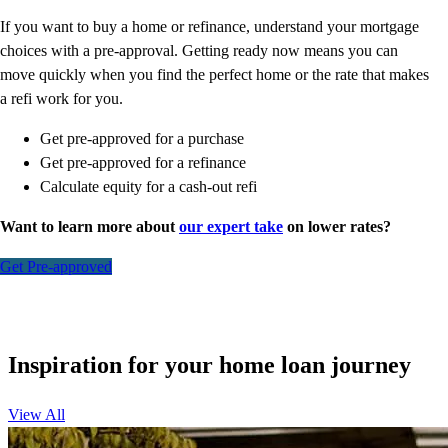
If you want to buy a home or refinance, understand your mortgage
choices with a pre-approval. Getting ready now means you can
move quickly when you find the perfect home or the rate that makes
a refi work for you.
Get pre-approved for a purchase
Get pre-approved for a refinance
Calculate equity for a cash-out refi
Want to learn more about
our expert take
on lower rates?
Get Pre-approved
Inspiration for your home loan journey
View All