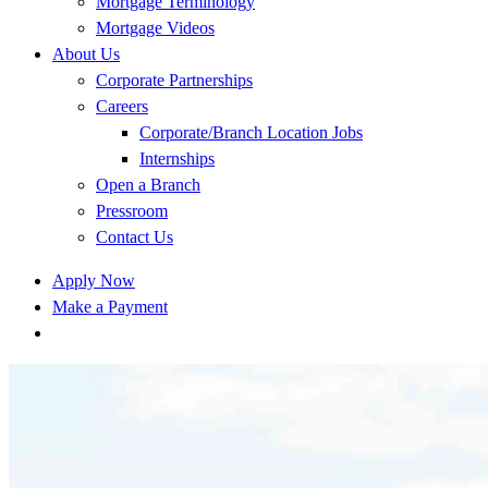
Mortgage Terminology
Mortgage Videos
About Us
Corporate Partnerships
Careers
Corporate/Branch Location Jobs
Internships
Open a Branch
Pressroom
Contact Us
Apply Now
Make a Payment