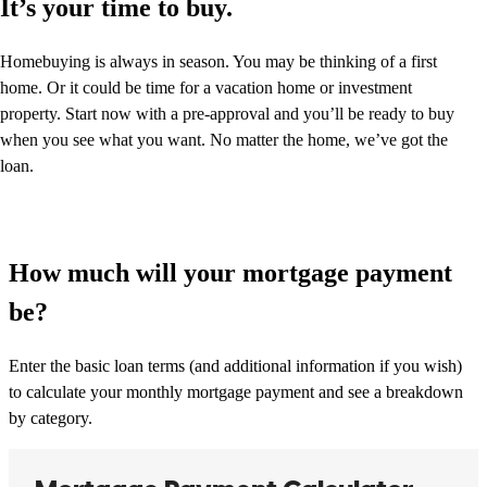
It’s your time to buy.
Homebuying is always in season. You may be thinking of a first
home. Or it could be time for a vacation home or investment
property. Start now with a pre-approval and you’ll be ready to buy
when you see what you want. No matter the home, we’ve got the
loan.
How much will your mortgage payment
be?
Enter the basic loan terms (and additional information if you wish)
to calculate your monthly mortgage payment and see a breakdown
by category.