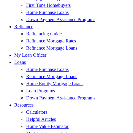
First-Time Homebuyers
Home Purchase Loans
Down Payment Assistance Programs
Refinance
Refinancing Guide
Refinance Mortgage Rates
Refinance Mortgage Loans
My Loan Officer
Loans
Home Purchase Loans
Refinance Mortgage Loans
Home Equity Mortgage Loans
Loan Programs
Down Payment Assistance Programs
Resources
Calculators
Helpful Articles
Home Value Estimator