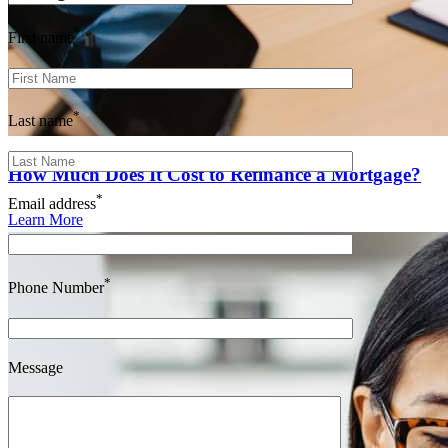
*
First name
*
Last name
How Much Does It Cost to Refinance a Mortgage?
*
Email address
Learn More
*
Phone Number
Message