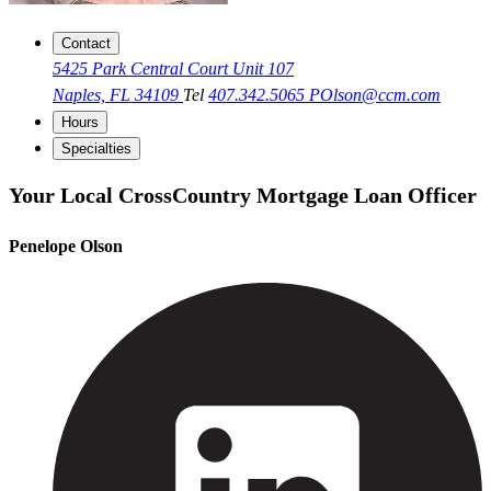
Contact
5425 Park Central Court Unit 107
Naples, FL 34109
Tel
407.342.5065
POlson@ccm.com
Hours
Specialties
Your Local CrossCountry Mortgage Loan Officer
Penelope Olson