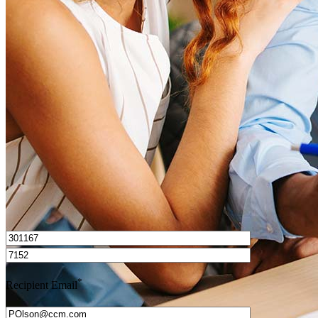
What is a HELOC?
How do I calculate mortgage payments?
Get Preapproved
I’d love to hear from you.
*
Recipient Email