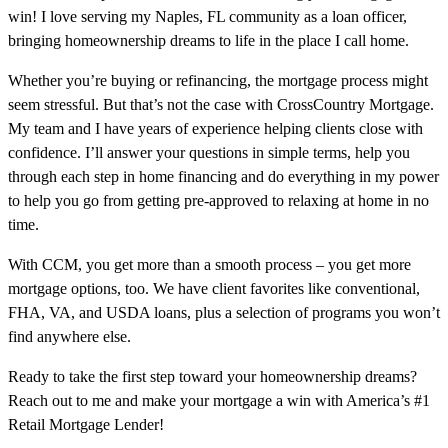
win! I love serving my Naples, FL community as a loan officer,
bringing homeownership dreams to life in the place I call home.
Whether you’re buying or refinancing, the mortgage process might
seem stressful. But that’s not the case with CrossCountry Mortgage.
My team and I have years of experience helping clients close with
confidence. I’ll answer your questions in simple terms, help you
through each step in home financing and do everything in my power
to help you go from getting pre-approved to relaxing at home in no
time.
With CCM, you get more than a smooth process – you get more
mortgage options, too. We have client favorites like conventional,
FHA, VA, and USDA loans, plus a selection of programs you won’t
find anywhere else.
Ready to take the first step toward your homeownership dreams?
Reach out to me and make your mortgage a win with America’s #1
Retail Mortgage Lender!