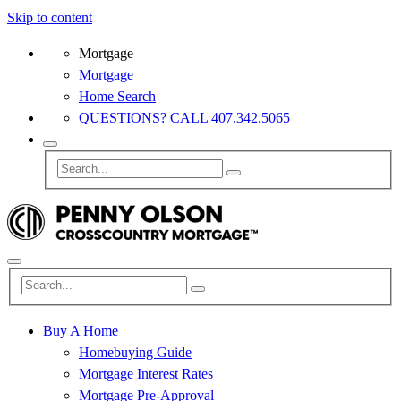
Skip to content
Mortgage
Mortgage
Home Search
QUESTIONS? CALL 407.342.5065
Buy A Home
Homebuying Guide
Mortgage Interest Rates
Mortgage Pre-Approval