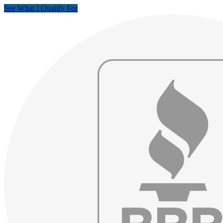
See What I Qualify For