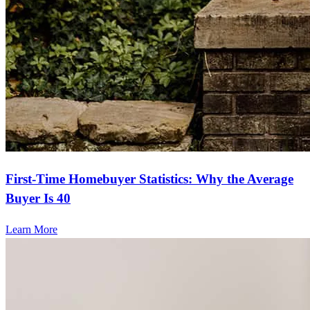
First-Time Homebuyer Statistics: Why the Average
Buyer Is 40
Learn More