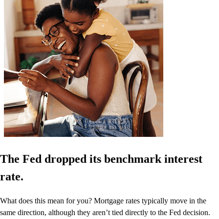
The Fed dropped its benchmark interest
rate.
What does this mean for you? Mortgage rates typically move in the
same direction, although they aren’t tied directly to the Fed decision.