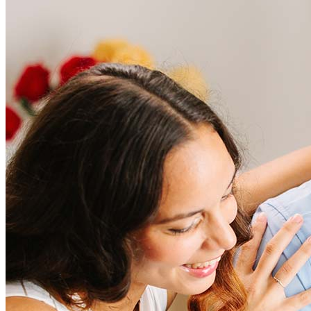
Frequently asked questions
How much does it cost to refinance?
Refinancing costs typically range from 2% to 6% of the loan
amount and include fees such as appraisal, title insurance, and
closing costs. Factors like your loan type, location, and credit
score can significantly impact these expenses. Our team can
help to provide strategies that can help minimize costs.
Learn more
How much house can I afford?
What is a good credit score?