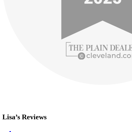
Lisa’s Reviews