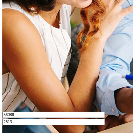
What is a good credit score?
What is a HELOC?
How do I calculate mortgage payments?
Get Preapproved
I’d love to hear from you.
*