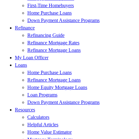
First-Time Homebuyers
Home Purchase Loans
Down Payment Assistance Programs
Refinance
Refinancing Guide
Refinance Mortgage Rates
Refinance Mortgage Loans
My Loan Officer
Loans
Home Purchase Loans
Refinance Mortgage Loans
Home Equity Mortgage Loans
Loan Programs
Down Payment Assistance Programs
Resources
Calculators
Helpful Articles
Home Value Estimator