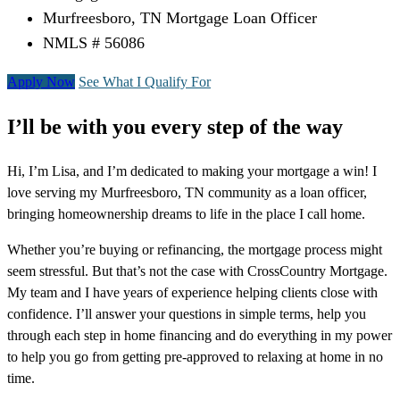
Murfreesboro, TN Mortgage Loan Officer
NMLS # 56086
Apply Now
See What I Qualify For
I’ll be with you every step of the way
Hi, I’m Lisa, and I’m dedicated to making your mortgage a win! I
love serving my Murfreesboro, TN community as a loan officer,
bringing homeownership dreams to life in the place I call home.
Whether you’re buying or refinancing, the mortgage process might
seem stressful. But that’s not the case with CrossCountry Mortgage.
My team and I have years of experience helping clients close with
confidence. I’ll answer your questions in simple terms, help you
through each step in home financing and do everything in my power
to help you go from getting pre-approved to relaxing at home in no
time.