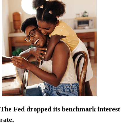
The Fed dropped its benchmark interest
rate.