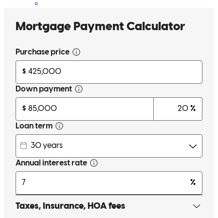
Lisa has received a 5.0 star rating from Patti H.
Patti
H.
Review on
June 30, 2024
Lisa answered all my questions even when I was not understanding
and she was patient with me
patricia
H.
Rutledge
,
TN
Review on
June 29, 2024