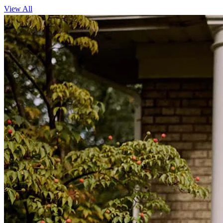
View All