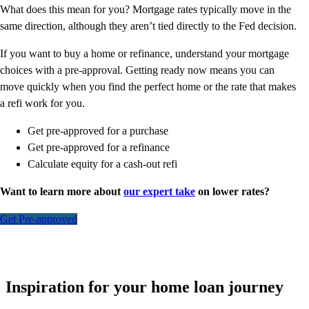
What does this mean for you? Mortgage rates typically move in the
same direction, although they aren’t tied directly to the Fed decision.
If you want to buy a home or refinance, understand your mortgage
choices with a pre-approval. Getting ready now means you can
move quickly when you find the perfect home or the rate that makes
a refi work for you.
Get pre-approved for a purchase
Get pre-approved for a refinance
Calculate equity for a cash-out refi
Want to learn more about
our expert take
on lower rates?
Get Pre-approved
Inspiration for your home loan journey