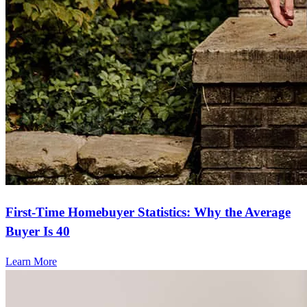
First-Time Homebuyer Statistics: Why the Average
Buyer Is 40
Learn More