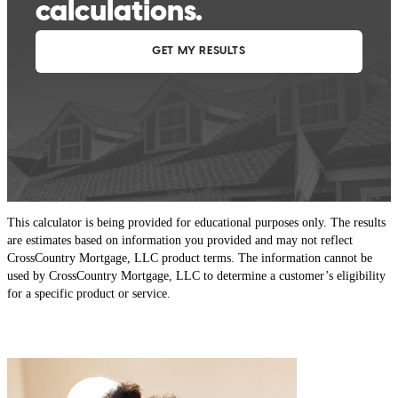
This calculator is being provided for educational purposes only. The results
are estimates based on information you provided and may not reflect
CrossCountry Mortgage, LLC product terms. The information cannot be
used by CrossCountry Mortgage, LLC to determine a customer’s eligibility
for a specific product or service.