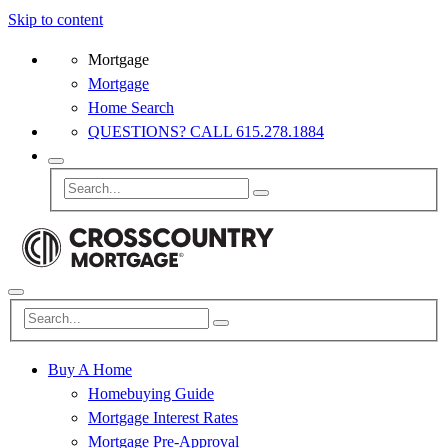
Skip to content
Mortgage
Mortgage
Home Search
QUESTIONS? CALL 615.278.1884
Buy A Home
Homebuying Guide
Mortgage Interest Rates
Mortgage Pre-Approval