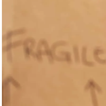
Lisa was more than helpful and on top of everything. She went
above and beyond for us and if we ever know anyone looking for a
house we will be recommending cross country and Lisa personally.
scott
M.
Jonesville
,
VA
Review on
October 13, 2024
Lisa has received a 5.0 star rating from Angela H.
Angela
H.
Review on
September 26, 2024