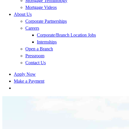
Mortgage Terminology
Mortgage Videos
About Us
Corporate Partnerships
Careers
Corporate/Branch Location Jobs
Internships
Open a Branch
Pressroom
Contact Us
Apply Now
Make a Payment