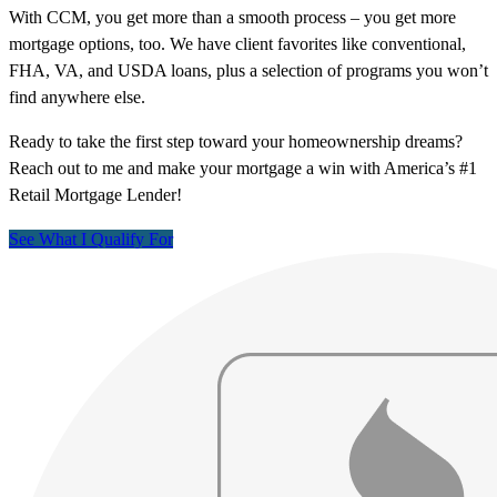
With CCM, you get more than a smooth process – you get more
mortgage options, too. We have client favorites like conventional,
FHA, VA, and USDA loans, plus a selection of programs you won’t
find anywhere else.
Ready to take the first step toward your homeownership dreams?
Reach out to me and make your mortgage a win with America’s #1
Retail Mortgage Lender!
See What I Qualify For