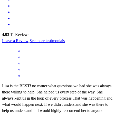
4.93
11
Reviews
Leave a Review
See more testimonials
Lisa is the BEST! no matter what questions we had she was always
there willing to help. She helped us every step of the way. She
always kept us in the loop of every process That was happening and
what would happen next. If we didn't understand she was there to
help us understand it. I would highly reccomend her to anyone