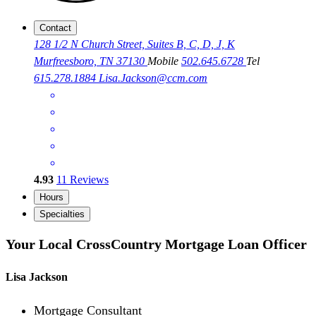
Contact
128 1/2 N Church Street, Suites B, C, D, J, K
Murfreesboro, TN 37130
Mobile
502.645.6728
Tel
615.278.1884
Lisa.Jackson@ccm.com
4.93
11
Reviews
Hours
Specialties
Your Local CrossCountry Mortgage Loan Officer
Lisa Jackson
Mortgage Consultant