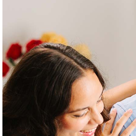
Frequently asked questions
How much does it cost to refinance?
Refinancing costs typically range from 2% to 6% of the loan
amount and include fees such as appraisal, title insurance, and
closing costs. Factors like your loan type, location, and credit
score can significantly impact these expenses. Our team can
help to provide strategies that can help minimize costs.
Learn more
How much house can I afford?