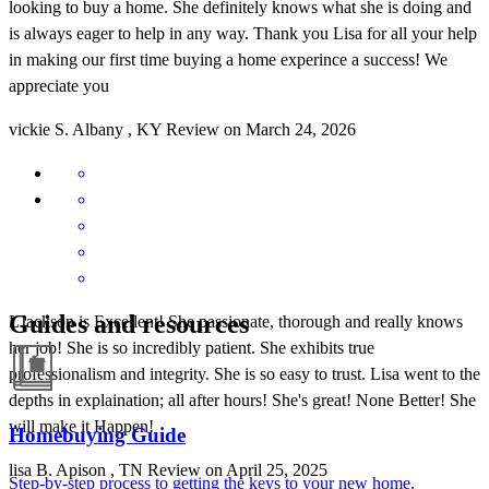
looking to buy a home. She definitely knows what she is doing and
is always eager to help in any way. Thank you Lisa for all your help
in making our first time buying a home experince a success! We
appreciate you
vickie
S.
Albany
,
KY
Review on
March 24, 2026
Guides and resources
LJackson is Excellent! She passionate, thorough and really knows
her job! She is so incredibly patient. She exhibits true
professionalism and integrity. She is so easy to trust. Lisa went to the
depths in explaination; all after hours! She's great! None Better! She
will make it Happen!
Homebuying Guide
lisa
B.
Apison
,
TN
Review on
April 25, 2025
Step-by-step process to getting the keys to your new home.