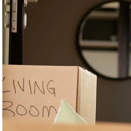
measure to have been referred to her.
melissa
m.
Review on
April 2, 2025
Lisa Jackson went above and beyond to make out dreams of home
ownership come true and we are forever grateful to have been
referred to her. She is a true diamond to your company.
harold
M.
Somerset
,
KY
Review on
April 2, 2025