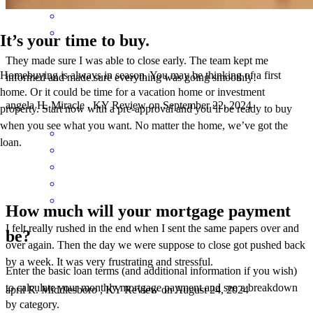
It’s your time to buy.
They made sure I was able to close early. The team kept me
Homebuying is always in season. You may be thinking of a first
informed and made sure everything was going smoothly!
home. Or it could be time for a vacation home or investment
angela
H.
Miracle
,
KY
Review on
September 22, 2024
property. Start now with a pre-approval and you’ll be ready to buy
when you see what you want. No matter the home, we’ve got the
loan.
How much will your mortgage payment
I felt really rushed in the end when I sent the same papers over and
be?
over again. Then the day we were suppose to close got pushed back
by a week. It was very frustrating and stressful.
Enter the basic loan terms (and additional information if you wish)
to calculate your monthly mortgage payment and see a breakdown
april
R.
Middlesboro
,
KY
Review on
August 24, 2024
by category.