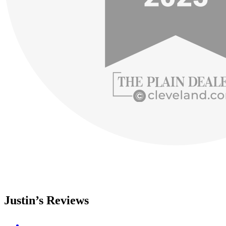
Justin’s Reviews