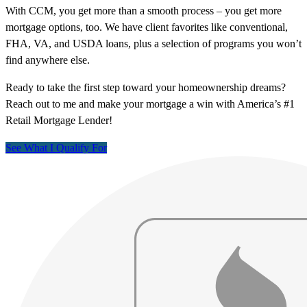
With CCM, you get more than a smooth process – you get more
mortgage options, too. We have client favorites like conventional,
FHA, VA, and USDA loans, plus a selection of programs you won’t
find anywhere else.
Ready to take the first step toward your homeownership dreams?
Reach out to me and make your mortgage a win with America’s #1
Retail Mortgage Lender!
See What I Qualify For