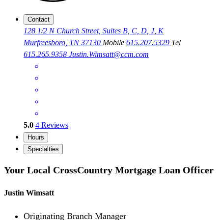
Contact
128 1/2 N Church Street, Suites B, C, D, J, K
Murfreesboro, TN 37130
Mobile
615.207.5329
Tel
615.265.9358
Justin.Wimsatt@ccm.com
5.0
4
Reviews
Hours
Specialties
Your Local CrossCountry Mortgage Loan Officer
Justin Wimsatt
Originating Branch Manager