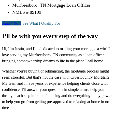
Murfreesboro, TN Mortgage Loan Officer
NMLS # 89109
Apply Now
See What I Qualify For
I’ll be with you every step of the way
Hi, I’m Justin, and I’m dedicated to making your mortgage a win! I
love serving my Murfreesboro, TN community as a loan officer,
bringing homeownership dreams to life in the place I call home.
Whether you’re buying or refinancing, the mortgage process might
seem stressful. But that’s not the case with CrossCountry Mortgage.
My team and I have years of experience helping clients close with
confidence. I’ll answer your questions in simple terms, help you
through each step in home financing and do everything in my power
to help you go from getting pre-approved to relaxing at home in no
time.