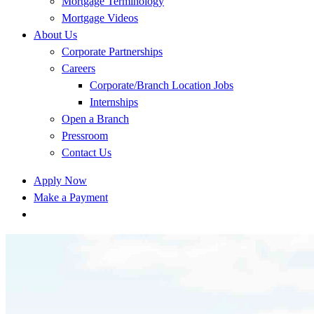
Mortgage Terminology
Mortgage Videos
About Us
Corporate Partnerships
Careers
Corporate/Branch Location Jobs
Internships
Open a Branch
Pressroom
Contact Us
Apply Now
Make a Payment