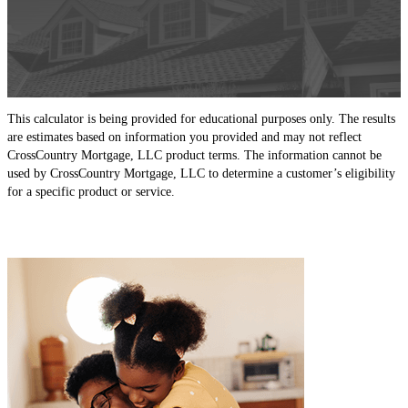
This calculator is being provided for educational purposes only. The results
are estimates based on information you provided and may not reflect
CrossCountry Mortgage, LLC product terms. The information cannot be
used by CrossCountry Mortgage, LLC to determine a customer’s eligibility
for a specific product or service.