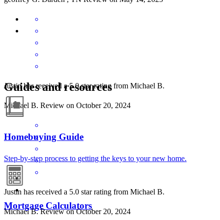
Guides and resources
Justin has received a 5.0 star rating from Michael B.
Michael
B.
Review on
October 20, 2024
Homebuying Guide
Step-by-step process to getting the keys to your new home.
Justin has received a 5.0 star rating from Michael B.
Mortgage Calculators
Michael
B.
Review on
October 20, 2024