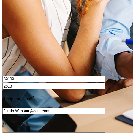
How do I calculate mortgage payments?
Get Preapproved
I’d love to hear from you.
*
Recipient Email
*
First name