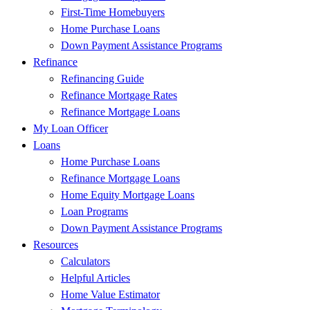
First-Time Homebuyers
Home Purchase Loans
Down Payment Assistance Programs
Refinance
Refinancing Guide
Refinance Mortgage Rates
Refinance Mortgage Loans
My Loan Officer
Loans
Home Purchase Loans
Refinance Mortgage Loans
Home Equity Mortgage Loans
Loan Programs
Down Payment Assistance Programs
Resources
Calculators
Helpful Articles
Home Value Estimator