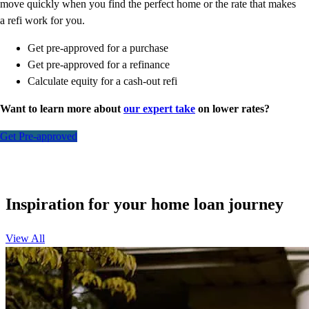
move quickly when you find the perfect home or the rate that makes
a refi work for you.
Get pre-approved for a purchase
Get pre-approved for a refinance
Calculate equity for a cash-out refi
Want to learn more about
our expert take
on lower rates?
Get Pre-approved
Inspiration for your home loan journey
View All