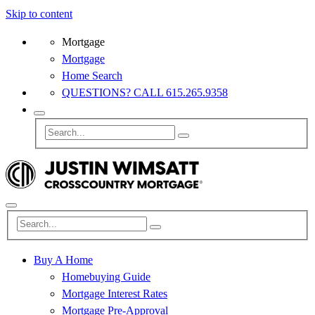
Skip to content
Mortgage
Mortgage
Home Search
QUESTIONS? CALL 615.265.9358
Buy A Home
Homebuying Guide
Mortgage Interest Rates
Mortgage Pre-Approval