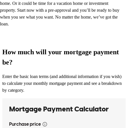
home. Or it could be time for a vacation home or investment
property. Start now with a pre-approval and you’ll be ready to buy
when you see what you want. No matter the home, we’ve got the
loan.
How much will your mortgage payment
be?
Enter the basic loan terms (and additional information if you wish)
to calculate your monthly mortgage payment and see a breakdown
by category.