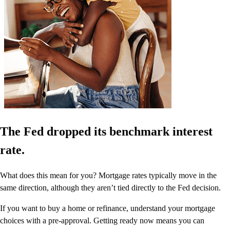
The Fed dropped its benchmark interest
rate.
What does this mean for you? Mortgage rates typically move in the
same direction, although they aren’t tied directly to the Fed decision.
If you want to buy a home or refinance, understand your mortgage
choices with a pre-approval. Getting ready now means you can