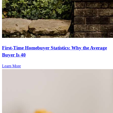
First-Time Homebuyer Statistics: Why the Average
Buyer Is 40
Learn More
Frequently asked questions