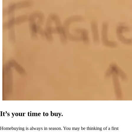
It’s your time to buy.
Homebuying is always in season. You may be thinking of a first