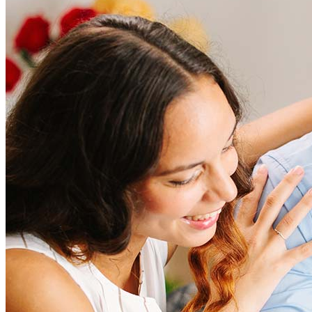
How much does it cost to refinance?
Refinancing costs typically range from 2% to 6% of the loan
amount and include fees such as appraisal, title insurance, and
closing costs. Factors like your loan type, location, and credit
score can significantly impact these expenses. Our team can
help to provide strategies that can help minimize costs.
Learn more
How much house can I afford?
What is a good credit score?
What is a HELOC?