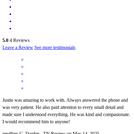
5.0
4
Reviews
Leave a Review
See more testimonials
Justin was amazing to work with. Always answered the phone and
was very patient. He also paid attention to every small detail and
made sure I understood everything. He was kind and compasionate.
I would recommend him to anyone!
geoffrey
G.
Darden
,
TN
Review on
May 14, 2025