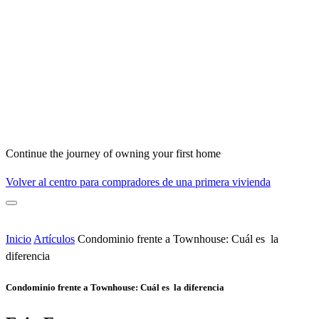
Continue the journey of owning your first home
Volver al centro para compradores de una primera vivienda
Inicio
Artículos
Condominio frente a Townhouse: Cuál es la
diferencia
Condominio frente a Townhouse: Cuál es la diferencia