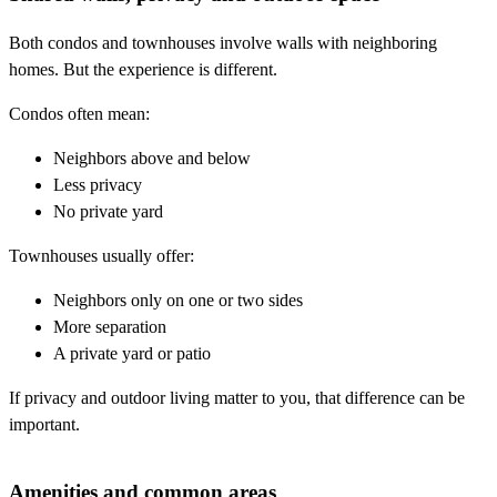
Both condos and townhouses involve walls with neighboring
homes. But the experience is different.
Condos often mean:
Neighbors above and below
Less privacy
No private yard
Townhouses usually offer:
Neighbors only on one or two sides
More separation
A private yard or patio
If privacy and outdoor living matter to you, that difference can be
important.
Amenities and common areas