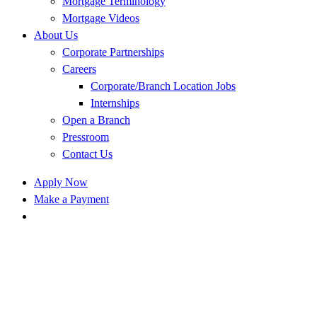
Mortgage Terminology
Mortgage Videos
About Us
Corporate Partnerships
Careers
Corporate/Branch Location Jobs
Internships
Open a Branch
Pressroom
Contact Us
Apply Now
Make a Payment