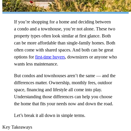
If you’re shopping for a home and deciding between
a condo and a townhouse, you’re not alone. These two
property types often look similar at first glance. Both
can be more affordable than single-family homes. Both
often come with shared spaces. And both can be great
options for
first-time buyers
, downsizers or anyone who
wants less maintenance.
But condos and townhouses aren’t the same — and the
differences matter. Ownership, monthly fees, outdoor
space, financing and lifestyle all come into play.
Understanding those differences can help you choose
the home that fits your needs now and down the road.
Let’s break it all down in simple terms.
Key Takeaways