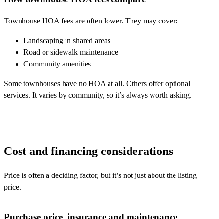
Townhouse HOA fees are often lower. They may cover:
Landscaping in shared areas
Road or sidewalk maintenance
Community amenities
Some townhouses have no HOA at all. Others offer optional
services. It varies by community, so it’s always worth asking.
Cost and financing considerations
Price is often a deciding factor, but it’s not just about the listing
price.
Purchase price, insurance and maintenance