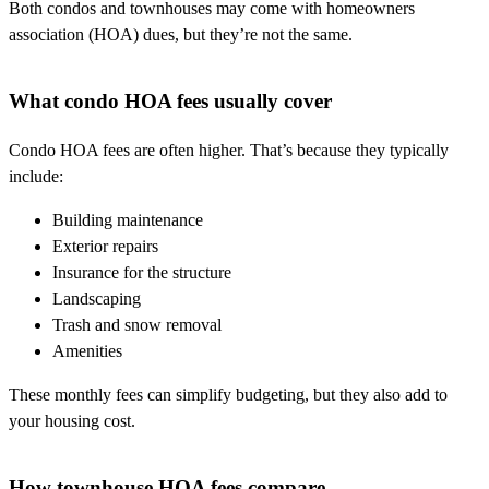
Both condos and townhouses may come with homeowners
association (HOA) dues, but they’re not the same.
What condo HOA fees usually cover
Condo HOA fees are often higher. That’s because they typically
include:
Building maintenance
Exterior repairs
Insurance for the structure
Landscaping
Trash and snow removal
Amenities
These monthly fees can simplify budgeting, but they also add to
your housing cost.
How townhouse HOA fees compare