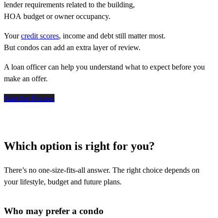
lender requirements related to the building,
HOA budget or owner occupancy.
Your
credit scores
, income and debt still matter most.
But condos can add an extra layer of review.
A loan officer can help you understand what to expect before you
make an offer.
Start the Process
Which option is right for you?
There’s no one-size-fits-all answer. The right choice depends on
your lifestyle, budget and future plans.
Who may prefer a condo