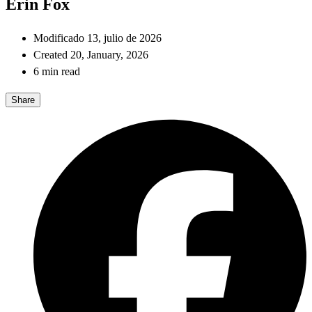
Erin Fox
Modificado 13, julio de 2026
Created 20, January, 2026
6 min read
Share