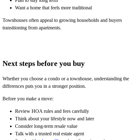
Plan to stay long term
Want a home that feels more traditional
Townhouses often appeal to growing households and buyers
transitioning from apartments.
Next steps before you buy
Whether you choose a condo or a townhouse, understanding the
differences puts you in a stronger position.
Before you make a move:
Review HOA rules and fees carefully
Think about your lifestyle now and later
Consider long-term resale value
Talk with a trusted real estate agent