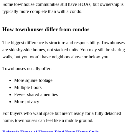
Some townhouse communities still have HOAs, but ownership is
typically more complete than with a condo.
How townhouses differ from condos
The biggest difference is structure and responsibility. Townhouses
are side-by-side homes, not stacked units. You may still be sharing
walls, but you won’t have neighbors above or below you.
Townhouses usually offer:
More square footage
Multiple floors
Fewer shared amenities
More privacy
For buyers who want space but aren’t ready for a fully detached
home, townhouses can feel like a middle ground.