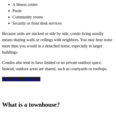
A fitness center
Pools
Community rooms
Security or front desk services
Because units are stacked or side by side, condo living usually
means sharing walls or ceilings with neighbors. You may hear noise
more than you would in a detached home, especially in larger
buildings.
Condos also tend to have limited or no private outdoor space.
Instead, outdoor areas are shared, such as courtyards or rooftops.
See What I Qualify For
What is a townhouse?