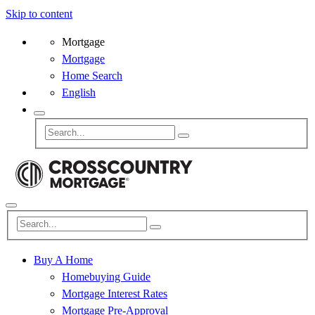
Skip to content
Mortgage
Mortgage
Home Search
English
Buy A Home
Homebuying Guide
Mortgage Interest Rates
Mortgage Pre-Approval