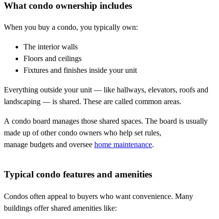
What condo ownership includes
When you buy a condo, you typically own:
The interior walls
Floors and ceilings
Fixtures and finishes inside your unit
Everything outside your unit — like hallways, elevators, roofs and
landscaping — is shared. These are called common areas.
A condo board manages those shared spaces. The board is usually
made up of other condo owners who help set rules,
manage budgets and oversee
home maintenance
.
Typical condo features and amenities
Condos often appeal to buyers who want convenience. Many
buildings offer shared amenities like: