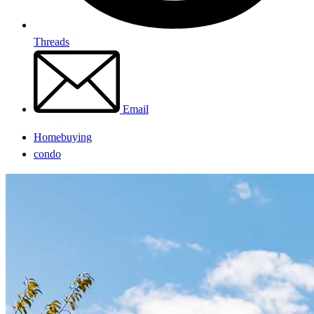
Threads
Email
Homebuying
condo