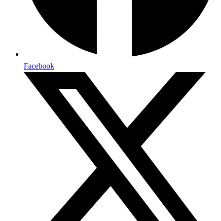
Facebook