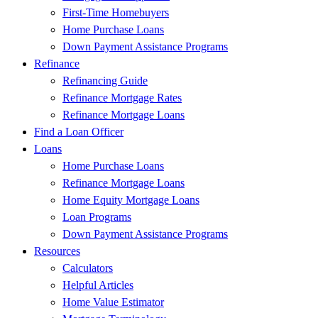
First-Time Homebuyers
Home Purchase Loans
Down Payment Assistance Programs
Refinance
Refinancing Guide
Refinance Mortgage Rates
Refinance Mortgage Loans
Find a Loan Officer
Loans
Home Purchase Loans
Refinance Mortgage Loans
Home Equity Mortgage Loans
Loan Programs
Down Payment Assistance Programs
Resources
Calculators
Helpful Articles
Home Value Estimator