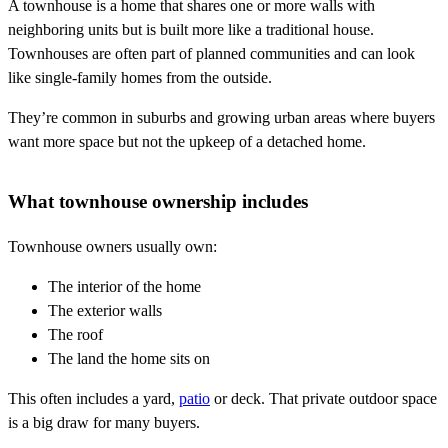
A townhouse is a home that shares one or more walls with
neighboring units but is built more like a traditional house.
Townhouses are often part of planned communities and can look
like single-family homes from the outside.
They’re common in suburbs and growing urban areas where buyers
want more space but not the upkeep of a detached home.
What townhouse ownership includes
Townhouse owners usually own:
The interior of the home
The exterior walls
The roof
The land the home sits on
This often includes a yard,
patio
or deck. That private outdoor space
is a big draw for many buyers.