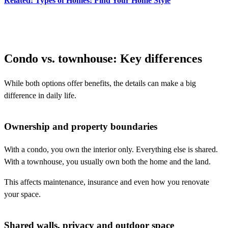
Related: Types of Homes: Find Your Home Style
Condo vs. townhouse: Key differences
While both options offer benefits, the details can make a big
difference in daily life.
Ownership and property boundaries
With a condo, you own the interior only. Everything else is shared.
With a townhouse, you usually own both the home and the land.
This affects maintenance, insurance and even how you renovate
your space.
Shared walls, privacy and outdoor space