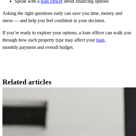
Speak with a
loan officer
about financing options
Asking the right questions early can save you time, money and
stress — and help you feel confident in your decision.
If you’re ready to explore your options, a loan officer can walk you
through how each property type may affect your
loan
,
monthly payment and overall budget.
Related articles