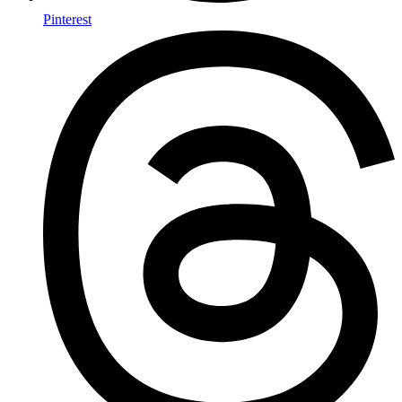
Pinterest