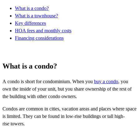
What is a condo?
What is a townhouse?
Key differences
HOA fees and monthly costs
Financing considerations
What is a condo?
A condo is short for condominium. When you
buy a condo
, you
own the inside of your unit, but you share ownership of the rest of
the building with other condo owners.
Condos are common in cities, vacation areas and places where space
is limited. They can be found in low-rise buildings or tall high-
rise towers.