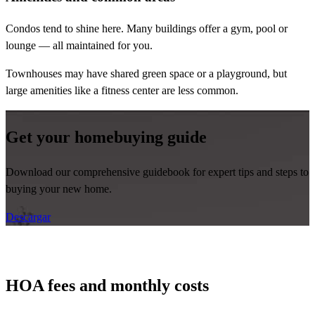
Condos tend to shine here. Many buildings offer a gym, pool or
lounge — all maintained for you.
Townhouses may have shared green space or a playground, but
large amenities like a fitness center are less common.
Get your homebuying guide
Download our comprehensive guidebook for expert tips and steps to
buying your new home.
Descargar
HOA fees and monthly costs