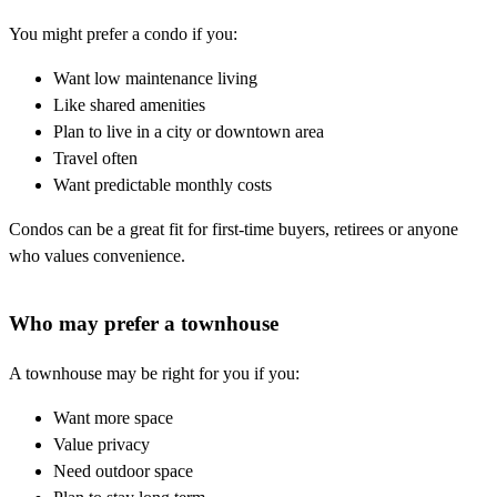
You might prefer a condo if you:
Want low maintenance living
Like shared amenities
Plan to live in a city or downtown area
Travel often
Want predictable monthly costs
Condos can be a great fit for first-time buyers, retirees or anyone
who values convenience.
Who may prefer a townhouse
A townhouse may be right for you if you:
Want more space
Value privacy
Need outdoor space