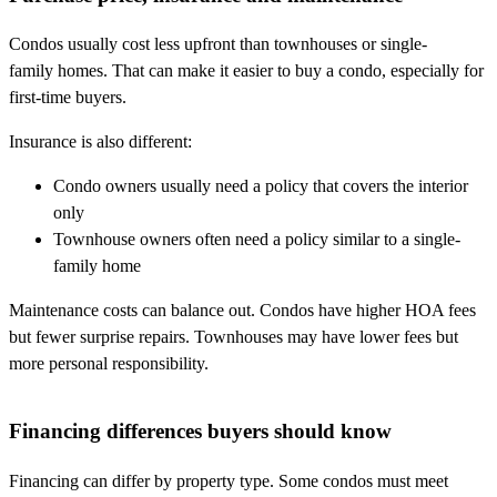
Condos usually cost less upfront than townhouses or single-
family homes. That can make it easier to buy a condo, especially for
first-time buyers.
Insurance is also different:
Condo owners usually need a policy that covers the interior
only
Townhouse owners often need a policy similar to a single-
family home
Maintenance costs can balance out. Condos have higher HOA fees
but fewer surprise repairs. Townhouses may have lower fees but
more personal responsibility.
Financing differences buyers should know
Financing can differ by property type. Some condos must meet