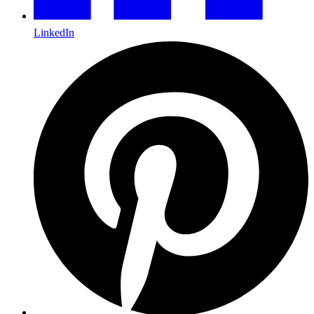
LinkedIn