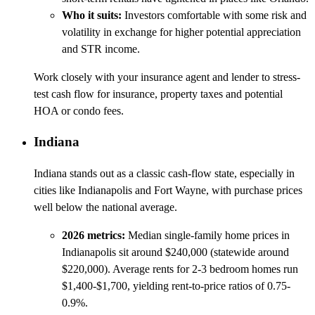
Who it suits:
Investors comfortable with some risk and
volatility in exchange for higher potential appreciation
and STR income.
Work closely with your insurance agent and lender to stress-
test cash flow for insurance, property taxes and potential
HOA or condo fees.
Indiana
Indiana stands out as a classic cash-flow state, especially in
cities like Indianapolis and Fort Wayne, with purchase prices
well below the national average.
2026 metrics:
Median single-family home prices in
Indianapolis sit around $240,000 (statewide around
$220,000). Average rents for 2-3 bedroom homes run
$1,400-$1,700, yielding rent-to-price ratios of 0.75-
0.9%.