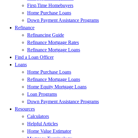
First-Time Homebuyers
Home Purchase Loans
Down Payment Assistance Programs
Refinance
Refinancing Guide
Refinance Mortgage Rates
Refinance Mortgage Loans
Find a Loan Officer
Loans
Home Purchase Loans
Refinance Mortgage Loans
Home Equity Mortgage Loans
Loan Programs
Down Payment Assistance Programs
Resources
Calculators
Helpful Articles
Home Value Estimator