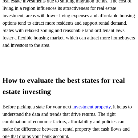
real estate investments due to shifting migration trends. The cost of
living in a region influences its attractiveness for real estate
investment; areas with lower living expenses and affordable housing
options tend to attract more residents and support rental demand.
States with relaxed zoning and reasonable landlord-tenant laws
foster a flexible housing market, which can attract more homebuyers
and investors to the area.
How to evaluate the best states for real
estate investing
Before picking a state for your next
investment property
, it helps to
understand the data and trends that drive returns. The right
combination of economic factors, affordability and policies can
make the difference between a rental property that cash flows and
one that drains your bank account.