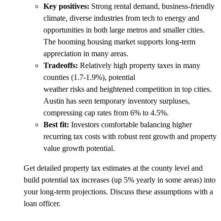
Key positives:
Strong rental demand, business-friendly
climate, diverse industries from tech to energy and
opportunities in both large metros and smaller cities.
The booming housing market supports long-term
appreciation in many areas.
Tradeoffs:
Relatively high property taxes in many
counties (1.7-1.9%), potential
weather risks and heightened competition in top cities.
Austin has seen temporary inventory surpluses,
compressing cap rates from 6% to 4.5%.
Best fit:
Investors comfortable balancing higher
recurring tax costs with robust rent growth and property
value growth potential.
Get detailed property tax estimates at the county level and
build potential tax increases (up 5% yearly in some areas) into
your long-term projections. Discuss these assumptions with a
loan officer.