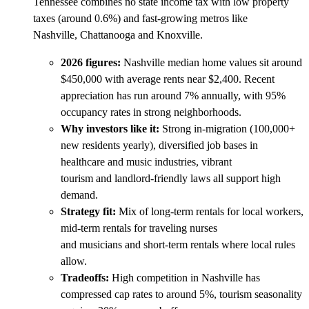
Tennessee combines no state income tax with low property
taxes (around 0.6%) and fast-growing metros like
Nashville, Chattanooga and Knoxville.
2026 figures:
Nashville median home values sit around
$450,000 with average rents near $2,400. Recent
appreciation has run around 7% annually, with 95%
occupancy rates in strong neighborhoods.
Why investors like it:
Strong in-migration (100,000+
new residents yearly), diversified job bases in
healthcare and music industries, vibrant
tourism and landlord-friendly laws all support high
demand.
Strategy fit:
Mix of long-term rentals for local workers,
mid-term rentals for traveling nurses
and musicians and short-term rentals where local rules
allow.
Tradeoffs:
High competition in Nashville has
compressed cap rates to around 5%, tourism seasonality