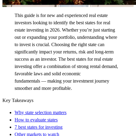
This guide is for new and experienced real estate
investors looking to
identify
the best states for real
estate investing in 2026. Whether
you’re
just starting
out or expanding your portfolio, understanding where
to invest is crucial. Choosing the right state can
significantly
impact
your returns,
risk
and long-term
success as an investor. The best states for real estate
investing offer a combination of strong rental demand,
favorable
laws
and
solid economic
fundamentals
—
making your investment journey
smoother and more profitable.
Key Takeaways
Why state selection matters
How to evaluate states
7 best states for investing
Other markets to watch