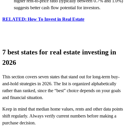
higher rent-to-price ratio (typically between 0.7% and 1.0%)
suggests better cash flow potential for investors.
RELATED: How To Invest in Real Estate
7 best states for real estate investing in
2026
This section covers seven states that stand out for long-term buy-
and-hold strategies in 2026. The list is organized alphabetically
rather than ranked, since the “best” choice depends on your goals
and financial situation.
Keep in mind that median home values, rents and other data points
shift regularly. Always verify current numbers before making a
purchase decision.