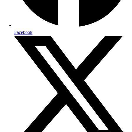
Facebook