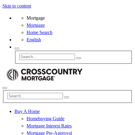
Skip to content
Mortgage
Mortgage
Home Search
English
Buy A Home
Homebuying Guide
Mortgage Interest Rates
Mortgage Pre-Approval