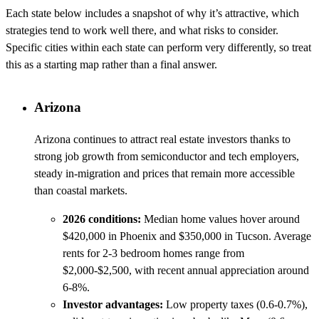
Each state below includes a snapshot of why it’s attractive, which
strategies tend to work well there, and what risks to consider.
Specific cities within each state can perform very differently, so treat
this as a starting map rather than a final answer.
Arizona
Arizona continues to attract real estate investors thanks to
strong job growth from semiconductor and tech employers,
steady in-migration and prices that remain more accessible
than coastal markets.
2026 conditions:
Median home values hover around
$420,000 in Phoenix and $350,000 in Tucson. Average
rents for 2-3 bedroom homes range from
$2,000-$2,500, with recent annual appreciation around
6-8%.
Investor advantages:
Low property taxes (0.6-0.7%),