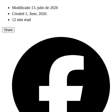
Modificado 13, julio de 2026
Created 1, June, 2026
12 min read
Share