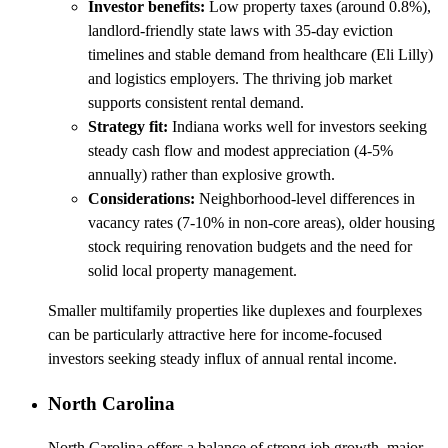
Investor benefits:
Low property taxes (around 0.8%),
landlord-friendly state laws with 35-day eviction
timelines and stable demand from healthcare (Eli Lilly)
and logistics employers. The thriving job market
supports consistent rental demand.
Strategy fit:
Indiana works well for investors seeking
steady cash flow and modest appreciation (4-5%
annually) rather than explosive growth.
Considerations:
Neighborhood-level differences in
vacancy rates (7-10% in non-core areas), older housing
stock requiring renovation budgets and the need for
solid local property management.
Smaller multifamily properties like duplexes and fourplexes
can be particularly attractive here for income-focused
investors seeking steady influx of annual rental income.
North Carolina
North Carolina offers a balance of strong job growth, major