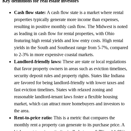
Key definitions for real estate investors
Cash flow state:
A cash flow state is a market where rental
properties typically generate more income than expenses,
resulting in positive monthly cash flow. The Midwest is noted
as leading in cash flow for rental properties, with Ohio
featuring high rental yields and low entry costs. High rental
yields in the South and Southeast range from 5-7%, compared
to 2-3% in more expensive coastal markets.
Landlord-friendly laws:
These are state or local regulations
that favor property owners in areas such as eviction timelines,
security deposit rules and property rights. States like Indiana
are favored for being landlord-friendly with lower taxes and
fast eviction timelines. States with relaxed zoning and
reasonable landlord-tenant laws foster a flexible housing
market, which can attract more homebuyers and investors to
the area.
Rent-to-price ratio:
This is a metric that compares the
monthly rent a property can generate to its purchase price. A