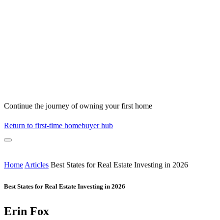
Continue the journey of owning your first home
Return to first-time homebuyer hub
Home
Articles
Best States for Real Estate Investing in 2026
Best States for Real Estate Investing in 2026
Erin Fox