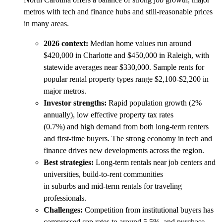
metros with tech and finance hubs and still-reasonable prices
in many areas.
2026 context:
Median home values run around
$420,000 in Charlotte and $450,000 in Raleigh, with
statewide averages near $330,000. Sample rents for
popular rental property types range $2,100-$2,200 in
major metros.
Investor strengths:
Rapid population growth (2%
annually), low effective property tax rates
(0.7%) and high demand from both long-term renters
and first-time buyers. The strong economy in tech and
finance drives new developments across the region.
Best strategies:
Long-term rentals near job centers and
universities, build-to-rent communities
in suburbs and mid-term rentals for traveling
professionals.
Challenges:
Competition from institutional buyers has
compressed cap rates to around 5.5%, and purchase