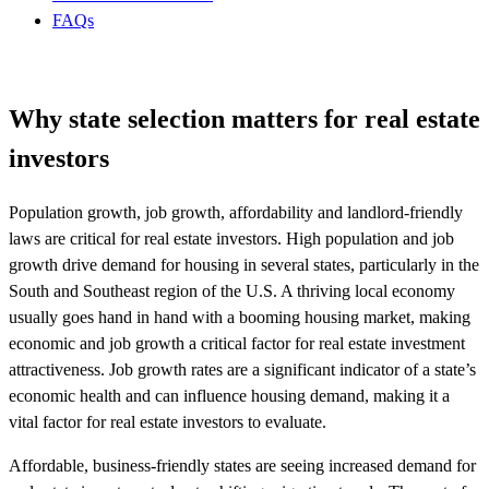
FAQs
Why state selection matters for real estate
investors
Population growth, job growth, affordability and landlord-friendly
laws are critical for real estate investors. High population and job
growth drive demand for housing in several states, particularly in the
South and Southeast region of the U.S. A thriving local economy
usually goes hand in hand with a booming housing market, making
economic and job growth a critical factor for real estate investment
attractiveness. Job growth rates are a significant indicator of a state’s
economic health and can influence housing demand, making it a
vital factor for real estate investors to evaluate.
Affordable, business-friendly states are seeing increased demand for