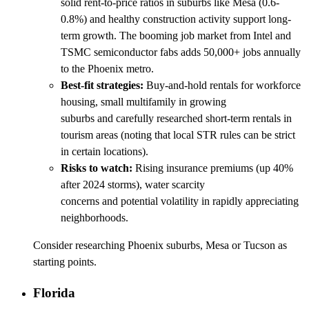
solid rent-to-price ratios in suburbs like Mesa (0.6-
0.8%) and healthy construction activity support long-
term growth. The booming job market from Intel and
TSMC semiconductor fabs adds 50,000+ jobs annually
to the Phoenix metro.
Best-fit strategies:
Buy-and-hold rentals for workforce
housing, small multifamily in growing
suburbs and carefully researched short-term rentals in
tourism areas (noting that local STR rules can be strict
in certain locations).
Risks to watch:
Rising insurance premiums (up 40%
after 2024 storms), water scarcity
concerns and potential volatility in rapidly appreciating
neighborhoods.
Consider researching Phoenix suburbs, Mesa or Tucson as
starting points.
Florida