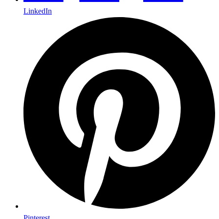
LinkedIn
Pinterest