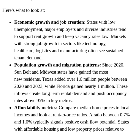
Here’s what to look at:
Economic growth and job creation:
States with low
unemployment, major employers and diverse industries tend
to support rent growth and keep vacancy rates low. Markets
with strong job growth in sectors like technology,
healthcare, logistics and manufacturing often see sustained
tenant demand.
Population growth and migration patterns:
Since 2020,
Sun Belt and Midwest states have gained the most
new residents. Texas added over 1.6 million people between
2020 and 2023, while Florida gained nearly 1 million. These
inflows create long-term rental demand and push occupancy
rates above 95% in key metros.
Affordability metrics:
Compare median home prices to local
incomes and look at rent-to-price ratios. A ratio between 0.7%
and 1.0% typically signals positive cash flow potential. States
with affordable housing and low property prices relative to