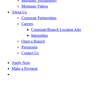
Mortgage Terminology
Mortgage Videos
About Us
Corporate Partnerships
Careers
Corporate/Branch Location Jobs
Internships
Open a Branch
Pressroom
Contact Us
Apply Now
Make a Payment