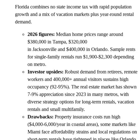
Florida combines no state income tax with rapid population
growth and a mix of vacation markets plus year-round rental
demand.
2026 figures:
Median home prices range around
$380,000 in Tampa, $320,000
in Jacksonville and $400,000 in Orlando. Sample rents
for single-family rentals run $1,900-$2,300 depending
on metro.
Investor upsides:
Robust demand from retirees, remote
workers and 400,000+ annual visitors sustains high
occupancy (92-95%). The real estate market has shown
7-9% appreciation since 2023 in many metros, with
diverse strategy options for long-term rentals, vacation
rentals and small multifamily.
Drawbacks:
Property insurance costs run high
($4,000-6,000/year in coastal areas), some markets like
Miami face affordability strains and local regulations on
short-term rentals have tightened in places like Orlando.