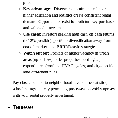
price.
Key advantages:
Diverse economies in healthcare,
higher education and logistics create consistent rental
demand. Opportunities exist for both turnkey purchases
and value-add investments.
Use cases:
Investors seeking high cash-on-cash returns
(9-12% possible), portfolio diversification away from
coastal markets and BRRRR-style strategies.
Watch out for:
Pockets of higher vacancy in urban
areas (up to 10%), older properties needing capital
expenditures (roof and HVAC cycles) and city-specific
landlord-tenant rules.
Pay close attention to neighborhood-level crime statistics,
school ratings and city permitting processes to avoid surprises
with your rental property investment.
Tennessee