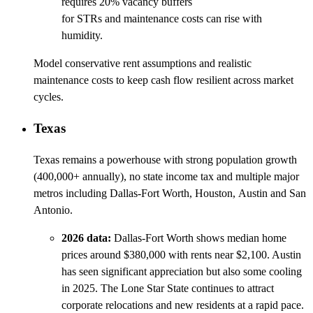
requires 20% vacancy buffers
for STRs and maintenance costs can rise with
humidity.
Model conservative rent assumptions and realistic
maintenance costs to keep cash flow resilient across market
cycles.
Texas
Texas remains a powerhouse with strong population growth
(400,000+ annually), no state income tax and multiple major
metros including Dallas-Fort Worth, Houston, Austin and San
Antonio.
2026 data:
Dallas-Fort Worth shows median home
prices around $380,000 with rents near $2,100. Austin
has seen significant appreciation but also some cooling
in 2025. The Lone Star State continues to attract
corporate relocations and new residents at a rapid pace.