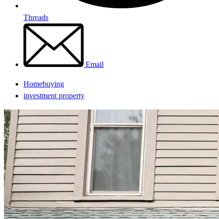
Threads
Email
Homebuying
investment property