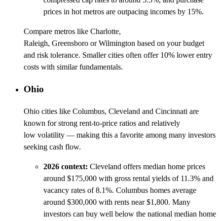
prices in hot metros are outpacing incomes by 15%.
Compare metros like Charlotte,
Raleigh, Greensboro or Wilmington based on your budget
and risk tolerance. Smaller cities often offer 10% lower entry
costs with similar fundamentals.
Ohio
Ohio cities like Columbus, Cleveland and Cincinnati are
known for strong rent-to-price ratios and relatively
low volatility — making this a favorite among many investors
seeking cash flow.
2026 context:
Cleveland offers median home prices
around $175,000 with gross rental yields of 11.3% and
vacancy rates of 8.1%. Columbus homes average
around $300,000 with rents near $1,800. Many
investors can buy well below the national median home