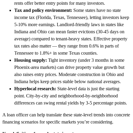
rents offer better entry points for many investors.
Tax and policy environment:
Some states have no state
income tax (Florida, Texas, Tennessee), letting investors keep
5-10% more earnings. Landlord-friendly laws in states like
Indiana and Ohio can mean faster evictions (30-45 days on
average) compared to tenant-heavy states. Effective property
tax rates also matter — they range from 0.6% in parts of
Tennessee to 1.8%+ in some Texas counties.
Housing supply:
Tight inventory (under 3 months in some
Phoenix-area markets) can drive property value growth but
also raises entry prices. Moderate construction in Ohio and
Indiana helps keep prices stable below national averages.
Hyperlocal research:
State-level data is just the starting
point. City-by-city and neighborhood-by-neighborhood
differences can swing rental yields by 3-5 percentage points.
A loan officer can help translate these state-level trends into concrete
financing scenarios for specific markets you’re considering.