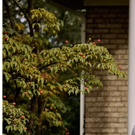
He is very attentive and effective with communicating with all of
our needs to run a career path of a successful business for the years
to come.
jordan
H.
Review on
February 3, 2026
GotRdone great crew
james
P.
Wharton
,
NJ
Review on
January 26, 2026