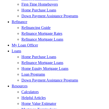
First-Time Homebuyers
Home Purchase Loans
Down Payment Assistance Programs
Refinance
Refinancing Guide
Refinance Mortgage Rates
Refinance Mortgage Loans
My Loan Officer
Loans
Home Purchase Loans
Refinance Mortgage Loans
Home Equity Mortgage Loans
Loan Programs
Down Payment Assistance Programs
Resources
Calculators
Helpful Articles
Home Value Estimator