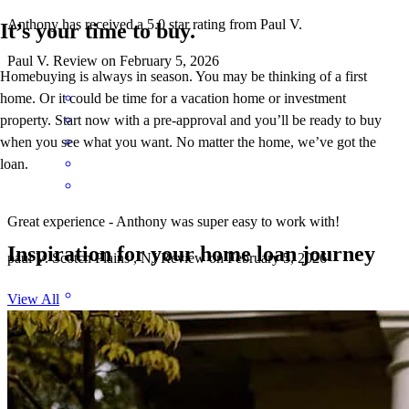
Anthony has received a 5.0 star rating from Paul V.
It’s your time to buy.
Paul
V.
Review on
February 5, 2026
Homebuying is always in season. You may be thinking of a first
home. Or it could be time for a vacation home or investment
property. Start now with a pre-approval and you’ll be ready to buy
when you see what you want. No matter the home, we’ve got the
loan.
Great experience - Anthony was super easy to work with!
Inspiration for your home loan journey
paul
V.
Scotch Plains
,
NJ
Review on
February 5, 2026
View All