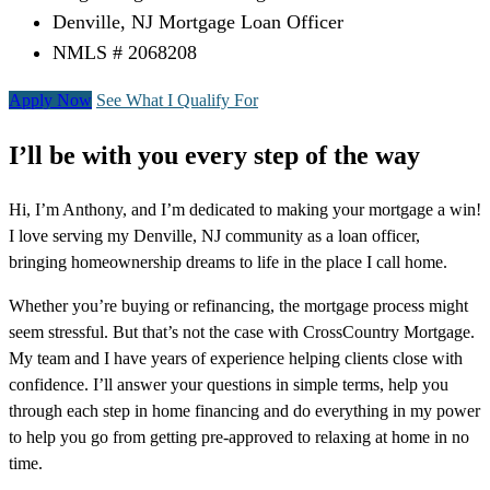
Denville, NJ Mortgage Loan Officer
NMLS # 2068208
Apply Now
See What I Qualify For
I’ll be with you every step of the way
Hi, I’m Anthony, and I’m dedicated to making your mortgage a win!
I love serving my Denville, NJ community as a loan officer,
bringing homeownership dreams to life in the place I call home.
Whether you’re buying or refinancing, the mortgage process might
seem stressful. But that’s not the case with CrossCountry Mortgage.
My team and I have years of experience helping clients close with
confidence. I’ll answer your questions in simple terms, help you
through each step in home financing and do everything in my power
to help you go from getting pre-approved to relaxing at home in no
time.