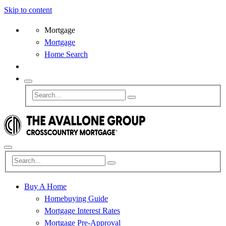
Skip to content
Mortgage
Mortgage
Home Search
Buy A Home
Homebuying Guide
Mortgage Interest Rates
Mortgage Pre-Approval