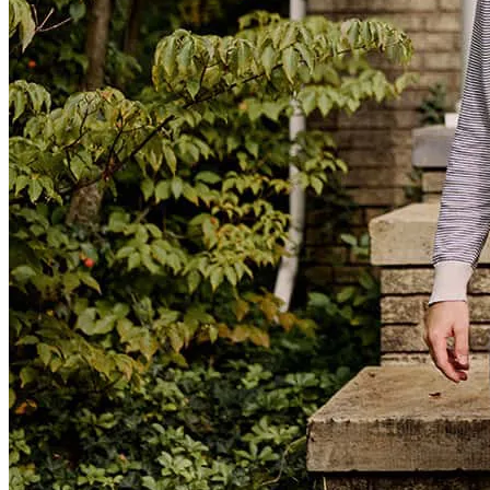
Anthony made the process quick and easy definitely recommend.
flavio
F.
Review on
January 21, 2026
Very easy and quick experience.
Ron
T.
Review on
December 19, 2025