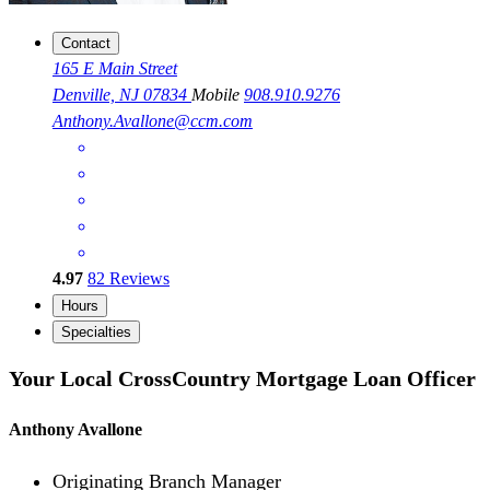
Contact
165 E Main Street
Denville, NJ 07834
Mobile
908.910.9276
Anthony.Avallone@ccm.com
4.97
82
Reviews
Hours
Specialties
Your Local CrossCountry Mortgage Loan Officer
Anthony Avallone
Originating Branch Manager