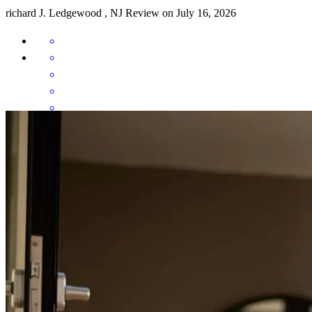
richard
J.
Ledgewood
,
NJ
Review on
July 16, 2026
Professional, personable, and prompt! Anthony was absolutely
wonderful to work with; he was always available to answer
questions, and our loan process was very smooth and completed
very quickly. We'll be coming back for our next mortgage!
Nathan
B.
Review on
April 24, 2026