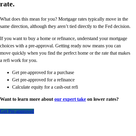
rate.
What does this mean for you? Mortgage rates typically move in the
same direction, although they aren’t tied directly to the Fed decision.
If you want to buy a home or refinance, understand your mortgage
choices with a pre-approval. Getting ready now means you can
move quickly when you find the perfect home or the rate that makes
a refi work for you.
Get pre-approved for a purchase
Get pre-approved for a refinance
Calculate equity for a cash-out refi
Want to learn more about
our expert take
on lower rates?
Get Pre-approved