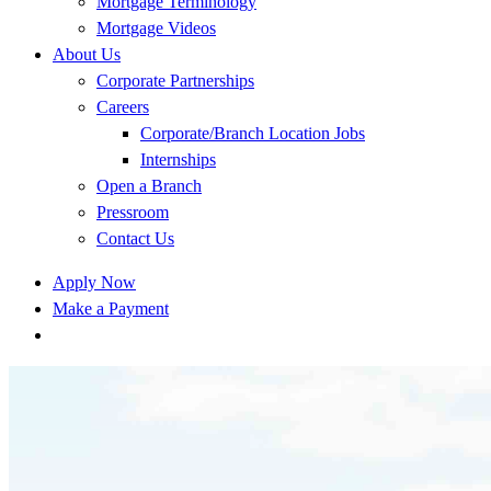
Mortgage Terminology
Mortgage Videos
About Us
Corporate Partnerships
Careers
Corporate/Branch Location Jobs
Internships
Open a Branch
Pressroom
Contact Us
Apply Now
Make a Payment