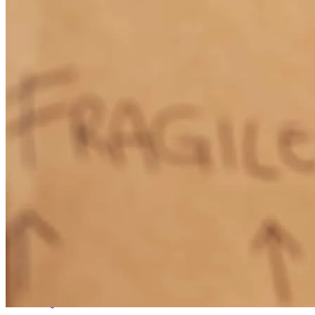
quick. We highly recommend him for his professionalism and
kindness. It was an absolute pleasure to work with him.
brittney
B.
Bedminster
,
NJ
Review on
April 22, 2026
Superb customer service and attention to detail!
konstantin
D.
Washington
,
NJ
Review on
April 12, 2026