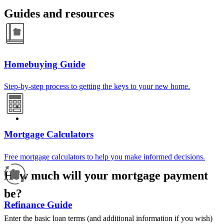
Guides and resources
Homebuying Guide
Step-by-step process to getting the keys to your new home.
Mortgage Calculators
Free mortgage calculators to help you make informed decisions.
How much will your mortgage payment
be?
Refinance Guide
Enter the basic loan terms (and additional information if you wish)