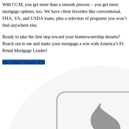
With CCM, you get more than a smooth process – you get more
mortgage options, too. We have client favorites like conventional,
FHA, VA, and USDA loans, plus a selection of programs you won’t
find anywhere else.
Ready to take the first step toward your homeownership dreams?
Reach out to me and make your mortgage a win with America’s #1
Retail Mortgage Lender!
See What I Qualify For