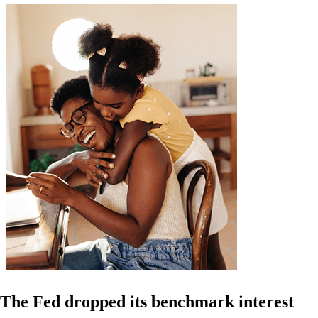
The Fed dropped its benchmark interest