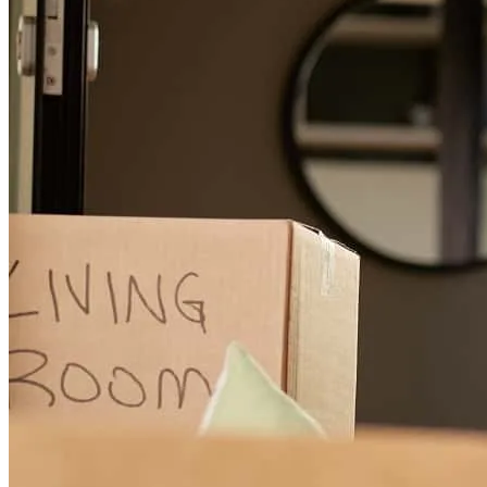
Anthony was absolutely wonderful to work with: professional,
personable, and most importantly prompt! He was always available
to answer any questions we had, and everything regarding our loan
process was smooth and completed extremely quickly. We'll
definitely be coming back to work with him again for our next
mortgage.
nathan
B.
Bedminster
,
NJ
Review on
April 24, 2026
Anthony was very helpful in answering any questions we had. As
first time homebuyers this was invaluable. He also made himself
available to us outside of traditional work hours and always gave us
a quick response. He made our home buying experience so easy and