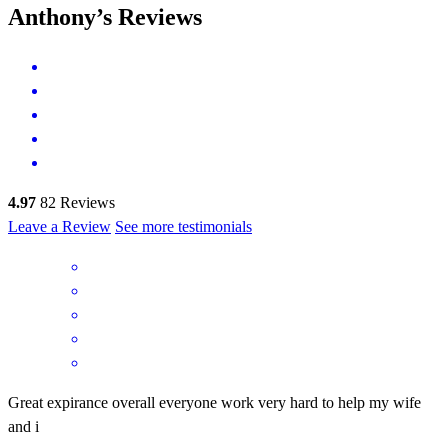
Anthony’s Reviews
4.97
82
Reviews
Leave a Review
See more testimonials
Great expirance overall everyone work very hard to help my wife
and i