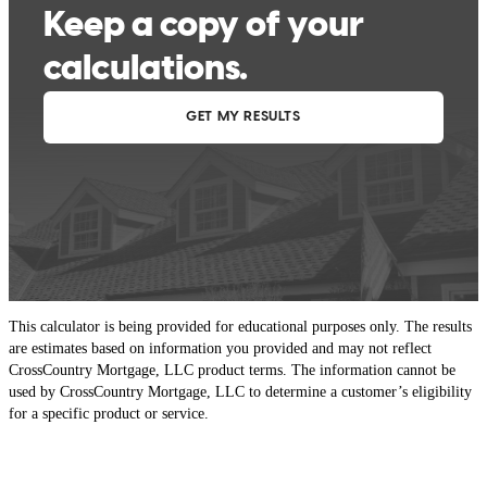
This calculator is being provided for educational purposes only. The results
are estimates based on information you provided and may not reflect
CrossCountry Mortgage, LLC product terms. The information cannot be
used by CrossCountry Mortgage, LLC to determine a customer’s eligibility
for a specific product or service.