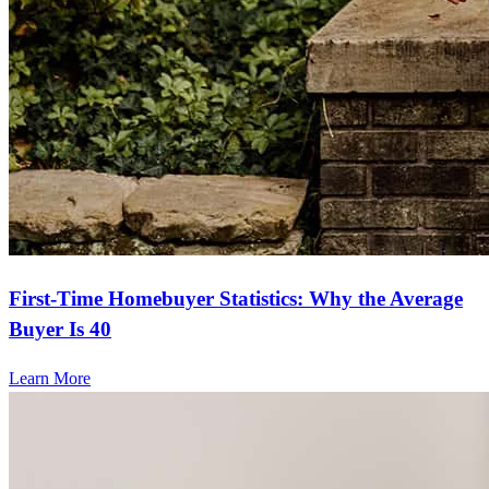
First-Time Homebuyer Statistics: Why the Average
Buyer Is 40
Learn More