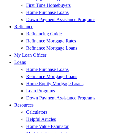
First-Time Homebuyers
Home Purchase Loans
Down Payment Assistance Programs
Refinance
Refinancing Guide
Refinance Mortgage Rates
Refinance Mortgage Loans
My Loan Officer
Loans
Home Purchase Loans
Refinance Mortgage Loans
Home Equity Mortgage Loans
Loan Programs
Down Payment Assistance Programs
Resources
Calculators
Helpful Articles
Home Value Estimator