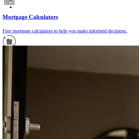
Mortgage Calculators
Free mortgage calculators to help you make informed decisions.
Refinance Guide
For a smooth refinancing experience, know the facts.