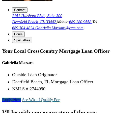
Contact
2151 Hillsboro Blvd., Suite 300
Deerfield Beach, FL 33442
Mobile
689.280.9558
Tel
689.304.4824
Gabriella.Massaro@ccm.com
Hours
Specialties
Your Local CrossCountry Mortgage Loan Officer
Gabriella Massaro
Outside Loan Originator
Deerfield Beach, FL Mortgage Loan Officer
NMLS # 2744990
Apply Now
See What I Qualify For
I’ll be with you every step of the way