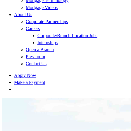
Mortgage Terminology
Mortgage Videos
About Us
Corporate Partnerships
Careers
Corporate/Branch Location Jobs
Internships
Open a Branch
Pressroom
Contact Us
Apply Now
Make a Payment