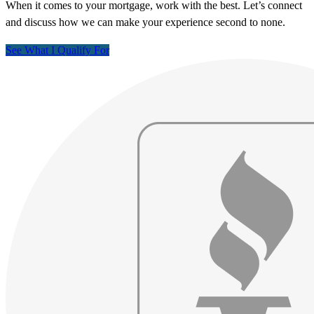
When it comes to your mortgage, work with the best. Let’s connect
and discuss how we can make your experience second to none.
See What I Qualify For