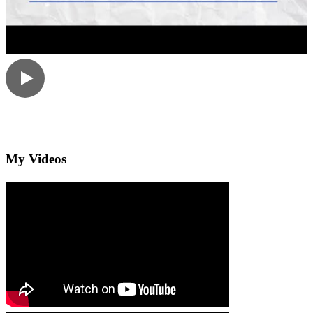
My Videos