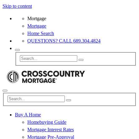
Skip to content
Mortgage
Mortgage
Home Search
QUESTIONS? CALL 689.304.4824
Buy A Home
Homebuying Guide
Mortgage Interest Rates
Mortgage Pre-Approval