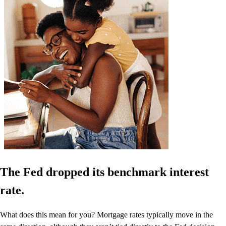
The Fed dropped its benchmark interest
rate.
What does this mean for you? Mortgage rates typically move in the