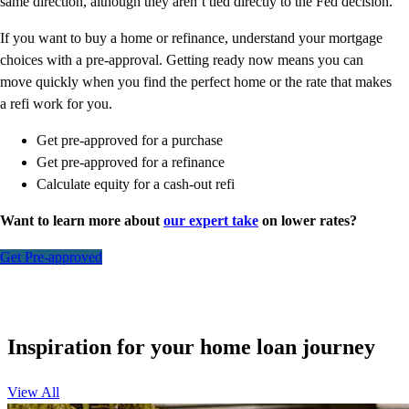
same direction, although they aren’t tied directly to the Fed decision.
If you want to buy a home or refinance, understand your mortgage
choices with a pre-approval. Getting ready now means you can
move quickly when you find the perfect home or the rate that makes
a refi work for you.
Get pre-approved for a purchase
Get pre-approved for a refinance
Calculate equity for a cash-out refi
Want to learn more about
our expert take
on lower rates?
Get Pre-approved
Inspiration for your home loan journey
View All