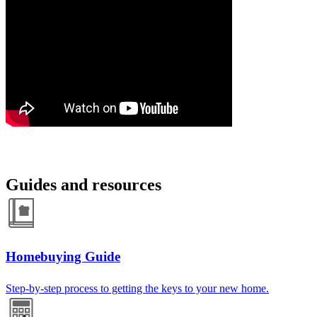
Guides and resources
Homebuying Guide
Step-by-step process to getting the keys to your new home.