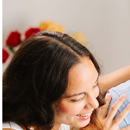
Frequently asked questions
How much does it cost to refinance?
Refinancing costs typically range from 2% to 6% of the loan
amount and include fees such as appraisal, title insurance, and
closing costs. Factors like your loan type, location, and credit
score can significantly impact these expenses. Our team can
help to provide strategies that can help minimize costs.
Learn more
How much house can I afford?
What is a good credit score?