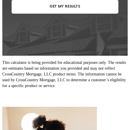
This calculator is being provided for educational purposes only. The results
are estimates based on information you provided and may not reflect
CrossCountry Mortgage, LLC product terms. The information cannot be
used by CrossCountry Mortgage, LLC to determine a customer’s eligibility
for a specific product or service.