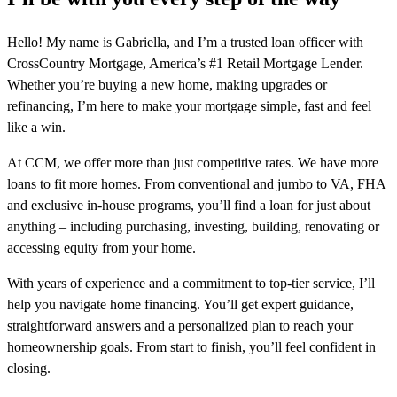
Hello! My name is Gabriella, and I’m a trusted loan officer with
CrossCountry Mortgage, America’s #1 Retail Mortgage Lender.
Whether you’re buying a new home, making upgrades or
refinancing, I’m here to make your mortgage simple, fast and feel
like a win.
At CCM, we offer more than just competitive rates. We have more
loans to fit more homes. From conventional and jumbo to VA, FHA
and exclusive in-house programs, you’ll find a loan for just about
anything – including purchasing, investing, building, renovating or
accessing equity from your home.
With years of experience and a commitment to top-tier service, I’ll
help you navigate home financing. You’ll get expert guidance,
straightforward answers and a personalized plan to reach your
homeownership goals. From start to finish, you’ll feel confident in
closing.