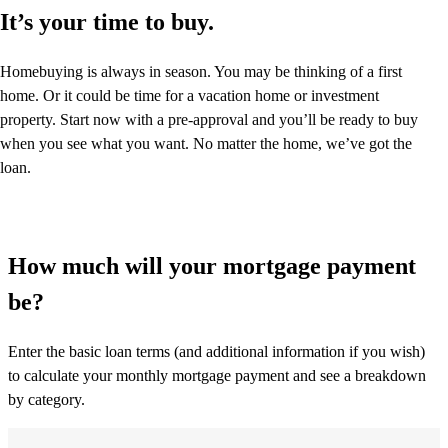
It’s your time to buy.
Homebuying is always in season. You may be thinking of a first
home. Or it could be time for a vacation home or investment
property. Start now with a pre-approval and you’ll be ready to buy
when you see what you want. No matter the home, we’ve got the
loan.
How much will your mortgage payment
be?
Enter the basic loan terms (and additional information if you wish)
to calculate your monthly mortgage payment and see a breakdown
by category.