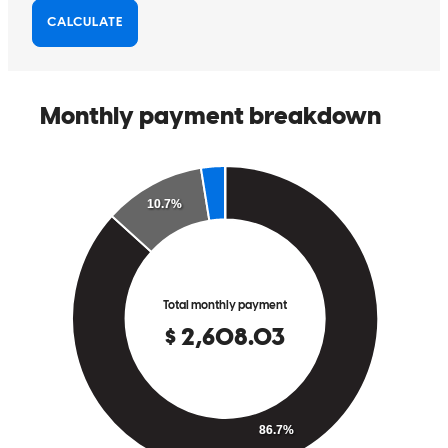
I had a seamless experience with Cross Country Mortgage and will
definitely recommend them to family and friends. Seth was very
professional, he explained each step of the loan process and what to
expect next I was never left with any unexplained question or
concerns. The entire process was exemplary, with everyone
demonstrating professionalism and providing regular, detailed
updates. I will certainly recommend CrossCountry Mortgage to my
family and friends.
menisha
D.
Kissimmee
,
FL
Review on
July 5, 2026