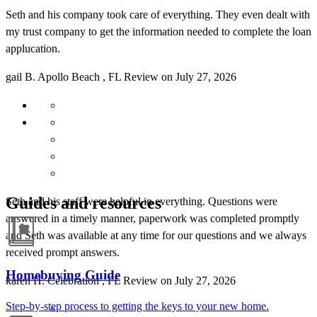
Seth and his company took care of everything. They even dealt with
my trust company to get the information needed to complete the loan
applucation.
gail
B.
Apollo Beach
,
FL
Review on
July 27, 2026
Guides and resources
Seth and his staff were helpful in everything. Questions were
answered in a timely manner, paperwork was completed promptly
and Seth was available at any time for our questions and we always
received prompt answers.
Homebuying Guide
karen
H.
Celebration
,
FL
Review on
July 27, 2026
Step-by-step process to getting the keys to your new home.