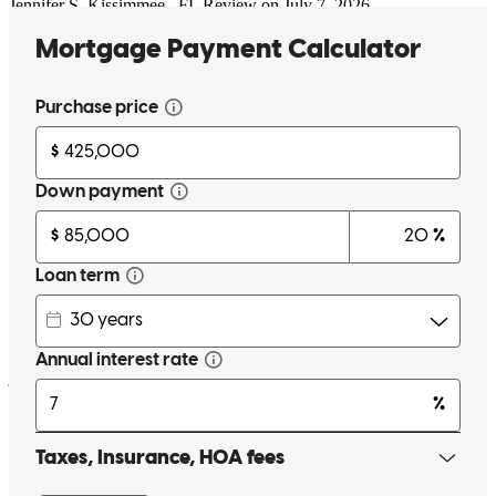
Jennifer
S.
Kissimmee
,
FL
Review on
July 7, 2026
Seth was extremely knowledgeable and forthcoming with
information, making sure I was on the same page every step of the
way throughout my first ever home purchase. He was incredibly
responsive and approachable whenever I had questions, and made
what could have been a stressful experience feel straightforward and
manageable. 10/10!
justin
B.
Kissimmee
,
FL
Review on
July 7, 2026