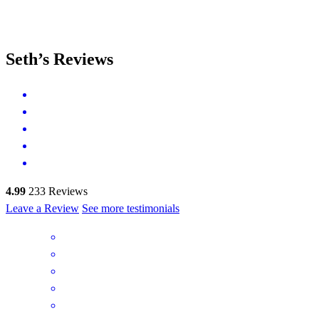
Seth’s Reviews
4.99
233
Reviews
Leave a Review
See more testimonials