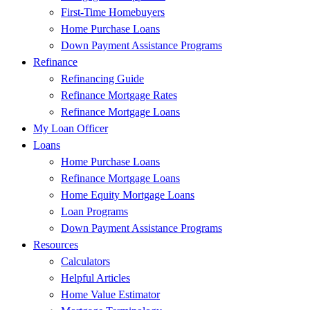
First-Time Homebuyers
Home Purchase Loans
Down Payment Assistance Programs
Refinance
Refinancing Guide
Refinance Mortgage Rates
Refinance Mortgage Loans
My Loan Officer
Loans
Home Purchase Loans
Refinance Mortgage Loans
Home Equity Mortgage Loans
Loan Programs
Down Payment Assistance Programs
Resources
Calculators
Helpful Articles
Home Value Estimator