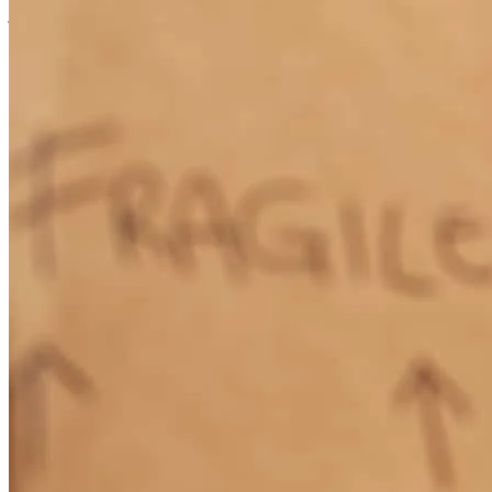
jolienne
M.
Celebration
,
FL
Review on
July 22, 2026
Seth Bleakley and his team made what would be a grueling and
cumbersome process of buying a home feel smooth and painless. He
has remained in contact for additional assistance after the purchase
should I need it, thereby securing himself as someone I'd highly
recommend working with in the event of buying a home. Thank
you, Seth!
alexander
C.
North Andover
,
MA
Review on
July 16, 2026