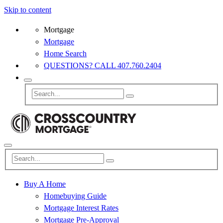
Skip to content
Mortgage
Mortgage
Home Search
QUESTIONS? CALL 407.760.2404
Buy A Home
Homebuying Guide
Mortgage Interest Rates
Mortgage Pre-Approval