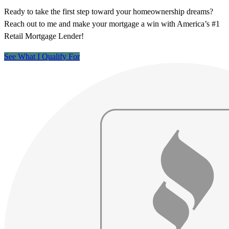
Ready to take the first step toward your homeownership dreams?
Reach out to me and make your mortgage a win with America’s #1
Retail Mortgage Lender!
See What I Qualify For