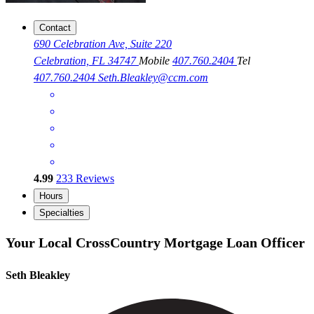
Contact
690 Celebration Ave, Suite 220
Celebration, FL 34747
Mobile
407.760.2404
Tel
407.760.2404
Seth.Bleakley@ccm.com
4.99
233
Reviews
Hours
Specialties
Your Local CrossCountry Mortgage Loan Officer
Seth Bleakley