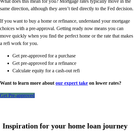
What does this mean for you? Mortgage rates typically move in the
same direction, although they aren’t tied directly to the Fed decision.
If you want to buy a home or refinance, understand your mortgage
choices with a pre-approval. Getting ready now means you can
move quickly when you find the perfect home or the rate that makes
a refi work for you.
Get pre-approved for a purchase
Get pre-approved for a refinance
Calculate equity for a cash-out refi
Want to learn more about
our expert take
on lower rates?
Get Pre-approved
Inspiration for your home loan journey