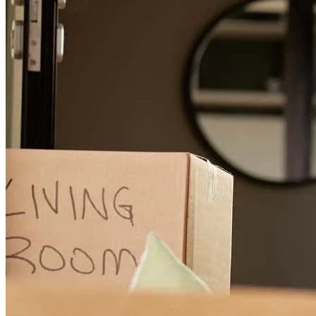
Seth and the CrossCountry Mortgage team are professional, diligent
and excellent communicators through the entire home buying
process. They go above and beyond to answer questions, solve
issues, and make an otherwise complicated process pleasant. And it
doesn't stop there - the ongoing support is excellent as well. I highly
recommend Seth Bleakley and CrossCountry Mortgage!
Jolie
M.
Review on
July 22, 2026
Seth and team are professional, diligent and excellent
communicators through the entire home buying process. They go
above and beyond to answer questions, solve issues, and make an
otherwise complicated process pleasant.