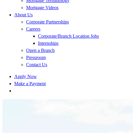
Mortgage Terminology
Mortgage Videos
About Us
Corporate Partnerships
Careers
Corporate/Branch Location Jobs
Internships
Open a Branch
Pressroom
Contact Us
Apply Now
Make a Payment