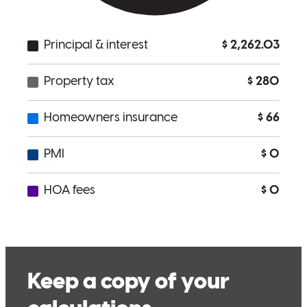
Was a pleasure to work with and listened to our needs. Would call
on again if the need presents itself.
Henry
H.
Review on
June 26, 2026
Very responsive and helpful Always a prompt response to any
questions
henry
H.
Celebration
,
FL
Review on
June 24, 2026