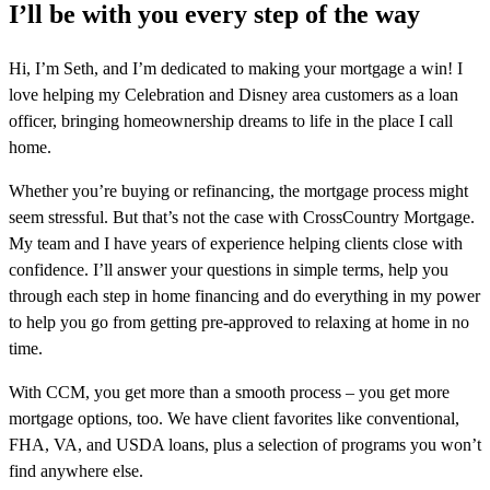
I’ll be with you every step of the way
Hi, I’m Seth, and I’m dedicated to making your mortgage a win! I
love helping my Celebration and Disney area customers as a loan
officer, bringing homeownership dreams to life in the place I call
home.
Whether you’re buying or refinancing, the mortgage process might
seem stressful. But that’s not the case with CrossCountry Mortgage.
My team and I have years of experience helping clients close with
confidence. I’ll answer your questions in simple terms, help you
through each step in home financing and do everything in my power
to help you go from getting pre-approved to relaxing at home in no
time.
With CCM, you get more than a smooth process – you get more
mortgage options, too. We have client favorites like conventional,
FHA, VA, and USDA loans, plus a selection of programs you won’t
find anywhere else.