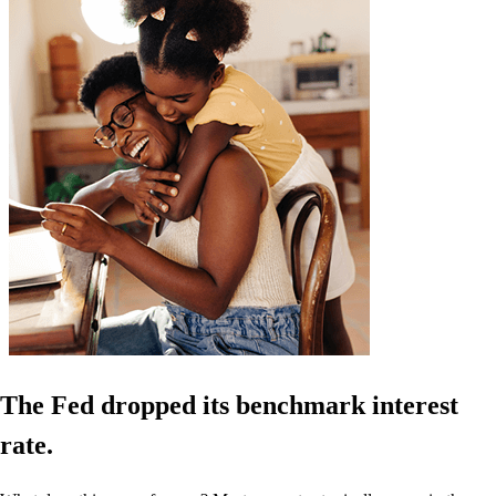
The Fed dropped its benchmark interest
rate.