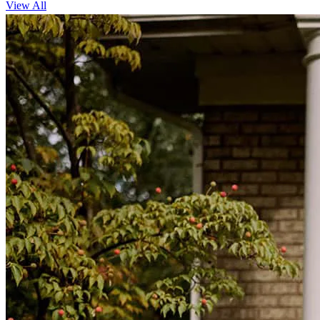
View All