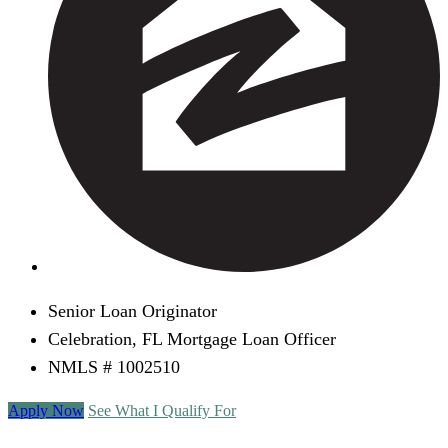
Senior Loan Originator
Celebration, FL Mortgage Loan Officer
NMLS # 1002510
Apply Now
See What I Qualify For