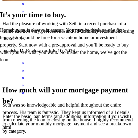
It’s your time to buy.
Had the pleasure of working with Seth in a recent purchase of a
Homebuying is always in season. You may be thinking of a first
home and he's very professional and I'd definitely recommend using
home. Or it could be time for a vacation home or investment
his services
property. Start now with a pre-approval and you’ll be ready to buy
menisha
D.
Review on
July 10, 2026
when you see what you want. No matter the home, we’ve got the
loan.
How much will your mortgage payment
be?
Seth was so knowledgeable and helpful throughout the entire
process. His team is fantastic. They kept us informed of all details
Enter the basic loan terms (and additional information if you wish)
from opening the loan to closing on the house. I highly recommend
to calculate your monthly mortgage payment and see a breakdown
him!
by category.