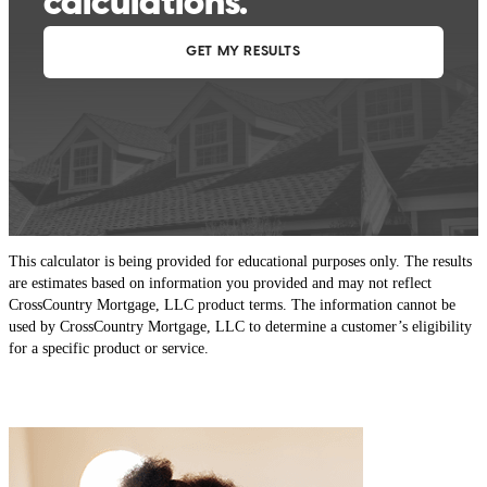
This calculator is being provided for educational purposes only. The results
are estimates based on information you provided and may not reflect
CrossCountry Mortgage, LLC product terms. The information cannot be
used by CrossCountry Mortgage, LLC to determine a customer’s eligibility
for a specific product or service.