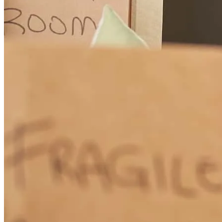
Excellent support and communication for a client buying a home
from out of state! Just an overall wonderful experience.
laura
S.
Milford
,
OH
Review on
June 15, 2026
Roland was amazing! He is very responsive. He guided us step by
step and what to expect since it was our first time buying a house.
gabrielle
r.
Review on
June 13, 2026