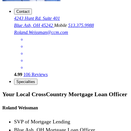
Contact
4243 Hunt Rd. Suite 401
Blue Ash, OH 45242
Mobile
513.375.9988
Roland.Weissman@ccm.com
4.99
106
Reviews
Specialties
Your Local CrossCountry Mortgage Loan Officer
Roland Weissman
SVP of Mortgage Lending
Blue Ash, OH Mortgage Loan Officer