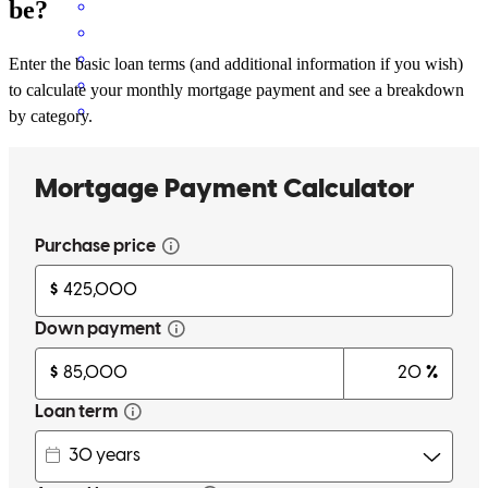
be?
Enter the basic loan terms (and additional information if you wish)
to calculate your monthly mortgage payment and see a breakdown
by category.
We're repeat customer's of Roland for a reason! When/if the time to
do it again arises, Roland will be taxed be the Wolf family again
Thanks Roland
christopher
W.
Brookville
,
IN
Review on
June 12, 2026
Roland and the team at CCM have to be among the best in the
country. The top tier service, quoting several options for my wife