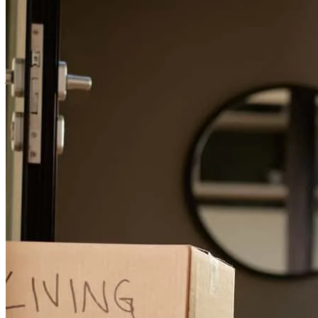
house was done promptly and we were able to close on the house
without issue. In fact, much of the loan review process was
completed ahead of time.
jacob
V.
Cincinnati
,
OH
Review on
June 29, 2026
Great experience with both Roland and Joy! Both very good and
keeping me informed with regard to timing and status.
kelly
B.
Cincinnati
,
OH
Review on
June 16, 2026