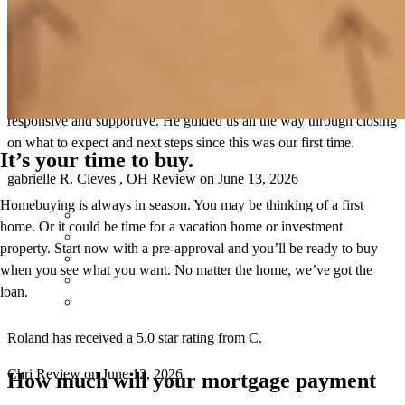
Roland was there for us every step of the way! He is very
responsive and supportive. He guided us all the way through closing
on what to expect and next steps since this was our first time.
It’s your time to buy.
gabrielle
R.
Cleves
,
OH
Review on
June 13, 2026
Homebuying is always in season. You may be thinking of a first
home. Or it could be time for a vacation home or investment
property. Start now with a pre-approval and you’ll be ready to buy
when you see what you want. No matter the home, we’ve got the
loan.
Roland has received a 5.0 star rating from C.
Chri
Review on
June 12, 2026
How much will your mortgage payment