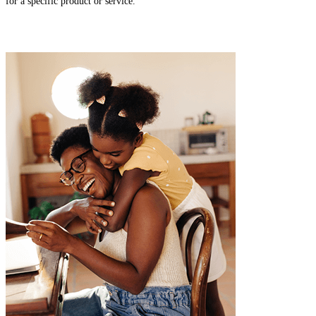
for a specific product or service.