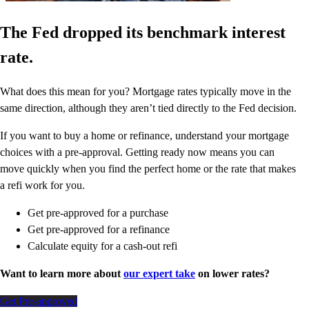
The Fed dropped its benchmark interest
rate.
What does this mean for you? Mortgage rates typically move in the
same direction, although they aren’t tied directly to the Fed decision.
If you want to buy a home or refinance, understand your mortgage
choices with a pre-approval. Getting ready now means you can
move quickly when you find the perfect home or the rate that makes
a refi work for you.
Get pre-approved for a purchase
Get pre-approved for a refinance
Calculate equity for a cash-out refi
Want to learn more about
our expert take
on lower rates?
Get Pre-approved