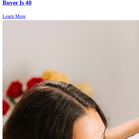
Buyer Is 40
Learn More
Frequently asked questions
How much does it cost to refinance?
Refinancing costs typically range from 2% to 6% of the loan
amount and include fees such as appraisal, title insurance, and
closing costs. Factors like your loan type, location, and credit
score can significantly impact these expenses. Our team can
help to provide strategies that can help minimize costs.