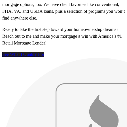
mortgage options, too. We have client favorites like conventional,
FHA, VA, and USDA loans, plus a selection of programs you won’t
find anywhere else.
Ready to take the first step toward your homeownership dreams?
Reach out to me and make your mortgage a win with America’s #1
Retail Mortgage Lender!
See What I Qualify For