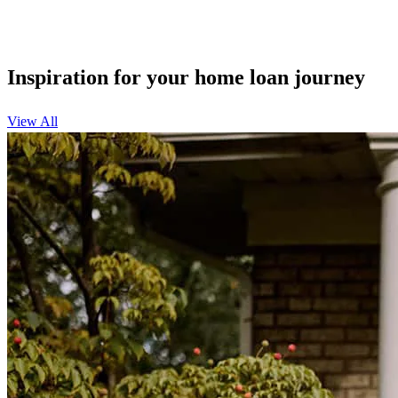
Inspiration for your home loan journey
View All