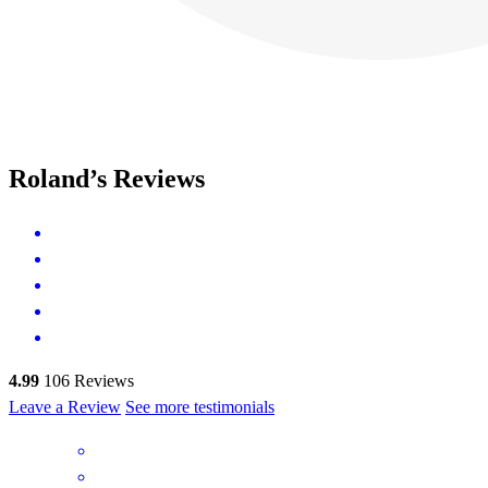
Roland’s Reviews
4.99
106
Reviews
Leave a Review
See more testimonials