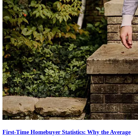
First-Time Homebuyer Statistics: Why the Average