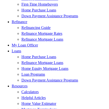
First-Time Homebuyers
Home Purchase Loans
Down Payment Assistance Programs
Refinance
Refinancing Guide
Refinance Mortgage Rates
Refinance Mortgage Loans
My Loan Officer
Loans
Home Purchase Loans
Refinance Mortgage Loans
Home Equity Mortgage Loans
Loan Programs
Down Payment Assistance Programs
Resources
Calculators
Helpful Articles
Home Value Estimator