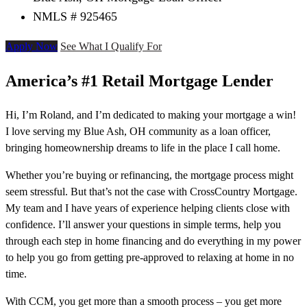
NMLS # 925465
Apply Now
See What I Qualify For
America’s #1 Retail Mortgage Lender
Hi, I’m Roland, and I’m dedicated to making your mortgage a win!
I love serving my Blue Ash, OH community as a loan officer,
bringing homeownership dreams to life in the place I call home.
Whether you’re buying or refinancing, the mortgage process might
seem stressful. But that’s not the case with CrossCountry Mortgage.
My team and I have years of experience helping clients close with
confidence. I’ll answer your questions in simple terms, help you
through each step in home financing and do everything in my power
to help you go from getting pre-approved to relaxing at home in no
time.
With CCM, you get more than a smooth process – you get more