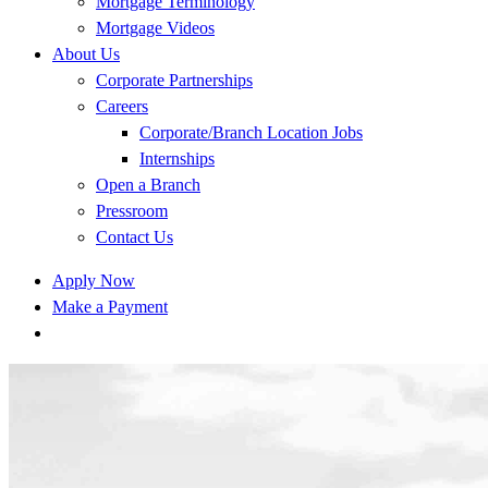
Mortgage Terminology
Mortgage Videos
About Us
Corporate Partnerships
Careers
Corporate/Branch Location Jobs
Internships
Open a Branch
Pressroom
Contact Us
Apply Now
Make a Payment