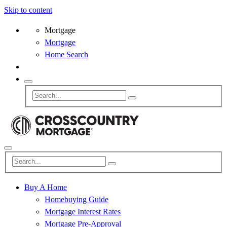
Skip to content
Mortgage
Mortgage
Home Search
Buy A Home
Homebuying Guide
Mortgage Interest Rates
Mortgage Pre-Approval