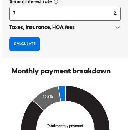
and I for various circumstances, advice during home shopping to
help the process, and last but certainly not least, going from deal to
close in an extraordinarily quickly amount of time. They worked
around our busy schedule, and kept us ahead of the game in every
step of the process. Roland and the team were on top of everything,
and I cannot recommend them enough. I will send anybody their
way who is shopping for a home. If you’re in the market, give them
a try. I promise you won’t be disappointed.
Matt
E.
Review on
June 11, 2026
Exceptional service from top to bottom. I will be recommending you
and CCM to anybody who mentions buying a home or refinancing.
Thank you so much for moving a mountain to get our close so