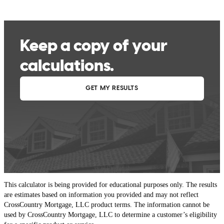
This calculator is being provided for educational purposes only. The results
are estimates based on information you provided and may not reflect
CrossCountry Mortgage, LLC product terms. The information cannot be
used by CrossCountry Mortgage, LLC to determine a customer’s eligibility