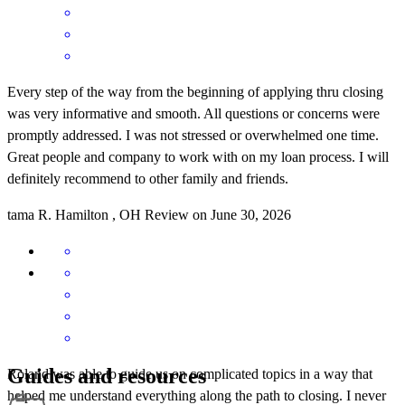
Every step of the way from the beginning of applying thru closing
was very informative and smooth. All questions or concerns were
promptly addressed. I was not stressed or overwhelmed one time.
Great people and company to work with on my loan process. I will
definitely recommend to other family and friends.
tama
R.
Hamilton
,
OH
Review on
June 30, 2026
Guides and resources
Roland was able to guide us on complicated topics in a way that
helped me understand everything along the path to closing. I never