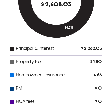
quickly, and the well wishes for Ashley and our baby!
matthew
E.
Cincinnati
,
OH
Review on
June 11, 2026
Roland was really great to work with, he communicated effe every
step of the way.
courtney
W.
Cincinnati
,
OH
Review on
June 7, 2026