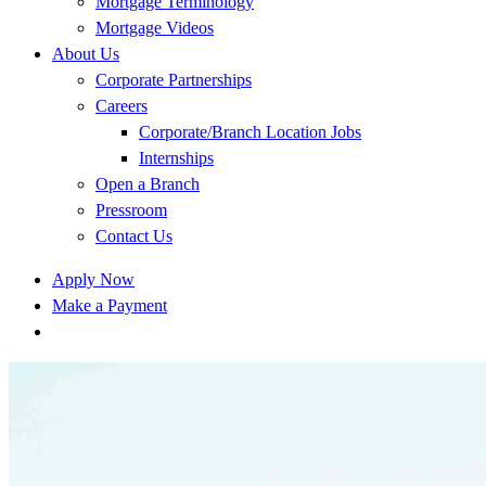
Mortgage Terminology
Mortgage Videos
About Us
Corporate Partnerships
Careers
Corporate/Branch Location Jobs
Internships
Open a Branch
Pressroom
Contact Us
Apply Now
Make a Payment