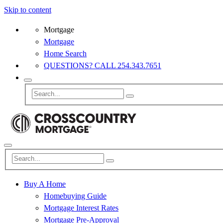
Skip to content
Mortgage
Mortgage
Home Search
QUESTIONS? CALL 254.343.7651
Buy A Home
Homebuying Guide
Mortgage Interest Rates
Mortgage Pre-Approval