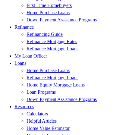
First-Time Homebuyers
Home Purchase Loans
Down Payment Assistance Programs
Refinance
Refinancing Guide
Refinance Mortgage Rates
Refinance Mortgage Loans
My Loan Officer
Loans
Home Purchase Loans
Refinance Mortgage Loans
Home Equity Mortgage Loans
Loan Programs
Down Payment Assistance Programs
Resources
Calculators
Helpful Articles
Home Value Estimator