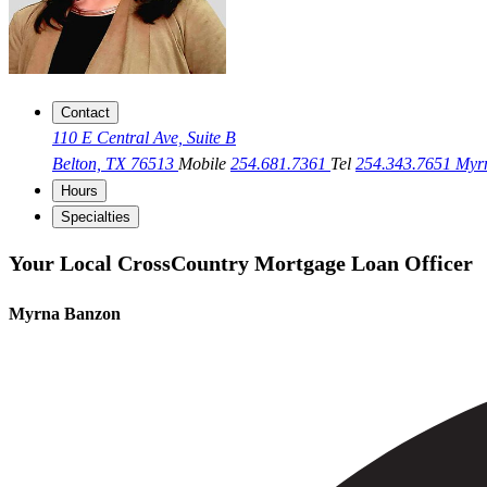
Contact
110 E Central Ave, Suite B
Belton, TX 76513
Mobile
254.681.7361
Tel
254.343.7651
Myr
Hours
Specialties
Your Local CrossCountry Mortgage Loan Officer
Myrna Banzon