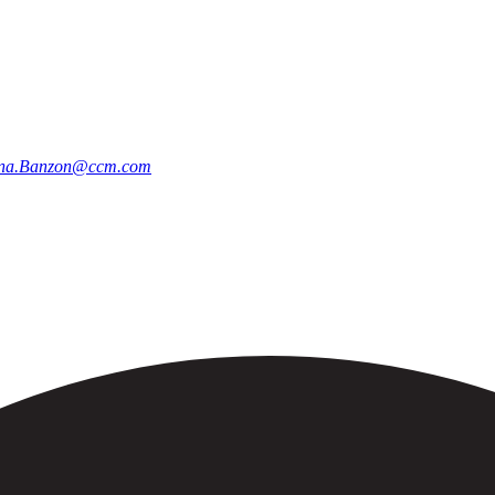
na.Banzon@ccm.com