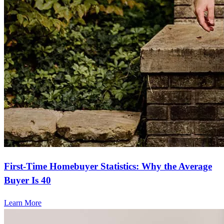
First-Time Homebuyer Statistics: Why the Average
Buyer Is 40
Learn More