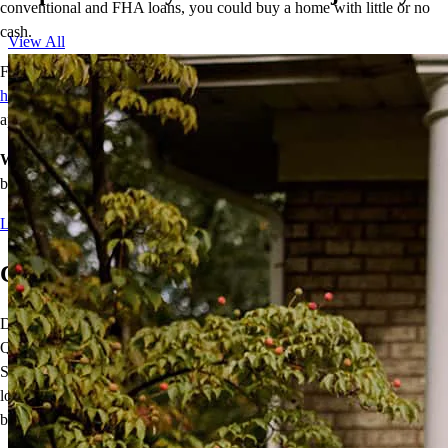
conventional and FHA loans, you could buy a home with little or no
cash.
View All
For most of these programs, one buyer must be a
first-time
homebuyer
, and homebuyer education and other requirements may
apply.
We make home happen.
Contact me today to see which option is
best for you.
Learn more
Come Home With a VA Loan
Did you know
VA mortgage loans
are not only for Veterans?
Qualified Active-Duty Military, National Guard, Reservists, and
Surviving Spouses can take advantage of this important benefit. VA
loans offer 100% financing without mortgage insurance, and the VA
benefit is re-usable.