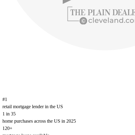
#1
retail mortgage lender in the US
1 in 35
home purchases across the US in 2025
120+