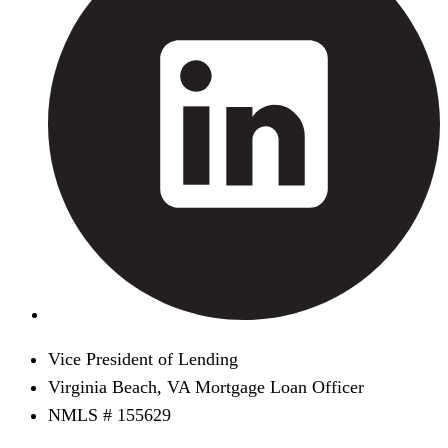
Vice President of Lending
Virginia Beach, VA Mortgage Loan Officer
NMLS # 155629