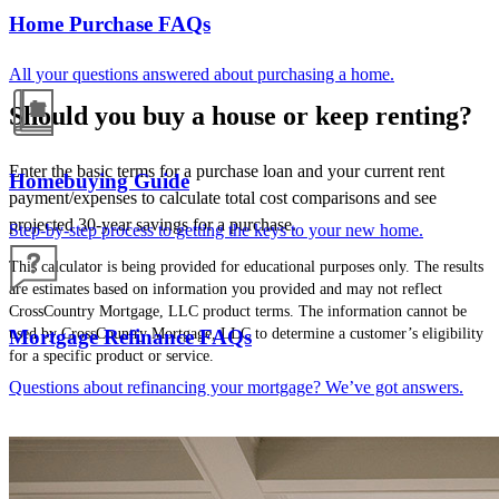
Home Purchase FAQs
All your questions answered about purchasing a home.
Should you buy a house or keep renting?
Enter the basic terms for a purchase loan and your current rent
Homebuying Guide
payment/expenses to calculate total cost comparisons and see
projected 30-year savings for a purchase.
Step-by-step process to getting the keys to your new home.
This calculator is being provided for educational purposes only. The results
are estimates based on information you provided and may not reflect
CrossCountry Mortgage, LLC product terms. The information cannot be
used by CrossCountry Mortgage, LLC to determine a customer’s eligibility
Mortgage Refinance FAQs
for a specific product or service.
Questions about refinancing your mortgage? We’ve got answers.