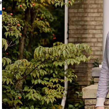
Purchase or refinance, contact me to learn more.
Start here