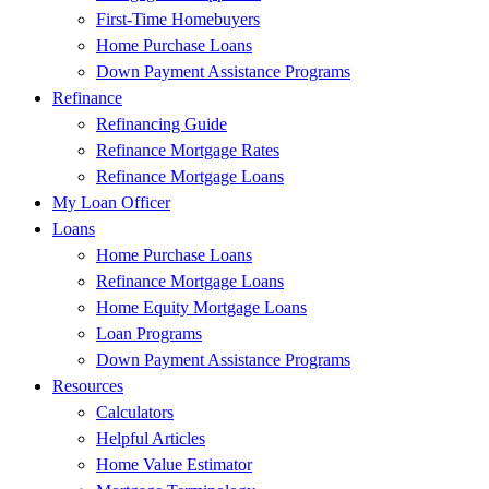
First-Time Homebuyers
Home Purchase Loans
Down Payment Assistance Programs
Refinance
Refinancing Guide
Refinance Mortgage Rates
Refinance Mortgage Loans
My Loan Officer
Loans
Home Purchase Loans
Refinance Mortgage Loans
Home Equity Mortgage Loans
Loan Programs
Down Payment Assistance Programs
Resources
Calculators
Helpful Articles
Home Value Estimator