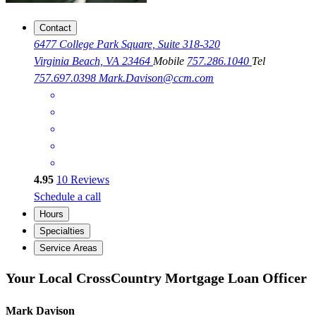
Contact
6477 College Park Square, Suite 318-320
Virginia Beach, VA 23464
Mobile
757.286.1040
Tel
757.697.0398
Mark.Davison@ccm.com
4.95
10
Reviews
Schedule a call
Hours
Specialties
Service Areas
Your Local CrossCountry Mortgage Loan Officer
Mark Davison