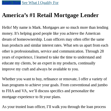
Apply Now
See What I Qualify For
America’s #1 Retail Mortgage Lender
Hello! My name is Mark. Mortgages are so much more than lending
money. It’s helping good people like you achieve the American
dream of homeownership. Loan officers may often offer the same
loan products and similar interest rates. What sets us apart from each
other is professionalism, service and communication. Through 28
years of experience, I learned to take the time to understand and
educate my clients, be an expert in my products, continually
improve my craft and always be available to you.
Whether you want to buy, refinance or renovate, I offer a variety of
loan programs to achieve your goals. From conventional and jumbo
to FHA and VA, we’ll discuss specifics and personalize the
mortgage experience to fit your plans.
As your trusted loan officer, I’ll walk you through the loan process