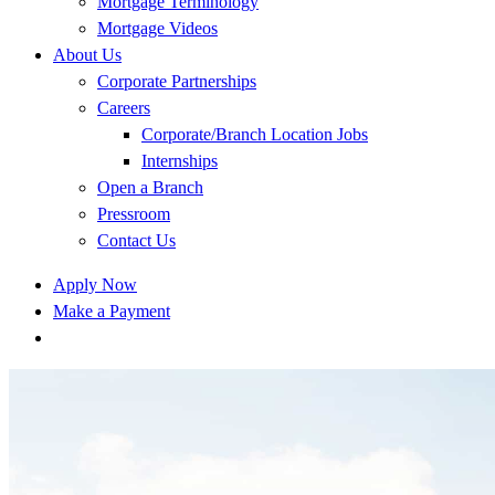
Mortgage Terminology
Mortgage Videos
About Us
Corporate Partnerships
Careers
Corporate/Branch Location Jobs
Internships
Open a Branch
Pressroom
Contact Us
Apply Now
Make a Payment