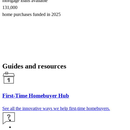
mortgage loans available
131,000
home purchases funded in 2025
Guides and resources
First-Time Homebuyer Hub
See all the innovative ways we help first-time homebuyers.