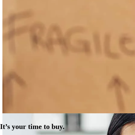
How Much Does It Cost to Refinance a Mortgage?
Learn More
It’s your time to buy.