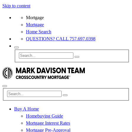
Skip to content
Mortgage
Mortgage
Home Search
QUESTIONS? CALL 757.697.0398
Buy A Home
Homebuying Guide
Mortgage Interest Rates
Mortgage Pre-Approval