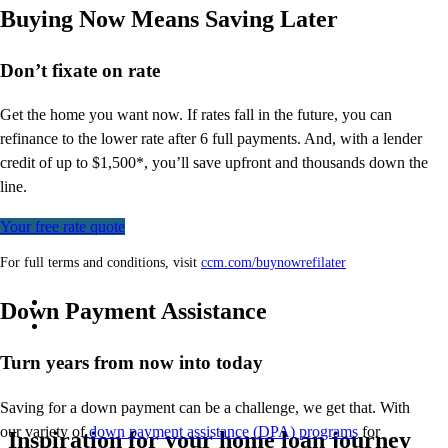
Buying Now Means Saving Later
Don’t
fixate on rate
Get the home you want now. If rates fall in the future, you can
refinance to
the
lower rate after 6 full payments. And, with a lender
credit of up to $1,500*,
you’ll
save upfront and thousands down the
line.
Your free rate quote
For full terms and conditions, visit
ccm.com/buynowrefilater
Down Payment Assistance
Turn years from now into today
Saving for a down payment can be a challenge, we get that. With
our variety of
down payment assistance (DPA) programs
for
Inspiration for your home loan journey