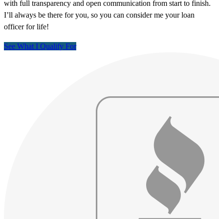
with full transparency and open communication from start to finish.
I’ll always be there for you, so you can consider me your loan
officer for life!
See What I Qualify For