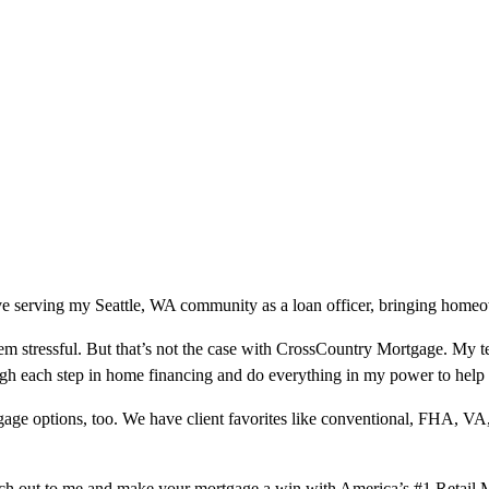
e serving my Seattle, WA community as a loan officer, bringing homeown
m stressful. But that’s not the case with CrossCountry Mortgage. My te
ough each step in home financing and do everything in my power to help
ge options, too. We have client favorites like conventional, FHA, VA
ach out to me and make your mortgage a win with America’s #1 Retail