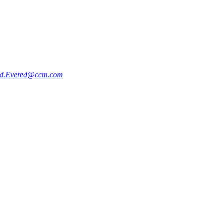
d.Evered@ccm.com