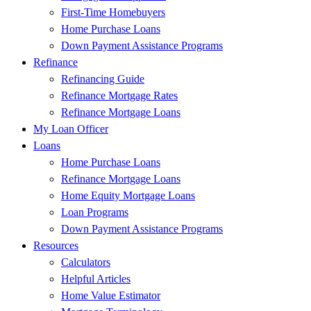
First-Time Homebuyers
Home Purchase Loans
Down Payment Assistance Programs
Refinance
Refinancing Guide
Refinance Mortgage Rates
Refinance Mortgage Loans
My Loan Officer
Loans
Home Purchase Loans
Refinance Mortgage Loans
Home Equity Mortgage Loans
Loan Programs
Down Payment Assistance Programs
Resources
Calculators
Helpful Articles
Home Value Estimator