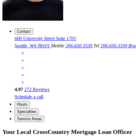
Contact
600 University Street Suite 1701
Seattle, WA 98101
Mobile
206.650.3339
Tel
206.650.3339
Bra
4.97
272
Reviews
Schedule a call
Hours
Specialties
Service Areas
Your Local CrossCountry Mortgage Loan Officer