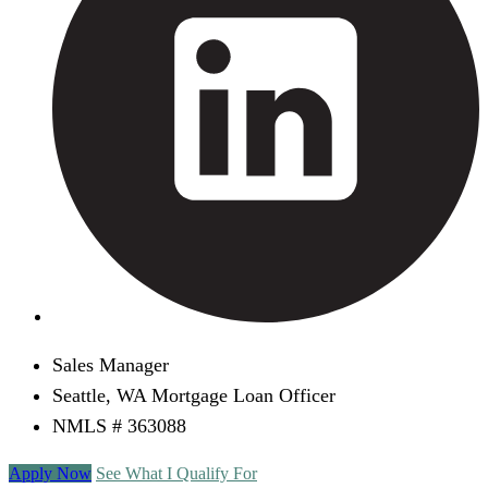
Sales Manager
Seattle, WA Mortgage Loan Officer
NMLS # 363088
Apply Now
See What I Qualify For