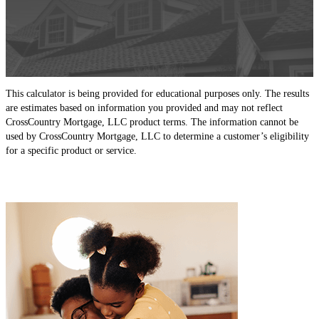
This calculator is being provided for educational purposes only. The results
are estimates based on information you provided and may not reflect
CrossCountry Mortgage, LLC product terms. The information cannot be
used by CrossCountry Mortgage, LLC to determine a customer’s eligibility
for a specific product or service.