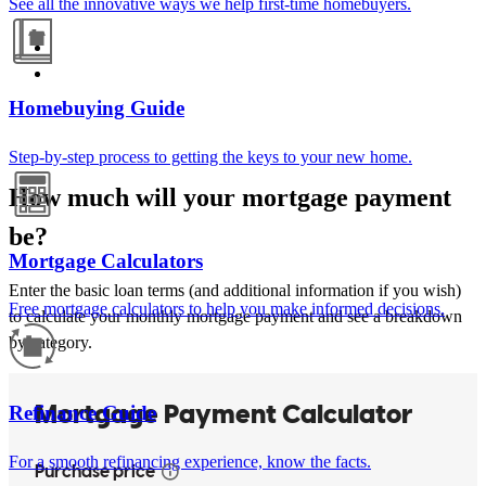
See all the innovative ways we help first-time homebuyers.
Homebuying Guide
Step-by-step process to getting the keys to your new home.
How much will your mortgage payment
be?
Mortgage Calculators
Enter the basic loan terms (and additional information if you wish)
Free mortgage calculators to help you make informed decisions.
to calculate your monthly mortgage payment and see a breakdown
by category.
Refinance Guide
For a smooth refinancing experience, know the facts.