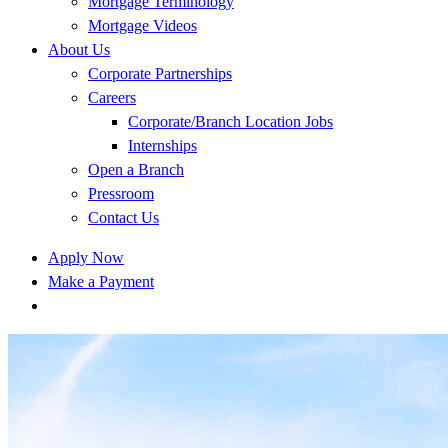
Mortgage Terminology
Mortgage Videos
About Us
Corporate Partnerships
Careers
Corporate/Branch Location Jobs
Internships
Open a Branch
Pressroom
Contact Us
Apply Now
Make a Payment