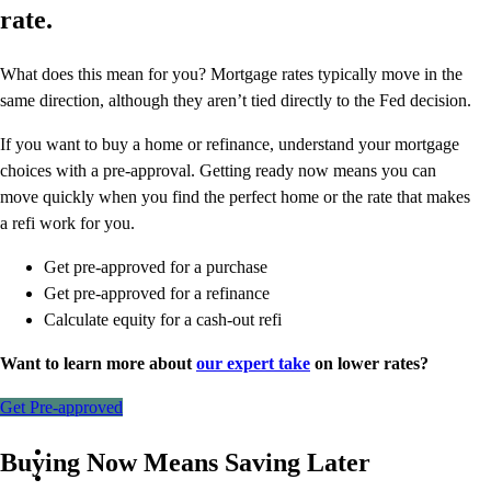
rate.
What does this mean for you? Mortgage rates typically move in the
same direction, although they aren’t tied directly to the Fed decision.
If you want to buy a home or refinance, understand your mortgage
choices with a pre-approval. Getting ready now means you can
move quickly when you find the perfect home or the rate that makes
a refi work for you.
Get pre-approved for a purchase
Get pre-approved for a refinance
Calculate equity for a cash-out refi
Want to learn more about
our expert take
on lower rates?
Get Pre-approved
Buying Now Means Saving Later