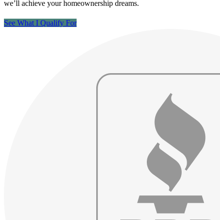
we’ll achieve your homeownership dreams.
See What I Qualify For