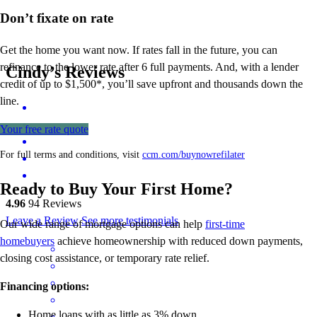
Don’t
fixate on rate
Get the home you want now. If rates fall in the future, you can
refinance to
the
lower rate after 6 full payments. And, with a lender
Cindy’s Reviews
credit of up to $1,500*,
you’ll
save upfront and thousands down the
line.
Your free rate quote
For full terms and conditions, visit
ccm.com/buynowrefilater
Ready to Buy Your First Home?
4.96
94
Reviews
Leave a Review
See more testimonials
Our wide range of mortgage options can help
first-time
homebuyers
achieve homeownership with reduced down payments,
closing cost assistance, or temporary rate relief.
Financing options:
Home loans with as little as 3% down