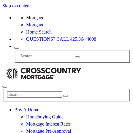
Skip to content
Mortgage
Mortgage
Home Search
QUESTIONS? CALL 425.364.4608
Buy A Home
Homebuying Guide
Mortgage Interest Rates
Mortgage Pre-Approval