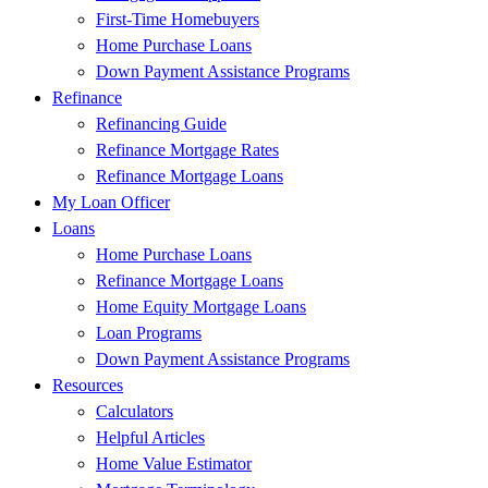
First-Time Homebuyers
Home Purchase Loans
Down Payment Assistance Programs
Refinance
Refinancing Guide
Refinance Mortgage Rates
Refinance Mortgage Loans
My Loan Officer
Loans
Home Purchase Loans
Refinance Mortgage Loans
Home Equity Mortgage Loans
Loan Programs
Down Payment Assistance Programs
Resources
Calculators
Helpful Articles
Home Value Estimator