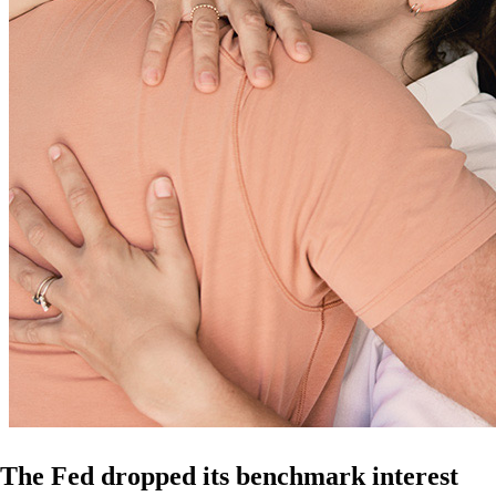
The Fed dropped its benchmark interest