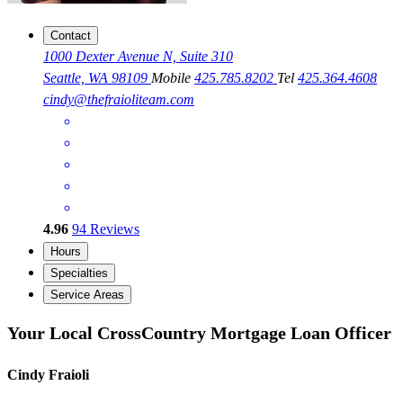
Contact
1000 Dexter Avenue N, Suite 310
Seattle, WA 98109
Mobile
425.785.8202
Tel
425.364.4608
cindy@thefraioliteam.com
4.96
94
Reviews
Hours
Specialties
Service Areas
Your Local CrossCountry Mortgage Loan Officer
Cindy Fraioli