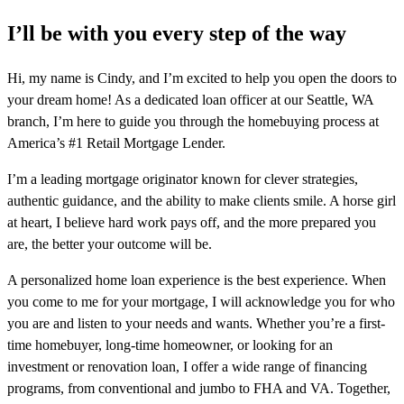
I’ll be with you every step of the way
Hi, my name is Cindy, and I’m excited to help you open the doors to
your dream home! As a dedicated loan officer at our Seattle, WA
branch, I’m here to guide you through the homebuying process at
America’s #1 Retail Mortgage Lender.
I’m a leading mortgage originator known for clever strategies,
authentic guidance, and the ability to make clients smile. A horse girl
at heart, I believe hard work pays off, and the more prepared you
are, the better your outcome will be.
A personalized home loan experience is the best experience. When
you come to me for your mortgage, I will acknowledge you for who
you are and listen to your needs and wants. Whether you’re a first-
time homebuyer, long-time homeowner, or looking for an
investment or renovation loan, I offer a wide range of financing
programs, from conventional and jumbo to FHA and VA. Together,