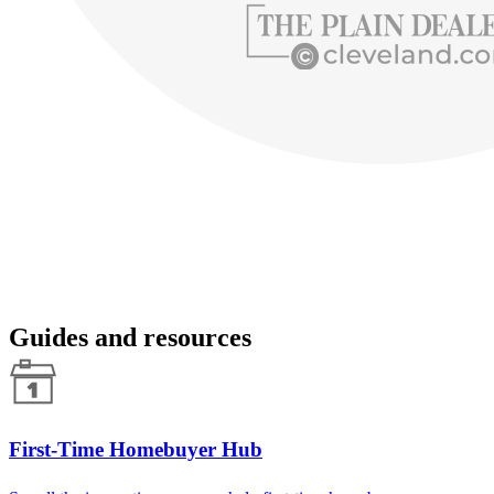
Guides and resources
First-Time Homebuyer Hub