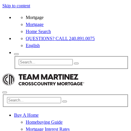
Skip to content
Mortgage
Mortgage
Home Search
QUESTIONS? CALL 240.891.0075
English
Buy A Home
Homebuying Guide
Mortgage Interest Rates