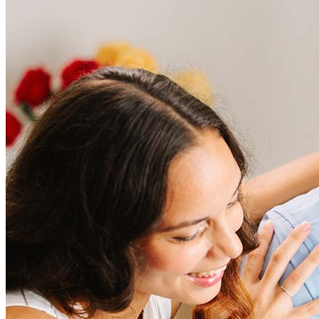
Frequently asked questions
How much does it cost to refinance?
Refinancing costs typically range from 2% to 6% of the loan
amount and include fees such as appraisal, title insurance, and
closing costs. Factors like your loan type, location, and credit
score can significantly impact these expenses. Our team can
help to provide strategies that can help minimize costs.
Learn more
How much house can I afford?
What is a good credit score?