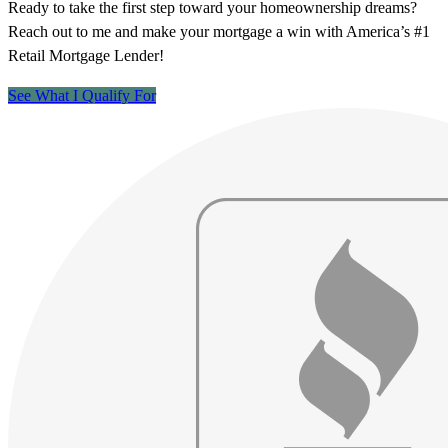
Ready to take the first step toward your homeownership dreams?
Reach out to me and make your mortgage a win with America’s #1
Retail Mortgage Lender!
See What I Qualify For