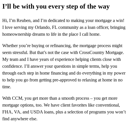
I’ll be with you every step of the way
Hi, I’m Reuben, and I’m dedicated to making your mortgage a win!
I love serving my Orlando, FL community as a loan officer, bringing
homeownership dreams to life in the place I call home.
Whether you’re buying or refinancing, the mortgage process might
seem stressful. But that’s not the case with CrossCountry Mortgage.
My team and I have years of experience helping clients close with
confidence. I’ll answer your questions in simple terms, help you
through each step in home financing and do everything in my power
to help you go from getting pre-approved to relaxing at home in no
time.
With CCM, you get more than a smooth process – you get more
mortgage options, too. We have client favorites like conventional,
FHA, VA, and USDA loans, plus a selection of programs you won’t
find anywhere else.