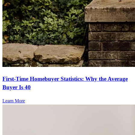
First-Time Homebuyer Statistics: Why the Average
Buyer Is 40
Learn More