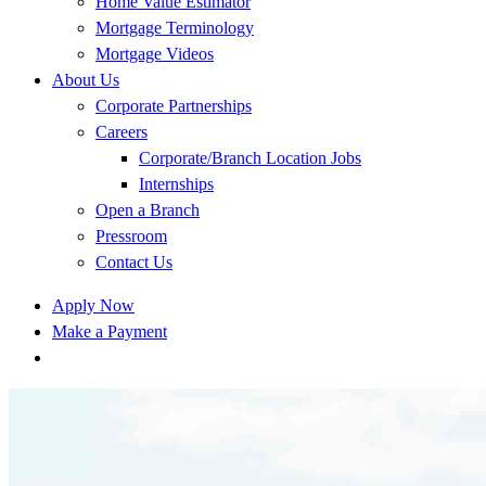
Home Value Estimator
Mortgage Terminology
Mortgage Videos
About Us
Corporate Partnerships
Careers
Corporate/Branch Location Jobs
Internships
Open a Branch
Pressroom
Contact Us
Apply Now
Make a Payment