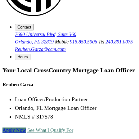
Contact
7680 Universal Blvd, Suite 360
Orlando, FL 32819
Mobile
915.850.5006
Tel
240.891.0075
Reuben.Garza@ccm.com
Hours
Your Local CrossCountry Mortgage Loan Officer
Reuben Garza
Loan Officer/Production Partner
Orlando, FL Mortgage Loan Officer
NMLS # 317578
Apply Now
See What I Qualify For