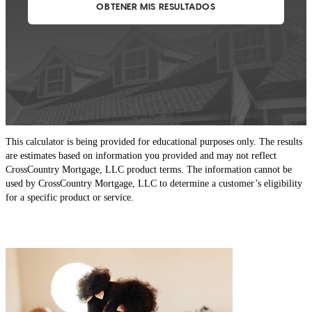
This calculator is being provided for educational purposes only. The results
are estimates based on information you provided and may not reflect
CrossCountry Mortgage, LLC product terms. The information cannot be
used by CrossCountry Mortgage, LLC to determine a customer’s eligibility
for a specific product or service.