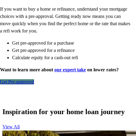
If you want to buy a home or refinance, understand your mortgage
choices with a pre-approval. Getting ready now means you can
move quickly when you find the perfect home or the rate that makes
a refi work for you.
Get pre-approved for a purchase
Get pre-approved for a refinance
Calculate equity for a cash-out refi
Want to learn more about
our expert take
on lower rates?
Get Pre-approved
Inspiration for your home loan journey
View All