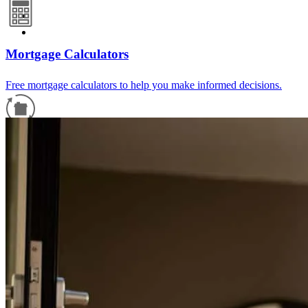
Mortgage Calculators
Free mortgage calculators to help you make informed decisions.
Refinance Guide
For a smooth refinancing experience, know the facts.