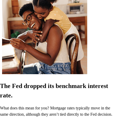
The Fed dropped its benchmark interest
rate.
What does this mean for you? Mortgage rates typically move in the
same direction, although they aren’t tied directly to the Fed decision.