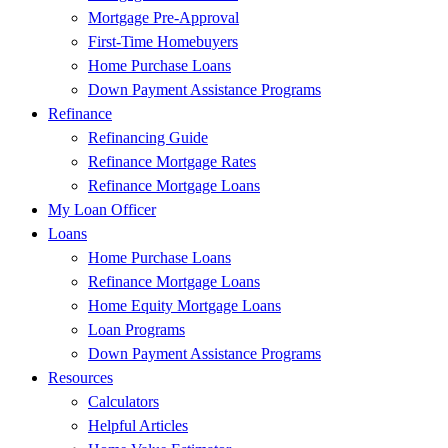
Mortgage Pre-Approval
First-Time Homebuyers
Home Purchase Loans
Down Payment Assistance Programs
Refinance
Refinancing Guide
Refinance Mortgage Rates
Refinance Mortgage Loans
My Loan Officer
Loans
Home Purchase Loans
Refinance Mortgage Loans
Home Equity Mortgage Loans
Loan Programs
Down Payment Assistance Programs
Resources
Calculators
Helpful Articles