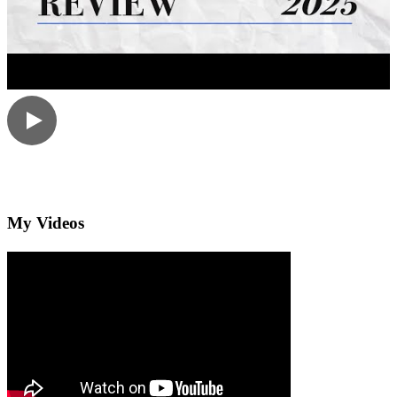
My Videos