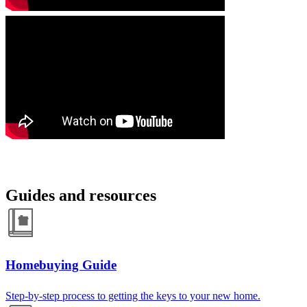
Guides and resources
Homebuying Guide
Step-by-step process to getting the keys to your new home.