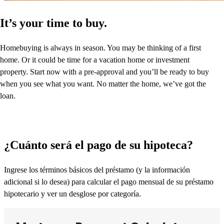
It’s your time to buy.
Homebuying is always in season. You may be thinking of a first
home. Or it could be time for a vacation home or investment
property. Start now with a pre-approval and you’ll be ready to buy
when you see what you want. No matter the home, we’ve got the
loan.
¿Cuánto será el pago de su hipoteca?
Ingrese los términos básicos del préstamo (y la información
adicional si lo desea) para calcular el pago mensual de su préstamo
hipotecario y ver un desglose por categoría.