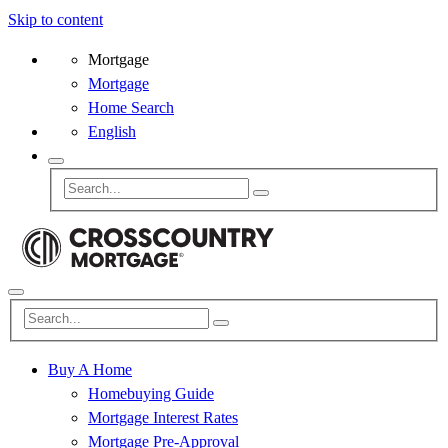
Skip to content
Mortgage
Mortgage
Home Search
English
Buy A Home
Homebuying Guide
Mortgage Interest Rates
Mortgage Pre-Approval