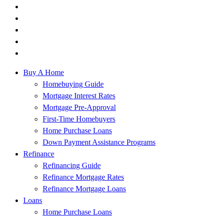
Buy A Home
Homebuying Guide
Mortgage Interest Rates
Mortgage Pre-Approval
First-Time Homebuyers
Home Purchase Loans
Down Payment Assistance Programs
Refinance
Refinancing Guide
Refinance Mortgage Rates
Refinance Mortgage Loans
Loans
Home Purchase Loans