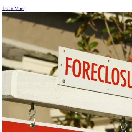
Learn More