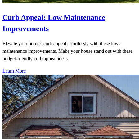
Curb Appeal: Low Maintenance
Improvements
Elevate your home's curb appeal effortlessly with these low-
maintenance improvements. Make your house stand out with these
budget-friendly curb appeal ideas.
Learn More