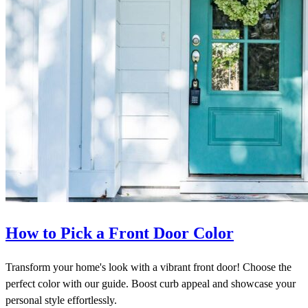
How to Pick a Front Door Color
Transform your home's look with a vibrant front door! Choose the
perfect color with our guide. Boost curb appeal and showcase your
personal style effortlessly.