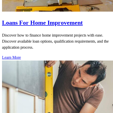
Loans For Home Improvement
Discover how to finance home improvement projects with ease.
Discover available loan options, qualification requirements, and the
application process.
Learn More