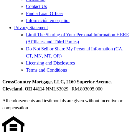
Contact Us
Find a Loan Officer
Información en español
Privacy Statement
Limit The Sharing of Your Personal Information HERE
(Affiliates and Third Parties)
Do Not Sell or Share My Personal Information (CA,
CT, MN, MT, OR)
Licensing and Disclosures
Terms and Conditions
CrossCountry Mortgage, LLC, 2160 Superior Avenue,
Cleveland, OH 44114
NMLS3029 | RM.803095.000
All endorsements and testimonials are given without incentive or
compensation.