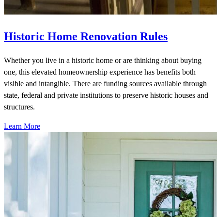
Historic Home Renovation Rules
Whether you live in a historic home or are thinking about buying
one, this elevated homeownership experience has benefits both
visible and intangible. There are funding sources available through
state, federal and private institutions to preserve historic houses and
structures.
Learn More