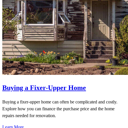
Buying a Fixer-Upper Home
Buying a fixer-upper home can often be complicated and costly.
Explore how you can finance the purchase price and the home
repairs needed for renovation.
Learn More