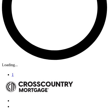
Loading...
1