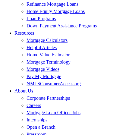
Refinance Mortgage Loans
Home Equity Mortgage Loans
Loan Programs
Down Payment Assistance Programs
Resources
Mortgage Calculators
Helpful Articles
Home Value Estimator
Mortgage Terminology
Mortgage Videos
Pay My Mortgage
NMLSConsumerAccess.org
About Us
Corporate Partnerships
Careers
Mortgage Loan Officer Jobs
Internships
Open a Branch
Pressroom