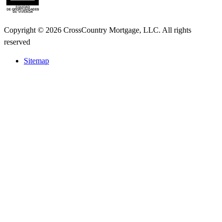
Copyright © 2026 CrossCountry Mortgage, LLC. All rights
reserved
Sitemap