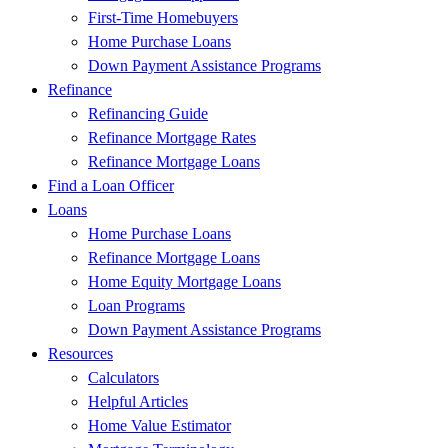
First-Time Homebuyers
Home Purchase Loans
Down Payment Assistance Programs
Refinance
Refinancing Guide
Refinance Mortgage Rates
Refinance Mortgage Loans
Find a Loan Officer
Loans
Home Purchase Loans
Refinance Mortgage Loans
Home Equity Mortgage Loans
Loan Programs
Down Payment Assistance Programs
Resources
Calculators
Helpful Articles
Home Value Estimator