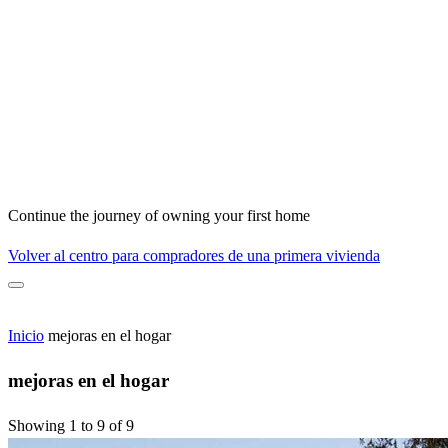
Continue the journey of owning your first home
Volver al centro para compradores de una primera vivienda
Inicio
mejoras en el hogar
mejoras en el hogar
Showing 1 to 9 of 9