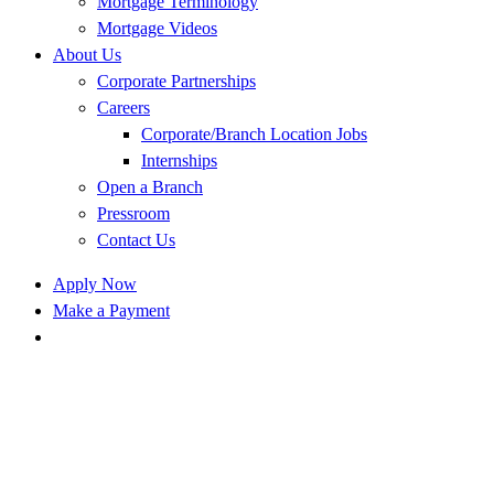
Mortgage Terminology
Mortgage Videos
About Us
Corporate Partnerships
Careers
Corporate/Branch Location Jobs
Internships
Open a Branch
Pressroom
Contact Us
Apply Now
Make a Payment