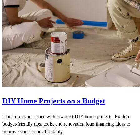
DIY Home Projects on a Budget
Transform your space with low-cost DIY home projects. Explore
budget-friendly tips, tools, and renovation loan financing ideas to
improve your home affordably.