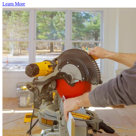
Learn More