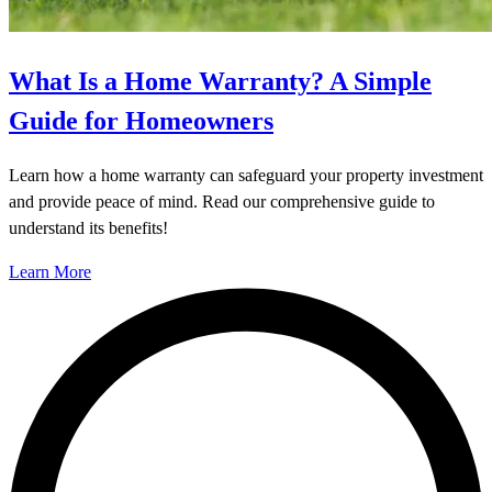
What Is a Home Warranty? A Simple
Guide for Homeowners
Learn how a home warranty can safeguard your property investment
and provide peace of mind. Read our comprehensive guide to
understand its benefits!
Learn More