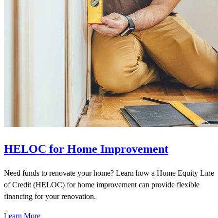
HELOC for Home Improvement
Need funds to renovate your home? Learn how a Home Equity Line
of Credit (HELOC) for home improvement can provide flexible
financing for your renovation.
Learn More