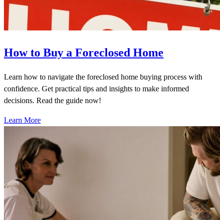
How to Buy a Foreclosed Home
Learn how to navigate the foreclosed home buying process with
confidence. Get practical tips and insights to make informed
decisions. Read the guide now!
Learn More