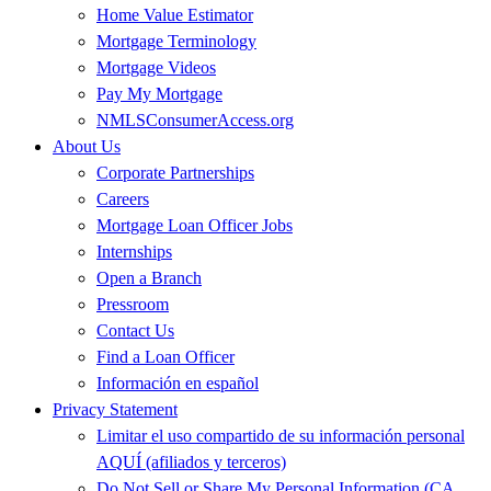
Home Value Estimator
Mortgage Terminology
Mortgage Videos
Pay My Mortgage
NMLSConsumerAccess.org
About Us
Corporate Partnerships
Careers
Mortgage Loan Officer Jobs
Internships
Open a Branch
Pressroom
Contact Us
Find a Loan Officer
Información en español
Privacy Statement
Limitar el uso compartido de su información personal
AQUÍ (afiliados y terceros)
Do Not Sell or Share My Personal Information (CA,