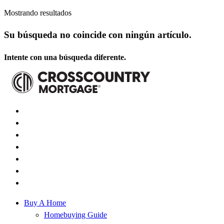
Mostrando resultados
Su búsqueda no coincide con ningún artículo.
Intente con una búsqueda diferente.
Buy A Home
Homebuying Guide