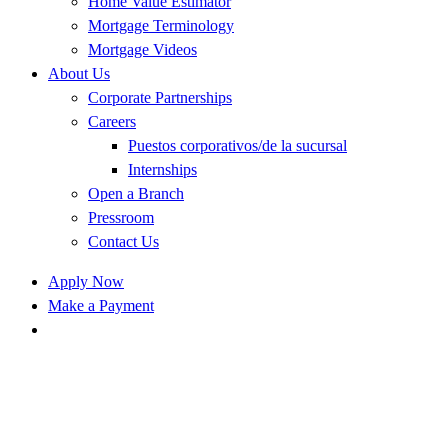
Home Value Estimator
Mortgage Terminology
Mortgage Videos
About Us
Corporate Partnerships
Careers
Puestos corporativos/de la sucursal
Internships
Open a Branch
Pressroom
Contact Us
Apply Now
Make a Payment