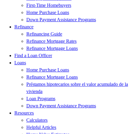
First-Time Homebuyers
Home Purchase Loans
Down Payment Assistance Programs
Refinance
Refinancing Guide
Refinance Mortgage Rates
Refinance Mortgage Loans
Find a Loan Officer
Loans
Home Purchase Loans
Refinance Mortgage Loans
Préstamos hipotecarios sobre el valor acumulado de la
vivienda
Loan Programs
Down Payment Assistance Programs
Resources
Calculators
Helpful Articles