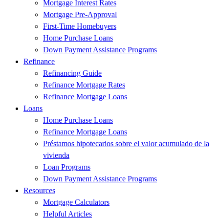
Mortgage Interest Rates
Mortgage Pre-Approval
First-Time Homebuyers
Home Purchase Loans
Down Payment Assistance Programs
Refinance
Refinancing Guide
Refinance Mortgage Rates
Refinance Mortgage Loans
Loans
Home Purchase Loans
Refinance Mortgage Loans
Préstamos hipotecarios sobre el valor acumulado de la
vivienda
Loan Programs
Down Payment Assistance Programs
Resources
Mortgage Calculators
Helpful Articles