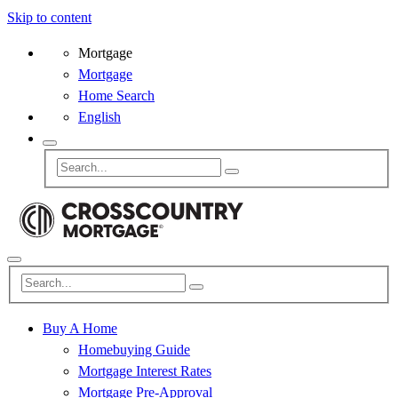
Skip to content
Mortgage
Mortgage
Home Search
English
Buy A Home
Homebuying Guide
Mortgage Interest Rates
Mortgage Pre-Approval