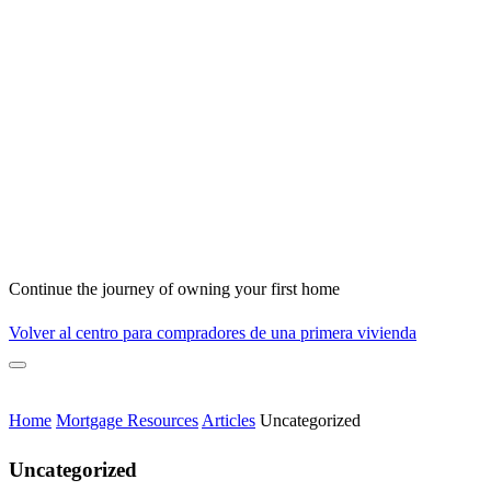
Continue the journey of owning your first home
Volver al centro para compradores de una primera vivienda
Home
Mortgage Resources
Articles
Uncategorized
Uncategorized