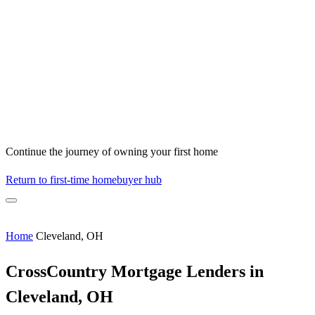
Continue the journey of owning your first home
Return to first-time homebuyer hub
Home
Cleveland, OH
CrossCountry Mortgage Lenders in
Cleveland, OH