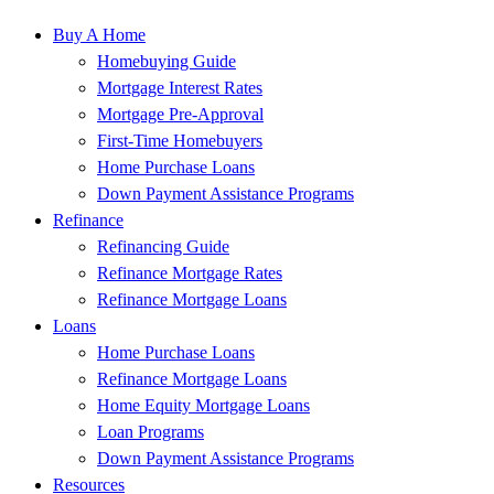
Buy A Home
Homebuying Guide
Mortgage Interest Rates
Mortgage Pre-Approval
First-Time Homebuyers
Home Purchase Loans
Down Payment Assistance Programs
Refinance
Refinancing Guide
Refinance Mortgage Rates
Refinance Mortgage Loans
Loans
Home Purchase Loans
Refinance Mortgage Loans
Home Equity Mortgage Loans
Loan Programs
Down Payment Assistance Programs
Resources