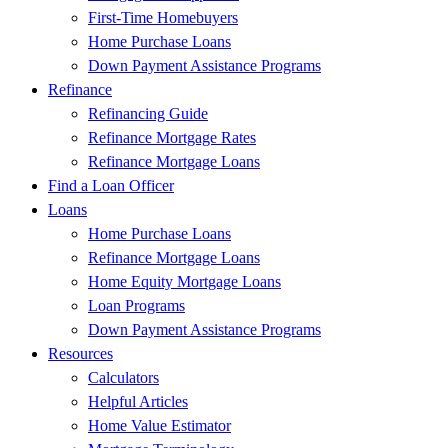
First-Time Homebuyers
Home Purchase Loans
Down Payment Assistance Programs
Refinance
Refinancing Guide
Refinance Mortgage Rates
Refinance Mortgage Loans
Find a Loan Officer
Loans
Home Purchase Loans
Refinance Mortgage Loans
Home Equity Mortgage Loans
Loan Programs
Down Payment Assistance Programs
Resources
Calculators
Helpful Articles
Home Value Estimator