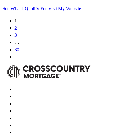
See What I Qualify For
Visit My Website
1
2
3
…
30