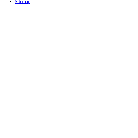
Sitemap