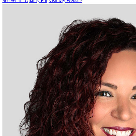
See What I Qualify For
Visit My Website