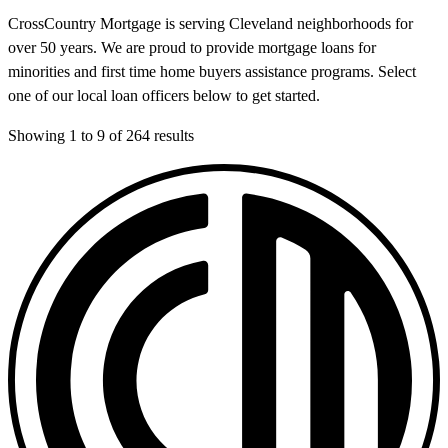
CrossCountry Mortgage is serving Cleveland neighborhoods for
over 50 years. We are proud to provide mortgage loans for
minorities and first time home buyers assistance programs. Select
one of our local loan officers below to get started.
Showing
1
to
9
of
264
results