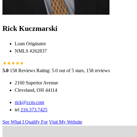
Rick Kuczmarski
Loan Originator
NMLS #262837
★
★
★
★
★
5.0
158 Reviews
Rating: 5.0 out of 5 stars, 158 reviews
2160 Superior Avenue
Cleveland, OH 44114
rick@ccm.com
tel
216.373.7425
See What I Qualify For
Visit My Website