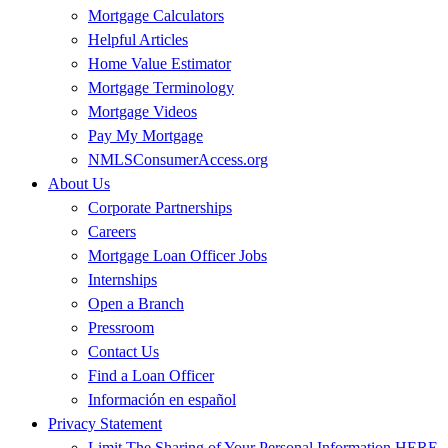
Mortgage Calculators
Helpful Articles
Home Value Estimator
Mortgage Terminology
Mortgage Videos
Pay My Mortgage
NMLSConsumerAccess.org
About Us
Corporate Partnerships
Careers
Mortgage Loan Officer Jobs
Internships
Open a Branch
Pressroom
Contact Us
Find a Loan Officer
Información en español
Privacy Statement
Limit The Sharing of Your Personal Information HERE