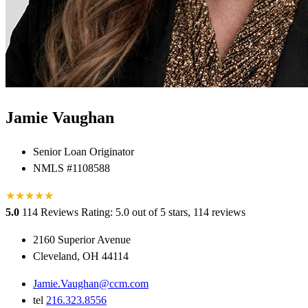
Jamie Vaughan
Senior Loan Originator
NMLS #1108588
★
★
★
★
★
★
5.0
114 Reviews
Rating: 5.0 out of 5 stars, 114 reviews
2160 Superior Avenue
Cleveland, OH 44114
Jamie.Vaughan@ccm.com
tel
216.323.8556