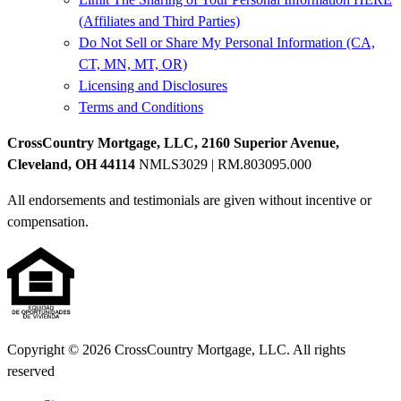
(Affiliates and Third Parties)
Do Not Sell or Share My Personal Information (CA,
CT, MN, MT, OR)
Licensing and Disclosures
Terms and Conditions
CrossCountry Mortgage, LLC, 2160 Superior Avenue,
Cleveland, OH 44114
NMLS3029 | RM.803095.000
All endorsements and testimonials are given without incentive or
compensation.
Copyright © 2026 CrossCountry Mortgage, LLC. All rights
reserved