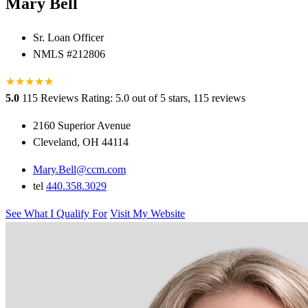
Mary Bell
Sr. Loan Officer
NMLS #212806
★
★
★
★
★
★
5.0
115 Reviews
Rating: 5.0 out of 5 stars, 115 reviews
2160 Superior Avenue
Cleveland, OH 44114
Mary.Bell@ccm.com
tel
440.358.3029
See What I Qualify For
Visit My Website