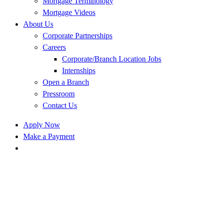
Mortgage Terminology
Mortgage Videos
About Us
Corporate Partnerships
Careers
Corporate/Branch Location Jobs
Internships
Open a Branch
Pressroom
Contact Us
Apply Now
Make a Payment