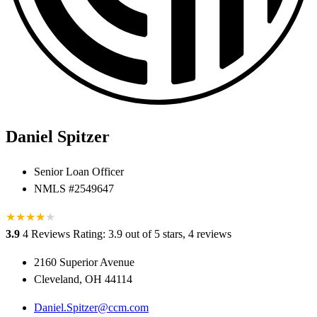
Daniel Spitzer
Senior Loan Officer
NMLS #2549647
★
★
★
★
★
★
3.9
4 Reviews
Rating: 3.9 out of 5 stars, 4 reviews
2160 Superior Avenue
Cleveland, OH 44114
Daniel.Spitzer@ccm.com