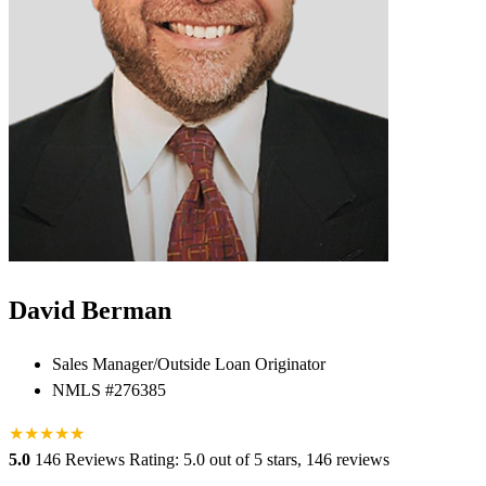
David Berman
Sales Manager/Outside Loan Originator
NMLS #276385
★
★
★
★
★
★
5.0
146 Reviews
Rating: 5.0 out of 5 stars, 146 reviews