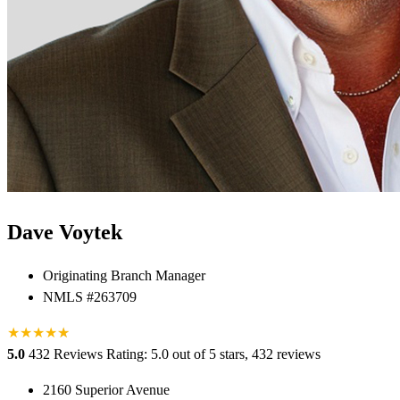
Dave Voytek
Originating Branch Manager
NMLS #263709
★
★
★
★
★
★
5.0
432 Reviews
Rating: 5.0 out of 5 stars, 432 reviews
2160 Superior Avenue