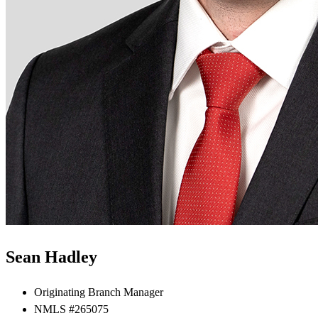
Sean Hadley
Originating Branch Manager
NMLS #265075