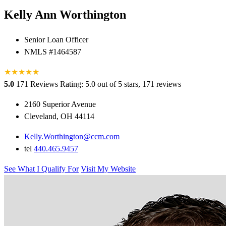
Kelly Ann Worthington
Senior Loan Officer
NMLS #1464587
★
★
★
★
★
★
5.0
171 Reviews
Rating: 5.0 out of 5 stars, 171 reviews
2160 Superior Avenue
Cleveland, OH 44114
Kelly.Worthington@ccm.com
tel
440.465.9457
See What I Qualify For
Visit My Website