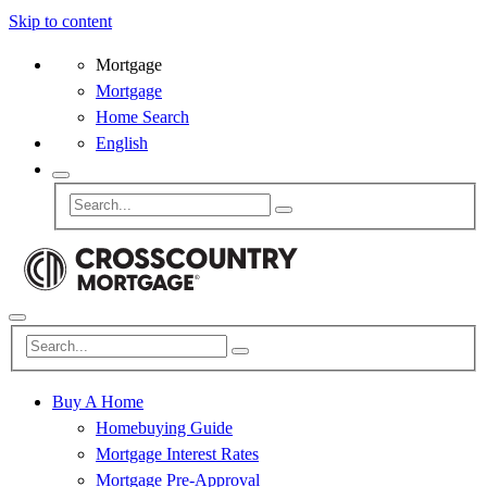
Skip to content
Mortgage
Mortgage
Home Search
English
Buy A Home
Homebuying Guide
Mortgage Interest Rates
Mortgage Pre-Approval