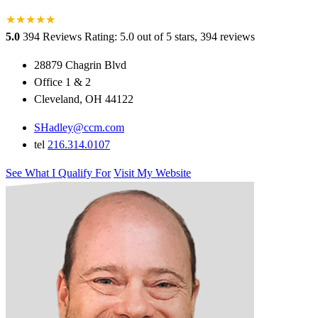
★
★
★
★
★
★
5.0
394 Reviews
Rating: 5.0 out of 5 stars, 394 reviews
28879 Chagrin Blvd
Office 1 & 2
Cleveland, OH 44122
SHadley@ccm.com
tel
216.314.0107
See What I Qualify For
Visit My Website