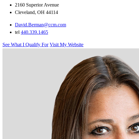
2160 Superior Avenue
Cleveland, OH 44114
David.Berman@ccm.com
tel
440.339.1465
See What I Qualify For
Visit My Website