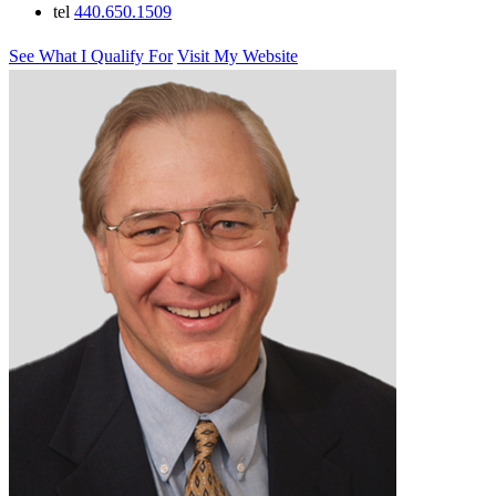
tel
440.650.1509
See What I Qualify For
Visit My Website