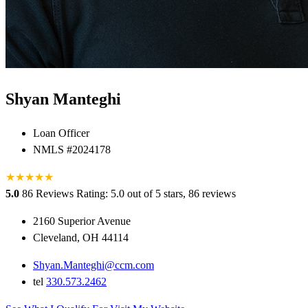
Shyan Manteghi
Loan Officer
NMLS #2024178
★
★
★
★
★
5.0
86 Reviews
Rating: 5.0 out of 5 stars, 86 reviews
2160 Superior Avenue
Cleveland, OH 44114
Shyan.Manteghi@ccm.com
tel
330.573.2462