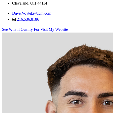
Cleveland, OH 44114
Dave.Voytek@ccm.com
tel
216.536.8186
See What I Qualify For
Visit My Website