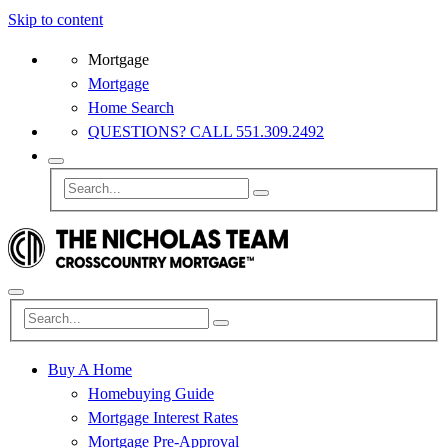
Skip to content
Mortgage
Mortgage
Home Search
QUESTIONS? CALL 551.309.2492
Buy A Home
Homebuying Guide
Mortgage Interest Rates
Mortgage Pre-Approval