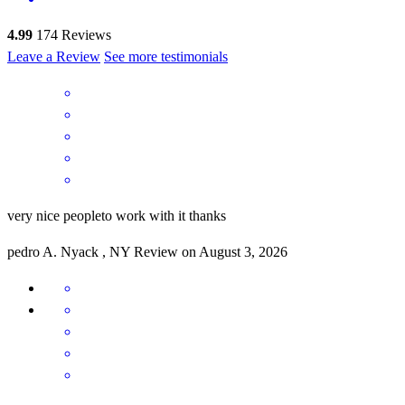
4.99
174
Reviews
Leave a Review
See more testimonials
very nice peopleto work with it thanks
pedro
A.
Nyack
,
NY
Review on
August 3, 2026