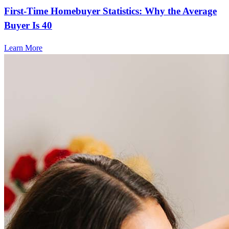
First-Time Homebuyer Statistics: Why the Average
Buyer Is 40
Learn More
Frequently asked questions
How much does it cost to refinance?
Refinancing costs typically range from 2% to 6% of the loan
amount and include fees such as appraisal, title insurance, and
closing costs. Factors like your loan type, location, and credit