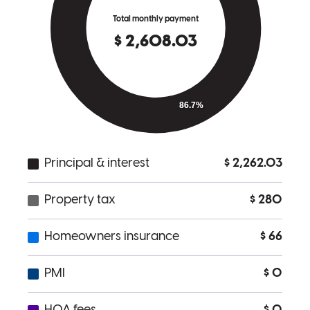
a great job of communicating what is needed and are responsive to
any questions we had.
thomas
R.
West Nyack
,
NY
Review on
February 13, 2026
Anthony made a stressful process feel easier, he had everything
under control, and worked to earn our trust from day one. If I had to
repeat this process, I would choose Anthony and his team every
time!
deanna
R.
Bayville
,
NY
Review on
February 10, 2026