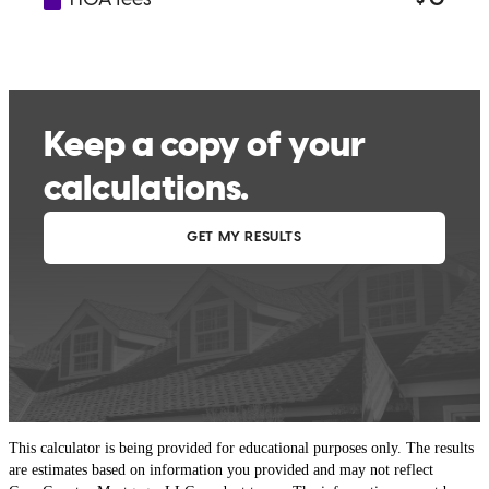
This calculator is being provided for educational purposes only. The results
are estimates based on information you provided and may not reflect