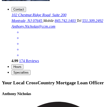
Contact
102 Chestnut Ridge Road, Suite 200
Montvale, NJ 07645
Mobile
845.742.1403
Tel
551.309.2492
Anthony.Nicholas@ccm.com
4.99
174
Reviews
Hours
Specialties
Your Local CrossCountry Mortgage Loan Officer
Anthony Nicholas