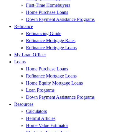
First-Time Homebuyers
Home Purchase Loans
Down Payment Assistance Programs
Refinance
Refinancing Guide
Refinance Mortgage Rates
Refinance Mortgage Loans
My Loan Officer
Loans
Home Purchase Loans
Refinance Mortgage Loans
Home Equity Mortgage Loans
Loan Programs
Down Payment Assistance Programs
Resources
Calculators
Helpful Articles
Home Value Estimator