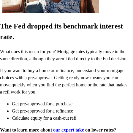
The Fed dropped its benchmark interest
rate.
What does this mean for you? Mortgage rates typically move in the
same direction, although they aren’t tied directly to the Fed decision.
If you want to buy a home or refinance, understand your mortgage
choices with a pre-approval. Getting ready now means you can
move quickly when you find the perfect home or the rate that makes
a refi work for you.
Get pre-approved for a purchase
Get pre-approved for a refinance
Calculate equity for a cash-out refi
Want to learn more about
our expert take
on lower rates?