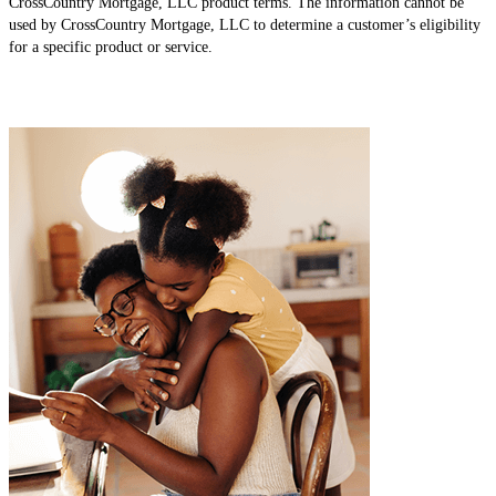
CrossCountry Mortgage, LLC product terms. The information cannot be
used by CrossCountry Mortgage, LLC to determine a customer’s eligibility
for a specific product or service.