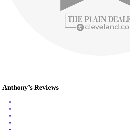
Anthony’s Reviews