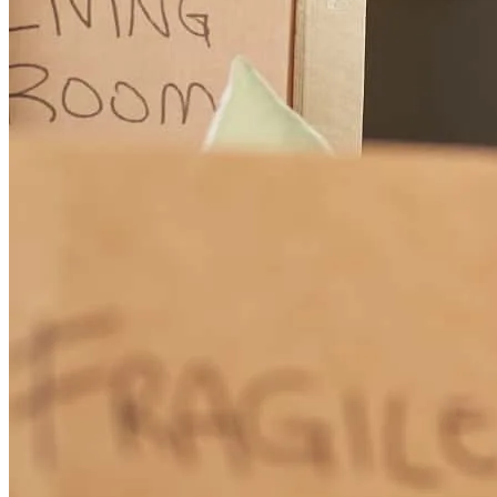
Anthony has received a 5.0 star rating from Jennifer S.
Jennifer
S.
Review on
April 17, 2026
Anthony is very awesome to work with. He explained things in
terms you would understand and is very upfront about everything.
He tries to do everything he can for his clients. I'm always very
happy working with him.
gregg
D.
Stony Point
,
NY
Review on
April 17, 2026