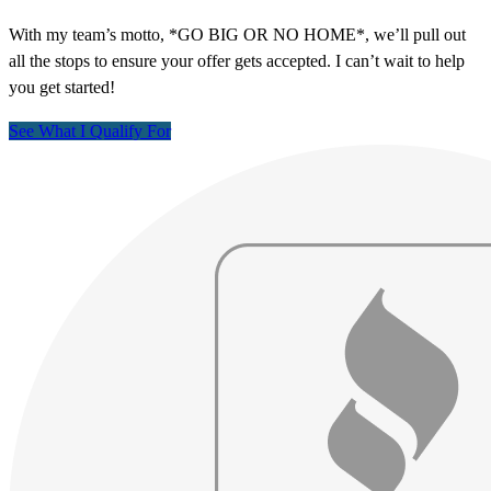
With my team’s motto, *GO BIG OR NO HOME*, we’ll pull out
all the stops to ensure your offer gets accepted. I can’t wait to help
you get started!
See What I Qualify For