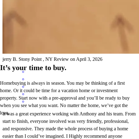
Excellent . GREAT
jerry
B.
Stony Point
,
NY
Review on
April 3, 2026
It’s your time to buy.
Homebuying is always in season. You may be thinking of a first
home. Or it could be time for a vacation home or investment
property. Start now with a pre-approval and you’ll be ready to buy
when you see what you want. No matter the home, we’ve got the
loan.
It was a great experience working with Anthony and his team. From
start to finish, everyone involved was very friendly, professional,
and responsive. They made the whole process of buying a home
easier than I could’ve imagined. I Highly recommend anyone