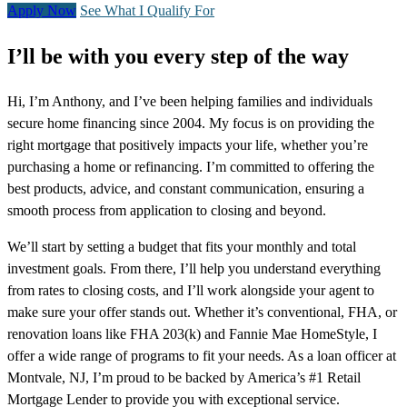
Apply Now
See What I Qualify For
I’ll be with you every step of the way
Hi, I’m Anthony, and I’ve been helping families and individuals
secure home financing since 2004. My focus is on providing the
right mortgage that positively impacts your life, whether you’re
purchasing a home or refinancing. I’m committed to offering the
best products, advice, and constant communication, ensuring a
smooth process from application to closing and beyond.
We’ll start by setting a budget that fits your monthly and total
investment goals. From there, I’ll help you understand everything
from rates to closing costs, and I’ll work alongside your agent to
make sure your offer stands out. Whether it’s conventional, FHA, or
renovation loans like FHA 203(k) and Fannie Mae HomeStyle, I
offer a wide range of programs to fit your needs. As a loan officer at
Montvale, NJ, I’m proud to be backed by America’s #1 Retail
Mortgage Lender to provide you with exceptional service.