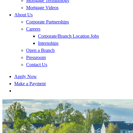
Mortgage Terminology
Mortgage Videos
About Us
Corporate Partnerships
Careers
Corporate/Branch Location Jobs
Internships
Open a Branch
Pressroom
Contact Us
Apply Now
Make a Payment