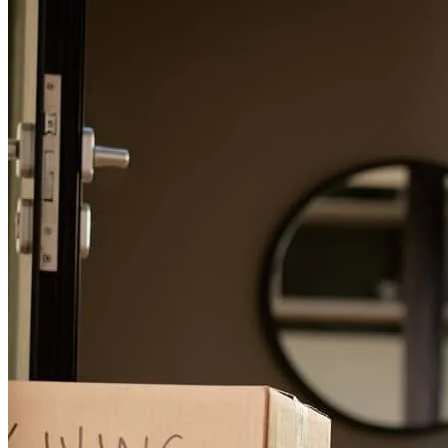
Christian
L.
Review on
May 26, 2026
Refinance Guide
For a smooth refinancing experience, know the facts.
Thank you to Anthony, Veronica, & the Nicholas team at CCM for
their lending assistance in my recent home purchase. The
communication made the process very straightforward. I had a very
smooth financing process. I would reccommend the Nicholas team
to anyone looking for real estate financing. Great service start to
finish!
christian
L.
Tappan
,
NY
Review on
May 23, 2026