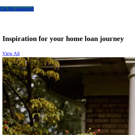
Get Pre-approved
Inspiration for your home loan journey
View All