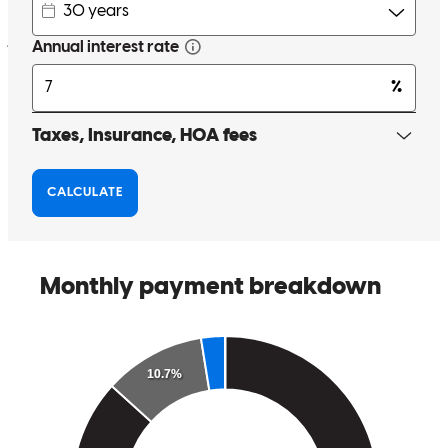
john
V.
Orangeburg
,
NY
Review on
March 16, 2026
Anthony has received a 5.0 star rating from Thomas R.
Thomas
R.
Review on
February 13, 2026
The process was very simple and smooth. Anthony and his team do