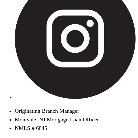
Originating Branch Manager
Montvale, NJ Mortgage Loan Officer
NMLS # 6845