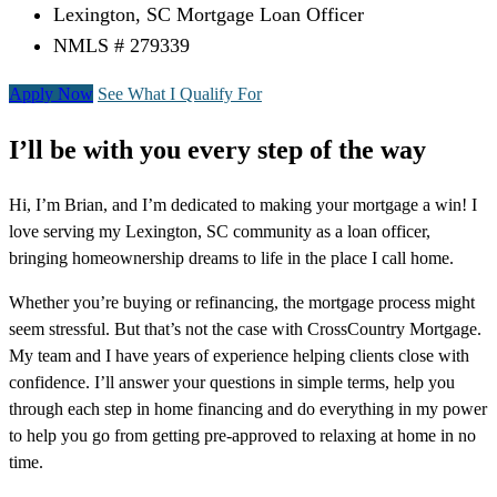
Lexington, SC Mortgage Loan Officer
NMLS # 279339
Apply Now
See What I Qualify For
I’ll be with you every step of the way
Hi, I’m Brian, and I’m dedicated to making your mortgage a win! I
love serving my Lexington, SC community as a loan officer,
bringing homeownership dreams to life in the place I call home.
Whether you’re buying or refinancing, the mortgage process might
seem stressful. But that’s not the case with CrossCountry Mortgage.
My team and I have years of experience helping clients close with
confidence. I’ll answer your questions in simple terms, help you
through each step in home financing and do everything in my power
to help you go from getting pre-approved to relaxing at home in no
time.