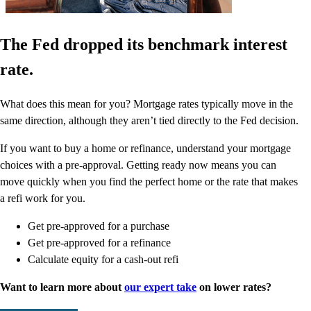
The Fed dropped its benchmark interest
rate.
What does this mean for you? Mortgage rates typically move in the
same direction, although they aren’t tied directly to the Fed decision.
If you want to buy a home or refinance, understand your mortgage
choices with a pre-approval. Getting ready now means you can
move quickly when you find the perfect home or the rate that makes
a refi work for you.
Get pre-approved for a purchase
Get pre-approved for a refinance
Calculate equity for a cash-out refi
Want to learn more about
our expert take
on lower rates?