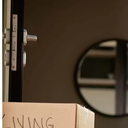
Excellent and supportive service
tommy
H.
Chapin
,
SC
Review on
August 1, 2026
Brian and his team were always kind, quick to respond, provided
acurate information. They made the whole process smooth and
simple which is huge when moving! THANK YOU is not enough
to show my apprecaition
malinda
R.
Lexington
,
SC
Review on
July 30, 2026