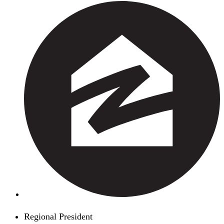
Regional President