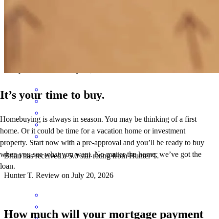
Brian has received a 5.0 star rating from hailey A.
hailey
a.
Review on
July 23, 2026
It’s your time to buy.
Homebuying is always in season. You may be thinking of a first
home. Or it could be time for a vacation home or investment
property. Start now with a pre-approval and you’ll be ready to buy
when you see what you want. No matter the home, we’ve got the
Brian has received a 5.0 star rating from Hunter T.
loan.
Hunter
T.
Review on
July 20, 2026
How much will your mortgage payment