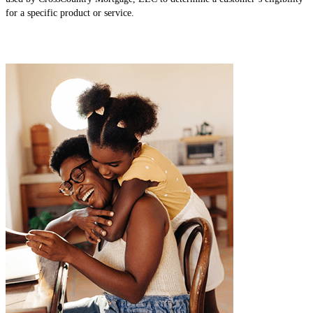
for a specific product or service.