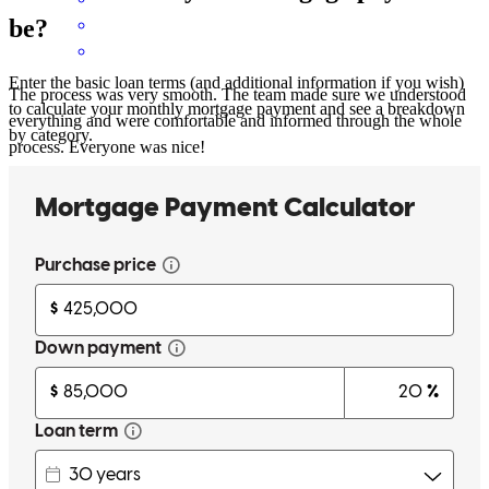
be?
Enter the basic loan terms (and additional information if you wish)
The process was very smooth. The team made sure we understood
to calculate your monthly mortgage payment and see a breakdown
everything and were comfortable and informed through the whole
by category.
process. Everyone was nice!
hunter
T.
Gilbert
,
SC
Review on
July 20, 2026
Very responsive and kind, wonderful experience thank you!
elisabeth
E.
Columbia
,
SC
Review on
July 17, 2026