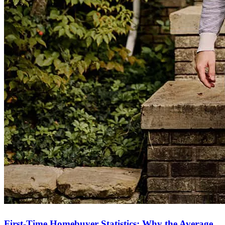
First-Time Homebuyer Statistics: Why the Average