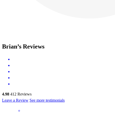
Brian’s Reviews
4.98
412
Reviews
Leave a Review
See more testimonials