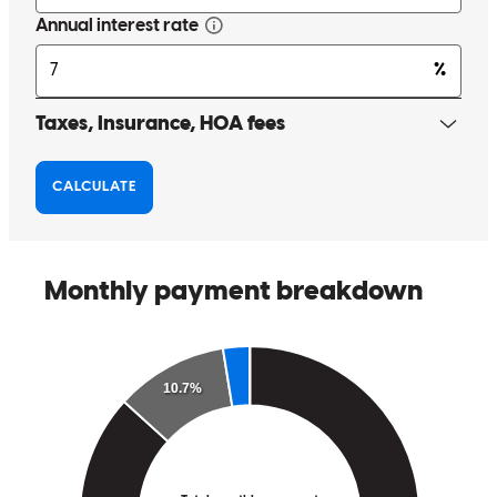
Such a nice and easy company to work with. Not a single issue is he
whole time. Everyone goes above and beyond. Special shout out to
Sabrina! Thank you so much!!
Erica
H.
Review on
July 6, 2026