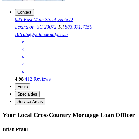
Contact
925 East Main Street, Suite D
Lexington, SC 29072
Tel
803.971.7150
BPrahl@palmettomtg.com
4.98
412
Reviews
Hours
Specialties
Service Areas
Your Local CrossCountry Mortgage Loan Officer
Brian Prahl