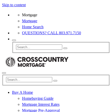
Skip to content
Mortgage
Mortgage
Home Search
QUESTIONS? CALL 803.971.7150
Buy A Home
Homebuying Guide
Mortgage Interest Rates
Mortgage Pre-Approval