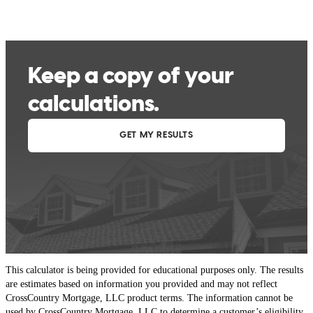
This calculator is being provided for educational purposes only. The results
are estimates based on information you provided and may not reflect
CrossCountry Mortgage, LLC product terms. The information cannot be
used by CrossCountry Mortgage, LLC to determine a customer’s eligibility