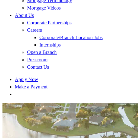
Mortgage Terminology
Mortgage Videos
About Us
Corporate Partnerships
Careers
Corporate/Branch Location Jobs
Internships
Open a Branch
Pressroom
Contact Us
Apply Now
Make a Payment