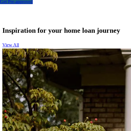
Get Pre-approved
Inspiration for your home loan journey
View All