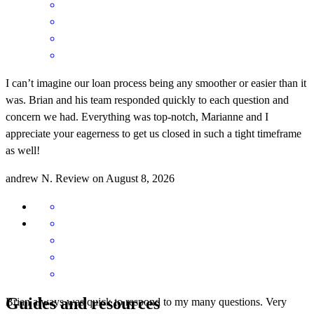
I can’t imagine our loan process being any smoother or easier than it
was. Brian and his team responded quickly to each question and
concern we had. Everything was top-notch, Marianne and I
appreciate your eagerness to get us closed in such a tight timeframe
as well!
andrew
N.
Review on
August 8, 2026
Guides and resources
Brian always was quick to respond to my many questions. Very