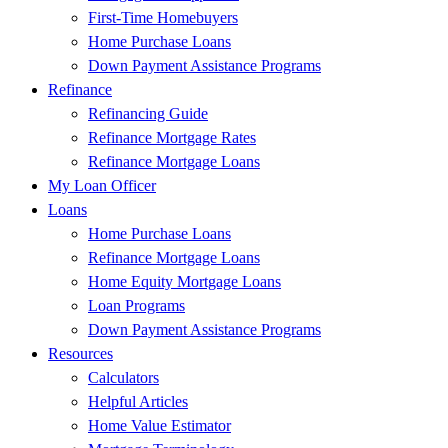
First-Time Homebuyers
Home Purchase Loans
Down Payment Assistance Programs
Refinance
Refinancing Guide
Refinance Mortgage Rates
Refinance Mortgage Loans
My Loan Officer
Loans
Home Purchase Loans
Refinance Mortgage Loans
Home Equity Mortgage Loans
Loan Programs
Down Payment Assistance Programs
Resources
Calculators
Helpful Articles
Home Value Estimator