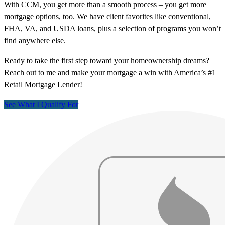
With CCM, you get more than a smooth process – you get more
mortgage options, too. We have client favorites like conventional,
FHA, VA, and USDA loans, plus a selection of programs you won’t
find anywhere else.
Ready to take the first step toward your homeownership dreams?
Reach out to me and make your mortgage a win with America’s #1
Retail Mortgage Lender!
See What I Qualify For