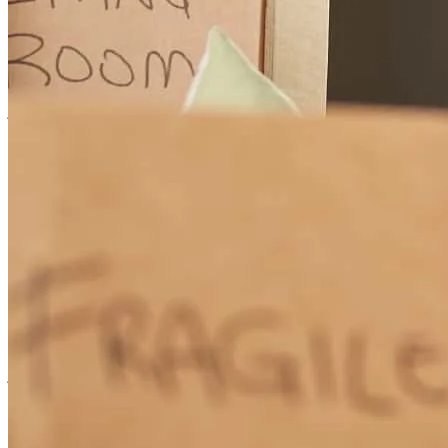
Great people, very pleasant to work with I highly recommend
joshua
d.
Review on
July 30, 2026
Great people to work with all around , fast response and walking me
through buying my first home through all the steps it was a great
experience
joshua
D.
Wagener
,
SC
Review on
July 30, 2026