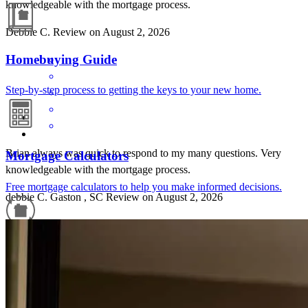
knowledgeable with the mortgage process.
Debbie
C.
Review on
August 2, 2026
Homebuying Guide
Step-by-step process to getting the keys to your new home.
Brian always was quick to respond to my many questions. Very
Mortgage Calculators
knowledgeable with the mortgage process.
Free mortgage calculators to help you make informed decisions.
debbie
C.
Gaston
,
SC
Review on
August 2, 2026
Refinance Guide
For a smooth refinancing experience, know the facts.