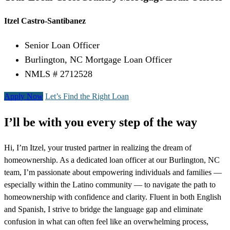
Itzel Castro-Santibanez
Senior Loan Officer
Burlington, NC Mortgage Loan Officer
NMLS # 2712528
Apply Now
Let’s Find the Right Loan
I’ll be with you every step of the way
Hi, I’m Itzel, your trusted partner in realizing the dream of
homeownership. As a dedicated loan officer at our Burlington, NC
team, I’m passionate about empowering individuals and families —
especially within the Latino community — to navigate the path to
homeownership with confidence and clarity. Fluent in both English
and Spanish, I strive to bridge the language gap and eliminate
confusion in what can often feel like an overwhelming process,