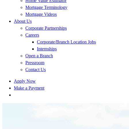
Home Value Estimator
Mortgage Terminology
Mortgage Videos
About Us
Corporate Partnerships
Careers
Corporate/Branch Location Jobs
Internships
Open a Branch
Pressroom
Contact Us
Apply Now
Make a Payment