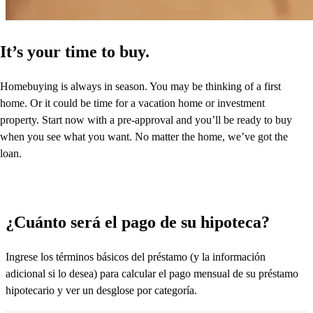
It’s your time to buy.
Homebuying is always in season. You may be thinking of a first
home. Or it could be time for a vacation home or investment
property. Start now with a pre-approval and you’ll be ready to buy
when you see what you want. No matter the home, we’ve got the
loan.
¿Cuánto será el pago de su hipoteca?
Ingrese los términos básicos del préstamo (y la información
adicional si lo desea) para calcular el pago mensual de su préstamo
hipotecario y ver un desglose por categoría.