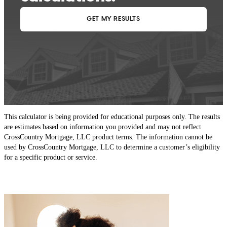
This calculator is being provided for educational purposes only. The results
are estimates based on information you provided and may not reflect
CrossCountry Mortgage, LLC product terms. The information cannot be
used by CrossCountry Mortgage, LLC to determine a customer’s eligibility
for a specific product or service.