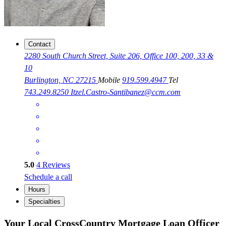
Contact
2280 South Church Street, Suite 206, Office 100, 200, 33 &
10
Burlington, NC 27215
Mobile
919.599.4947
Tel
743.249.8250
Itzel.Castro-Santibanez@ccm.com
5.0
4
Reviews
Schedule a call
Hours
Specialties
Your Local CrossCountry Mortgage Loan Officer