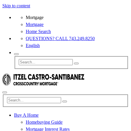
Skip to content
Mortgage
Mortgage
Home Search
QUESTIONS? CALL 743.249.8250
English
Buy A Home
Homebuying Guide
Mortgage Interest Rates