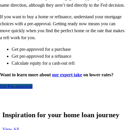
same direction, although they aren’t tied directly to the Fed decision.
If you want to buy a home or refinance, understand your mortgage
choices with a pre-approval. Getting ready now means you can
move quickly when you find the perfect home or the rate that makes
a refi work for you.
Get pre-approved for a purchase
Get pre-approved for a refinance
Calculate equity for a cash-out refi
Want to learn more about
our expert take
on lower rates?
Get Pre-approved
Inspiration for your home loan journey
View All