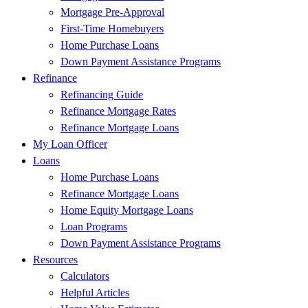
Mortgage Pre-Approval
First-Time Homebuyers
Home Purchase Loans
Down Payment Assistance Programs
Refinance
Refinancing Guide
Refinance Mortgage Rates
Refinance Mortgage Loans
My Loan Officer
Loans
Home Purchase Loans
Refinance Mortgage Loans
Home Equity Mortgage Loans
Loan Programs
Down Payment Assistance Programs
Resources
Calculators
Helpful Articles