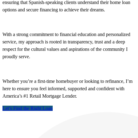
ensuring that Spanish-speaking clients understand their home loan
options and secure financing to achieve their dreams.
With a strong commitment to financial education and personalized
service, my approach is rooted in transparency, trust and a deep
respect for the cultural values and aspirations of the community I
proudly serve.
Whether you’re a first-time homebuyer or looking to refinance, I’m
here to ensure you feel informed, supported and confident with
America’s #1 Retail Mortgage Lender.
Let’s Find the Right Loan