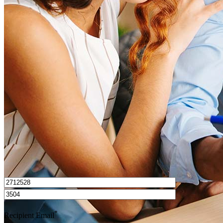
What is a good credit score?
What is a HELOC?
How do I calculate mortgage payments?
Get Preapproved
I’d love to hear from you.
*
Recipient Email