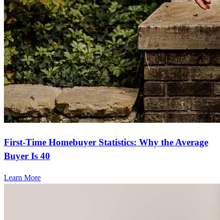
First-Time Homebuyer Statistics: Why the Average
Buyer Is 40
Learn More