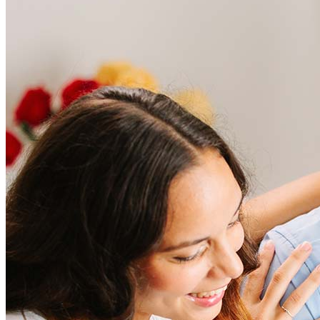
Frequently asked questions
How much does it cost to refinance?
Refinancing costs typically range from 2% to 6% of the loan
amount and include fees such as appraisal, title insurance, and
closing costs. Factors like your loan type, location, and credit
score can significantly impact these expenses. Our team can
help to provide strategies that can help minimize costs.
Learn more
How much house can I afford?