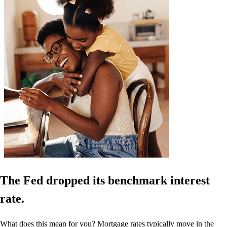
The Fed dropped its benchmark interest
rate.
What does this mean for you? Mortgage rates typically move in the