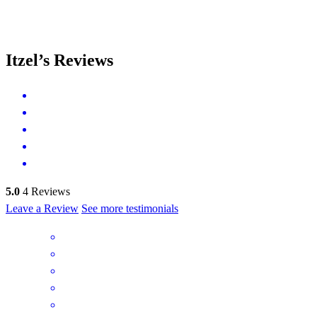
Itzel’s Reviews
5.0
4
Reviews
Leave a Review
See more testimonials