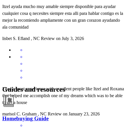
Itzel ayuda mucho muy amable siempre disponible para ayudar
cualquier cosa q necesites siempre esta alli para hablar contigo es la
mejor la recomiendo ampliamente con un gran corazon ayudando
ala comunidad
lisbet
S.
Efland
,
NC
Review on
July 3, 2026
Guides and resources
I had a great experience with excellent people like Itzel and Roxana
that helped me accomplish one of my dreams which was to be able
to get a house
marisol
C.
Graham
,
NC
Review on
January 23, 2026
Homebuying Guide