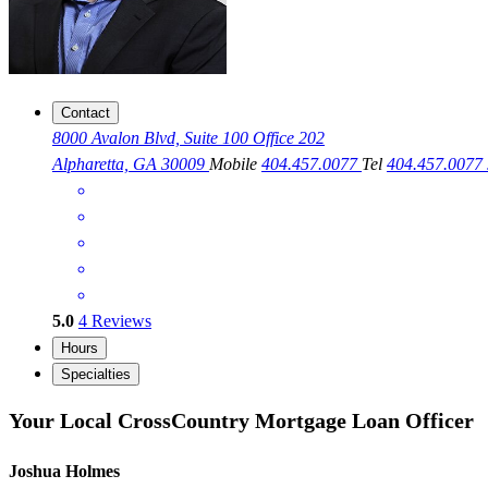
Contact
8000 Avalon Blvd, Suite 100 Office 202
Alpharetta, GA 30009
Mobile
404.457.0077
Tel
404.457.0077
5.0
4
Reviews
Hours
Specialties
Your Local CrossCountry Mortgage Loan Officer
Joshua Holmes