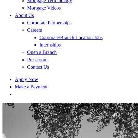
Mortgage Terminology
Mortgage Videos
About Us
Corporate Partnerships
Careers
Corporate/Branch Location Jobs
Internships
Open a Branch
Pressroom
Contact Us
Apply Now
Make a Payment