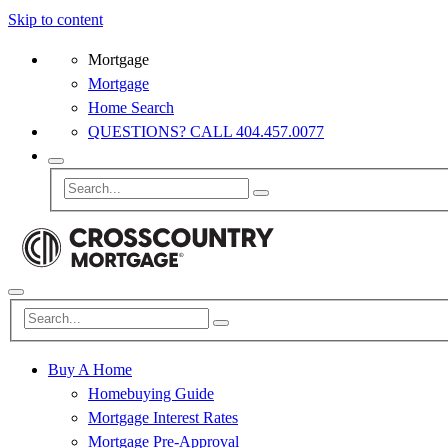
Skip to content
Mortgage
Mortgage
Home Search
QUESTIONS? CALL 404.457.0077
Buy A Home
Homebuying Guide
Mortgage Interest Rates
Mortgage Pre-Approval