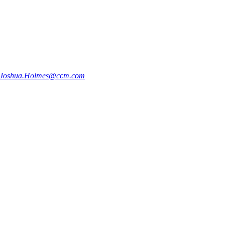
Joshua.Holmes@ccm.com