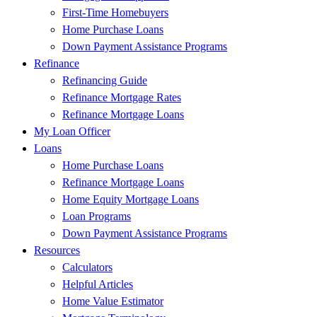
First-Time Homebuyers
Home Purchase Loans
Down Payment Assistance Programs
Refinance
Refinancing Guide
Refinance Mortgage Rates
Refinance Mortgage Loans
My Loan Officer
Loans
Home Purchase Loans
Refinance Mortgage Loans
Home Equity Mortgage Loans
Loan Programs
Down Payment Assistance Programs
Resources
Calculators
Helpful Articles
Home Value Estimator