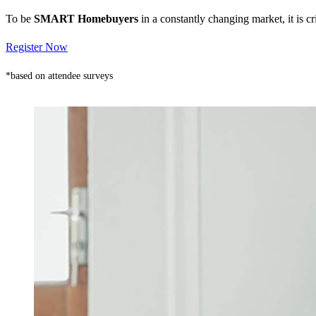
To be
SMART Homebuyers
in a constantly changing market, it is 
Register Now
*based on attendee surveys