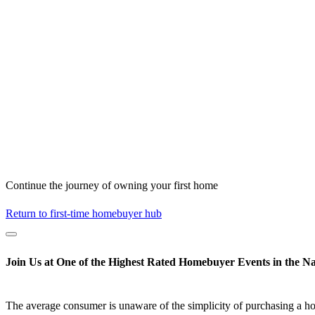
Continue the journey of owning your first home
Return to first-time homebuyer hub
Join Us at One of the Highest Rated Homebuyer Events in the Na
The average consumer is unaware of the simplicity of purchasing a h