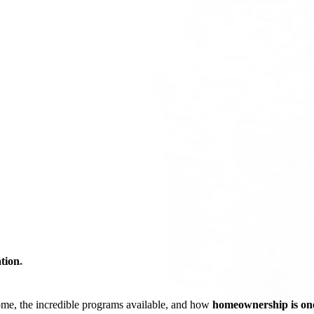
tion
*
ome, the incredible programs available, and how
homeownership is one 