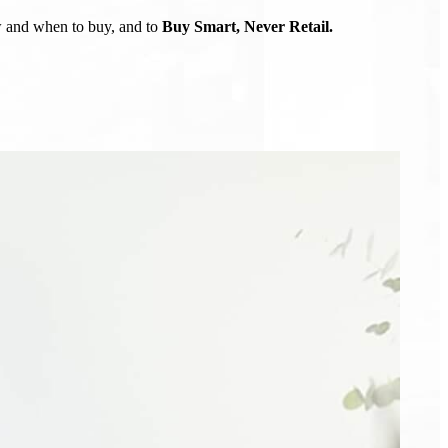
ow and when to buy, and to
Buy Smart, Never Retail.