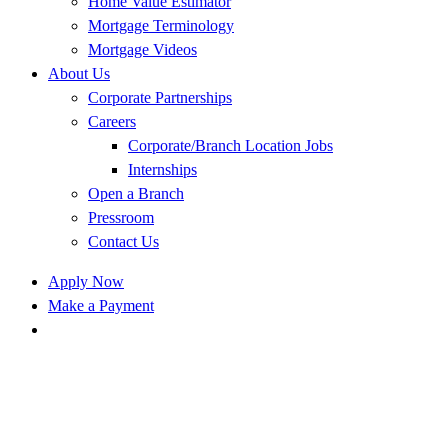
Home Value Estimator
Mortgage Terminology
Mortgage Videos
About Us
Corporate Partnerships
Careers
Corporate/Branch Location Jobs
Internships
Open a Branch
Pressroom
Contact Us
Apply Now
Make a Payment