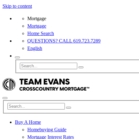
Skip to content
Mortgage
Mortgage
Home Search
QUESTIONS? CALL 619.723.7289
English
Buy A Home
Homebuying Guide
Mortgage Interest Rates