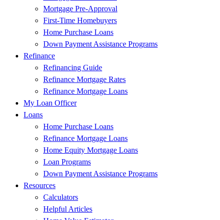
Mortgage Pre-Approval
First-Time Homebuyers
Home Purchase Loans
Down Payment Assistance Programs
Refinance
Refinancing Guide
Refinance Mortgage Rates
Refinance Mortgage Loans
My Loan Officer
Loans
Home Purchase Loans
Refinance Mortgage Loans
Home Equity Mortgage Loans
Loan Programs
Down Payment Assistance Programs
Resources
Calculators
Helpful Articles