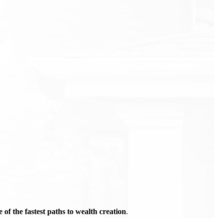
of the fastest paths to wealth creation
.