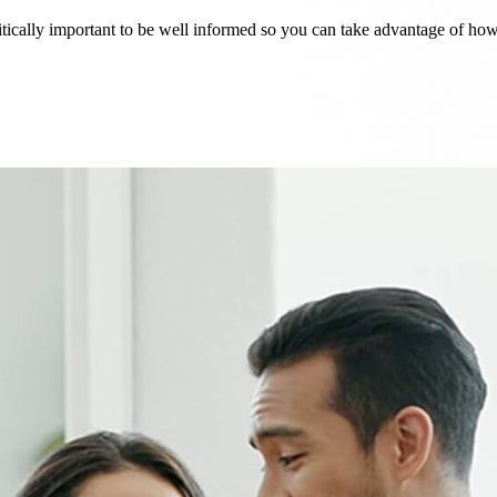
critically important to be well informed so you can take advantage of h