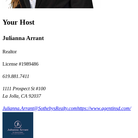
Your Host
Julianna Arrant
Realtor
License #1989486
619.881.7411
1111 Prospect St #100
La Jolla, CA 92037
Julianna.Arrant@SothebysRealty.com
https://www.agentinsd.com/