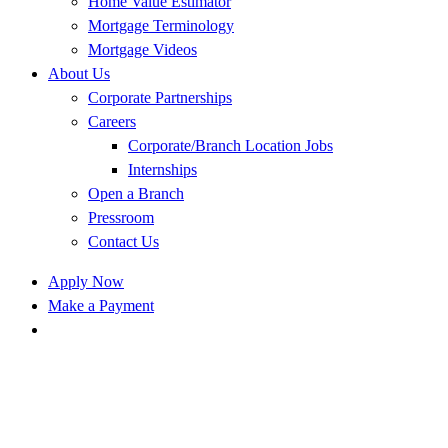
Home Value Estimator
Mortgage Terminology
Mortgage Videos
About Us
Corporate Partnerships
Careers
Corporate/Branch Location Jobs
Internships
Open a Branch
Pressroom
Contact Us
Apply Now
Make a Payment