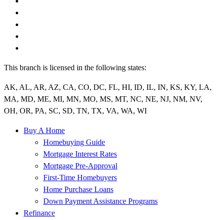
This branch is licensed in the following states:
AK, AL, AR, AZ, CA, CO, DC, FL, HI, ID, IL, IN, KS, KY, LA,
MA, MD, ME, MI, MN, MO, MS, MT, NC, NE, NJ, NM, NV,
OH, OR, PA, SC, SD, TN, TX, VA, WA, WI
Buy A Home
Homebuying Guide
Mortgage Interest Rates
Mortgage Pre-Approval
First-Time Homebuyers
Home Purchase Loans
Down Payment Assistance Programs
Refinance