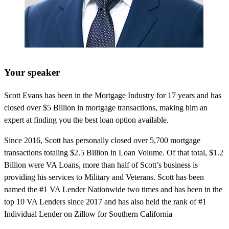
Your speaker
Scott Evans has been in the Mortgage Industry for 17 years and has
closed over $5 Billion in mortgage transactions, making him an
expert at finding you the best loan option available.
Since 2016, Scott has personally closed over 5,700 mortgage
transactions totaling $2.5 Billion in Loan Volume. Of that total, $1.2
Billion were VA Loans, more than half of Scott’s business is
providing his services to Military and Veterans. Scott has been
named the #1 VA Lender Nationwide two times and has been in the
top 10 VA Lenders since 2017 and has also held the rank of #1
Individual Lender on Zillow for Southern California