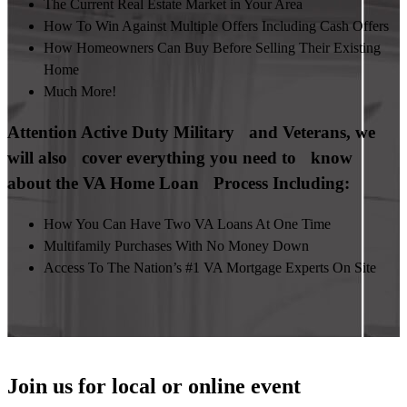
The Current Real Estate Market in Your Area
How To Win Against Multiple Offers Including Cash Offers
How Homeowners Can Buy Before Selling Their Existing
Home
Much More!
Attention Active Duty Military and Veterans, we
will also cover everything you need to know
about the VA Home Loan Process Including:
How You Can Have Two VA Loans At One Time
Multifamily Purchases With No Money Down
Access To The Nation’s #1 VA Mortgage Experts On Site
Join us for local or online event