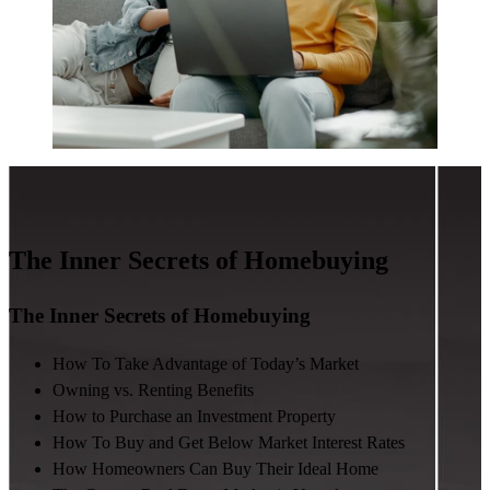
The Inner Secrets of Homebuying
The Inner Secrets of Homebuying
How To Take Advantage of Today’s Market
Owning vs. Renting Benefits
How to Purchase an Investment Property
How To Buy and Get Below Market Interest Rates
How Homeowners Can Buy Their Ideal Home