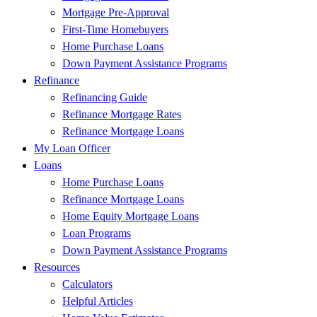
Mortgage Pre-Approval
First-Time Homebuyers
Home Purchase Loans
Down Payment Assistance Programs
Refinance
Refinancing Guide
Refinance Mortgage Rates
Refinance Mortgage Loans
My Loan Officer
Loans
Home Purchase Loans
Refinance Mortgage Loans
Home Equity Mortgage Loans
Loan Programs
Down Payment Assistance Programs
Resources
Calculators
Helpful Articles