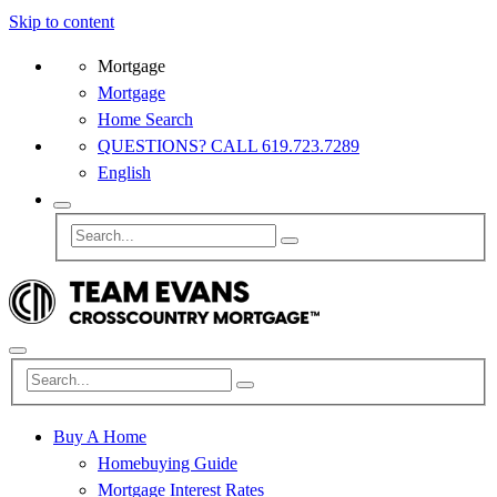
Skip to content
Mortgage
Mortgage
Home Search
QUESTIONS? CALL 619.723.7289
English
Buy A Home
Homebuying Guide
Mortgage Interest Rates