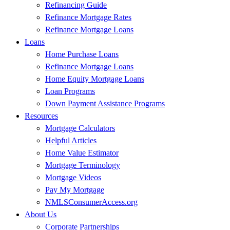
Refinancing Guide
Refinance Mortgage Rates
Refinance Mortgage Loans
Loans
Home Purchase Loans
Refinance Mortgage Loans
Home Equity Mortgage Loans
Loan Programs
Down Payment Assistance Programs
Resources
Mortgage Calculators
Helpful Articles
Home Value Estimator
Mortgage Terminology
Mortgage Videos
Pay My Mortgage
NMLSConsumerAccess.org
About Us
Corporate Partnerships