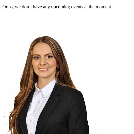
Oops, we don’t have any upcoming events at the moment