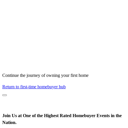
Continue the journey of owning your first home
Return to first-time homebuyer hub
Join Us at One of the Highest Rated Homebuyer Events in the
Nation
*