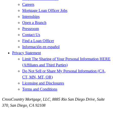
Careers
Mortgage Loan Officer Jobs
Internships
Open a Branch
Pressroom
Contact Us
Find a Loan Officer
Información en español
Privacy Statement
Limit The Sharing of Your Personal Information HERE
(Affiliates and Third Parties)
Do Not Sell or Share My Personal Information (CA,
CT, MN, MT, OR)
Licensing and Disclosures
Terms and Conditions
CrossCountry Mortgage, LLC,
8885 Rio San Diego Drive, Suite
370
,
San Diego, CA 92108