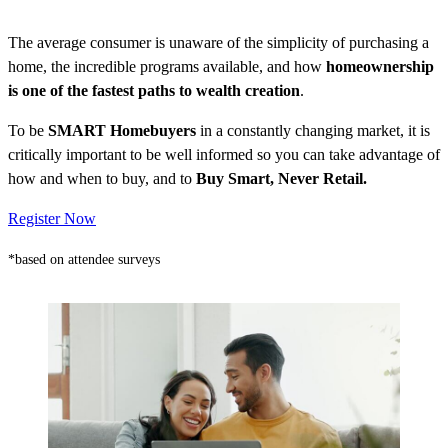
The average consumer is unaware of the simplicity of purchasing a
home, the incredible programs available, and how
homeownership
is one of the fastest paths to wealth creation
.
To be
SMART Homebuyers
in a constantly changing market, it is
critically important to be well informed so you can take advantage of
how and when to buy, and to
Buy Smart, Never Retail.
Register Now
*based on attendee surveys