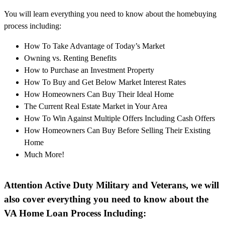
You will learn everything you need to know about the homebuying
process including:
How To Take Advantage of Today’s Market
Owning vs. Renting Benefits
How to Purchase an Investment Property
How To Buy and Get Below Market Interest Rates
How Homeowners Can Buy Their Ideal Home
The Current Real Estate Market in Your Area
How To Win Against Multiple Offers Including Cash Offers
How Homeowners Can Buy Before Selling Their Existing
Home
Much More!
Attention Active Duty Military and Veterans, we will
also cover everything you need to know about the
VA Home Loan Process Including: