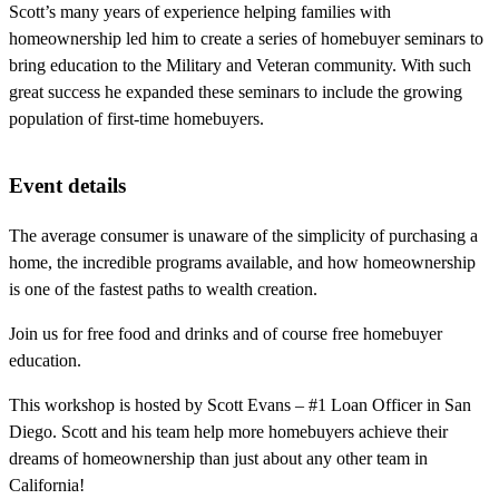
Scott’s many years of experience helping families with
homeownership led him to create a series of homebuyer seminars to
bring education to the Military and Veteran community. With such
great success he expanded these seminars to include the growing
population of first-time homebuyers.
Event details
The average consumer is unaware of the simplicity of purchasing a
home, the incredible programs available, and how homeownership
is one of the fastest paths to wealth creation.
Join us for free food and drinks and of course free homebuyer
education.
This workshop is hosted by Scott Evans – #1 Loan Officer in San
Diego. Scott and his team help more homebuyers achieve their
dreams of homeownership than just about any other team in
California!