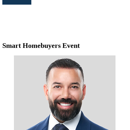
Smart Homebuyers Event