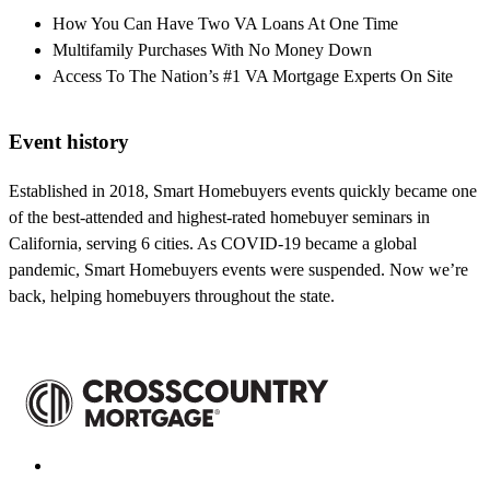
How You Can Have Two VA Loans At One Time
Multifamily Purchases With No Money Down
Access To The Nation’s #1 VA Mortgage Experts On Site
Event history
Established in 2018, Smart Homebuyers events quickly became one
of the best-attended and highest-rated homebuyer seminars in
California, serving 6 cities. As COVID-19 became a global
pandemic, Smart Homebuyers events were suspended. Now we’re
back, helping homebuyers throughout the state.