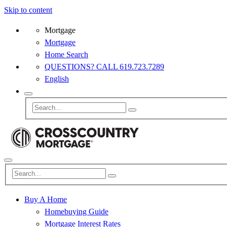
Skip to content
Mortgage
Mortgage
Home Search
QUESTIONS? CALL 619.723.7289
English
Buy A Home
Homebuying Guide
Mortgage Interest Rates