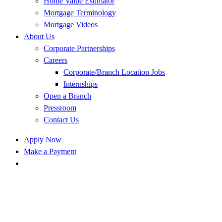
Home Value Estimator
Mortgage Terminology
Mortgage Videos
About Us
Corporate Partnerships
Careers
Corporate/Branch Location Jobs
Internships
Open a Branch
Pressroom
Contact Us
Apply Now
Make a Payment