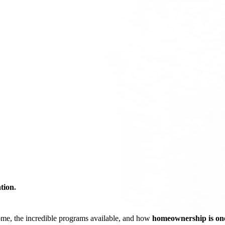
tion
*
ome, the incredible programs available, and how
homeownership is one 