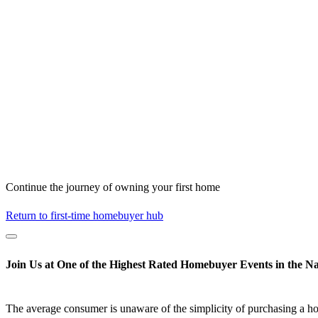
Continue the journey of owning your first home
Return to first-time homebuyer hub
Join Us at One of the Highest Rated Homebuyer Events in the Na
The average consumer is unaware of the simplicity of purchasing a h