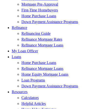
Mortgage Pre-Approval
First-Time Homebuyers
Home Purchase Loans
Down Payment Assistance Programs
Refinance
Refinancing Guide
Refinance Mortgage Rates
Refinance Mortgage Loans
My Loan Officer
Loans
Home Purchase Loans
Refinance Mortgage Loans
Home Equity Mortgage Loans
Loan Programs
Down Payment Assistance Programs
Resources
Calculators
Helpful Articles