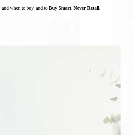
ow and when to buy, and to
Buy Smart, Never Retail.