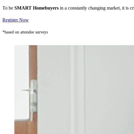
To be
SMART Homebuyers
in a constantly changing market, it is 
Register Now
*based on attendee surveys