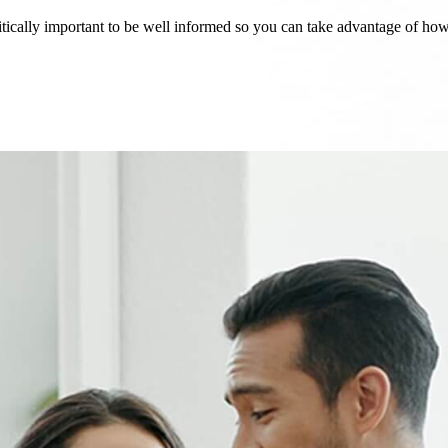
critically important to be well informed so you can take advantage of h