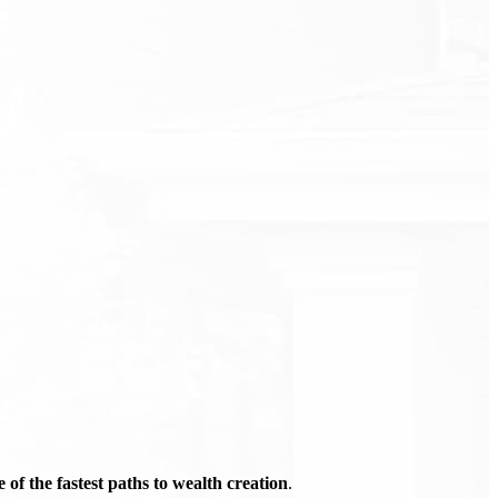
of the fastest paths to wealth creation
.