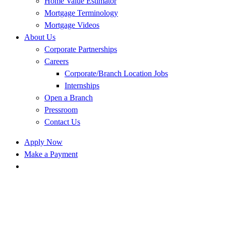
Home Value Estimator
Mortgage Terminology
Mortgage Videos
About Us
Corporate Partnerships
Careers
Corporate/Branch Location Jobs
Internships
Open a Branch
Pressroom
Contact Us
Apply Now
Make a Payment