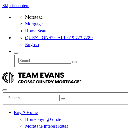
Skip to content
Mortgage
Mortgage
Home Search
QUESTIONS? CALL 619.723.7289
English
Buy A Home
Homebuying Guide
Mortgage Interest Rates