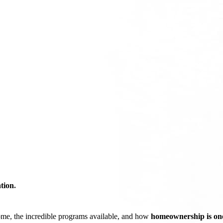
tion
*
ome, the incredible programs available, and how
homeownership is one 