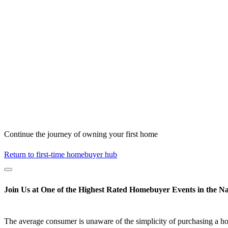
Continue the journey of owning your first home
Return to first-time homebuyer hub
Join Us at One of the Highest Rated Homebuyer Events in the Na
The average consumer is unaware of the simplicity of purchasing a h