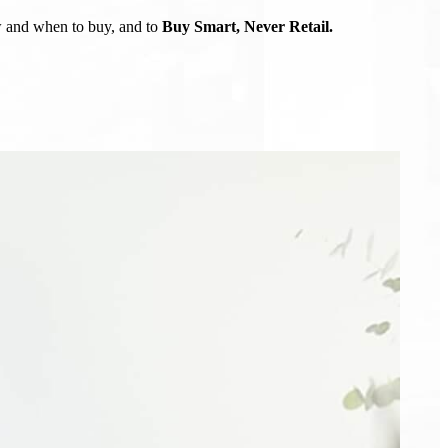
ow and when to buy, and to
Buy Smart, Never Retail.