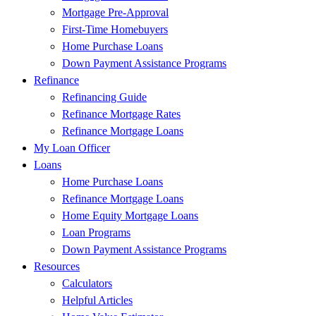
Mortgage Pre-Approval
First-Time Homebuyers
Home Purchase Loans
Down Payment Assistance Programs
Refinance
Refinancing Guide
Refinance Mortgage Rates
Refinance Mortgage Loans
My Loan Officer
Loans
Home Purchase Loans
Refinance Mortgage Loans
Home Equity Mortgage Loans
Loan Programs
Down Payment Assistance Programs
Resources
Calculators
Helpful Articles