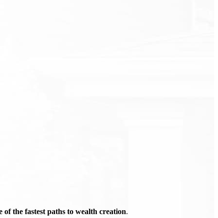
of the fastest paths to wealth creation
.