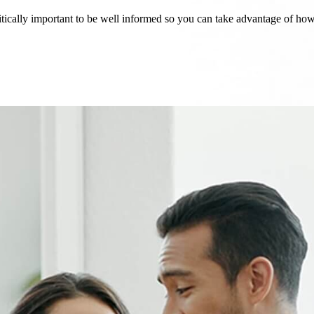
critically important to be well informed so you can take advantage of h