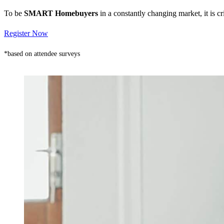
To be
SMART Homebuyers
in a constantly changing market, it is 
Register Now
*based on attendee surveys