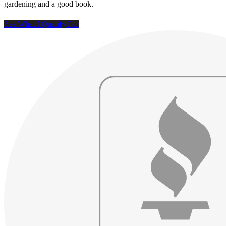
gardening and a good book.
See What I Qualify For