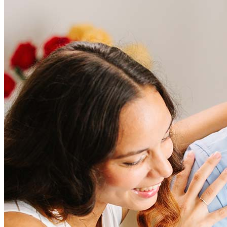
Frequently asked questions
How much does it cost to refinance?
Refinancing costs typically range from 2% to 6% of the loan
amount and include fees such as appraisal, title insurance, and
closing costs. Factors like your loan type, location, and credit
score can significantly impact these expenses. Our team can
help to provide strategies that can help minimize costs.
Learn more
How much house can I afford?
What is a good credit score?