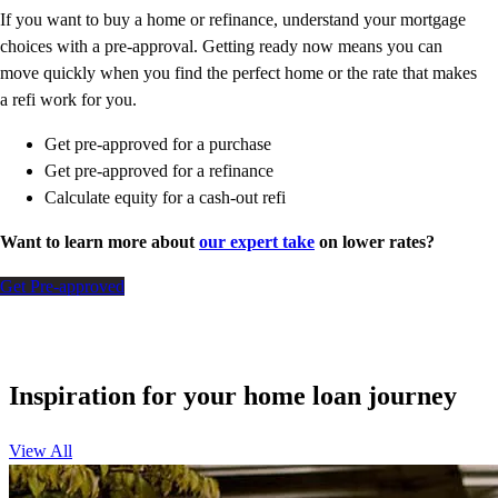
If you want to buy a home or refinance, understand your mortgage
choices with a pre-approval. Getting ready now means you can
move quickly when you find the perfect home or the rate that makes
a refi work for you.
Get pre-approved for a purchase
Get pre-approved for a refinance
Calculate equity for a cash-out refi
Want to learn more about
our expert take
on lower rates?
Get Pre-approved
Inspiration for your home loan journey
View All