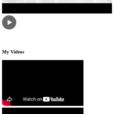
My Videos