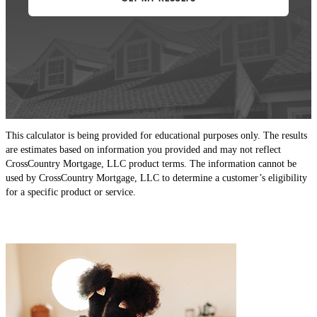
This calculator is being provided for educational purposes only. The results
are estimates based on information you provided and may not reflect
CrossCountry Mortgage, LLC product terms. The information cannot be
used by CrossCountry Mortgage, LLC to determine a customer’s eligibility
for a specific product or service.