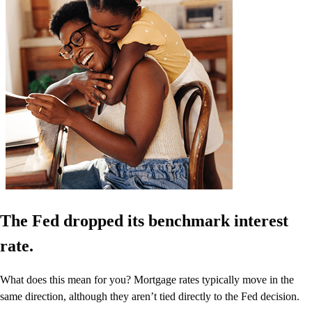
The Fed dropped its benchmark interest
rate.
What does this mean for you? Mortgage rates typically move in the
same direction, although they aren’t tied directly to the Fed decision.