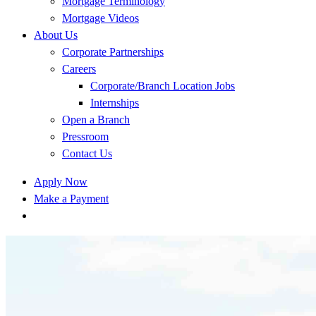
Mortgage Terminology
Mortgage Videos
About Us
Corporate Partnerships
Careers
Corporate/Branch Location Jobs
Internships
Open a Branch
Pressroom
Contact Us
Apply Now
Make a Payment