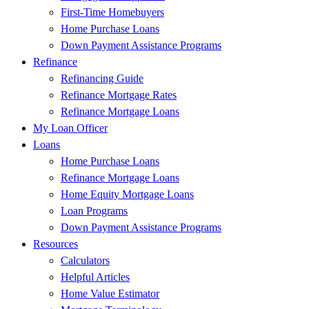
First-Time Homebuyers
Home Purchase Loans
Down Payment Assistance Programs
Refinance
Refinancing Guide
Refinance Mortgage Rates
Refinance Mortgage Loans
My Loan Officer
Loans
Home Purchase Loans
Refinance Mortgage Loans
Home Equity Mortgage Loans
Loan Programs
Down Payment Assistance Programs
Resources
Calculators
Helpful Articles
Home Value Estimator