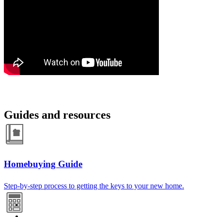
Guides and resources
Homebuying Guide
Step-by-step process to getting the keys to your new home.