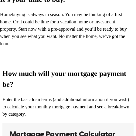
Homebuying is always in season. You may be thinking of a first
home. Or it could be time for a vacation home or investment
property. Start now with a pre-approval and you’ll be ready to buy
when you see what you want. No matter the home, we’ve got the
loan.
How much will your mortgage payment
be?
Enter the basic loan terms (and additional information if you wish)
to calculate your monthly mortgage payment and see a breakdown
by category.