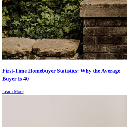
First-Time Homebuyer Statistics: Why the Average
Buyer Is 40
Learn More