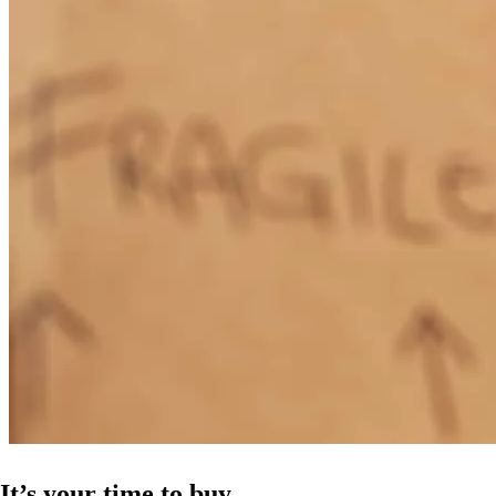
It’s your time to buy.