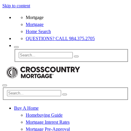
Skip to content
Mortgage
Mortgage
Home Search
QUESTIONS? CALL 984.375.2705
Buy A Home
Homebuying Guide
Mortgage Interest Rates
Mortgage Pre-Approval