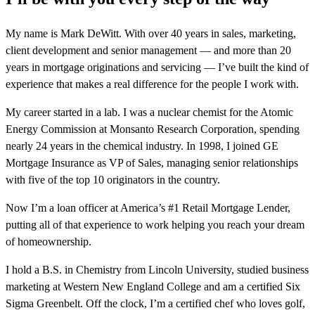
My name is Mark DeWitt. With over 40 years in sales, marketing,
client development and senior management — and more than 20
years in mortgage originations and servicing — I’ve built the kind of
experience that makes a real difference for the people I work with.
My career started in a lab. I was a nuclear chemist for the Atomic
Energy Commission at Monsanto Research Corporation, spending
nearly 24 years in the chemical industry. In 1998, I joined GE
Mortgage Insurance as VP of Sales, managing senior relationships
with five of the top 10 originators in the country.
Now I’m a loan officer at America’s #1 Retail Mortgage Lender,
putting all of that experience to work helping you reach your dream
of homeownership.
I hold a B.S. in Chemistry from Lincoln University, studied business
marketing at Western New England College and am a certified Six
Sigma Greenbelt. Off the clock, I’m a certified chef who loves golf,