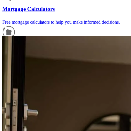
Mortgage Calculators
Free mortgage calculators to help you make informed decisions.
Refinance Guide
For a smooth refinancing experience, know the facts.