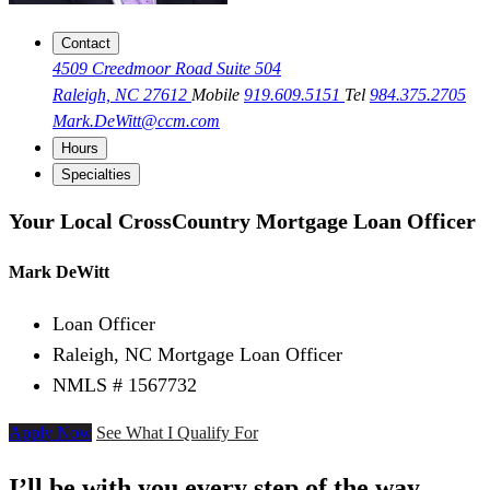
Contact
4509 Creedmoor Road Suite 504
Raleigh, NC 27612
Mobile
919.609.5151
Tel
984.375.2705
Mark.DeWitt@ccm.com
Hours
Specialties
Your Local CrossCountry Mortgage Loan Officer
Mark DeWitt
Loan Officer
Raleigh, NC Mortgage Loan Officer
NMLS # 1567732
Apply Now
See What I Qualify For
I’ll be with you every step of the way