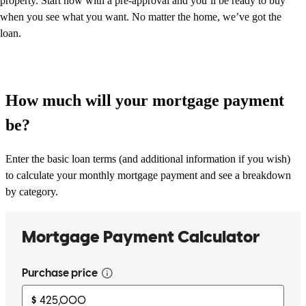
property. Start now with a pre-approval and you’ll be ready to buy
when you see what you want. No matter the home, we’ve got the
loan.
How much will your mortgage payment
be?
Enter the basic loan terms (and additional information if you wish)
to calculate your monthly mortgage payment and see a breakdown
by category.