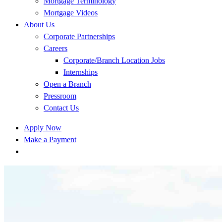
Mortgage Terminology
Mortgage Videos
About Us
Corporate Partnerships
Careers
Corporate/Branch Location Jobs
Internships
Open a Branch
Pressroom
Contact Us
Apply Now
Make a Payment