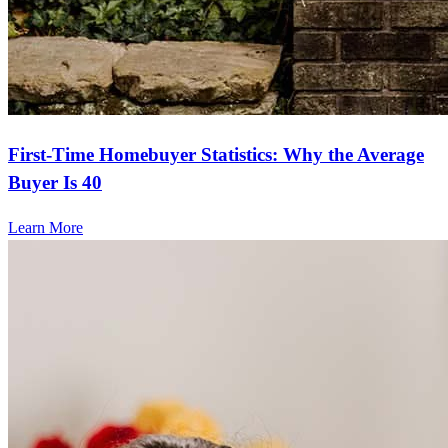
First-Time Homebuyer Statistics: Why the Average
Buyer Is 40
Learn More
Frequently asked questions