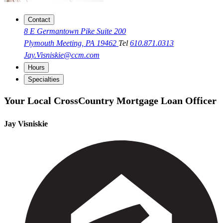
Contact
8 E Germantown Pike Suite 200
Plymouth Meeting, PA 19462
Tel
610.871.0313
Jay.Visniskie@ccm.com
Hours
Specialties
Your Local CrossCountry Mortgage Loan Officer
Jay Visniskie