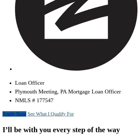
Loan Officer
Plymouth Meeting, PA Mortgage Loan Officer
NMLS # 177547
Apply Now
See What I Qualify For
I’ll be with you every step of the way