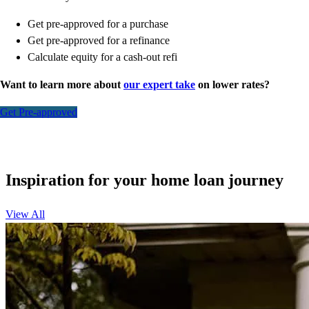
Get pre-approved for a purchase
Get pre-approved for a refinance
Calculate equity for a cash-out refi
Want to learn more about
our expert take
on lower rates?
Get Pre-approved
Inspiration for your home loan journey
View All