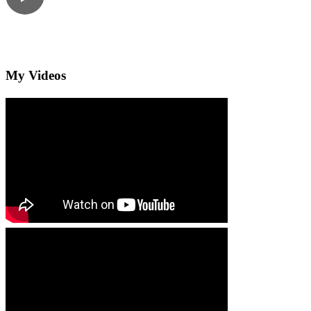
My Videos