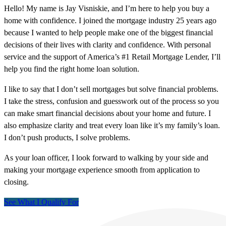
Hello! My name is Jay Visniskie, and I’m here to help you buy a
home with confidence. I joined the mortgage industry 25 years ago
because I wanted to help people make one of the biggest financial
decisions of their lives with clarity and confidence. With personal
service and the support of America’s #1 Retail Mortgage Lender, I’ll
help you find the right home loan solution.
I like to say that I don’t sell mortgages but solve financial problems.
I take the stress, confusion and guesswork out of the process so you
can make smart financial decisions about your home and future. I
also emphasize clarity and treat every loan like it’s my family’s loan.
I don’t push products, I solve problems.
As your loan officer, I look forward to walking by your side and
making your mortgage experience smooth from application to
closing.
See What I Qualify For