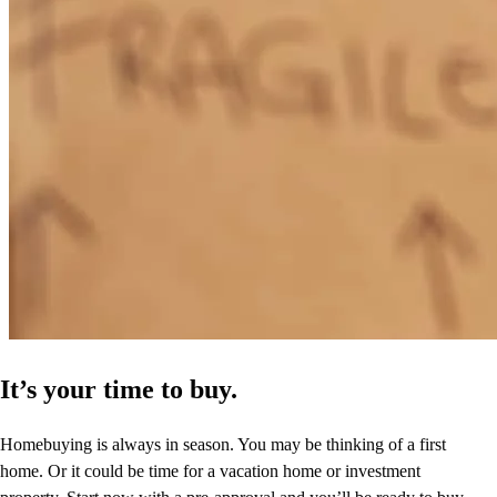
It’s your time to buy.
Homebuying is always in season. You may be thinking of a first
home. Or it could be time for a vacation home or investment