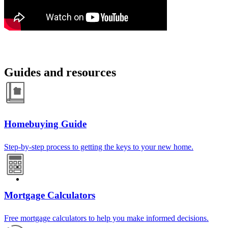
Guides and resources
Homebuying Guide
Step-by-step process to getting the keys to your new home.
Mortgage Calculators
Free mortgage calculators to help you make informed decisions.