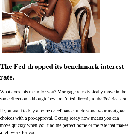
The Fed dropped its benchmark interest
rate.
What does this mean for you? Mortgage rates typically move in the
same direction, although they aren’t tied directly to the Fed decision.
If you want to buy a home or refinance, understand your mortgage
choices with a pre-approval. Getting ready now means you can
move quickly when you find the perfect home or the rate that makes
a refi work for you.