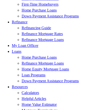
First-Time Homebuyers
Home Purchase Loans
Down Payment Assistance Programs
Refinance
Refinancing Guide
Refinance Mortgage Rates
Refinance Mortgage Loans
My Loan Officer
Loans
Home Purchase Loans
Refinance Mortgage Loans
Home Equity Mortgage Loans
Loan Programs
Down Payment Assistance Programs
Resources
Calculators
Helpful Articles
Home Value Estimator