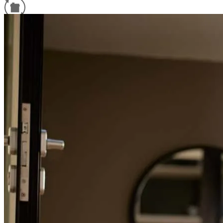
Refinance Guide
For a smooth refinancing experience, know the facts.