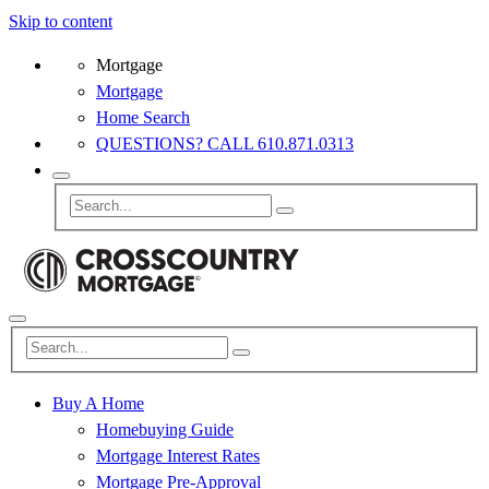
Skip to content
Mortgage
Mortgage
Home Search
QUESTIONS? CALL 610.871.0313
Buy A Home
Homebuying Guide
Mortgage Interest Rates
Mortgage Pre-Approval