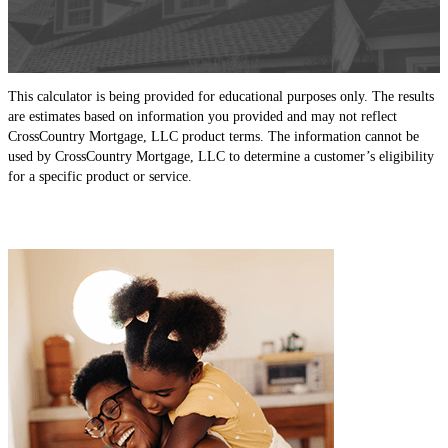
This calculator is being provided for educational purposes only. The results
are estimates based on information you provided and may not reflect
CrossCountry Mortgage, LLC product terms. The information cannot be
used by CrossCountry Mortgage, LLC to determine a customer’s eligibility
for a specific product or service.