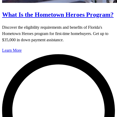
What Is the Hometown Heroes Program?
Discover the eligibility requirements and benefits of Florida's
Hometown Heroes program for first-time homebuyers. Get up to
$35,000 in down payment assistance.
Learn More