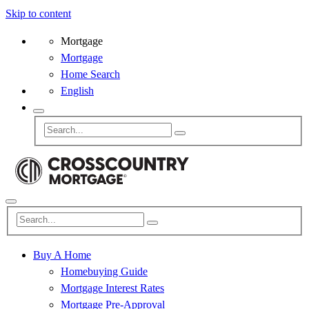
Skip to content
Mortgage
Mortgage
Home Search
English
Buy A Home
Homebuying Guide
Mortgage Interest Rates
Mortgage Pre-Approval