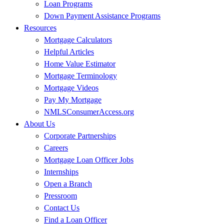
Loan Programs
Down Payment Assistance Programs
Resources
Mortgage Calculators
Helpful Articles
Home Value Estimator
Mortgage Terminology
Mortgage Videos
Pay My Mortgage
NMLSConsumerAccess.org
About Us
Corporate Partnerships
Careers
Mortgage Loan Officer Jobs
Internships
Open a Branch
Pressroom
Contact Us
Find a Loan Officer