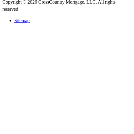
Copyright © 2026 CrossCountry Mortgage, LLC. All rights
reserved
Sitemap