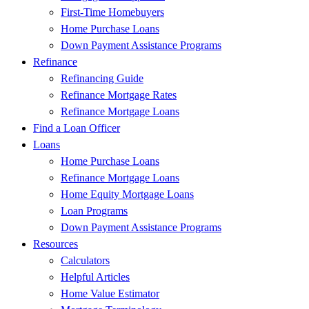
First-Time Homebuyers
Home Purchase Loans
Down Payment Assistance Programs
Refinance
Refinancing Guide
Refinance Mortgage Rates
Refinance Mortgage Loans
Find a Loan Officer
Loans
Home Purchase Loans
Refinance Mortgage Loans
Home Equity Mortgage Loans
Loan Programs
Down Payment Assistance Programs
Resources
Calculators
Helpful Articles
Home Value Estimator