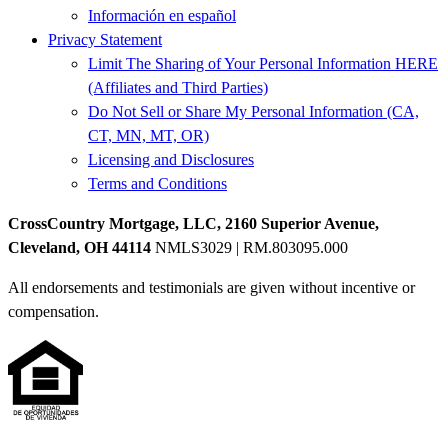
Información en español
Privacy Statement
Limit The Sharing of Your Personal Information HERE
(Affiliates and Third Parties)
Do Not Sell or Share My Personal Information (CA,
CT, MN, MT, OR)
Licensing and Disclosures
Terms and Conditions
CrossCountry Mortgage, LLC, 2160 Superior Avenue,
Cleveland, OH 44114
NMLS3029 | RM.803095.000
All endorsements and testimonials are given without incentive or
compensation.