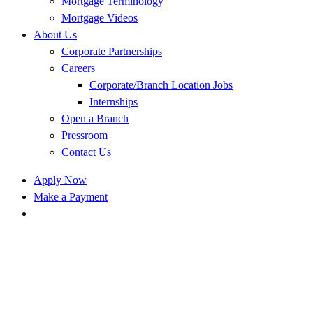
Mortgage Terminology
Mortgage Videos
About Us
Corporate Partnerships
Careers
Corporate/Branch Location Jobs
Internships
Open a Branch
Pressroom
Contact Us
Apply Now
Make a Payment