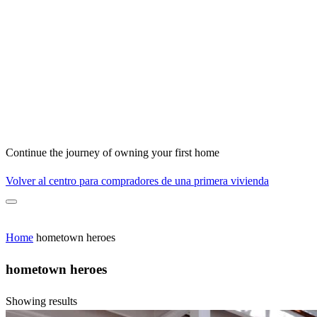
Continue the journey of owning your first home
Volver al centro para compradores de una primera vivienda
Home
hometown heroes
hometown heroes
Showing results