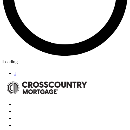
Loading...
1