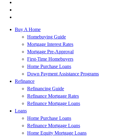
Buy A Home
Homebuying Guide
Mortgage Interest Rates
Mortgage Pre-Approval
First-Time Homebuyers
Home Purchase Loans
Down Payment Assistance Programs
Refinance
Refinancing Guide
Refinance Mortgage Rates
Refinance Mortgage Loans
Loans
Home Purchase Loans
Refinance Mortgage Loans
Home Equity Mortgage Loans