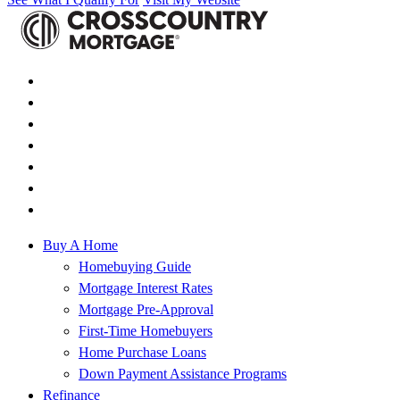
Buy A Home
Homebuying Guide
Mortgage Interest Rates
Mortgage Pre-Approval
First-Time Homebuyers
Home Purchase Loans
Down Payment Assistance Programs
Refinance