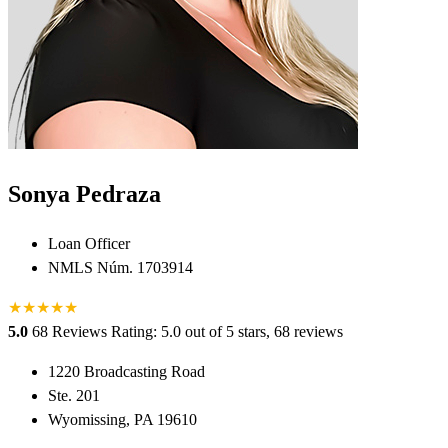
Sonya Pedraza
Loan Officer
NMLS Núm. 1703914
★
★
★
★
★
5.0
68 Reviews
Rating: 5.0 out of 5 stars, 68 reviews
1220 Broadcasting Road
Ste. 201
Wyomissing, PA 19610