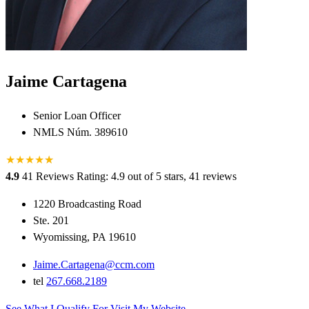
Jaime Cartagena
Senior Loan Officer
NMLS Núm. 389610
★
★
★
★
★
★
4.9
41 Reviews
Rating: 4.9 out of 5 stars, 41 reviews
1220 Broadcasting Road
Ste. 201
Wyomissing, PA 19610
Jaime.Cartagena@ccm.com
tel
267.668.2189
See What I Qualify For
Visit My Website