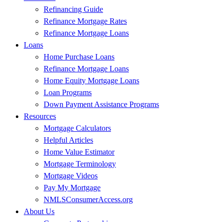
Refinancing Guide
Refinance Mortgage Rates
Refinance Mortgage Loans
Loans
Home Purchase Loans
Refinance Mortgage Loans
Home Equity Mortgage Loans
Loan Programs
Down Payment Assistance Programs
Resources
Mortgage Calculators
Helpful Articles
Home Value Estimator
Mortgage Terminology
Mortgage Videos
Pay My Mortgage
NMLSConsumerAccess.org
About Us