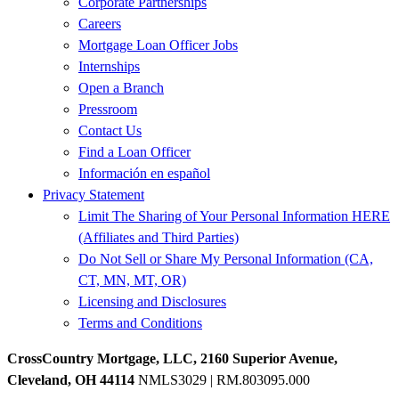
Corporate Partnerships
Careers
Mortgage Loan Officer Jobs
Internships
Open a Branch
Pressroom
Contact Us
Find a Loan Officer
Información en español
Privacy Statement
Limit The Sharing of Your Personal Information HERE
(Affiliates and Third Parties)
Do Not Sell or Share My Personal Information (CA,
CT, MN, MT, OR)
Licensing and Disclosures
Terms and Conditions
CrossCountry Mortgage, LLC, 2160 Superior Avenue,
Cleveland, OH 44114
NMLS3029 | RM.803095.000