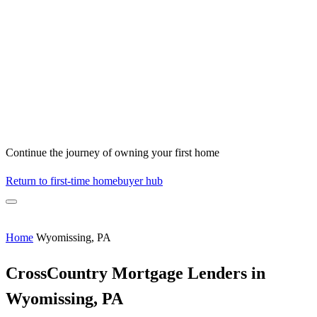
Continue the journey of owning your first home
Return to first-time homebuyer hub
Home
Wyomissing, PA
CrossCountry Mortgage Lenders in
Wyomissing, PA