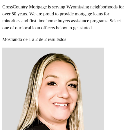
CrossCountry Mortgage is serving Wyomissing neighborhoods for
over 50 years. We are proud to provide mortgage loans for
minorities and first time home buyers assistance programs. Select
one of our local loan officers below to get started.
Mostrando de
1
a
2
de
2
resultados