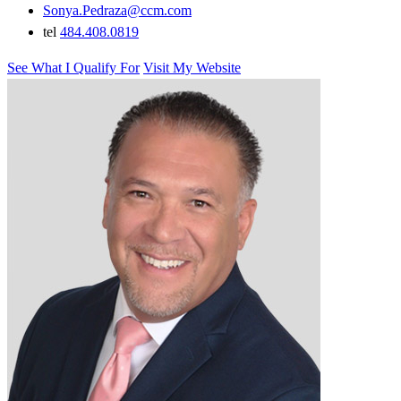
Sonya.Pedraza@ccm.com
tel
484.408.0819
See What I Qualify For
Visit My Website