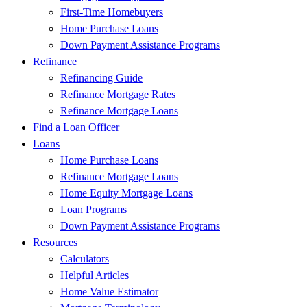
First-Time Homebuyers
Home Purchase Loans
Down Payment Assistance Programs
Refinance
Refinancing Guide
Refinance Mortgage Rates
Refinance Mortgage Loans
Find a Loan Officer
Loans
Home Purchase Loans
Refinance Mortgage Loans
Home Equity Mortgage Loans
Loan Programs
Down Payment Assistance Programs
Resources
Calculators
Helpful Articles
Home Value Estimator