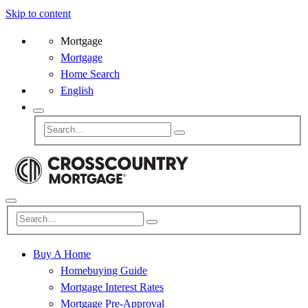
Skip to content
Mortgage
Mortgage
Home Search
English
Buy A Home
Homebuying Guide
Mortgage Interest Rates
Mortgage Pre-Approval