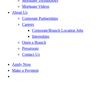
Mortgage Terminology
Mortgage Videos
About Us
Corporate Partnerships
Careers
Corporate/Branch Location Jobs
Internships
Open a Branch
Pressroom
Contact Us
Apply Now
Make a Payment