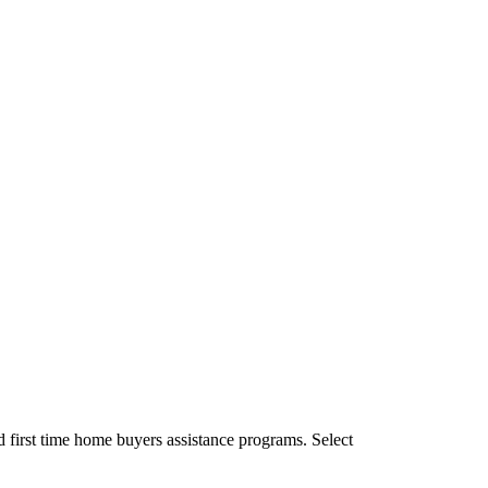
 first time home buyers assistance programs. Select