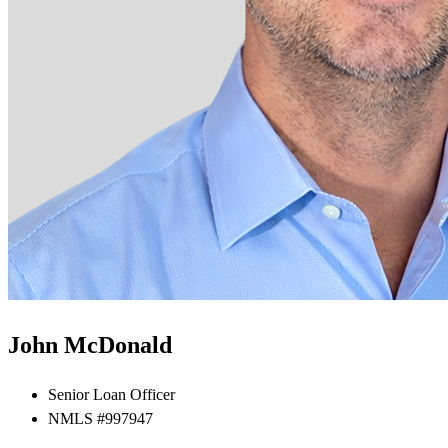
John McDonald
Senior Loan Officer
NMLS #997947