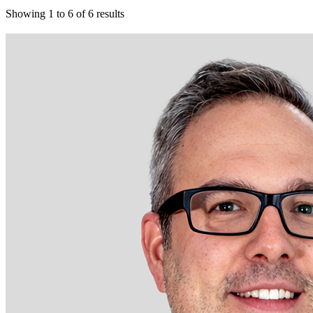
Showing
1
to
6
of
6
results