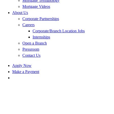
Mortgage Terminology
Mortgage Videos
About Us
Corporate Partnerships
Careers
Corporate/Branch Location Jobs
Internships
Open a Branch
Pressroom
Contact Us
Apply Now
Make a Payment