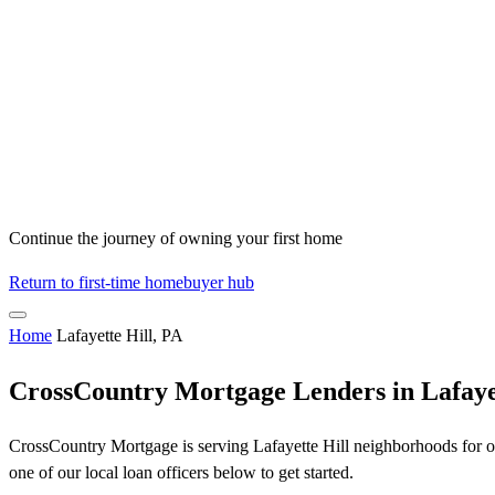
Continue the journey of owning your first home
Return to first-time homebuyer hub
Home
Lafayette Hill, PA
CrossCountry Mortgage Lenders in Lafayet
CrossCountry Mortgage is serving Lafayette Hill neighborhoods for ov
one of our local loan officers below to get started.