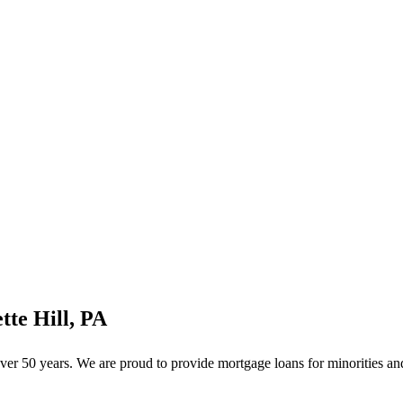
te Hill, PA
er 50 years. We are proud to provide mortgage loans for minorities and