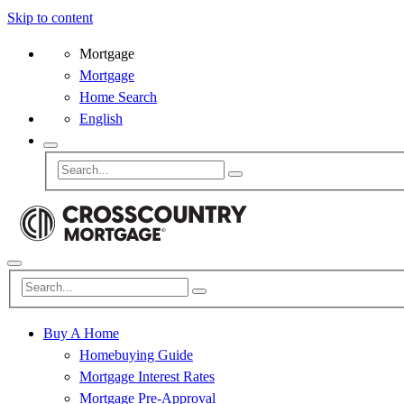
Skip to content
Mortgage
Mortgage
Home Search
English
Buy A Home
Homebuying Guide
Mortgage Interest Rates
Mortgage Pre-Approval