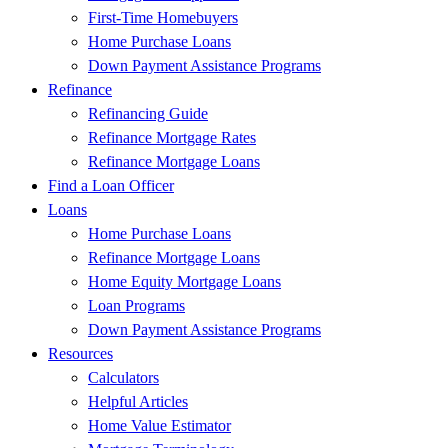
First-Time Homebuyers
Home Purchase Loans
Down Payment Assistance Programs
Refinance
Refinancing Guide
Refinance Mortgage Rates
Refinance Mortgage Loans
Find a Loan Officer
Loans
Home Purchase Loans
Refinance Mortgage Loans
Home Equity Mortgage Loans
Loan Programs
Down Payment Assistance Programs
Resources
Calculators
Helpful Articles
Home Value Estimator